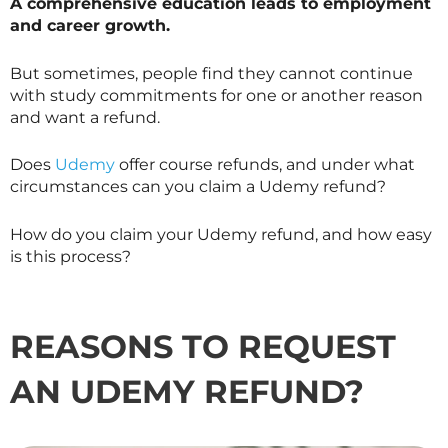
A comprehensive education leads to employment
and career growth.
But sometimes, people find they cannot continue
with study commitments for one or another reason
and want a refund.
Does
Udemy
offer course refunds, and under what
circumstances can you claim a Udemy refund?
How do you claim your Udemy refund, and how easy
is this process?
REASONS TO REQUEST
AN UDEMY REFUND?