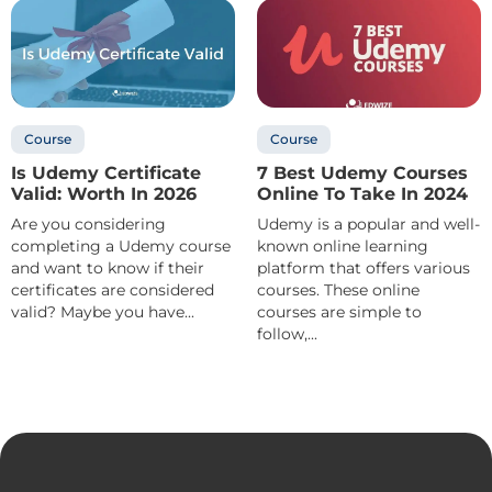
Course
Course
Is Udemy Certificate
7 Best Udemy Courses
Valid: Worth In 2026
Online To Take In 2024
Are you considering
Udemy is a popular and well-
completing a Udemy course
known online learning
and want to know if their
platform that offers various
certificates are considered
courses. These online
valid? Maybe you have...
courses are simple to
follow,...