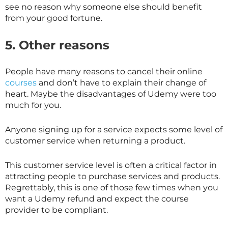
see no reason why someone else should benefit
from your good fortune.
5. Other reasons
People have many reasons to cancel their online
courses
and don’t have to explain their change of
heart. Maybe the disadvantages of Udemy were too
much for you.
Anyone signing up for a service expects some level of
customer service when returning a product.
This customer service level is often a critical factor in
attracting people to purchase services and products.
Regrettably, this is one of those few times when you
want a Udemy refund and expect the course
provider to be compliant.