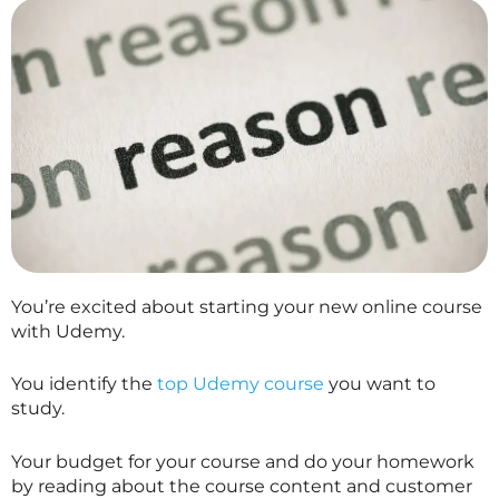
You’re excited about starting your new online course
with Udemy.
You identify the
top Udemy course
you want to
study.
Your budget for your course and do your homework
by reading about the course content and customer