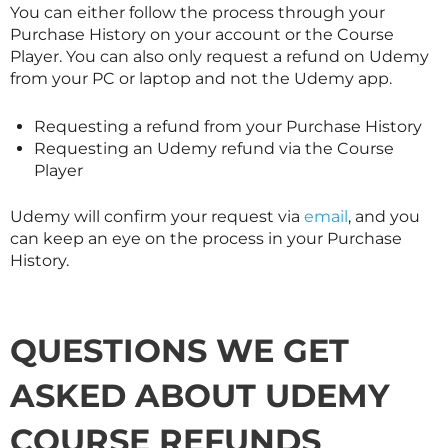
You can either follow the process through your
Purchase History on your account or the Course
Player. You can also only request a refund on Udemy
from your PC or laptop and not the Udemy app.
Requesting a refund from your Purchase History
Requesting an Udemy refund via the Course
Player
Udemy will confirm your request via
email
, and you
can keep an eye on the process in your Purchase
History.
QUESTIONS WE GET
ASKED ABOUT UDEMY
COURSE REFUNDS