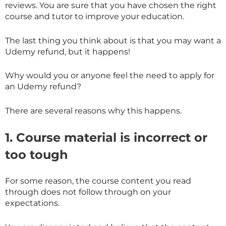
reviews. You are sure that you have chosen the right
course and tutor to improve your education.
The last thing you think about is that you may want a
Udemy refund, but it happens!
Why would you or anyone feel the need to apply for
an Udemy refund?
There are several reasons why this happens.
1. Course material is incorrect or
too tough
For some reason, the course content you read
through does not follow through on your
expectations.