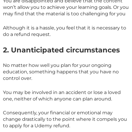
You are disappointed and believe that the content
won’t allow you to achieve your learning goals. Or you
may find that the material is too challenging for you
Although it is a hassle, you feel that it is necessary to
do a refund request.
2. Unanticipated circumstances
No matter how well you plan for your ongoing
education, something happens that you have no
control over.
You may be involved in an accident or lose a loved
one, neither of which anyone can plan around.
Consequently, your financial or emotional may
change drastically to the point where it compels you
to apply for a Udemy refund.