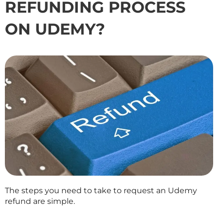
REFUNDING PROCESS
ON UDEMY?
The steps you need to take to request an Udemy
refund are simple.