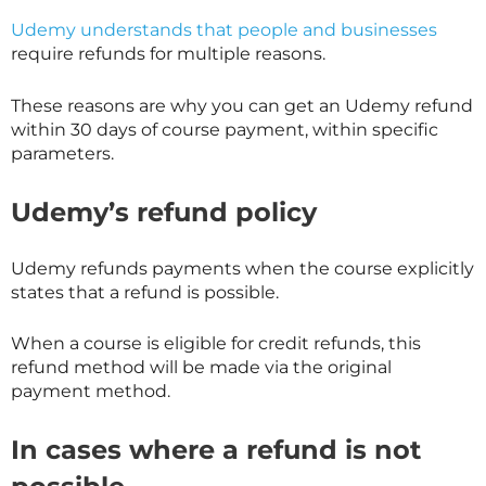
Udemy understands that people and businesses
require refunds for multiple reasons.
These reasons are why you can get an Udemy refund
within 30 days of course payment, within specific
parameters.
Udemy’s refund policy
Udemy refunds payments when the course explicitly
states that a refund is possible.
When a course is eligible for credit refunds, this
refund method will be made via the original
payment method.
In cases where a refund is not