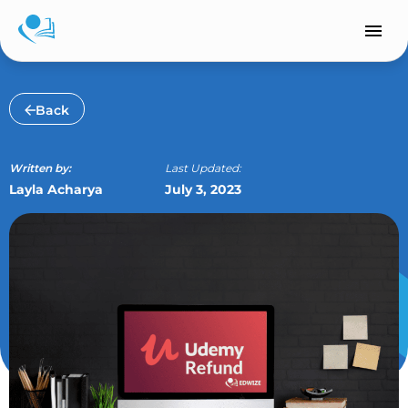
Skip
to
content
Back
Written by:
Last Updated:
Layla Acharya
July 3, 2023