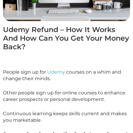
Udemy Refund – How It Works
And How Can You Get Your Money
Back?
People sign up for
Udemy
courses on a whim and
change their minds.
Other people sign up for online courses to enhance
career prospects or personal development.
Continuous learning keeps skills current and makes
you marketable.