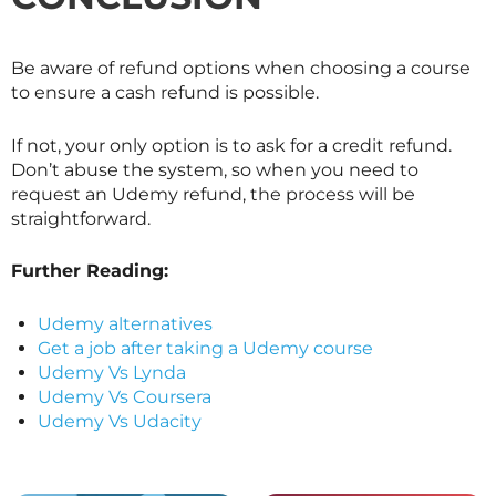
Be aware of refund options when choosing a course
to ensure a cash refund is possible.
If not, your only option is to ask for a credit refund.
Don’t abuse the system, so when you need to
request an Udemy refund, the process will be
straightforward.
Further Reading:
Udemy alternatives
Get a job after taking a Udemy course
Udemy Vs Lynda
Udemy Vs Coursera
Udemy Vs Udacity