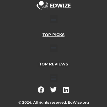
Menu
TOP PICKS
Menu
TOP REVIEWS
Menu
F
T
L
a
w
i
c
i
n
© 2024. All rights reserved. EdWize.org