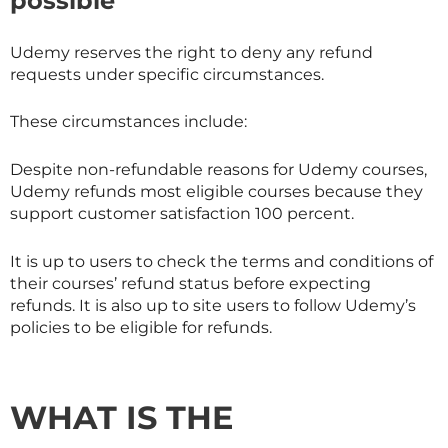
possible
Udemy reserves the right to deny any refund
requests under specific circumstances.
These circumstances include:
Despite non-refundable reasons for Udemy courses,
Udemy refunds most eligible courses because they
support customer satisfaction 100 percent.
It is up to users to check the terms and conditions of
their courses’ refund status before expecting
refunds. It is also up to site users to follow Udemy’s
policies to be eligible for refunds.
WHAT IS THE