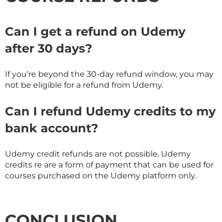
Can I get a refund on Udemy
after 30 days?
If you’re beyond the 30-day refund window, you may
not be eligible for a refund from Udemy.
Can I refund Udemy credits to my
bank account?
Udemy credit refunds are not possible. Udemy
credits re are a form of payment that can be used for
courses purchased on the Udemy platform only.
CONCLUSION