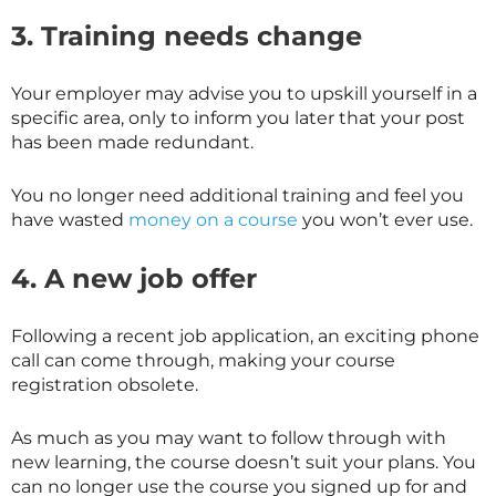
3. Training needs change
Your employer may advise you to upskill yourself in a
specific area, only to inform you later that your post
has been made redundant.
You no longer need additional training and feel you
have wasted
money on a course
you won’t ever use.
4. A new job offer
Following a recent job application, an exciting phone
call can come through, making your course
registration obsolete.
As much as you may want to follow through with
new learning, the course doesn’t suit your plans. You
can no longer use the course you signed up for and