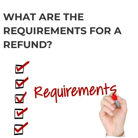
WHAT ARE THE
REQUIREMENTS FOR A
REFUND?