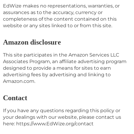
EdWize makes no representations, warranties, or
assurances as to the accuracy, currency or
completeness of the content contained on this
website or any sites linked to or from this site.
Amazon disclosure
This site participates in the Amazon Services LLC
Associates Program, an affiliate advertising program
designed to provide a means for sites to earn
advertising fees by advertising and linking to
Amazon.com.
Contact
If you have any questions regarding this policy or
your dealings with our website, please contact us
here: https://www.EdWize.org/contact