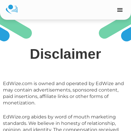
Skip
to
content
Disclaimer
EdWize.com is owned and operated by EdWize and
may contain advertisements, sponsored content,
paid insertions, affiliate links or other forms of
monetization.
EdWize.org abides by word of mouth marketing
standards. We believe in honesty of relationship,
opinion, and identity. The compensation received