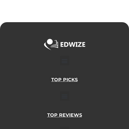
Menu
TOP PICKS
Menu
TOP REVIEWS