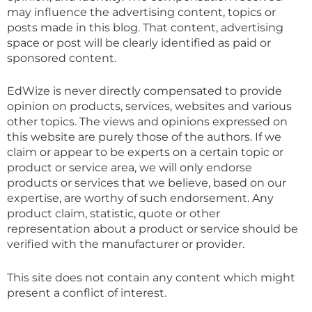
may influence the advertising content, topics or
posts made in this blog. That content, advertising
space or post will be clearly identified as paid or
sponsored content.
EdWize is never directly compensated to provide
opinion on products, services, websites and various
other topics. The views and opinions expressed on
this website are purely those of the authors. If we
claim or appear to be experts on a certain topic or
product or service area, we will only endorse
products or services that we believe, based on our
expertise, are worthy of such endorsement. Any
product claim, statistic, quote or other
representation about a product or service should be
verified with the manufacturer or provider.
This site does not contain any content which might
present a conflict of interest.