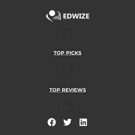
Menu
TOP PICKS
Menu
TOP REVIEWS
Menu
F
T
L
a
w
i