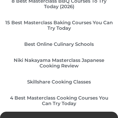
8 Best Masterclass BBQ Courses To Try
Today (2026)
15 Best Masterclass Baking Courses You Can
Try Today
Best Online Culinary Schools
Niki Nakayama Masterclass Japanese
Cooking Review
Skillshare Cooking Classes
4 Best Masterclass Cooking Courses You
Can Try Today