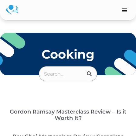
Skip
to
content
Cooking
SEARCH
Search
Gordon Ramsay Masterclass Review – Is it
Worth It?