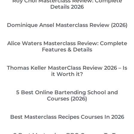
Roy Choi Masterclass Review: Complete
Details 2026
Dominique Ansel Masterclass Review (2026)
Alice Waters Masterclass Review: Complete
Features & Details
Thomas Keller MasterClass Review 2026 – Is
it Worth it?
5 Best Online Bartending School and
Courses (2026)
Best Masterclass Recipes Courses In 2026