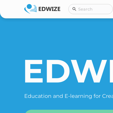
Skip
Search
Search
to
content
EDW
Education and E-learning for Cre