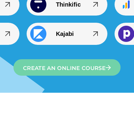
Thinkific
Kajabi
CREATE AN ONLINE COURSE