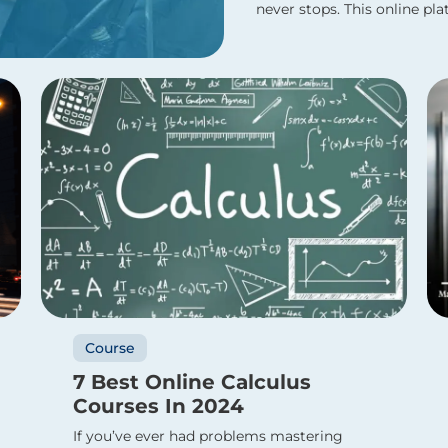
never stops. This online plat
Course
7 Best Online Calculus
Courses In 2024
If you’ve ever had problems mastering