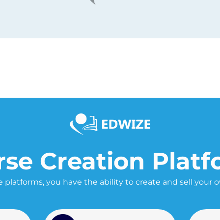
se Creation Plat
 platforms, you have the ability to create and sell your 