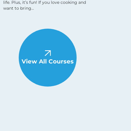
life. Plus, it’s fun! If you love cooking and
want to bring...
View All Courses