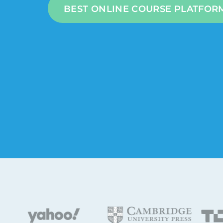
BEST ONLINE COURSE PLATFOR