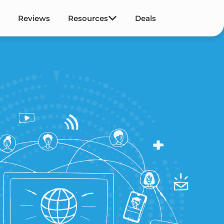
Reviews
Resources
Deals