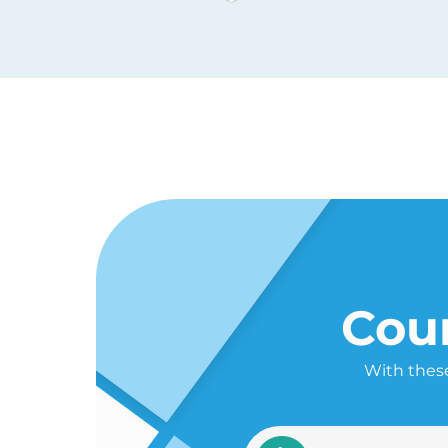
Cour
With these