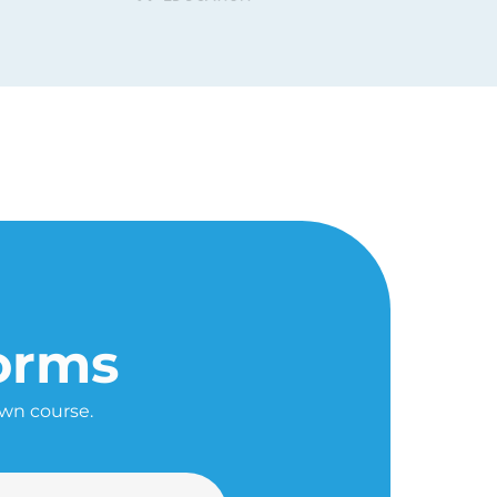
forms
own course.