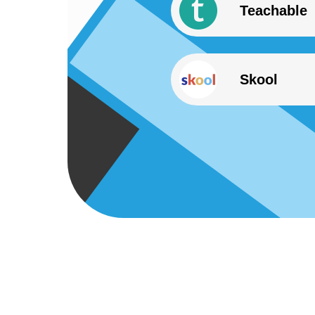
Teachable
Skool