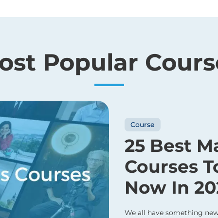
ost Popular Cours
Course
25 Best M
Courses T
Now In 20
We all have something new 