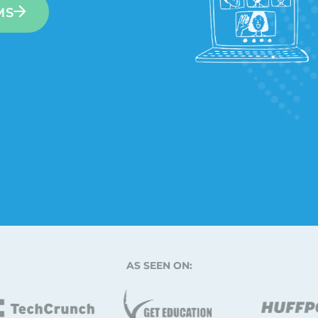
MS
AS SEEN ON: