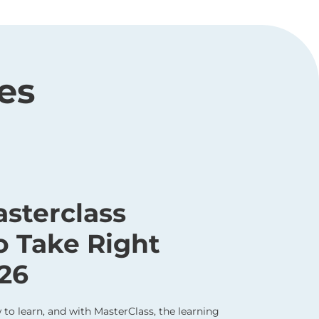
es
asterclass
o Take Right
26
to learn, and with MasterClass, the learning