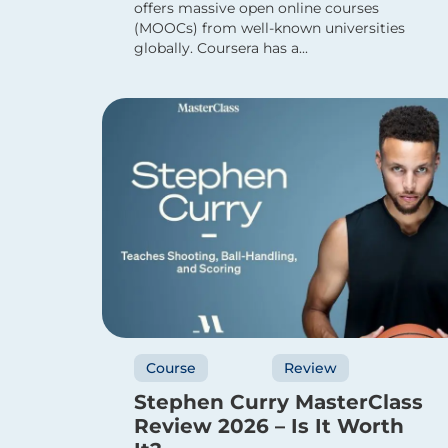
offers massive open online courses
(MOOCs) from well-known universities
globally. Coursera has a...
Course
Review
Stephen Curry MasterClass
Review 2026 – Is It Worth