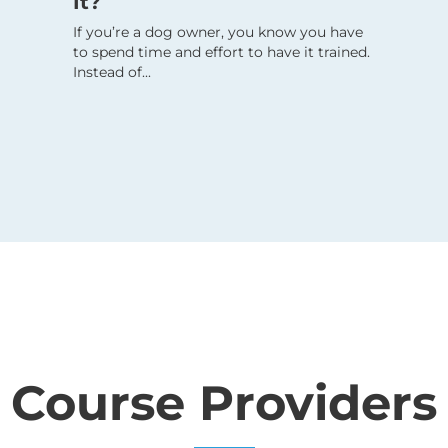
It?
If you’re a dog owner, you know you have
to spend time and effort to have it trained.
Instead of...
Course Providers