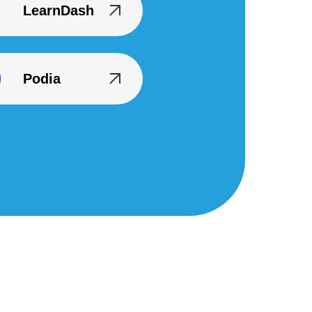
LearnDash
Podia