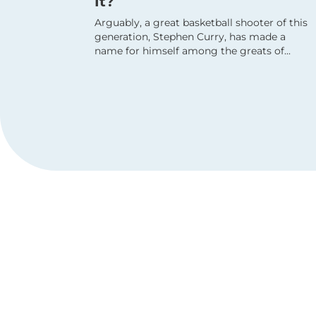
It?
Arguably, a great basketball shooter of this
generation, Stephen Curry, has made a
name for himself among the greats of...