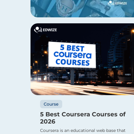
Course
5 Best Coursera Courses of
2026
Coursera is an educational web base that