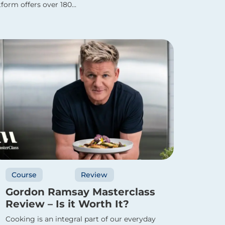
form offers over 180...
Course
Review
Gordon Ramsay Masterclass
Review – Is it Worth It?
Cooking is an integral part of our everyday