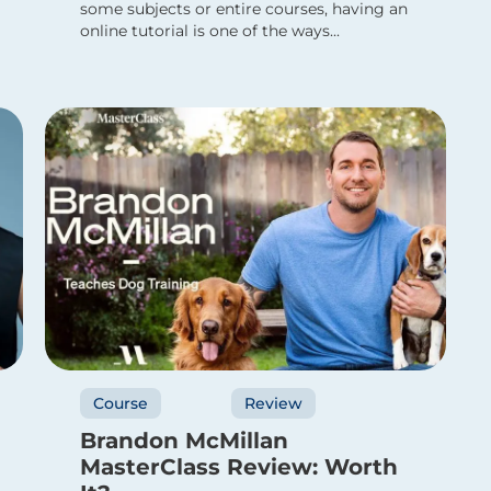
some subjects or entire courses, having an
online tutorial is one of the ways...
Course
Review
Brandon McMillan
MasterClass Review: Worth