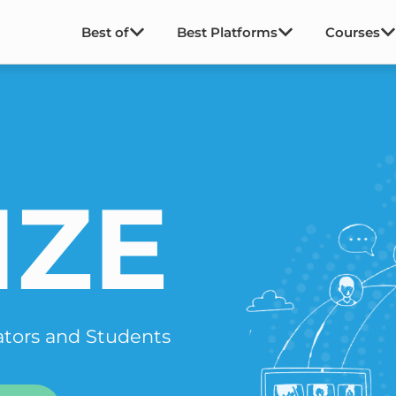
Best of
Best Platforms
Courses
IZE
ators and Students