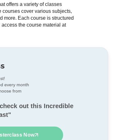
t offers a variety of classes
he courses cover various subjects,
nd more. Each course is structured
 access the course material at
ss
st!
ed every month
choose from
check out this Incredible
ast"
sterclass Now