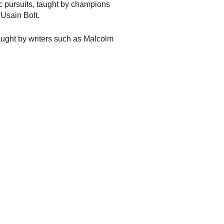
c pursuits, taught by champions
Usain Bolt.
aught by writers such as Malcolm