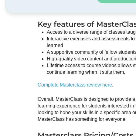
Key features of MasterClas
Access to a diverse range of classes taug
Interactive exercises and assessments to
learned
A supportive community of fellow students
High-quality video content and productio
Lifetime access to course videos allows st
continue learning when it suits them.
Complete Masterclass review here
.
Overall, MasterClass is designed to provide
learning experience for students interested in
looking to hone your skills in a specific area 
MasterClass has something for everyone.
Masterclass Pricing/Costs