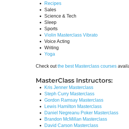
Recipes
Sales
Science & Tech
Sleep
Sports
Violin Masterclass Vibrato
Voice Acting
Writing
Yoga
Check out
the best Masterclass courses
availa
MasterClass Instructors:
Kris Jenner Masterclass
Steph Curry Masterclass
Gordon Ramsay Masterclass
Lewis Hamilton Masterclass
Daniel Negreanu Poker Masterclass
Brandon McMillan Masterclass
David Carson Masterclass