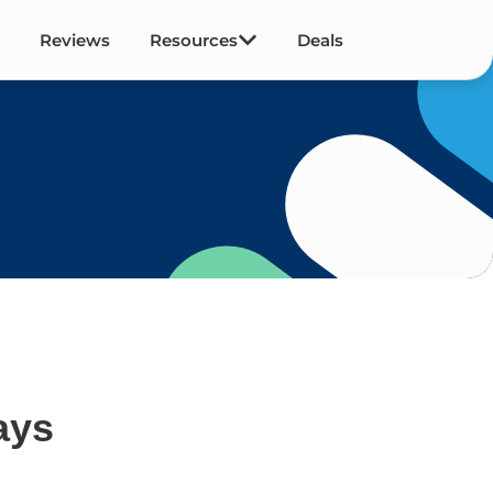
Reviews
Resources
Deals
ays