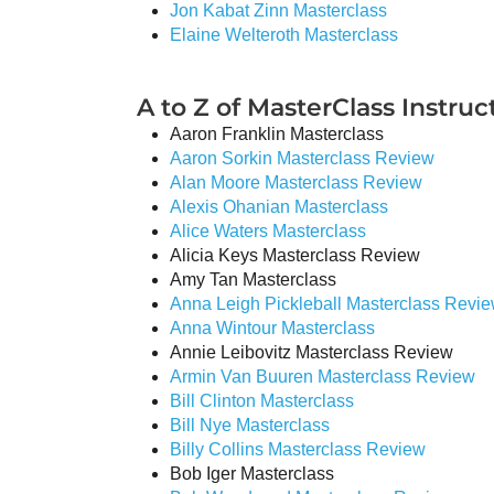
Jon Kabat Zinn Masterclass
Elaine Welteroth Masterclass
A to Z of MasterClass Instruct
Aaron Franklin Masterclass
Aaron Sorkin Masterclass Review
Alan Moore Masterclass Review
Alexis Ohanian Masterclass
Alice Waters Masterclass
Alicia Keys Masterclass Review
Amy Tan Masterclass
Anna Leigh Pickleball Masterclass Revi
Anna Wintour Masterclass
Annie Leibovitz Masterclass Review
Armin Van Buuren Masterclass Review
Bill Clinton Masterclass
Bill Nye Masterclass
Billy Collins Masterclass Review
Bob Iger Masterclass