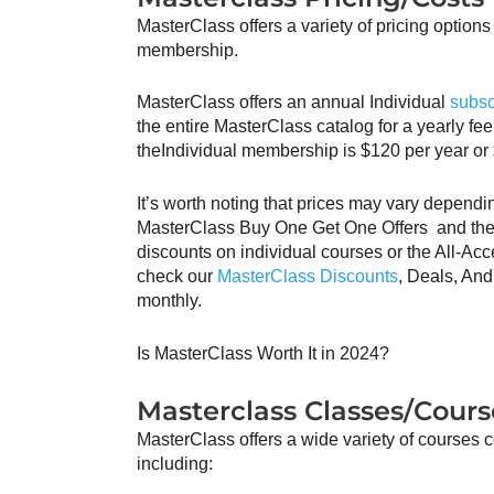
MasterClass offers a variety of pricing options f
membership.
MasterClass offers an annual Individual
subsc
the entire MasterClass catalog for a yearly fee
theIndividual membership is $120 per year or
It’s worth noting that prices may vary dependi
MasterClass Buy One Get One Offers and the
discounts on individual courses or the All-Acc
check our
MasterClass Discounts
, Deals, An
monthly.
Is MasterClass Worth It in 2024?
Masterclass Classes/Cours
MasterClass offers a wide variety of courses c
including: