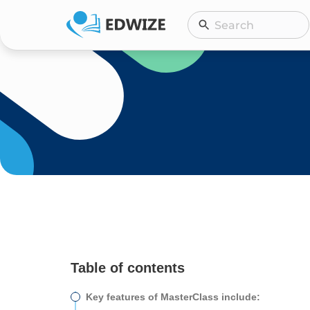
Skip
Search
Search
to
content
Table of contents
Key features of MasterClass include: