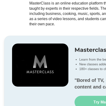
MasterClass is an online education platform tha
taught by experts in their respective fields. T
including business, cooking, music, sports, a
as a series of video lessons, and students can
their own pace.
Mastercla
Learn from the be
New classes add
180+ classes to 
"Bored of TV, 
content and c
Try Ma