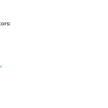
ors:
ew