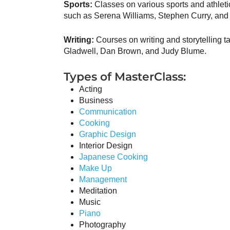
Sports:
Classes on various sports and athleti
such as Serena Williams, Stephen Curry, and 
Writing:
Courses on writing and storytelling t
Gladwell, Dan Brown, and Judy Blume.
Types of MasterClass:
Acting
Business
Communication
Cooking
Graphic Design
Interior Design
Japanese Cooking
Make Up
Management
Meditation
Music
Piano
Photography