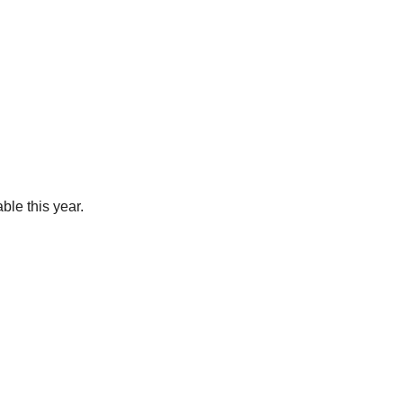
ble this year.