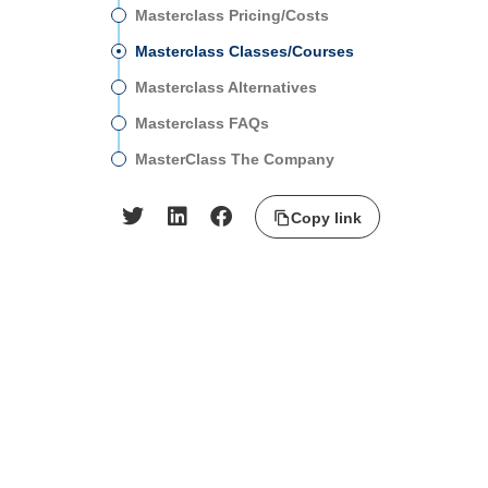
Masterclass Pricing/Costs
Masterclass Classes/Courses
Masterclass Alternatives
Masterclass FAQs
MasterClass The Company
Copy link