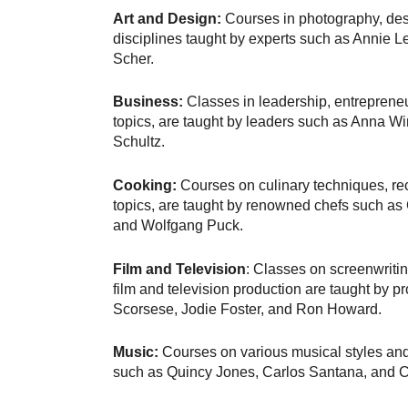
Art and Design:
Courses in photography, desi
disciplines taught by experts such as Annie L
Scher.
Business:
Classes in leadership, entrepreneu
topics, are taught by leaders such as Anna W
Schultz.
Cooking:
Courses on culinary techniques, rec
topics, are taught by renowned chefs such as
and Wolfgang Puck.
Film and Television
: Classes on screenwritin
film and television production are taught by p
Scorsese, Jodie Foster, and Ron Howard.
Music:
Courses on various musical styles and
such as Quincy Jones, Carlos Santana, and Ch