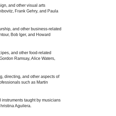
gn, and other visual arts
eibovitz, Frank Gehry, and Paula
rship, and other business-related
intour, Bob Iger, and Howard
ipes, and other food-related
 Gordon Ramsay, Alice Waters,
g, directing, and other aspects of
rofessionals such as Martin
 instruments taught by musicians
ristina Aguilera.