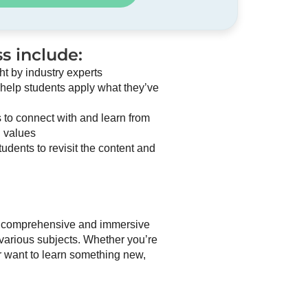
s include:
ht by industry experts
 help students apply what they’ve
 to connect with and learn from
n values
udents to revisit the content and
 a comprehensive and immersive
 various subjects. Whether you’re
or want to learn something new,