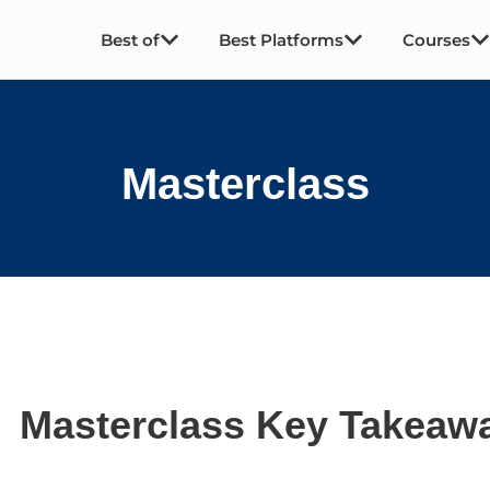
Best of
Best Platforms
Courses
Masterclass
Masterclass Key Takeaw