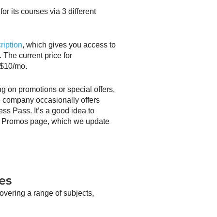
or its courses via 3 different
ription
, which gives you access to
. The current price for
 $10/mo.
ng on promotions or special offers,
 company occasionally offers
ess Pass. It’s a good idea to
d Promos page, which we update
es
overing a range of subjects,