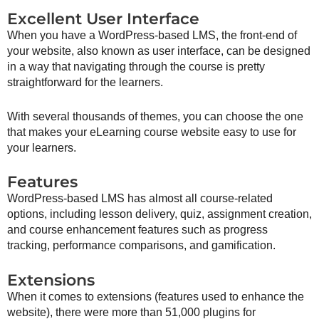
Excellent User Interface
When you have a WordPress-based LMS, the front-end of
your website, also known as user interface, can be designed
in a way that navigating through the course is pretty
straightforward for the learners.
With several thousands of themes, you can choose the one
that makes your eLearning course website easy to use for
your learners.
Features
WordPress-based LMS has almost all course-related
options, including lesson delivery, quiz, assignment creation,
and course enhancement features such as progress
tracking, performance comparisons, and gamification.
Extensions
When it comes to extensions (features used to enhance the
website), there were more than 51,000 plugins for