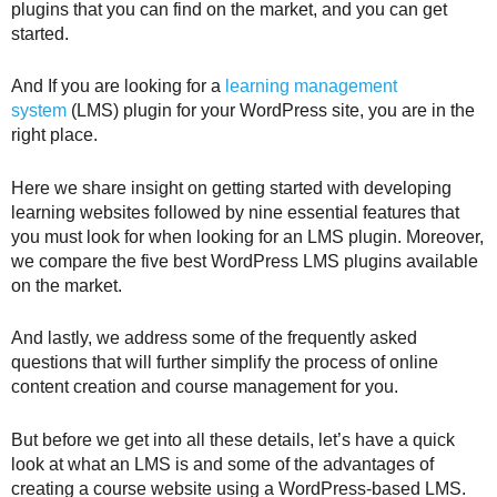
plugins that you can find on the market, and you can get
started.
And If you are looking for a
learning management
system
(LMS) plugin for your WordPress site, you are in the
right place.
Here we share insight on getting started with developing
learning websites followed by nine essential features that
you must look for when looking for an LMS plugin. Moreover,
we compare the five best WordPress LMS plugins available
on the market.
And lastly, we address some of the frequently asked
questions that will further simplify the process of online
content creation and course management for you.
But before we get into all these details, let’s have a quick
look at what an LMS is and some of the advantages of
creating a course website using a WordPress-based LMS.