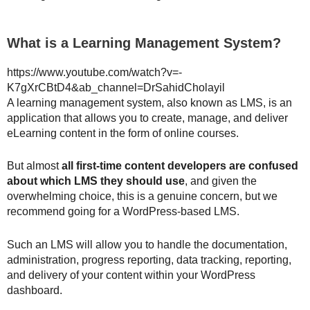
What is a Learning Management System?
https://www.youtube.com/watch?v=-
K7gXrCBtD4&ab_channel=DrSahidCholayil
A learning management system, also known as LMS, is an
application that allows you to create, manage, and deliver
eLearning content in the form of online courses.
But almost
all first-time content developers are confused
about which LMS they should use
, and given the
overwhelming choice, this is a genuine concern, but we
recommend going for a WordPress-based LMS.
Such an LMS will allow you to handle the documentation,
administration, progress reporting, data tracking, reporting,
and delivery of your content within your WordPress
dashboard.