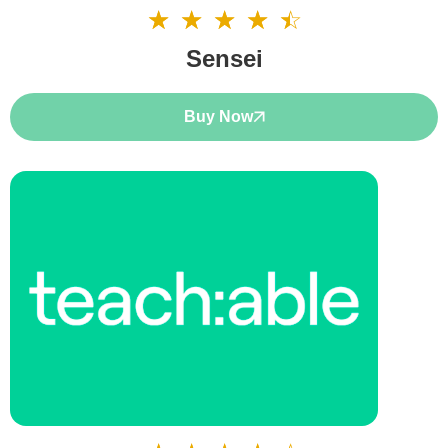
☆
☆
☆
☆
☆
4.5/5
Sensei
Buy Now