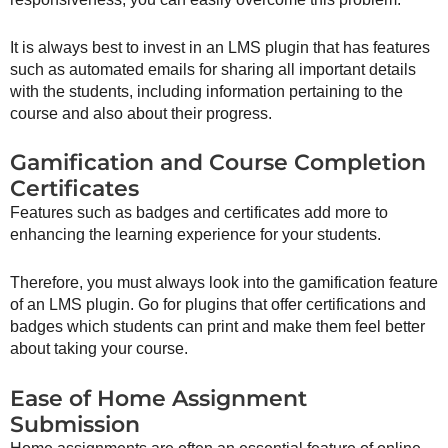
It is always best to invest in an LMS plugin that has features
such as automated emails for sharing all important details
with the students, including information pertaining to the
course and also about their progress.
Gamification and Course Completion
Certificates
Features such as badges and certificates add more to
enhancing the learning experience for your students.
Therefore, you must always look into the gamification feature
of an LMS plugin. Go for plugins that offer certifications and
badges which students can print and make them feel better
about taking your course.
Ease of Home Assignment
Submission