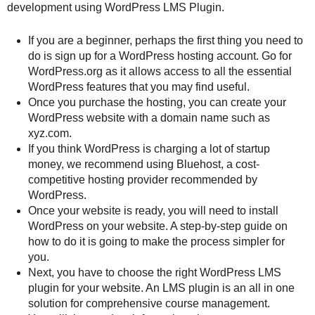
development using WordPress LMS Plugin.
If you are a beginner, perhaps the first thing you need to
do is sign up for a WordPress hosting account. Go for
WordPress.org as it allows access to all the essential
WordPress features that you may find useful.
Once you purchase the hosting, you can create your
WordPress website with a domain name such as
xyz.com.
If you think WordPress is charging a lot of startup
money, we recommend using Bluehost, a cost-
competitive hosting provider recommended by
WordPress.
Once your website is ready, you will need to install
WordPress on your website. A step-by-step guide on
how to do it is going to make the process simpler for
you.
Next, you have to choose the right WordPress LMS
plugin for your website. An LMS plugin is an all in one
solution for comprehensive course management.