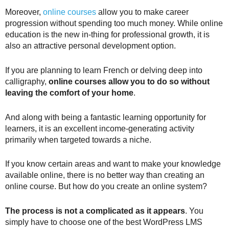
Moreover,
online courses
allow you to make career
progression without spending too much money. While online
education is the new in-thing for professional growth, it is
also an attractive personal development option.
If you are planning to learn French or delving deep into
calligraphy,
online courses allow you to do so without
leaving the comfort of your home
.
And along with being a fantastic learning opportunity for
learners, it is an excellent income-generating activity
primarily when targeted towards a niche.
If you know certain areas and want to make your knowledge
available online, there is no better way than creating an
online course. But how do you create an online system?
The process is not a complicated as it appears
. You
simply have to choose one of the best WordPress LMS