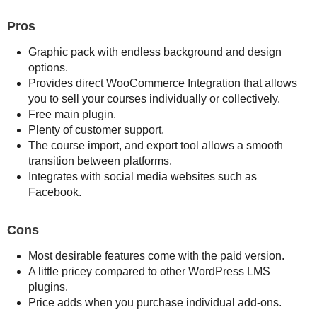
Pros
Graphic pack with endless background and design
options.
Provides direct WooCommerce Integration that allows
you to sell your courses individually or collectively.
Free main plugin.
Plenty of customer support.
The course import, and export tool allows a smooth
transition between platforms.
Integrates with social media websites such as
Facebook.
Cons
Most desirable features come with the paid version.
A little pricey compared to other WordPress LMS
plugins.
Price adds when you purchase individual add-ons.