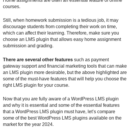
Home assignments are often an essential feature of online
courses.
Still, when homework submission is a tedious job, it may
discourage students from completing their work on time,
which can affect their learning. Therefore, make sure you
choose an LMS plugin that allows easy home assignment
submission and grading.
There are several other features
such as payment
gateway support and financial marketing tools that can make
an LMS plugin more desirable, but the above highlighted are
some of the must-have features that will help you choose the
right LMS plugin for your course.
Now that you are fully aware of a WordPress LMS plugin
and why it is essential and some of the essential features
that a WordPress LMS plugin must have, let’s compare
some of the best WordPress LMS plugins available on the
market for the year 2024.