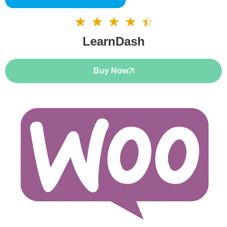
☆
☆
☆
☆
☆
4.5/5
LearnDash
Buy Now