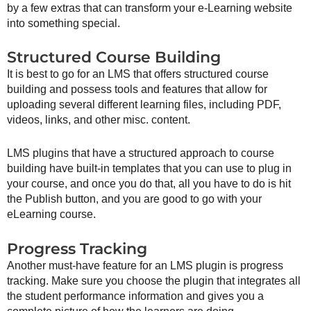
by a few extras that can transform your e-Learning website
into something special.
Structured Course Building
It is best to go for an LMS that offers structured course
building and possess tools and features that allow for
uploading several different learning files, including PDF,
videos, links, and other misc. content.
LMS plugins that have a structured approach to course
building have built-in templates that you can use to plug in
your course, and once you do that, all you have to do is hit
the Publish button, and you are good to go with your
eLearning course.
Progress Tracking
Another must-have feature for an LMS plugin is progress
tracking. Make sure you choose the plugin that integrates all
the student performance information and gives you a