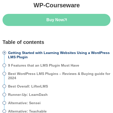
WP-Courseware
Buy Now
Table of contents
Getting Started with Learning Websites Using a WordPress
LMS Plugin
9 Features that an LMS Plugin Must Have
Best WordPress LMS Plugins – Reviews & Buying guide for
2024
Best Overall: LifterLMS
Runner-Up: LearnDash
Alternative: Sensei
Alternative: Teachable