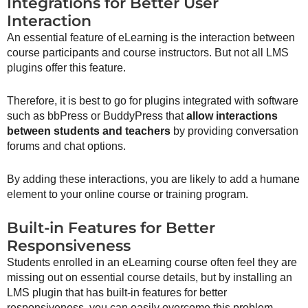
Integrations for Better User
Interaction
An essential feature of eLearning is the interaction between
course participants and course instructors. But not all LMS
plugins offer this feature.
Therefore, it is best to go for plugins integrated with software
such as bbPress or BuddyPress that
allow interactions
between students and teachers
by providing conversation
forums and chat options.
By adding these interactions, you are likely to add a humane
element to your online course or training program.
Built-in Features for Better
Responsiveness
Students enrolled in an eLearning course often feel they are
missing out on essential course details, but by installing an
LMS plugin that has built-in features for better
responsiveness, you can easily overcome this problem.