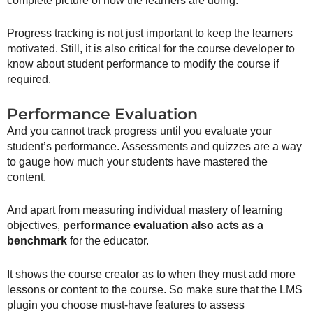
complete picture of how the learners are doing.
Progress tracking is not just important to keep the learners
motivated. Still, it is also critical for the course developer to
know about student performance to modify the course if
required.
Performance Evaluation
And you cannot track progress until you evaluate your
student’s performance. Assessments and quizzes are a way
to gauge how much your students have mastered the
content.
And apart from measuring individual mastery of learning
objectives,
performance evaluation also acts as a
benchmark
for the educator.
It shows the course creator as to when they must add more
lessons or content to the course. So make sure that the LMS
plugin you choose must-have features to assess