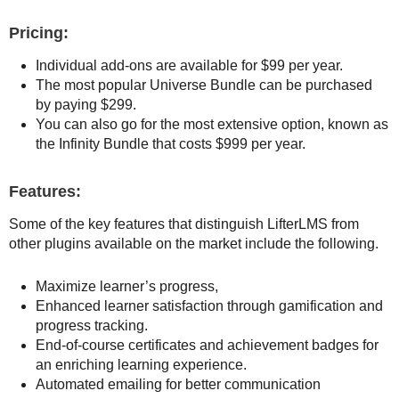
Pricing:
Individual add-ons are available for $99 per year.
The most popular Universe Bundle can be purchased
by paying $299.
You can also go for the most extensive option, known as
the Infinity Bundle that costs $999 per year.
Features:
Some of the key features that distinguish LifterLMS from
other plugins available on the market include the following.
Maximize learner’s progress,
Enhanced learner satisfaction through gamification and
progress tracking.
End-of-course certificates and achievement badges for
an enriching learning experience.
Automated emailing for better communication