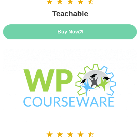
☆
☆
☆
☆
☆
4.5/5
Teachable
Buy Now
☆
☆
☆
☆
☆
4.5/5