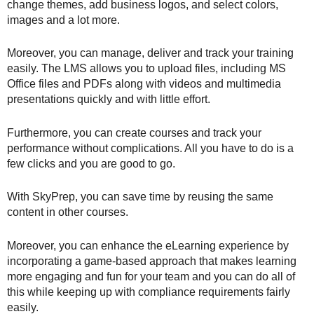
change themes, add business logos, and select colors,
images and a lot more.
Moreover, you can manage, deliver and track your training
easily. The LMS allows you to upload files, including MS
Office files and PDFs along with videos and multimedia
presentations quickly and with little effort.
Furthermore, you can create courses and track your
performance without complications. All you have to do is a
few clicks and you are good to go.
With SkyPrep, you can save time by reusing the same
content in other courses.
Moreover, you can enhance the eLearning experience by
incorporating a game-based approach that makes learning
more engaging and fun for your team and you can do all of
this while keeping up with compliance requirements fairly
easily.