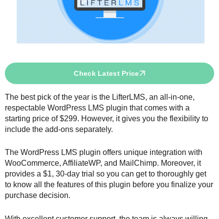
Check Latest Price
The best pick of the year is the LifterLMS, an all-in-one,
respectable WordPress LMS plugin that comes with a
starting price of $299. However, it gives you the flexibility to
include the add-ons separately.
The WordPress LMS plugin offers unique integration with
WooCommerce, AffiliateWP, and MailChimp. Moreover, it
provides a $1, 30-day trial so you can get to thoroughly get
to know all the features of this plugin before you finalize your
purchase decision.
With excellent customer support, the team is always willing