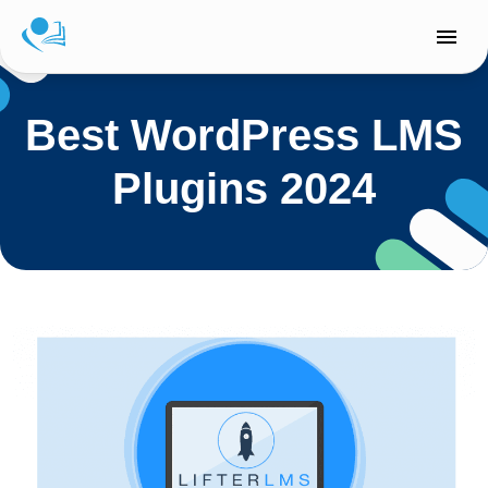
Skip
to
content
Best WordPress LMS
Plugins 2024