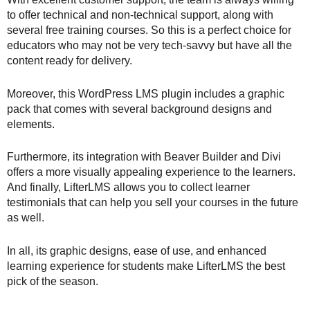
to offer technical and non-technical support, along with
several free training courses. So this is a perfect choice for
educators who may not be very tech-savvy but have all the
content ready for delivery.
Moreover, this WordPress LMS plugin includes a graphic
pack that comes with several background designs and
elements.
Furthermore, its integration with Beaver Builder and Divi
offers a more visually appealing experience to the learners.
And finally, LifterLMS allows you to collect learner
testimonials that can help you sell your courses in the future
as well.
In all, its graphic designs, ease of use, and enhanced
learning experience for students make LifterLMS the best
pick of the season.