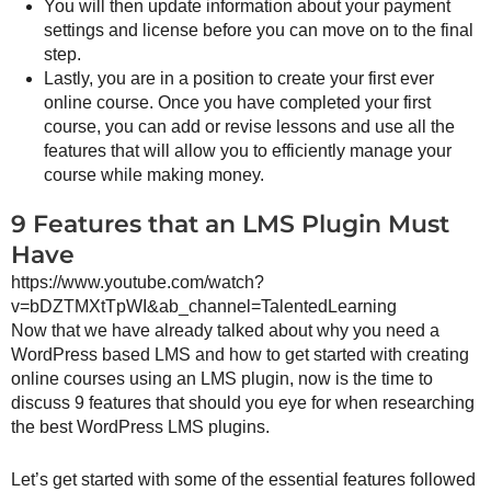
You will then update information about your payment
settings and license before you can move on to the final
step.
Lastly, you are in a position to create your first ever
online course. Once you have completed your first
course, you can add or revise lessons and use all the
features that will allow you to efficiently manage your
course while making money.
9 Features that an LMS Plugin Must
Have
https://www.youtube.com/watch?
v=bDZTMXtTpWI&ab_channel=TalentedLearning
Now that we have already talked about why you need a
WordPress based LMS and how to get started with creating
online courses using an LMS plugin, now is the time to
discuss 9 features that should you eye for when researching
the best WordPress LMS plugins.
Let’s get started with some of the essential features followed