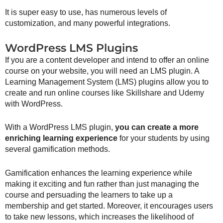
It is super easy to use, has numerous levels of
customization, and many powerful integrations.
WordPress LMS Plugins
If you are a content developer and intend to offer an online
course on your website, you will need an LMS plugin. A
Learning Management System (LMS) plugins allow you to
create and run online courses like Skillshare and Udemy
with WordPress.
With a WordPress LMS plugin,
you can create a more
enriching learning experience
for your students by using
several gamification methods.
Gamification enhances the learning experience while
making it exciting and fun rather than just managing the
course and persuading the learners to take up a
membership and get started. Moreover, it encourages users
to take new lessons, which increases the likelihood of