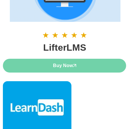
☆
☆
☆
☆
☆
5/5
LifterLMS
Buy Now