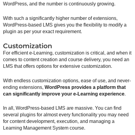
WordPress, and the number is continuously growing.
With such a significantly higher number of extensions,
WordPress-based LMS gives you the flexibility to modify a
plugin as per your exact requirement.
Customization
For efficient e-Learning, customization is critical, and when it
comes to content creation and course delivery, you need an
LMS that offers options for extensive customization.
With endless customization options, ease of use, and never-
ending extensions,
WordPress provides a platform that
can significantly improve your e-Learning experience
.
In all, WordPress-based LMS are massive. You can find
several plugins for almost every functionality you may need
for content development, execution, and managing a
Learning Management System course.