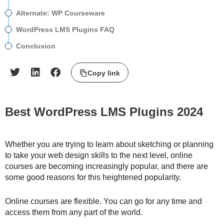
Alternate: WP Courseware
WordPress LMS Plugins FAQ
Conclusion
Copy link
Best WordPress LMS Plugins 2024
Whether you are trying to learn about sketching or planning
to take your web design skills to the next level, online
courses are becoming increasingly popular, and there are
some good reasons for this heightened popularity.
Online courses are flexible. You can go for any time and
access them from any part of the world.