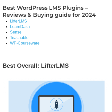
Best WordPress LMS Plugins –
Reviews & Buying guide for 2024
LifterLMS
LearnDash
Sensei
Teachable
WP-Courseware
Best Overall: LifterLMS