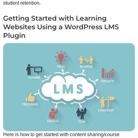
student retention.
Getting Started with Learning
Websites Using a WordPress LMS
Plugin
Here is how to get started with content sharing/course