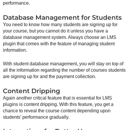
performance.
Database Management for Students
You need to know how many students are signing up for
your course, but you cannot do it unless you have a
database management system. Always choose an LMS
plugin that comes with the feature of managing student
information.
With student database management, you will stay on top of
all the information regarding the number of courses students
are signing up for and the payment collection.
Content Dripping
Again another critical feature that is essential for LMS
plugins is content dripping. With this feature, you get a
chance to reveal the course content depending upon
students’ performance gradually.