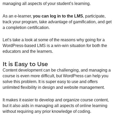
managing all aspects of your student’s learning.
As an e-learner,
you can log in to the LMS
, participate,
track your program, take advantage of gamification, and get
a completion certification.
Let’s take a look at some of the reasons why going for a
WordPress-based LMS is a win-win situation for both the
educators and the learners.
It is Easy to Use
Content development can be challenging, and managing a
course is even more difficult, but WordPress can help you
solve this problem. It is super easy to use and offers
unlimited flexibility in design and website management.
It makes it easier to develop and organize course content,
but it also aids in managing all aspects of online learning
without requiring any prior knowledge of coding.