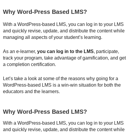
Why Word-Press Based LMS?
With a WordPress-based LMS, you can log in to your LMS
and quickly revise, update, and distribute the content while
managing all aspects of your student’s learning.
As an e-learner,
you can log in to the LMS
, participate,
track your program, take advantage of gamification, and get
a completion certification.
Let’s take a look at some of the reasons why going for a
WordPress-based LMS is a win-win situation for both the
educators and the learners.
Why Word-Press Based LMS?
With a WordPress-based LMS, you can log in to your LMS
and quickly revise, update, and distribute the content while