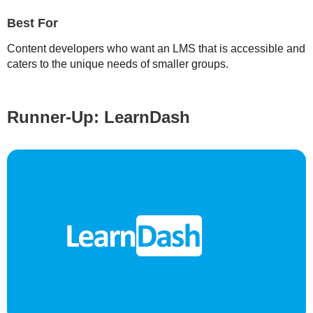
Best For
Content developers who want an LMS that is accessible and
caters to the unique needs of smaller groups.
Runner-Up: LearnDash