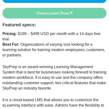
Check Latest Price
Featured specs:
Pricing:
$199 – $499 USD per month with a 14 days free
trial.
Best For:
Organizations of varying size looking for a
learning solution for training modern employees, customers,
or partners.
SkyPrep is an award-winning Learning Management
System that is best for businesses looking forward to training
modern workforce. It is easy to use and the company offers
outstanding customer support, two critical features that make
SkyPrep an industry favorite.
It is a cloud-based LMS that allows you to customize the
eLearning interface with ease. Admins have the flexibility to