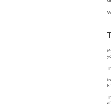
si
Wh
If
yo
Th
In
k
Th
af