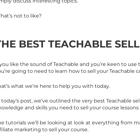
mply discuss interesting topics.
at’s not to like?
THE BEST TEACHABLE SELL
 you like the sound of Teachable and you’re keen to use t
u’re going to need to learn how to sell your Teachable c
at’s what we’re here to help you with today.
 today’s post, we’ve outlined the very best Teachable sell
nowledge and skills you need to sell your course lessons
e tutorials we’ll be looking at look at everything from 
filiate marketing to sell your course.