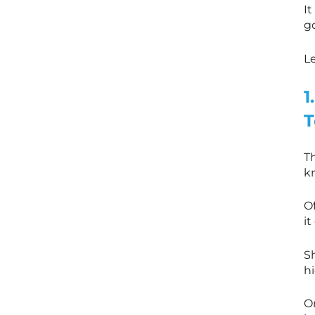
It
go
Le
1
T
Th
k
Of
it
S
hi
O