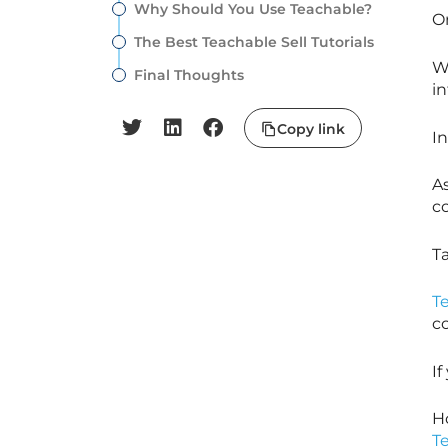
Why Should You Use Teachable?
O
The Best Teachable Sell Tutorials
Wi
Final Thoughts
in
Copy link
In
A
c
T
T
c
I
H
T