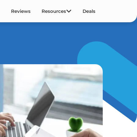
Reviews
Resources
Deals