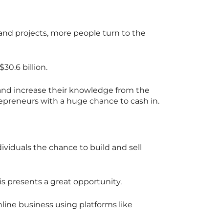
 and projects, more people turn to the
30.6 billion.
and increase their knowledge from the
repreneurs with a huge chance to cash in.
dividuals the chance to build and sell
s presents a great opportunity.
ine business using platforms like