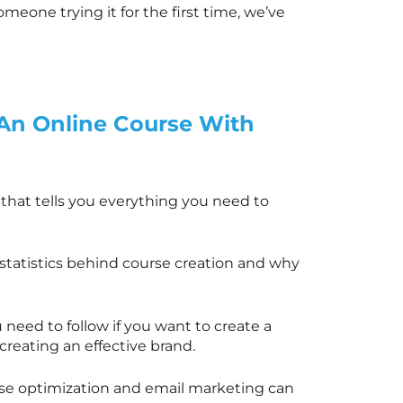
meone trying it for the first time, we’ve
 An Online Course With
al that tells you everything you need to
e statistics behind course creation and why
need to follow if you want to create a
 creating an effective brand.
rse optimization and email marketing can