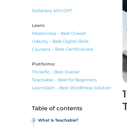
Skillshare 40% OFF
Learn:
Masterclass – Best Overall
Udacity – Best Digital Skills
Coursera – Best Certifications
Platforms:
Thinkific – Best Overall
Teachable – Best for Beginners
LearnDash – Best WordPress Solution
Table of contents
What Is Teachable?