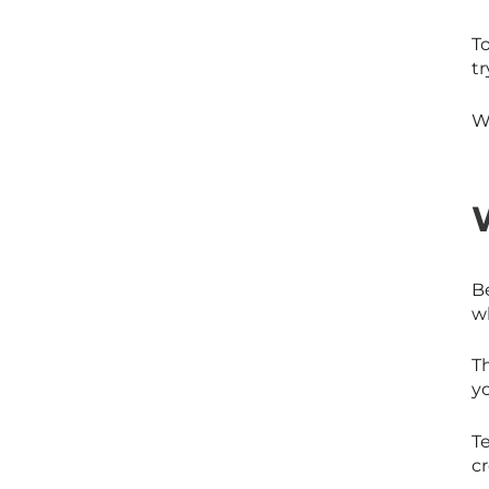
To
tr
W
Be
wh
Th
yo
Te
cr