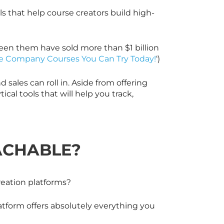
ls that help course creators build high-
een them have sold more than $1 billion
e Company Courses You Can Try Today!
‘)
sales can roll in. Aside from offering
ical tools that will help you track,
ACHABLE?
reation platforms?
atform offers absolutely everything you