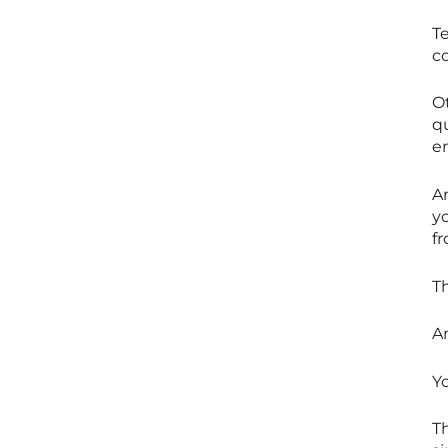
T
co
O
qu
e
A
y
f
T
A
Y
T