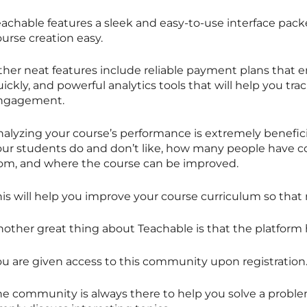
eachable features a sleek and easy-to-use interface pack
urse creation easy.
ther neat features include reliable payment plans that e
ickly, and powerful analytics tools that will help you tra
ngagement.
nalyzing your course’s performance is extremely benefici
our students do and don’t like, how many people have c
rom, and where the course can be improved.
his will help you improve your course curriculum so that
nother great thing about Teachable is that the platform
ou are given access to this community upon registration
he community is always there to help you solve a problem