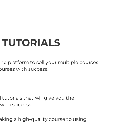
 TUTORIALS
he platform to sell your multiple courses,
ourses with success.
 tutorials that will give you the
 with success.
making a high-quality course to using