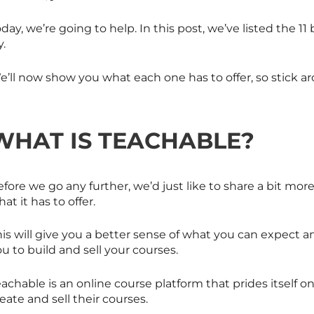
day, we’re going to help. In this post, we’ve listed the 11
y.
e’ll now show you what each one has to offer, so stick a
WHAT IS TEACHABLE?
fore we go any further, we’d just like to share a bit mo
at it has to offer.
is will give you a better sense of what you can expect a
u to build and sell your courses.
achable is an online course platform that prides itself o
eate and sell their courses.