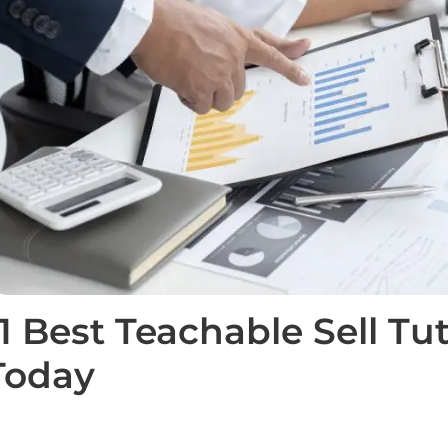
11 Best Teachable Sell Tu
Today