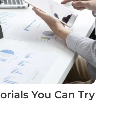
torials You Can Try