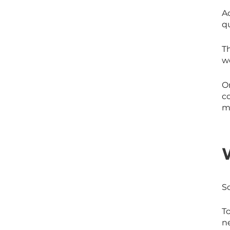
Ac
q
T
w
On
co
mo
S
T
ne