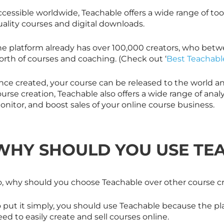
cessible worldwide, Teachable offers a wide range of too
uality courses and digital downloads.
he platform already has over 100,000 creators, who betw
orth of courses and coaching. (Check out ‘
Best Teachabl
ce created, your course can be released to the world and 
urse creation, Teachable also offers a wide range of analyt
nitor, and boost sales of your online course business.
WHY SHOULD YOU USE TE
o, why should you choose Teachable over other course c
o put it simply, you should use Teachable because the pl
ed to easily create and sell courses online.