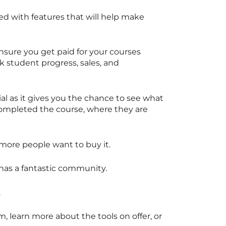
ed with features that will help make
nsure you get paid for your courses
ck student progress, sales, and
al as it gives you the chance to see what
ompleted the course, where they are
 more people want to buy it.
 has a fantastic community.
.
, learn more about the tools on offer, or