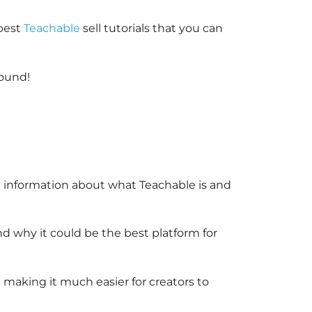
 best
Teachable
sell tutorials that you can
round!
re information about what Teachable is and
nd why it could be the best platform for
n making it much easier for creators to