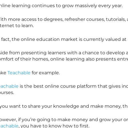
nline learning continues to grow massively every year.
th more access to degrees, refresher courses, tutorials,
ternet to learn.
 fact, the online education market is currently valued at $
side from presenting learners with a chance to develop 
omfort of their homes, online learning also presents ent
ake
Teachable
for example.
eachable
is the best online course platform that gives in
ourses.
f you want to share your knowledge and make money, thi
owever, if you’re going to make money and grow your onl
eachable
, you have to know how to first.