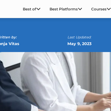
Best of
Best Platforms
Courses
itten by:
Last Updated:
onja Vitas
May 9, 2023