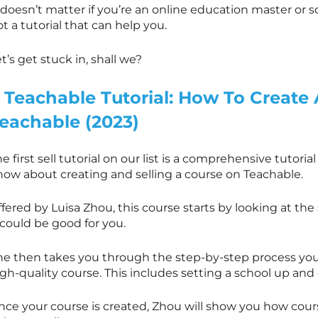
 doesn’t matter if you’re an online education master or so
t a tutorial that can help you.
t’s get stuck in, shall we?
. Teachable Tutorial: How To Create
eachable (2023)
e first sell tutorial on our list is a comprehensive tutori
now about creating and selling a course on Teachable.
fered by Luisa Zhou, this course starts by looking at th
 could be good for you.
he then takes you through the step-by-step process you 
gh-quality course. This includes setting a school up and
nce your course is created, Zhou will show you how cou