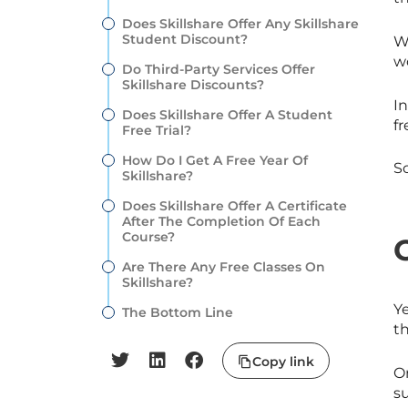
Does Skillshare Offer Any Skillshare
Student Discount?
W
w
Do Third-Party Services Offer
Skillshare Discounts?
In
Does Skillshare Offer A Student
f
Free Trial?
How Do I Get A Free Year Of
S
Skillshare?
Does Skillshare Offer A Certificate
After The Completion Of Each
Course?
Are There Any Free Classes On
Skillshare?
Y
The Bottom Line
th
Copy link
O
s