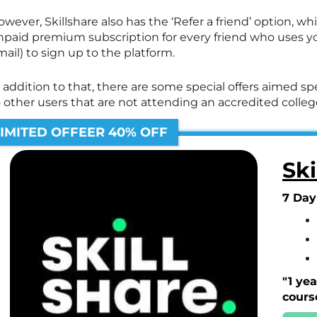
owever,
Skillshare
also has the ‘Refer a friend’ option, wh
npaid premium subscription for every friend who uses you
ail) to sign up to the platform.
 addition to that, there are some special offers aimed sp
 other users that are not attending an accredited college
LIMITED OFFEER 40% OFF
Ski
7 Day
"1 yea
cours