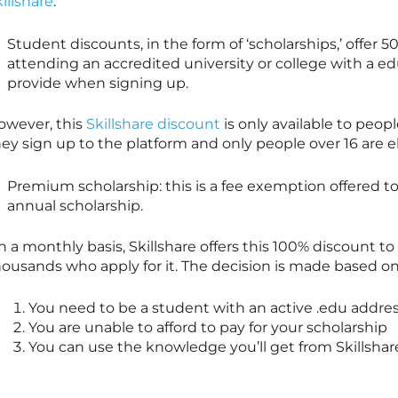
illshare
:
Student discounts, in the form of ‘scholarships,’ offer 5
attending an accredited university or college with a e
provide when signing up.
owever, this
Skillshare discount
is only available to peopl
ey sign up to the platform and only people over 16 are el
Premium scholarship: this is a fee exemption offered t
annual scholarship.
n a monthly basis,
Skillshare
offers this 100% discount to
ousands who apply for it. The decision is made based on o
You need to be a student with an active .edu addre
You are unable to afford to pay for your scholarship
You can use the knowledge you’ll get from
Skillshar