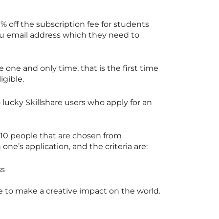
0% off the subscription fee for students
du email address which they need to
e one and only time, that is the first time
igible.
o lucky
Skillshare
users who apply for an
 10 people that are chosen from
ne’s application, and the criteria are:
ss
e
to make a creative impact on the world.