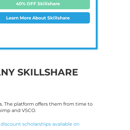
40% OFF Skillshare
Learn More About Skillshare
ANY
SKILLSHARE
s. The platform offers them from time to
Chimp and VSCO.
 discount scholarships available on