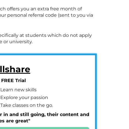
ich offers you an extra free month of
r personal referral code (sent to you via
ecifically at students which do not apply
 or university.
llshare
 FREE Trial
Learn new skills
Explore your passion
Take classes on the go.
r in and still going, their content and
es are great"