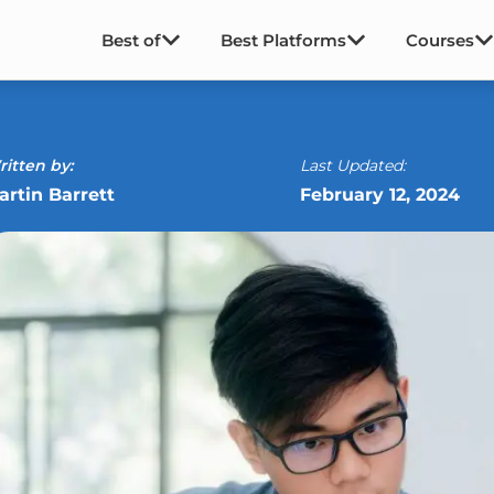
Best of
Best Platforms
Courses
itten by:
Last Updated:
artin Barrett
February 12, 2024