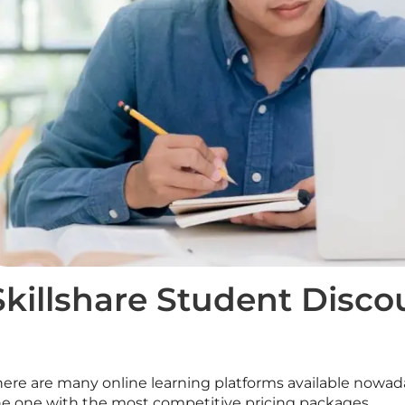
Skillshare Student Disco
here are many online learning platforms available nowad
he one with the most competitive pricing packages.