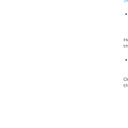
Sk
H
th
O
th