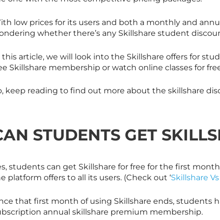
ith low prices for its users and both a monthly and annu
ondering whether there’s any
Skillshare
student discount
 this article, we will look into the
Skillshare
offers for stu
ree
Skillshare
membership or watch online classes for free
o, keep reading to find out more about the
skillshare
dis
CAN STUDENTS GET
SKILL
es, students can get
Skillshare
for free for the first month
e platform offers to all its users. (Check out ‘
Skillshare V
nce that first month of using
Skillshare
ends, students ha
ubscription annual
skillshare
premium membership.