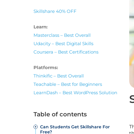
Skillshare 40% OFF
Learn:
Masterclass – Best Overall
Udacity – Best Digital Skills
Coursera – Best Certifications
Platforms:
Thinkific – Best Overall
Teachable – Best for Beginners
LearnDash – Best WordPress Solution
Table of contents
T
Can Students Get Skillshare For
Free?
t