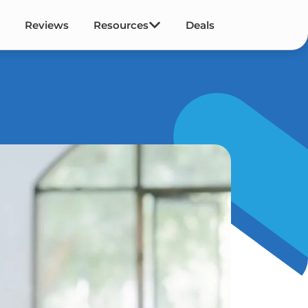
Reviews
Resources
Deals