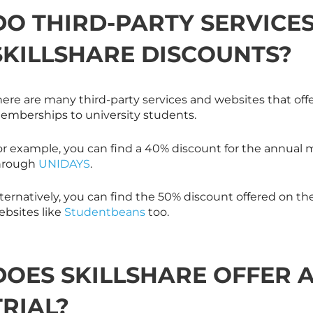
DO THIRD-PARTY SERVICE
SKILLSHARE
DISCOUNTS?
here are many third-party services and websites that off
emberships to university students.
or example, you can find a 40% discount for the annual 
hrough
UNIDAYS
.
ternatively, you can find the 50% discount offered on th
bsites like
Studentbeans
too.
DOES
SKILLSHARE
OFFER A
TRIAL?