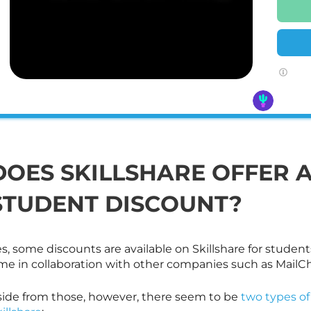
DOES
SKILLSHARE
OFFER 
STUDENT DISCOUNT?
es, some discounts are available on
Skillshare
for student
ime in collaboration with other companies such as Mail
side from those, however, there seem to be
two types of