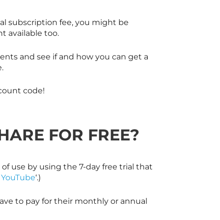
al subscription fee, you might be
 available too.
dents and see if and how you can get a
.
count code!
SHARE
FOR FREE?
 of use by using the 7-day free trial that
s YouTube
‘.)
ve to pay for their monthly or annual