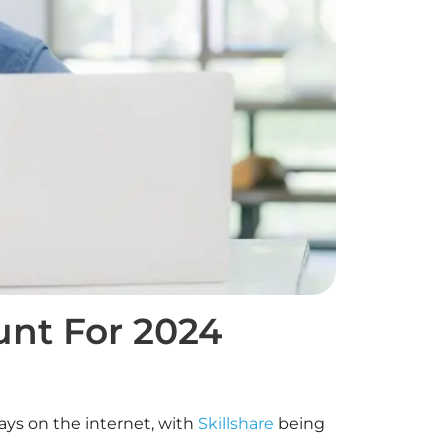
unt For 2024
ays on the internet, with
Skillshare
being