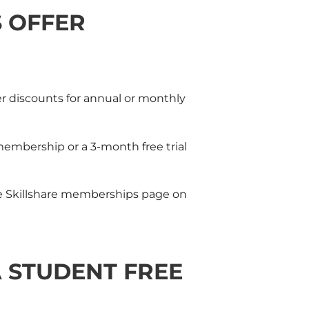
S OFFER
er discounts for annual or monthly
membership or a 3-month free trial
e
Skillshare
memberships page on
 STUDENT FREE