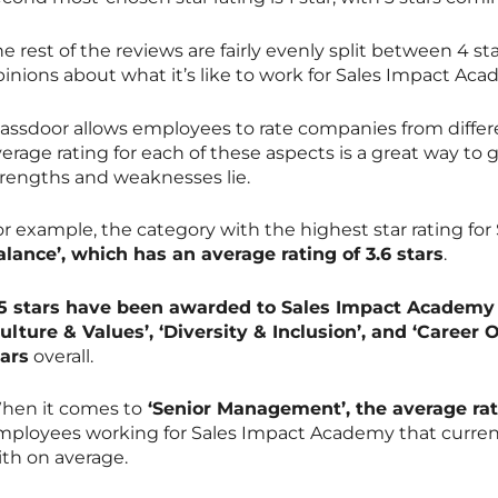
e rest of the reviews are fairly evenly split between 4 star
pinions about what it’s like to work for Sales Impact Ac
lassdoor allows employees to rate companies from differ
erage rating for each of these aspects is a great way to
trengths and weaknesses lie.
or example, the category with the highest star rating fo
alance’, which has an average rating of 3.6 stars
.
.5 stars have been awarded to Sales Impact Academy 
Culture & Values’, ‘Diversity & Inclusion’, and ‘Career 
tars
overall.
hen it comes to
‘Senior Management’, the average rati
mployees working for Sales Impact Academy that current
ith on average.