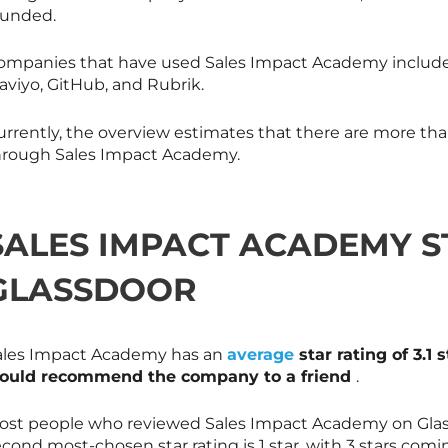
ounded.
ompanies that have used Sales Impact Academy include
aviyo, GitHub, and Rubrik.
urrently, the overview estimates that there are more tha
hrough Sales Impact Academy.
SALES IMPACT ACADEMY S
GLASSDOOR
ales Impact Academy has an
average
star rating of 3.1 
ould recommend the company to a friend
.
ost people who reviewed Sales Impact Academy on Glass
cond most-chosen star rating is 1 star, with 3 stars comin