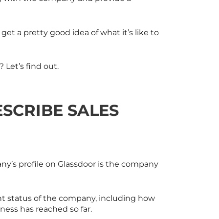
et a pretty good idea of what it’s like to
Let’s find out.
SCRIBE SALES
ny’s profile on Glassdoor is the company
ent status of the company, including how
ess has reached so far.