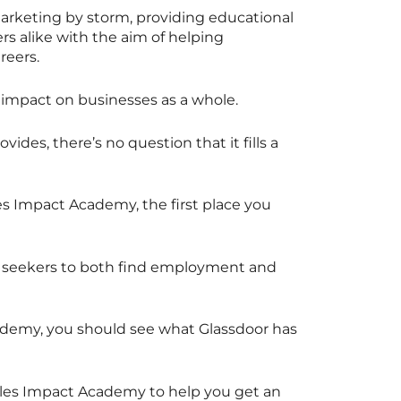
arketing by storm, providing educational
 alike with the aim of helping
reers.
e impact on businesses as a whole.
ides, there’s no question that it fills a
les Impact Academy, the first place you
ob seekers to both find employment and
Academy, you should see what Glassdoor has
ales Impact Academy to help you get an