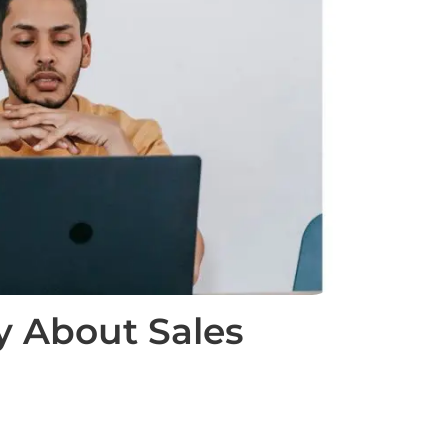
y About Sales