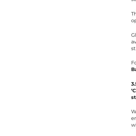
Th
o
G
av
s
F
B
3
‘
s
W
e
w