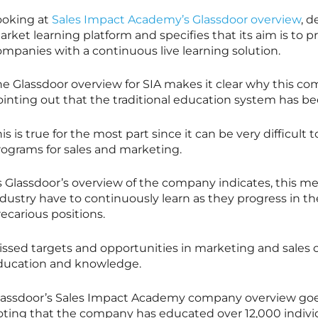
ooking at
Sales Impact Academy’s Glassdoor overview
, 
arket learning platform and specifies that its aim is to
ompanies with a continuous live learning solution.
he Glassdoor overview for SIA makes it clear why this co
ointing out that the traditional education system has be
is is true for the most part since it can be very difficult
rograms for sales and marketing.
s Glassdoor’s overview of the company indicates, this me
dustry have to continuously learn as they progress in th
ecarious positions.
issed targets and opportunities in marketing and sales o
ducation and knowledge.
lassdoor’s Sales Impact Academy company overview goes
oting that the company has educated over 12,000 individ