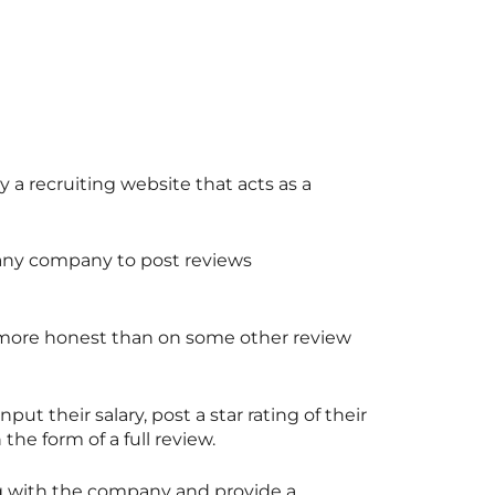
lly a recruiting website that acts as a
f any company to post reviews
e more honest than on some other review
t their salary, post a star rating of their
he form of a full review.
ng with the company and provide a