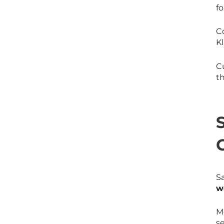
f
C
Kl
C
t
S
w
M
se