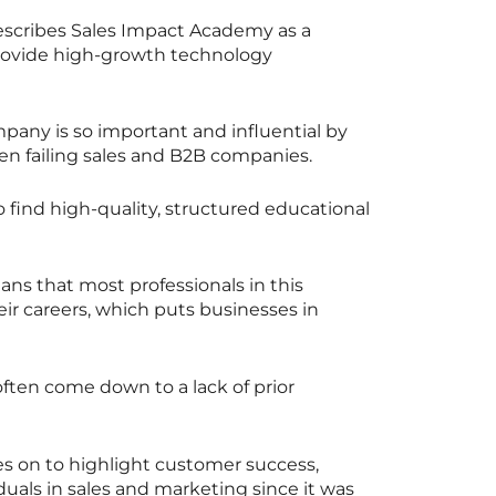
describes Sales Impact Academy as a
 provide high-growth technology
mpany is so important and influential by
en failing sales and B2B companies.
 to find high-quality, structured educational
ans that most professionals in this
eir careers, which puts businesses in
ften come down to a lack of prior
 on to highlight customer success,
uals in sales and marketing since it was