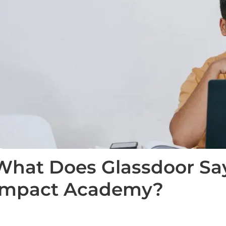
What Does Glassdoor Sa
Impact Academy?