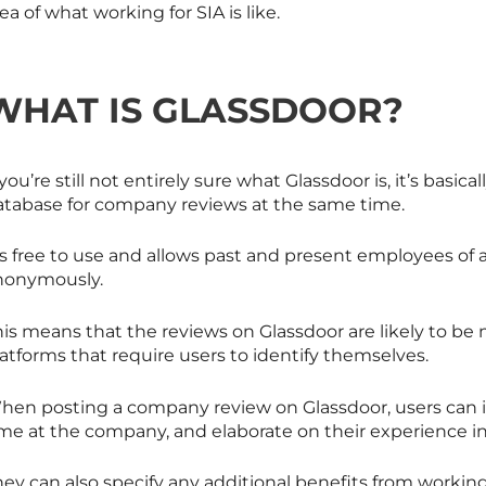
ea of what working for SIA is like.
WHAT IS GLASSDOOR?
 you’re still not entirely sure what Glassdoor is, it’s basica
atabase for company reviews at the same time.
t’s free to use and allows past and present employees o
nonymously.
his means that the reviews on Glassdoor are likely to b
atforms that require users to identify themselves.
en posting a company review on Glassdoor, users can inpu
me at the company, and elaborate on their experience in t
hey can also specify any additional benefits from worki