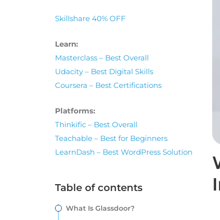
Skillshare 40% OFF
Learn:
Masterclass – Best Overall
Udacity – Best Digital Skills
Coursera – Best Certifications
Platforms:
Thinkific – Best Overall
Teachable – Best for Beginners
LearnDash – Best WordPress Solution
Table of contents
What Is Glassdoor?