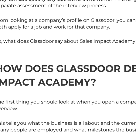
eparate assessment of the interview process.
om looking at a company’s profile on Glassdoor, you can g
oth apply for a job and work for that company.
o, what does Glassdoor say about Sales Impact Academy? 
HOW DOES GLASSDOOR DE
IMPACT ACADEMY?
he first thing you should look at when you open a compa
verview.
is tells you what the business is all about and the curr
any people are employed and what milestones the busin