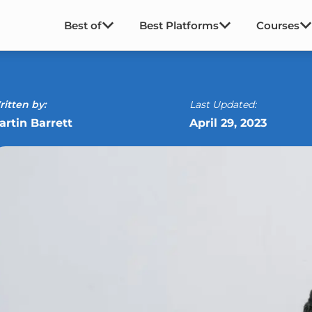
Best of
Best Platforms
Courses
itten by:
Last Updated:
artin Barrett
April 29, 2023