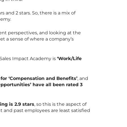
s and 2 stars. So, there is a mix of
ademy.
ent perspectives, and looking at the
 get a sense of where a company’s
r Sales Impact Academy is
‘Work/Life
for ‘Compensation and Benefits’
, and
Opportunities’ have all been rated 3
ng is 2.9 stars
, so this is the aspect of
 and past employees are least satisfied