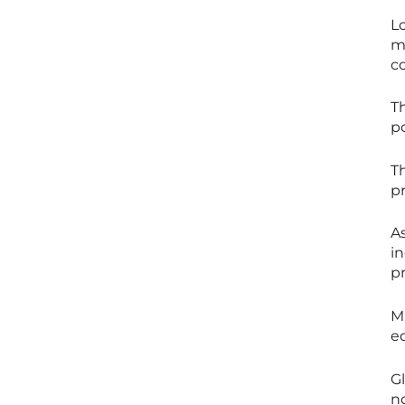
L
m
c
T
p
Th
p
A
in
pr
M
e
G
n