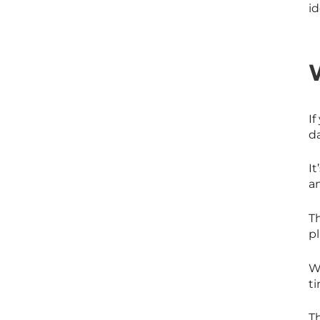
id
If
d
I
a
T
pl
Wh
ti
T