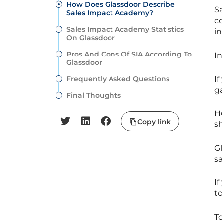
How Does Glassdoor Describe
S
Sales Impact Academy?
c
Sales Impact Academy Statistics
in
On Glassdoor
Pros And Cons Of SIA According To
I
Glassdoor
If
Frequently Asked Questions
ga
Final Thoughts
Ho
Copy link
s
G
s
I
to
T