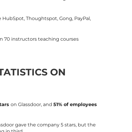
 HubSpot, Thoughtspot, Gong, PayPal,
n 70 instructors teaching courses
TATISTICS ON
stars
on Glassdoor, and
51% of employees
door gave the company 5 stars, but the
g in third.