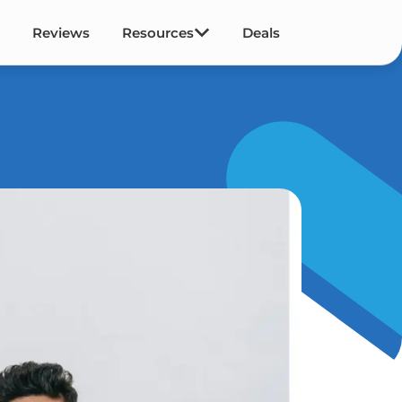
Reviews
Resources
Deals