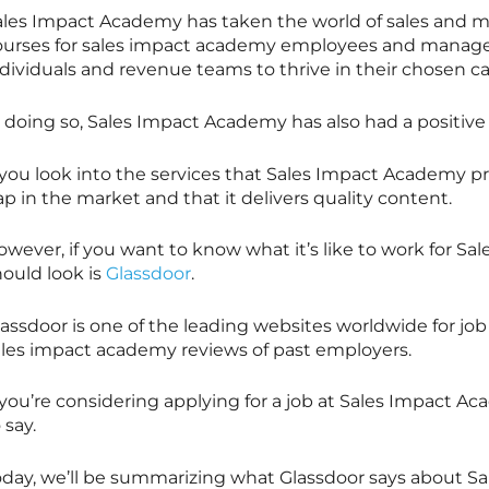
ales Impact Academy has taken the world of sales and m
ourses for sales impact academy employees and managers
dividuals and revenue teams to thrive in their chosen ca
n doing so, Sales Impact Academy has also had a positiv
 you look into the services that Sales Impact Academy prov
p in the market and that it delivers quality content.
wever, if you want to know what it’s like to work for Sa
hould look is
Glassdoor
.
lassdoor is one of the leading websites worldwide for j
ales impact academy reviews of past employers.
f you’re considering applying for a job at Sales Impact 
 say.
oday, we’ll be summarizing what Glassdoor says about S