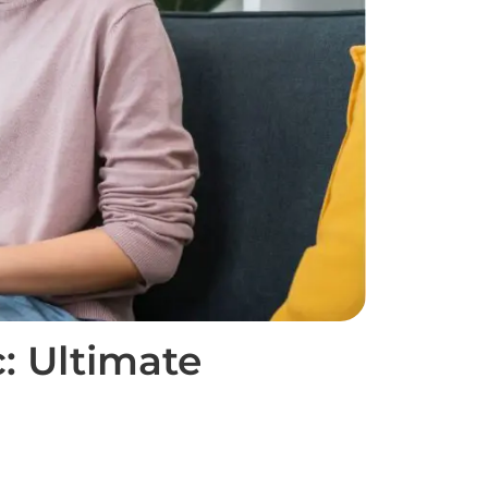
: Ultimate