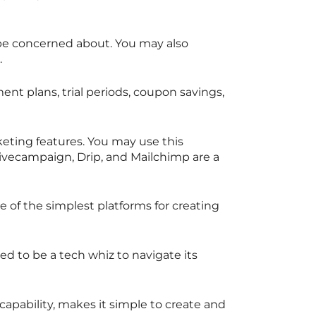
 be concerned about. You may also
.
t plans, trial periods, coupon savings,
eting features. You may use this
ctivecampaign, Drip, and Mailchimp are a
ne of the simplest platforms for creating
ed to be a tech whiz to navigate its
capability, makes it simple to create and