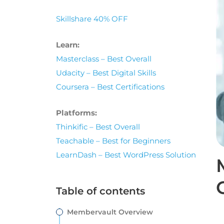
Skillshare 40% OFF
Learn:
Masterclass – Best Overall
Udacity – Best Digital Skills
Coursera – Best Certifications
Platforms:
Thinkific – Best Overall
Teachable – Best for Beginners
LearnDash – Best WordPress Solution
Table of contents
Membervault Overview