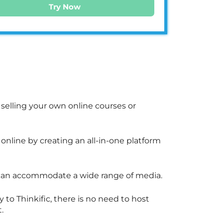
Try Now
d selling your own online courses or
nline by creating an all-in-one platform
d can accommodate a wide range of media.
to Thinkific, there is no need to host
.