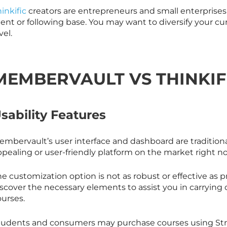
inkific
creators are entrepreneurs and small enterprises
ient or following base. You may want to diversify your c
vel.
MEMBERVAULT VS THINKIF
sability Features
mbervault’s user interface and dashboard are traditional.
pealing or user-friendly platform on the market right now
he customization option is not as robust or effective as
iscover the necessary elements to assist you in carryin
ourses.
tudents and consumers may purchase courses using Strip