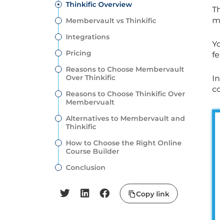
Thinkific Overview
Th
m
Membervault vs Thinkific
Integrations
Yo
Pricing
f
Reasons to Choose Membervault
Over Thinkific
In
c
Reasons to Choose Thinkific Over
Membervualt
Alternatives to Membervault and
Thinkific
How to Choose the Right Online
Course Builder
Conclusion
Copy link