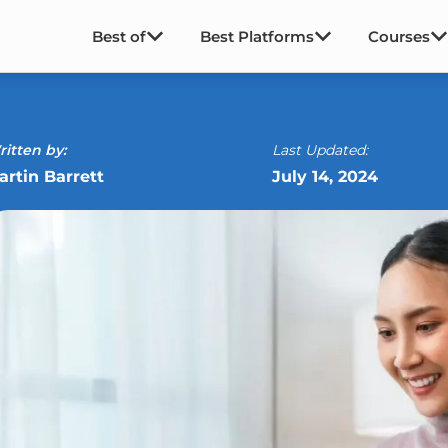
Best of
Best Platforms
Courses
itten by:
Last Updated:
artin Barrett
July 14, 2024