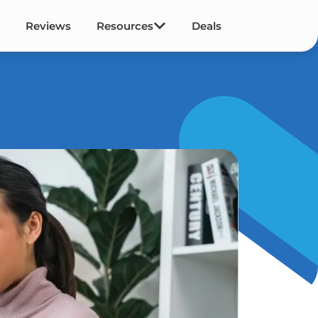
Reviews
Resources
Deals