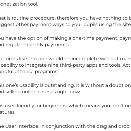
onetization tool.
hat is routine procedure, therefore you have nothing to
uggest other payment ways to your pupils using the site
ou have the option of making a one-time payment, paymen
nd regular monthly payments.
latforms like this one would be incomplete without mark
pability to integrate nine third-party apps and tools. A
andful of these programs.
is one’s usability is outstanding. It is without a doubt o
d selling online courses right now.
 is user-friendly for beginners, which means you don’t ne
atures.
e User Interface, in conjunction with the drag and drop 