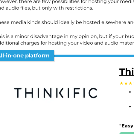
owever, there are few possibilities for hosting your me
d audio files, but only with restrictions.
hese media kinds should ideally be hosted elsewhere and
is is a minor disadvantage in my opinion, but if your budg
dditional charges for hosting your video and audio mater
ll-in-one platform
Thi
"Easy