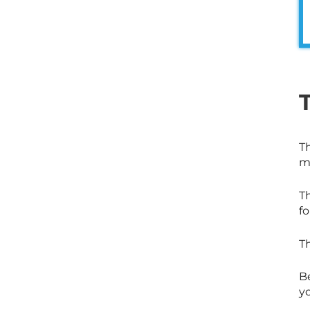
Th
m
T
fo
T
Be
yo