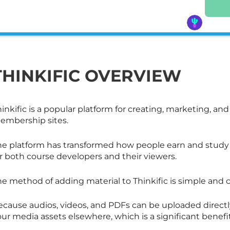
THINKIFIC OVERVIEW
inkific is a popular platform for creating, marketing, an
embership sites.
he platform has transformed how people earn and study o
r both course developers and their viewers.
he method of adding material to Thinkific is simple an
cause audios, videos, and PDFs can be uploaded directly 
ur media assets elsewhere, which is a significant benefit