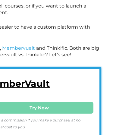
ll courses, or if you want to launch a
ent.
 easier to have a custom platform with
,
Membervualt
and Thinkific. Both are big
vault vs Thinkific? Let’s see!
mberVault
Try Now
 a commission if you make a purchase, at no
al cost to you.