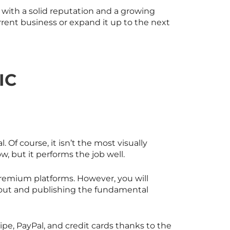
 with a solid reputation and a growing
urrent business or expand it up to the next
IC
 Of course, it isn’t the most visually
, but it performs the job well.
 premium platforms. However, you will
g out and publishing the fundamental
e, PayPal, and credit cards thanks to the