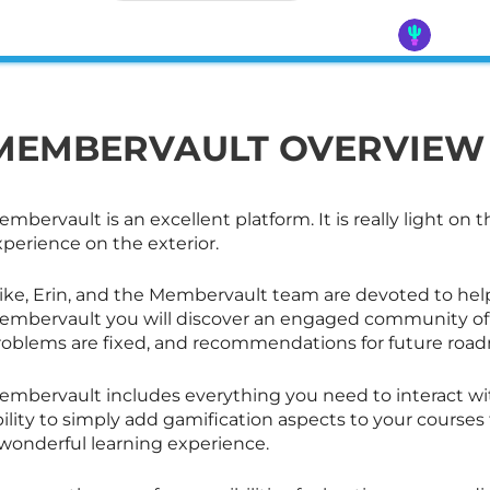
MEMBERVAULT OVERVIEW
mbervault is an excellent platform. It is really light on t
perience on the exterior.
ike, Erin, and the Membervault team are devoted to hel
embervault you will discover an engaged community of 
roblems are fixed, and recommendations for future road
embervault includes everything you need to interact wi
bility to simply add gamification aspects to your cours
 wonderful learning experience.