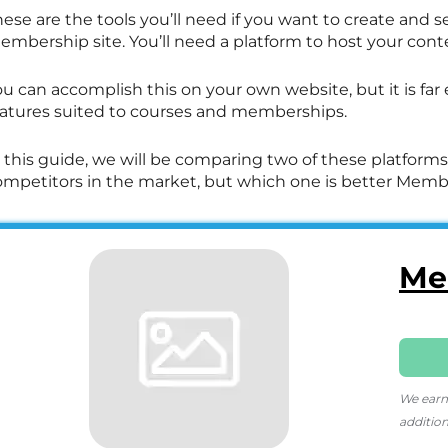
ese are the tools you’ll need if you want to create and se
embership site. You’ll need a platform to host your cont
u can accomplish this on your own website, but it is far
eatures suited to courses and memberships.
 this guide, we will be comparing two of these platforms
ompetitors in the market, but which one is better Member
Me
We earn
addition