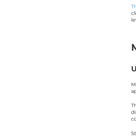
Th
cl
le
U
Me
ap
T
d
c
S