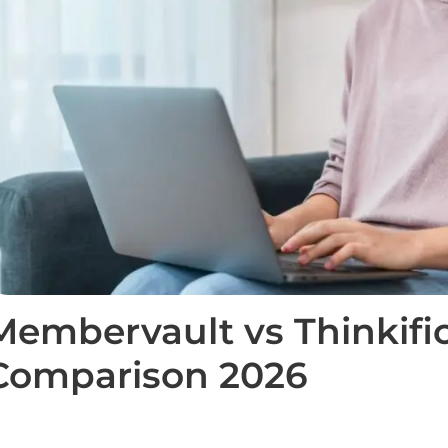
Membervault vs Thinkific
Comparison 2026