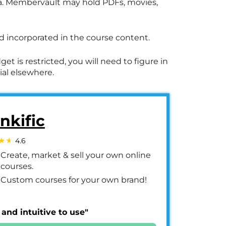
dia. Membervault may hold PDFs, movies,
 incorporated in the course content.
et is restricted, you will need to figure in
ial elsewhere.
nkific
4.6
Create, market & sell your own online
courses.
Custom courses for your own brand!
 and intuitive to use"