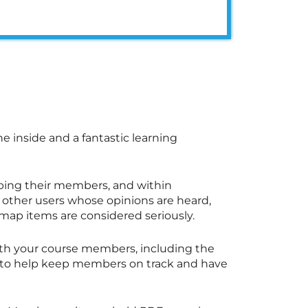
he inside and a fantastic learning
ping their members, and within
other users whose opinions are heard,
map items are considered seriously.
th your course members, including the
es to help keep members on track and have