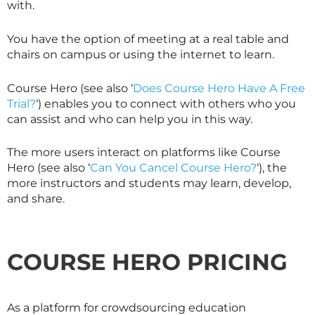
with.
You have the option of meeting at a real table and
chairs on campus or using the internet to learn.
Course Hero (see also ‘
Does Course Hero Have A Free
Trial?
‘) enables you to connect with others who you
can assist and who can help you in this way.
The more users interact on platforms like Course
Hero (see also ‘
Can You Cancel Course Hero?
‘), the
more instructors and students may learn, develop,
and share.
COURSE HERO PRICING
As a platform for crowdsourcing education