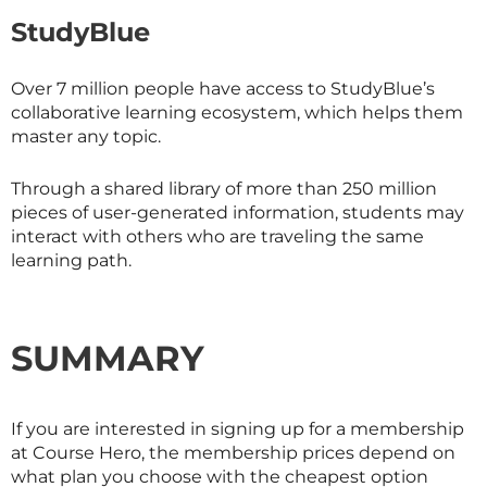
StudyBlue
Over 7 million people have access to StudyBlue’s
collaborative learning ecosystem, which helps them
master any topic.
Through a shared library of more than 250 million
pieces of user-generated information, students may
interact with others who are traveling the same
learning path.
SUMMARY
If you are interested in signing up for a membership
at Course Hero, the membership prices depend on
what plan you choose with the cheapest option