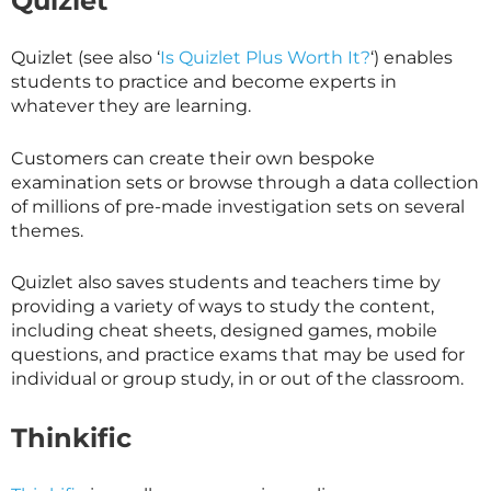
Quizlet
Quizlet (see also ‘
Is Quizlet Plus Worth It?
‘) enables
students to practice and become experts in
whatever they are learning.
Customers can create their own bespoke
examination sets or browse through a data collection
of millions of pre-made investigation sets on several
themes.
Quizlet also saves students and teachers time by
providing a variety of ways to study the content,
including cheat sheets, designed games, mobile
questions, and practice exams that may be used for
individual or group study, in or out of the classroom.
Thinkific