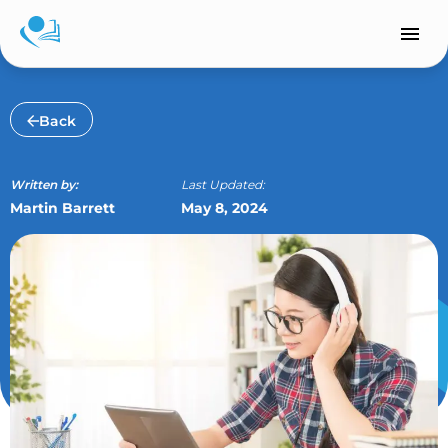
Skip
to
content
Back
Written by:
Last Updated:
Martin Barrett
May 8, 2024