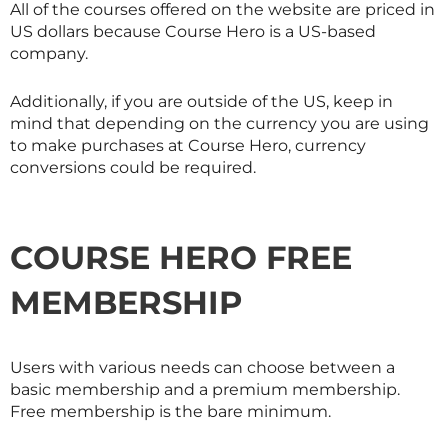
All of the courses offered on the website are priced in
US dollars because Course Hero is a US-based
company.
Additionally, if you are outside of the US, keep in
mind that depending on the currency you are using
to make purchases at Course Hero, currency
conversions could be required.
COURSE HERO FREE
MEMBERSHIP
Users with various needs can choose between a
basic membership and a premium membership.
Free membership is the bare minimum.