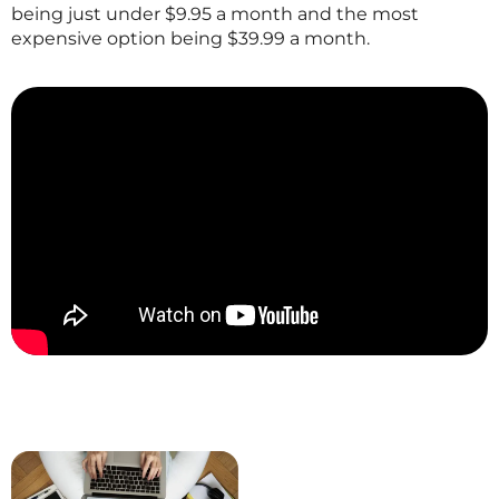
being just under $9.95 a month and the most
expensive option being $39.99 a month.