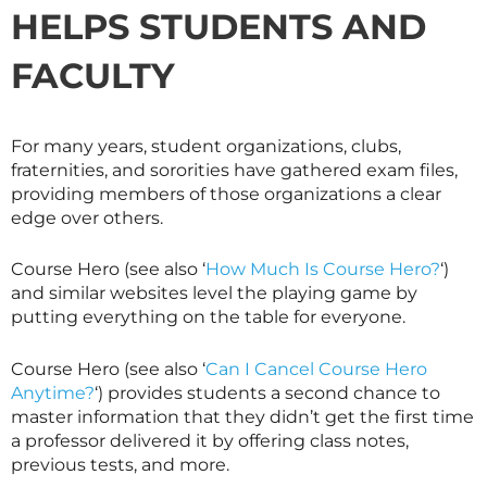
HELPS STUDENTS AND
FACULTY
For many years, student organizations, clubs,
fraternities, and sororities have gathered exam files,
providing members of those organizations a clear
edge over others.
Course Hero (see also ‘
How Much Is Course Hero?
‘)
and similar websites level the playing game by
putting everything on the table for everyone.
Course Hero (see also ‘
Can I Cancel Course Hero
Anytime?
‘) provides students a second chance to
master information that they didn’t get the first time
a professor delivered it by offering class notes,
previous tests, and more.