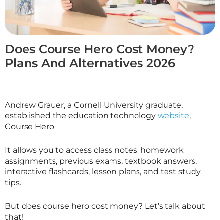
Does Course Hero Cost Money?
Plans And Alternatives 2026
Andrew Grauer, a Cornell University graduate,
established the education technology
website
,
Course Hero.
It allows you to access class notes, homework
assignments, previous exams, textbook answers,
interactive flashcards, lesson plans, and test study
tips.
But does course hero cost money? Let’s talk about
that!