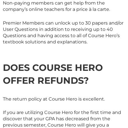
Non-paying members can get help from the
company’s online teachers for a price à la carte.
Premier Members can unlock up to 30 papers and/or
User Questions in addition to receiving up to 40
Questions and having access to all of Course Hero’s
textbook solutions and explanations.
DOES COURSE HERO
OFFER REFUNDS?
The return policy at Course Hero is excellent.
If you are utilizing Course Hero for the first time and
discover that your GPA has decreased from the
previous semester, Course Hero will give you a