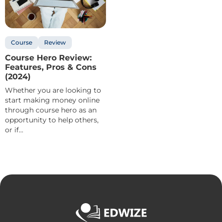
Course
Review
Course Hero Review:
Features, Pros & Cons
(2024)
Whether you are looking to
start making money online
through course hero as an
opportunity to help others,
or if...