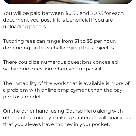
You will be paid between $0.50 and $0.75 for each
document you post if it is beneficial if you are
uploading papers.
Tutoring fees can range from $1 to $5 per hour,
depending on how challenging the subject is.
There could be numerous questions concealed
within one question when you unpack it.
The instability of the work that is available is more of
a problem with online employment than the pay-
per-task model.
On the other hand, using Course Hero along with
other online money-making strategies will guarantee
that you always have money in your pocket.