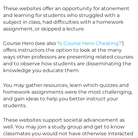
These websites offer an opportunity for atonement
and learning for students who struggled with a
subject in class, had difficulties with a homework
assignment, or skipped a lecture.
Course Hero (see also ‘
Is Course Hero Cheating?
‘)
offers instructors the option to look at the many
ways other professors are presenting related courses
and to observe how students are disseminating the
knowledge you educate them.
You may gather resources, learn which quizzes and
homework assignments were the most challenging,
and gain ideas to help you better instruct your
students.
These websites support societal advancement as
well. You may join a study group and get to know
classmates you would not have otherwise interacted