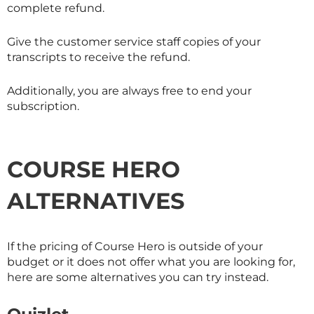
complete refund.
Give the customer service staff copies of your
transcripts to receive the refund.
Additionally, you are always free to end your
subscription.
COURSE HERO
ALTERNATIVES
If the pricing of Course Hero is outside of your
budget or it does not offer what you are looking for,
here are some alternatives you can try instead.