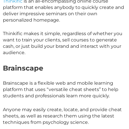
Thinkific
is an all-encompassing online course
platform that enables anybody to quickly create and
deliver impressive seminars on their own
personalized homepage.
Thinkific makes it simple, regardless of whether you
want to train your clients, sell courses to generate
cash, or just build your brand and interact with your
audience.
Brainscape
Brainscape is a flexible web and mobile learning
platform that uses “versatile cheat sheets” to help
students and professionals learn more quickly.
Anyone may easily create, locate, and provide cheat
sheets, as well as research them using the latest
techniques from psychology science.