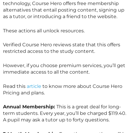
technology, Course Hero offers free membership
alternatives that entail posting content, signing up
as a tutor, or introducing a friend to the website.
These actions all unlock resources.
Verified Course Hero reviews state that this offers
restricted access to the study content.
However, if you choose premium services, you’ll get
immediate access to all the content.
Read this
article
to know more about Course Hero
Pricing and plans.
Annual Membership:
This is a great deal for long-
term students. Every year, you’ll be charged $119.40.
A pupil may ask a tutor up to forty questions.