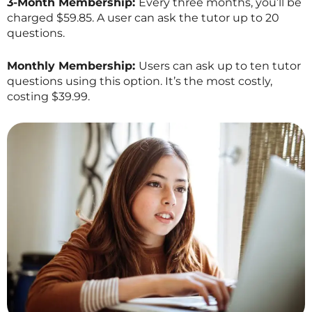
3-Month Membership:
Every three months, you’ll be
charged $59.85. A user can ask the tutor up to 20
questions.
Monthly Membership:
Users can ask up to ten tutor
questions using this option. It’s the most costly,
costing $39.99.