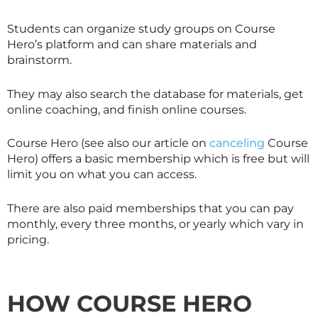
Students can organize study groups on Course
Hero’s platform and can share materials and
brainstorm.
They may also search the database for materials, get
online coaching, and finish online courses.
Course Hero (see also our article on
canceling
Course
Hero) offers a basic membership which is free but will
limit you on what you can access.
There are also paid memberships that you can pay
monthly, every three months, or yearly which vary in
pricing.
HOW COURSE HERO