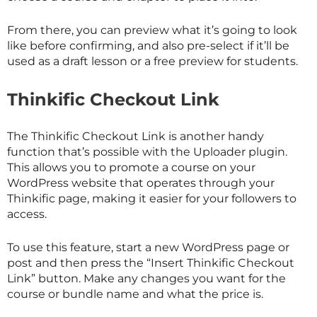
From there, you can preview what it’s going to look
like before confirming, and also pre-select if it’ll be
used as a draft lesson or a free preview for students.
Thinkific Checkout Link
The Thinkific Checkout Link is another handy
function that’s possible with the Uploader plugin.
This allows you to promote a course on your
WordPress website that operates through your
Thinkific page, making it easier for your followers to
access.
To use this feature, start a new WordPress page or
post and then press the “Insert Thinkific Checkout
Link” button. Make any changes you want for the
course or bundle name and what the price is.