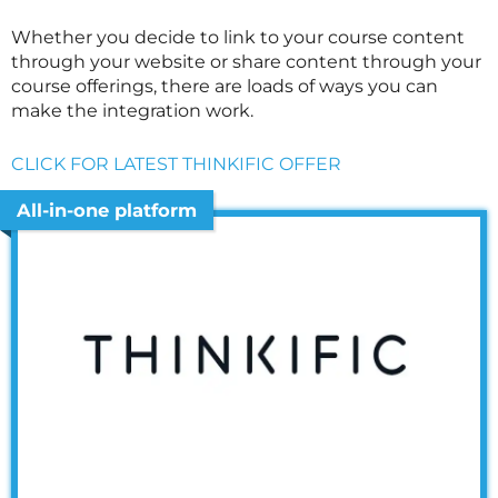
Whether you decide to link to your course content
through your website or share content through your
course offerings, there are loads of ways you can
make the integration work.
CLICK FOR LATEST THINKIFIC OFFER
All-in-one platform