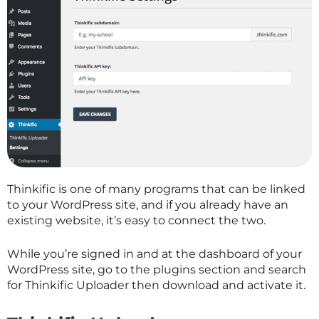
Thinkific is one of many programs that can be linked
to your WordPress site, and if you already have an
existing website, it’s easy to connect the two.
While you’re signed in and at the dashboard of your
WordPress site, go to the plugins section and search
for Thinkific Uploader then download and activate it.