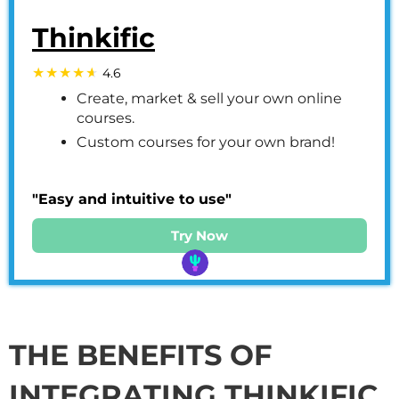
Thinkific
4.6
Create, market & sell your own online
courses.
Custom courses for your own brand!
"Easy and intuitive to use"
Try Now
THE BENEFITS OF
INTEGRATING THINKIFIC