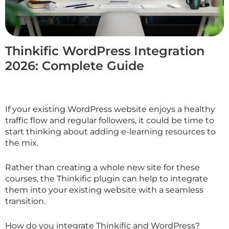
Thinkific WordPress Integration
2026: Complete Guide
If your existing WordPress website enjoys a healthy
traffic flow and regular followers, it could be time to
start thinking about adding e-learning resources to
the mix.
Rather than creating a whole new site for these
courses, the Thinkific plugin can help to integrate
them into your existing website with a seamless
transition.
How do you integrate Thinkific and WordPress?