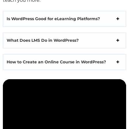
teach you more.
Is WordPress Good for eLearning Platforms?
What Does LMS Do in WordPress?
How to Create an Online Course in WordPress?