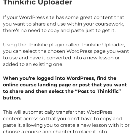
Thinkific Uploader
If your WordPress site has some great content that
you want to share and use within your coursework,
there’s no need to copy and paste just to get it.
Using the Thinkific plugin called Thinkific Uploader,
you can select the chosen WordPress page you want
to use and have it converted into a new lesson or
added to an existing one.
When you’re logged into WordPress, find the
online course landing page or post that you want
to share and then select the “Post to Thinkific”
button.
This will automatically transfer that WordPress
content across so that you don’t have to copy and
paste it, allowing you to create a new lesson with it or
choose a course and chapter to place it into.