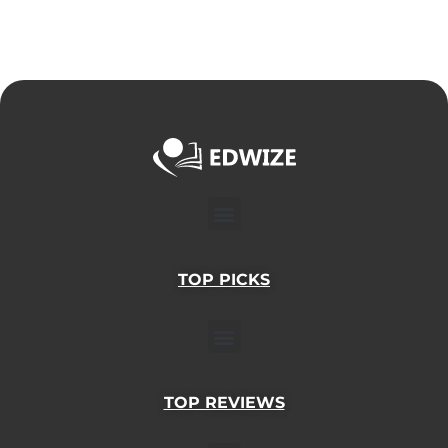
Menu
TOP PICKS
Menu
TOP REVIEWS