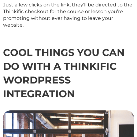
Just a few clicks on the link, they’ll be directed to the
Thinkific checkout for the course or lesson you’re
promoting without ever having to leave your
website.
COOL THINGS YOU CAN
DO WITH A THINKIFIC
WORDPRESS
INTEGRATION