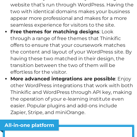
website that’s run through WordPress. Having the
two with identical domains makes your business
appear more professional and makes for a more
seamless experience for visitors to the site.
Free themes for matching designs
: Look
through a range of free themes that Thinkific
offers to ensure that your coursework matches
the content and layout of your WordPress site. By
having these two matched in their design, the
transition between the two of them will be
effortless for the visitor.
More advanced integrations are possible
: Enjoy
other WordPress integrations that work with both
Thinkific and WordPress through API key, making
the operation of your e-learning institute even
easier. Popular plugins and add-ons include
Zapier, Stripe, and miniOrange.
All-in-one platform