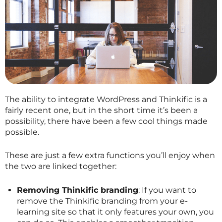
The ability to integrate WordPress and Thinkific is a
fairly recent one, but in the short time it’s been a
possibility, there have been a few cool things made
possible.
These are just a few extra functions you’ll enjoy when
the two are linked together:
Removing Thinkific branding
: If you want to
remove the Thinkific branding from your e-
learning site so that it only features your own, you