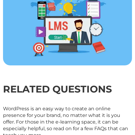
RELATED QUESTIONS
WordPress is an easy way to create an online
presence for your brand, no matter what it is you
offer. For those in the e-learning space, it can be
especially helpful, so read on for a few FAQs that can