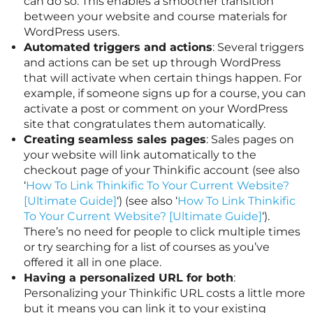
can do so. This enables a smoother transition
between your website and course materials for
WordPress users.
Automated triggers and actions
: Several triggers
and actions can be set up through WordPress
that will activate when certain things happen. For
example, if someone signs up for a course, you can
activate a post or comment on your WordPress
site that congratulates them automatically.
Creating seamless sales pages
: Sales pages on
your website will link automatically to the
checkout page of your Thinkific account (see also
‘
How To Link Thinkific To Your Current Website?
[Ultimate Guide]
‘) (see also ‘
How To Link Thinkific
To Your Current Website? [Ultimate Guide]
‘).
There’s no need for people to click multiple times
or try searching for a list of courses as you’ve
offered it all in one place.
Having a personalized URL for both
:
Personalizing your Thinkific URL costs a little more
but it means you can link it to your existing