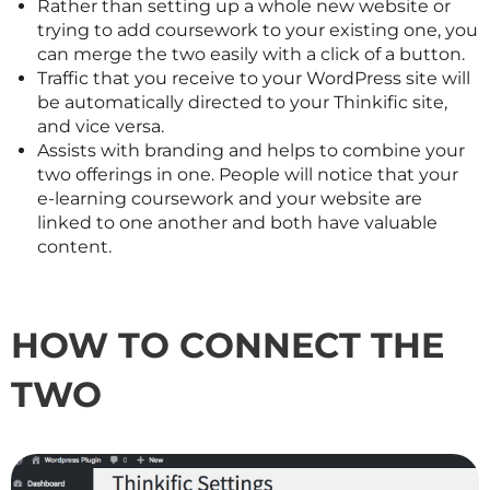
Rather than setting up a whole new website or
trying to add coursework to your existing one, you
can merge the two easily with a click of a button.
Traffic that you receive to your WordPress site will
be automatically directed to your Thinkific site,
and vice versa.
Assists with branding and helps to combine your
two offerings in one. People will notice that your
e-learning coursework and your website are
linked to one another and both have valuable
content.
HOW TO CONNECT THE
TWO