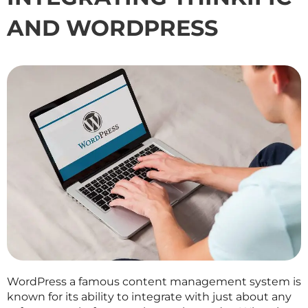
AND WORDPRESS
WordPress a famous content management system is
known for its ability to integrate with just about any