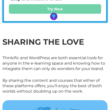
Try Now
SHARING THE LOVE
Thinkific and WordPress are both essential tools for
anyone in the e-learning space and knowing how to
integrate them can only do wonders for your brand.
By sharing the content and courses that either of
these platforms offers, you’ll enjoy the best of both
worlds without doubling up on the work.