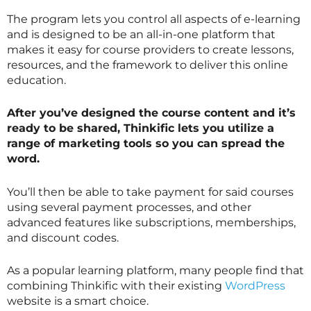
The program lets you control all aspects of e-learning
and is designed to be an all-in-one platform that
makes it easy for course providers to create lessons,
resources, and the framework to deliver this online
education.
After you’ve designed the course content and it’s
ready to be shared, Thinkific lets you utilize a
range of marketing tools so you can spread the
word.
You’ll then be able to take payment for said courses
using several payment processes, and other
advanced features like subscriptions, memberships,
and discount codes.
As a popular learning platform, many people find that
combining Thinkific with their existing
WordPress
website is a smart choice.