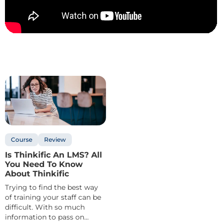
Course
Review
Is Thinkific An LMS? All
You Need To Know
About Thinkific
Trying to find the best way
of training your staff can be
difficult. With so much
information to pass on...