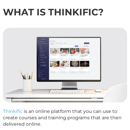
WHAT IS THINKIFIC?
Thinkific
is an online platform that you can use to
create courses and training programs that are then
delivered online.