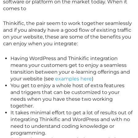
software or platform on the market today. When it
comes to
Thinkific, the pair seem to work together seamlessly
and if you already have a good flow of existing traffic
on your website, these are some of the benefits you
can enjoy when you integrate:
Having WordPress and Thinkific integration
means your customers get to enjoy a seamless
transition between your e-learning offerings and
your website (see
examples here
)
You get to enjoy a whole host of extra features
and triggers that can be customized to your
needs when you have these two working
together.
It takes minimal effort to get a lot of results out of
integrating Thinkific and WordPress and with no
need to understand coding knowledge or
programming.