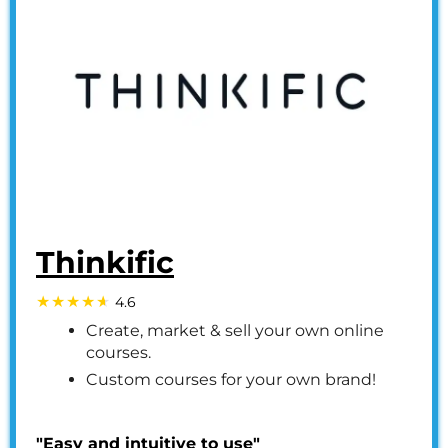
Thinkific
4.6
Create, market & sell your own online
courses.
Custom courses for your own brand!
"Easy and intuitive to use"