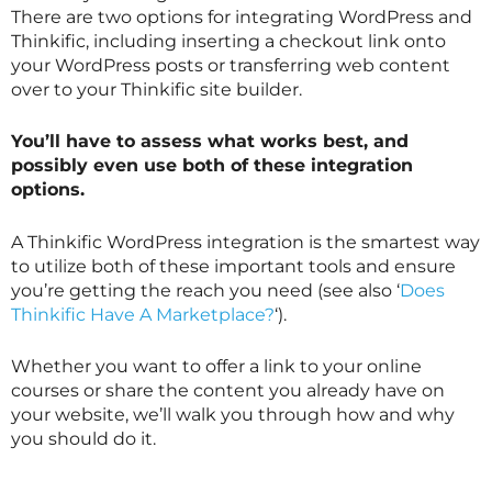
There are two options for integrating WordPress and
Thinkific, including inserting a checkout link onto
your WordPress posts or transferring web content
over to your Thinkific site builder.
You’ll have to assess what works best, and
possibly even use both of these integration
options.
A Thinkific WordPress integration is the smartest way
to utilize both of these important tools and ensure
you’re getting the reach you need (see also ‘
Does
Thinkific Have A Marketplace?
‘).
Whether you want to offer a link to your online
courses or share the content you already have on
your website, we’ll walk you through how and why
you should do it.