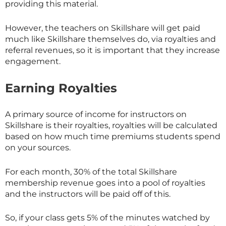
providing this material.
However, the teachers on
Skillshare
will get paid
much like
Skillshare
themselves do, via royalties and
referral revenues, so it is important that they increase
engagement.
Earning Royalties
A primary source of income for instructors on
Skillshare
is their royalties, royalties will be calculated
based on how much time premiums students spend
on your sources.
For each month, 30% of the total
Skillshare
membership revenue goes into a pool of royalties
and the instructors will be paid off of this.
So, if your class gets 5% of the minutes watched by