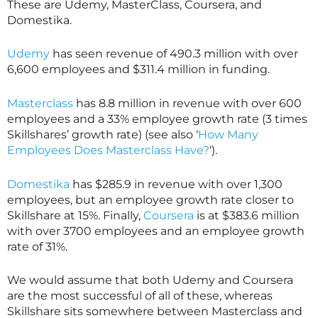
These are Udemy,
MasterClass
, Coursera, and
Domestika.
Udemy
has seen revenue of 490.3 million with over
6,600 employees and $311.4 million in funding.
Masterclass
has 8.8 million in revenue with over 600
employees and a 33% employee growth rate (3 times
Skillshares’ growth rate) (see also ‘
How Many
Employees Does Masterclass Have?
‘).
Domestika
has $285.9 in revenue with over 1,300
employees, but an employee growth rate closer to
Skillshare
at 15%. Finally,
Coursera
is at $383.6 million
with over 3700 employees and an employee growth
rate of 31%.
We would assume that both Udemy and Coursera
are the most successful of all of these, whereas
Skillshare
sits somewhere between
Masterclass
and