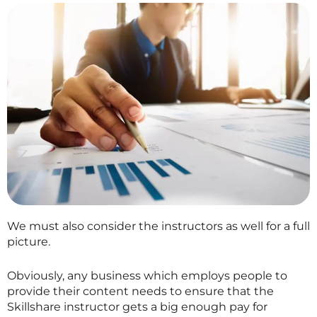
We must also consider the instructors as well for a full
picture.
Obviously, any business which employs people to
provide their content needs to ensure that the
Skillshare
instructor gets a big enough pay for