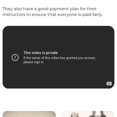
They also have a good payment plan for their
instructors to ensure that everyone is paid fairly.