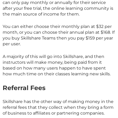
can only pay monthly or annually for their service
after your free trial, the online learning community is
the main source of income for them.
You can either choose their monthly plan at $32 per
month, or you can choose their annual plan at $168. If
you buy
Skillshare
Teams then you pay $159 per year
per user.
A majority of this will go into
Skillshare
, and then
instructors will make money, being paid from it
based on how many users happen to have spent
how much time on their classes learning new skills.
Referral Fees
Skillshare has the other way of making money in the
referral fees that they collect when they bring a form
of business to affiliates or partnering companies.