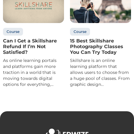
Course
Course
Can I Get a Skillshare
15 Best Skillshare
Refund If I’m Not
Photography Classes
Satisfied?
You Can Try Today
As online learning portals
Skillshare is an online
and platforms gain more
learning platform that
traction in a world that is
allows users to choose from
moving towards digital
a huge pool of classes. From
options for everything,...
graphic design...