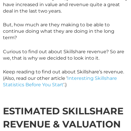
have increased in value and revenue quite a great
deal in the last two years.
But, how much are they making to be able to
continue doing what they are doing in the long
term?
Curious to find out about
Skillshare
revenue? So are
we, that is why we decided to look into it.
Keep reading to find out about
Skillshare
’s revenue.
(Also, read our other article ‘
Interesting Skillshare
Statistics Before You Start
‘.)
ESTIMATED
SKILLSHARE
REVENUE
&
VALUATION