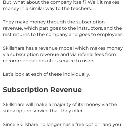
But, what about the company itself? Well, it makes
money in a similar way to the teachers.
They make money through the subscription
revenue, which part goes to the instructors, and the
rest returns to the company and goes to employees.
Skillshare has a revenue model which makes money
via subscription revenue and via referral fees from
recommendations of its service to users.
Let’s look at each of these individually.
Subscription Revenue
Skillshare will make a majority of its money via the
subscription service that they offer.
Since
Skillshare
no longer has a free option, and you