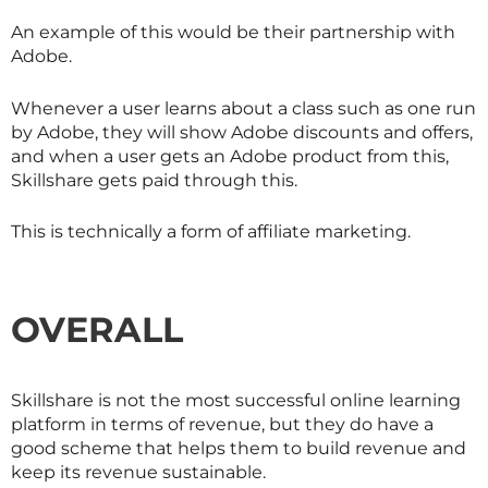
An example of this would be their partnership with
Adobe.
Whenever a user learns about a class such as one run
by Adobe, they will show Adobe discounts and offers,
and when a user gets an Adobe product from this,
Skillshare
gets paid through this.
This is technically a form of affiliate marketing.
OVERALL
Skillshare is not the most successful online learning
platform in terms of revenue, but they do have a
good scheme that helps them to build revenue and
keep its revenue sustainable.