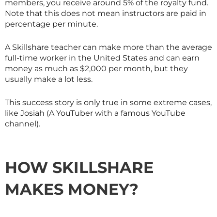
members, you receive around 5% of the royalty fund.
Note that this does not mean instructors are paid in
percentage per minute.
A
Skillshare
teacher can make more than the average
full-time worker in the United States and can earn
money as much as $2,000 per month, but they
usually make a lot less.
This success story is only true in some extreme cases,
like Josiah (A YouTuber with a famous YouTube
channel).
HOW
SKILLSHARE
MAKES MONEY?