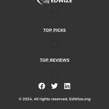
Menu
TOP PICKS
Menu
TOP REVIEWS
Menu
F
T
L
a
w
i
c
i
n
© 2024. All rights reserved. EdWize.org
e
t
k