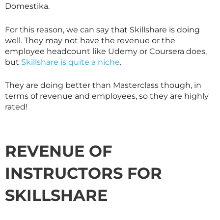
Domestika.
For this reason, we can say that
Skillshare
is doing
well. They may not have the revenue or the
employee headcount like Udemy or Coursera does,
but
Skillshare is quite a niche
.
They are doing better than
Masterclass
though, in
terms of revenue and employees, so they are highly
rated!
REVENUE OF
INSTRUCTORS FOR
SKILLSHARE