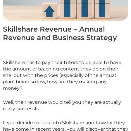
Skillshare Revenue – Annual
Revenue and Business Strategy
Skillshare has to pay their tutors to be able to have
the amount of teaching content they do on their
site, but with the prices (especially of the annual
plan) being so low, how are they making any
money?
Well, their revenue would tell you they are actually
really successful.
If you decide to look into
Skillshare
and how far they
have come in recent years, you will discover that they