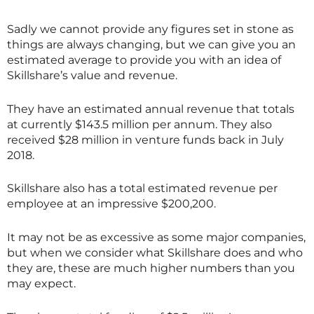
Sadly we cannot provide any figures set in stone as
things are always changing, but we can give you an
estimated average to provide you with an idea of
Skillshare
’s value and revenue.
They have an estimated annual revenue that totals
at currently $143.5 million per annum. They also
received $28 million in venture funds back in July
2018.
Skillshare also has a total estimated revenue per
employee at an impressive $200,200.
It may not be as excessive as some major companies,
but when we consider what
Skillshare
does and who
they are, these are much higher numbers than you
may expect.