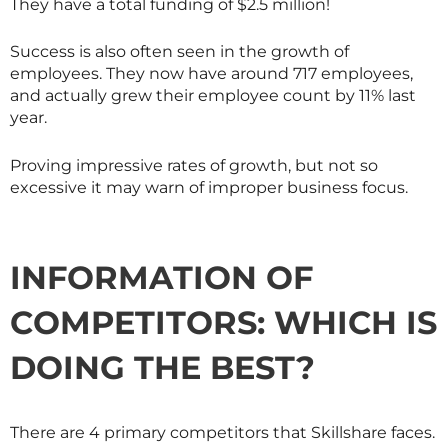
They have a total funding of $2.5 million!
Success is also often seen in the growth of
employees. They now have around 717 employees,
and actually grew their employee count by 11% last
year.
Proving impressive rates of growth, but not so
excessive it may warn of improper business focus.
INFORMATION OF
COMPETITORS: WHICH IS
DOING THE BEST?
There are 4 primary competitors that
Skillshare
faces.