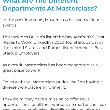
What Are The Different
Departments At
Masterclass
?
In the past few years,
Masterclass
has won various
awards.
This includes BuiltIn’s list of the Bay Area’s 2021 Best
Places to Work, LinkedIn’s 2020 Top Startups List in
the United States, and Forbes’ list of America’s Best
Startup Employers.
As a result,
Masterclass
has been recognized as a
great place to work.
On its website,
Masterclass
prides itself on having a
diverse workplace environment.
They claim they have a mission to offer equal
opportunities for all their workers no matter their sex,
race, mental or physical disability, color, religion, or