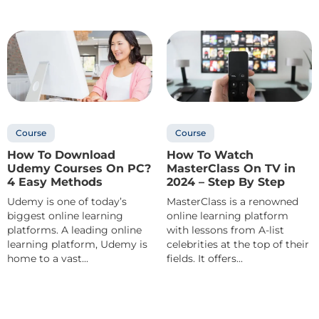
Course
Course
How To Download
How To Watch
Udemy Courses On PC?
MasterClass On TV in
4 Easy Methods
2024 – Step By Step
Udemy is one of today’s
MasterClass is a renowned
biggest online learning
online learning platform
platforms. A leading online
with lessons from A-list
learning platform, Udemy is
celebrities at the top of their
home to a vast...
fields. It offers...