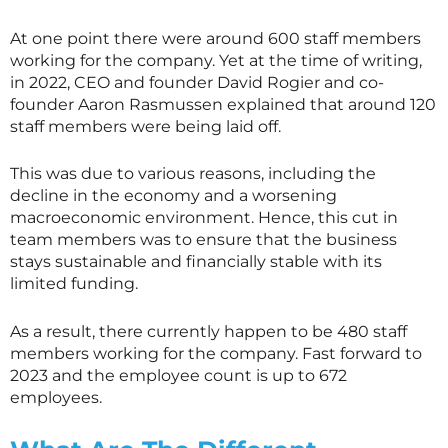
At one point there were around 600 staff members
working for the company. Yet at the time of writing,
in 2022, CEO and founder David Rogier and co-
founder Aaron Rasmussen explained that around 120
staff members were being laid off.
This was due to various reasons, including the
decline in the economy and a worsening
macroeconomic environment. Hence, this cut in
team members was to ensure that the business
stays sustainable and financially stable with its
limited funding.
As a result, there currently happen to be 480 staff
members working for the company. Fast forward to
2023 and the employee count is up to 672
employees.