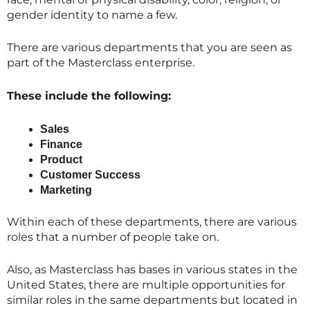
gender identity to name a few.
There are various departments that you are seen as
part of the
Masterclass
enterprise.
These include the following:
Sales
Finance
Product
Customer Success
Marketing
Within each of these departments, there are various
roles that a number of people take on.
Also, as
Masterclass
has bases in various states in the
United States, there are multiple opportunities for
similar roles in the same departments but located in