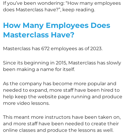
If you’ve been wondering: “How many employees
does
Masterclass
have?”, keep reading.
How Many Employees Does
Masterclass
Have?
Masterclass has 672 employees as of 2023.
Since its beginning in 2015,
Masterclass
has slowly
been making a name for itself.
As the company has become more popular and
needed to expand, more staff have been hired to
help keep the website page running and produce
more video lessons.
This meant more instructors have been taken on,
and more staff have been needed to create their
online classes and produce the lessons as well.