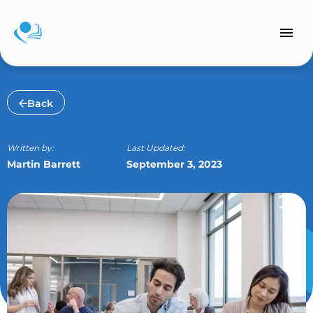
Skip
to
content
Back
Written by:
Last Updated:
Martin Barrett
September 3, 2023