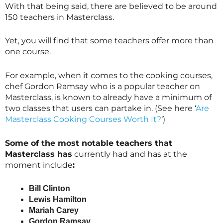
With that being said, there are believed to be around
150 teachers in
Masterclass
.
Yet, you will find that some teachers offer more than
one course.
For example, when it comes to the cooking courses,
chef Gordon Ramsay who is a popular teacher on
Masterclass
, is known to already have a minimum of
two classes that users can partake in. (See here ‘
Are
Masterclass Cooking Courses Worth It?
‘)
Some of the most notable teachers that
Masterclass
has
currently had and has at the
moment include
:
Bill Clinton
Lewis Hamilton
Mariah Carey
Gordon Ramsay