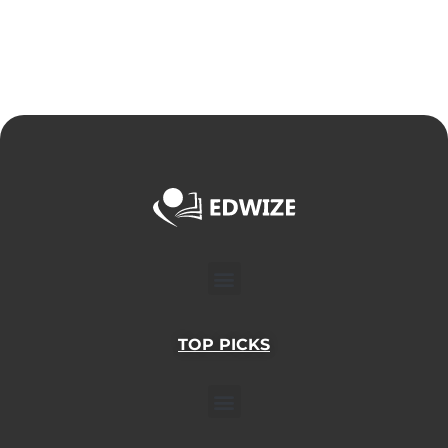
Menu
TOP PICKS
Menu