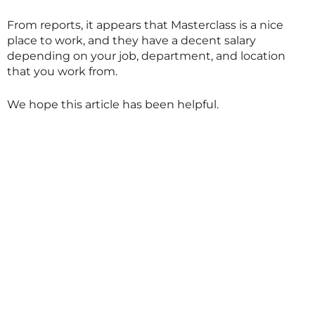
From reports, it appears that
Masterclass
is a nice
place to work, and they have a decent salary
depending on your job, department, and location
that you work from.
We hope this article has been helpful.