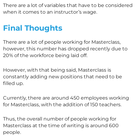
There are a lot of variables that have to be considered
when it comes to an instructor’s wage.
Final Thoughts
There are a lot of people working for
Masterclass
,
however, this number has dropped recently due to
20% of the workforce being laid off.
However, with that being said,
Masterclass
is
constantly adding new positions that need to be
filled up.
Currently, there are around 450 employees working
for
Masterclass
, with the addition of 150 teachers.
Thus, the overall number of people working for
Masterclass
at the time of writing is around 600
people.