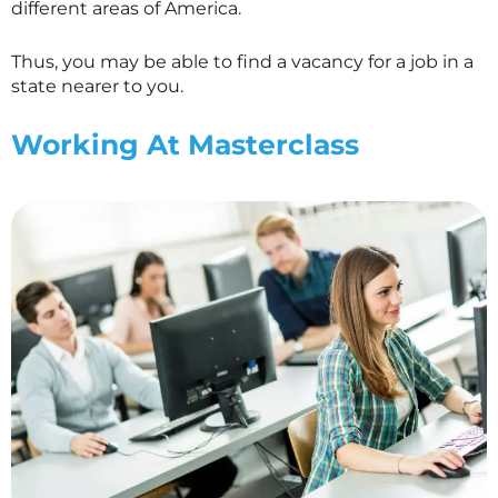
different areas of America.
Thus, you may be able to find a vacancy for a job in a
state nearer to you.
Working At
Masterclass