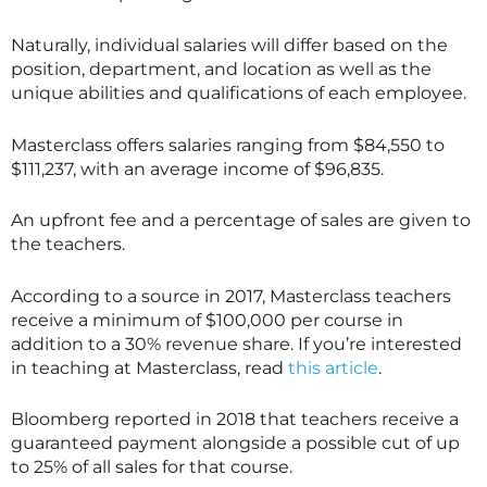
Naturally, individual salaries will differ based on the
position, department, and location as well as the
unique abilities and qualifications of each employee.
Masterclass offers salaries ranging from $84,550 to
$111,237, with an average income of $96,835.
An upfront fee and a percentage of sales are given to
the teachers.
According to a source in 2017,
Masterclass
teachers
receive a minimum of $100,000 per course in
addition to a 30% revenue share. If you’re interested
in teaching at
Masterclass
, read
this article
.
Bloomberg reported in 2018 that teachers receive a
guaranteed payment alongside a possible cut of up
to 25% of all sales for that course.