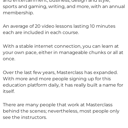
and entertainment, business, design and style,
sports and gaming, writing, and more, with an annual
membership.
An average of 20 video lessons lasting 10 minutes
each are included in each course.
With a stable internet connection, you can learn at
your own pace, either in manageable chunks or all at
once.
Over the last few years,
Masterclass
has expanded.
With more and more people signing up for this
education platform daily, it has really built a name for
itself.
There are many people that work at
Masterclass
behind the scenes; nevertheless, most people only
see the instructors.