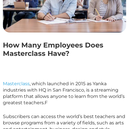
How Many Employees Does
Masterclass Have?
Masterclass
, which launched in 2015 as Yanka
industries with HQ in San Francisco, is a streaming
platform that allows anyone to learn from the world’s
greatest teachers.F
Subscribers can access the world’s best teachers and
browse programs from a variety of fields, such as arts