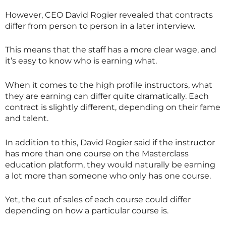
However, CEO David Rogier revealed that contracts
differ from person to person in a later interview.
This means that the staff has a more clear wage, and
it’s easy to know who is earning what.
When it comes to the high profile instructors, what
they are earning can differ quite dramatically. Each
contract is slightly different, depending on their fame
and talent.
In addition to this, David Rogier said if the instructor
has more than one course on the
Masterclass
education platform, they would naturally be earning
a lot more than someone who only has one course.
Yet, the cut of sales of each course could differ
depending on how a particular course is.