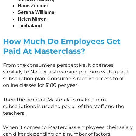
Hans Zimmer
Serena Williams
Helen Mirren
Timbaland
How Much Do Employees Get
Paid At
Masterclass
?
From the consumer’s perspective, it operates
similarly to Netflix, a streaming platform with a paid
subscription plan. Consumers receive access to all
online classes for $180 per year.
Then the amount
Masterclass
makes from
subscriptions is used to pay all of the staff and the
teachers.
When it comes to
Masterclass
employees, their salary
can differ depending on a number of factors.