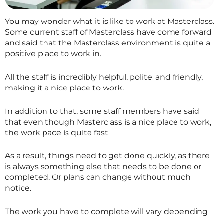
You may wonder what it is like to work at
Masterclass
.
Some current staff of
Masterclass
have come forward
and said that the
Masterclass
environment is quite a
positive place to work in.
All the staff is incredibly helpful, polite, and friendly,
making it a nice place to work.
In addition to that, some staff members have said
that even though
Masterclass
is a nice place to work,
the work pace is quite fast.
As a result, things need to get done quickly, as there
is always something else that needs to be done or
completed. Or plans can change without much
notice.
The work you have to complete will vary depending