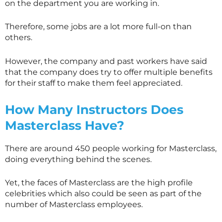
on the department you are working in.
Therefore, some jobs are a lot more full-on than
others.
However, the company and past workers have said
that the company does try to offer multiple benefits
for their staff to make them feel appreciated.
How Many Instructors Does
Masterclass
Have?
There are around 450 people working for
Masterclass
,
doing everything behind the scenes.
Yet, the faces of
Masterclass
are the high profile
celebrities which also could be seen as part of the
number of
Masterclass
employees.