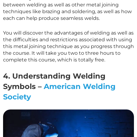
between welding as well as other metal joining
techniques like brazing and soldering, as well as how
each can help produce seamless welds.
You will discover the advantages of welding as well as
the difficulties and restrictions associated with using
this metal joining technique as you progress through
the course. It will take you two to three hours to
complete this course, which is totally free.
4. Understanding Welding
Symbols –
American Welding
Society