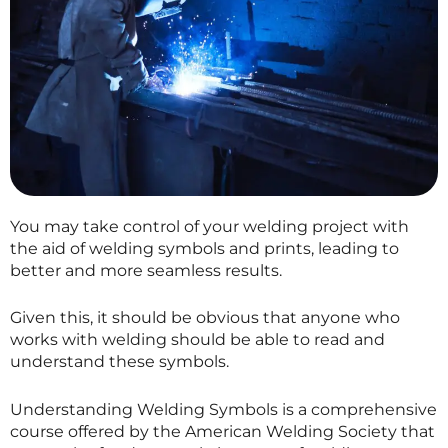
You may take control of your welding project with
the aid of welding symbols and prints, leading to
better and more seamless results.
Given this, it should be obvious that anyone who
works with welding should be able to read and
understand these symbols.
Understanding Welding Symbols is a comprehensive
course offered by the American Welding Society that