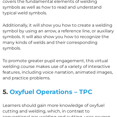
covers the fundamental elements of welding
symbols as well as how to read and understand
typical weld symbols.
Additionally, it will show you how to create a welding
symbol by using an arrow, a reference line, or auxiliary
symbols. It will also show you how to recognize the
many kinds of welds and their corresponding
symbols.
To promote greater pupil engagement, this virtual
welding course makes use of a variety of interactive
features, including voice narration, animated images,
and practice problems.
5.
Oxyfuel Operations – TPC
Learners should gain more knowledge of oxyfuel
cutting and welding, which, in contrast to
conventional gas welding and cutting, uses oxygen