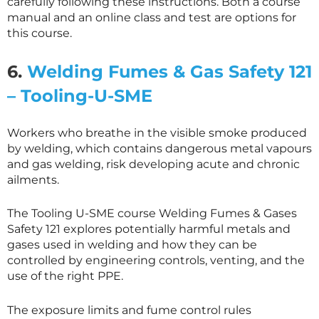
carefully following these instructions. Both a course
manual and an online class and test are options for
this course.
6.
Welding Fumes & Gas Safety 121
– Tooling-U-SME
Workers who breathe in the visible smoke produced
by welding, which contains dangerous metal vapours
and gas welding, risk developing acute and chronic
ailments.
The Tooling U-SME course Welding Fumes & Gases
Safety 121 explores potentially harmful metals and
gases used in welding and how they can be
controlled by engineering controls, venting, and the
use of the right PPE.
The exposure limits and fume control rules