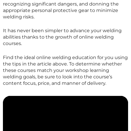
recognizing significant dangers, and donning the
appropriate personal protective gear to minimize
welding risks.
It has never been simpler to advance your welding
abilities thanks to the growth of online welding
courses.
Find the ideal online welding education for you using
the tips in the article above. To determine whether
these courses match your workshop learning
welding goals, be sure to look into the course’s
content focus, price, and manner of delivery.