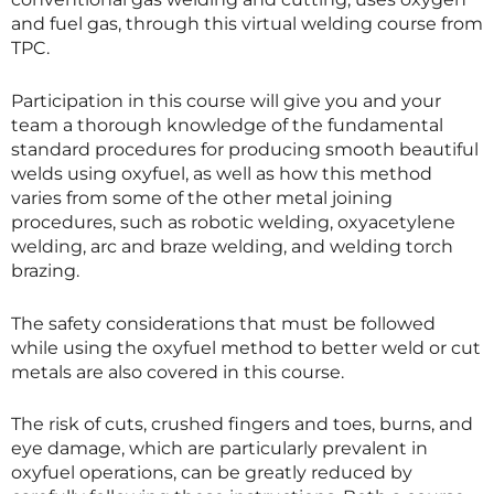
and fuel gas, through this virtual welding course from
TPC.
Participation in this course will give you and your
team a thorough knowledge of the fundamental
standard procedures for producing smooth beautiful
welds using oxyfuel, as well as how this method
varies from some of the other metal joining
procedures, such as robotic welding, oxyacetylene
welding, arc and braze welding, and welding torch
brazing.
The safety considerations that must be followed
while using the oxyfuel method to better weld or cut
metals are also covered in this course.
The risk of cuts, crushed fingers and toes, burns, and
eye damage, which are particularly prevalent in
oxyfuel operations, can be greatly reduced by