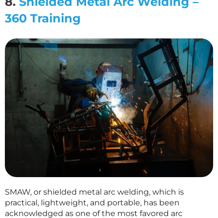
8.
Shielded Metal Arc Welding –
360 Training
SMAW, or shielded metal arc welding, which is
practical, lightweight, and portable, has been
acknowledged as one of the most favored arc