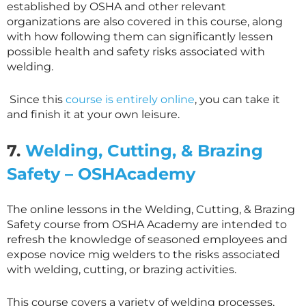
established by OSHA and other relevant
organizations are also covered in this course, along
with how following them can significantly lessen
possible health and safety risks associated with
welding.
Since this
course is entirely online
, you can take it
and finish it at your own leisure.
7.
Welding, Cutting, & Brazing
Safety – OSHAcademy
The online lessons in the Welding, Cutting, & Brazing
Safety course from OSHA Academy are intended to
refresh the knowledge of seasoned employees and
expose novice mig welders to the risks associated
with welding, cutting, or brazing activities.
This course covers a variety of welding processes,