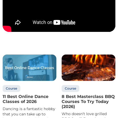
Course
Course
11 Best Online Dance
8 Best Masterclass BBQ
Classes of 2026
Courses To Try Today
(2026)
Dancing is a fantastic hobby
Who doesn’t love grilled
that you can take up to