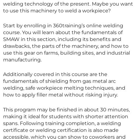
welding technology of the present. Maybe you want
to use this machinery to weld a workpiece?
Start by enrolling in 360training’s online welding
course. You will learn about the fundamentals of
SMAW in this section, including its benefits and
drawbacks, the parts of the machinery, and how to
use this gear on farms, building sites, and industrial
manufacturing.
Additionally covered in this course are the
fundamentals of shielding from gas metal arc
welding, safe workpiece melting techniques, and
how to apply filler metal without risking injury.
This program may be finished in about 30 minutes,
making it ideal for students with shorter attention
spans. Following training completion, a welding
certificate or welding certification is also made
accessible, which you can show to coworkers and