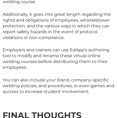
welding course.
Additionally, it goes into great length regarding the
rights and obligations of employees, whistleblower
protection, and the various ways in which they can
report safety hazards in the event of protocol
violations or non-compliance.
Employers and trainers can use EdApp’s authoring
tool to modify and rename these virtual online
welding courses before distributing them to their
employees.
You can also include your brand, company-specific
welding policies, and procedures, or even games and
quizzes to increase student involvement.
FINAL THOUGHTS