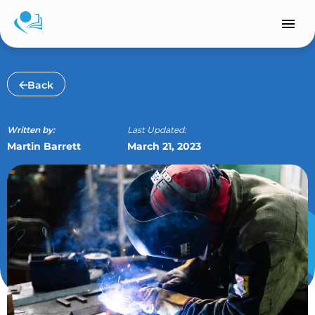
Skip
to
content
Back
Written by:
Last Updated:
Martin Barrett
March 21, 2023