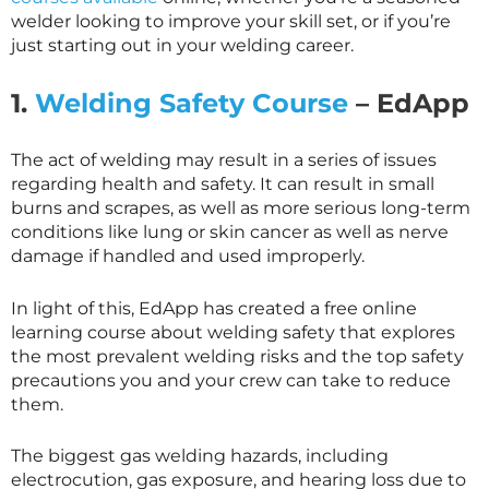
welder looking to improve your skill set, or if you’re
just starting out in your welding career.
1.
Welding Safety Course
– EdApp
The act of welding may result in a series of issues
regarding health and safety. It can result in small
burns and scrapes, as well as more serious long-term
conditions like lung or skin cancer as well as nerve
damage if handled and used improperly.
In light of this, EdApp has created a free online
learning course about welding safety that explores
the most prevalent welding risks and the top safety
precautions you and your crew can take to reduce
them.
The biggest gas welding hazards, including
electrocution, gas exposure, and hearing loss due to