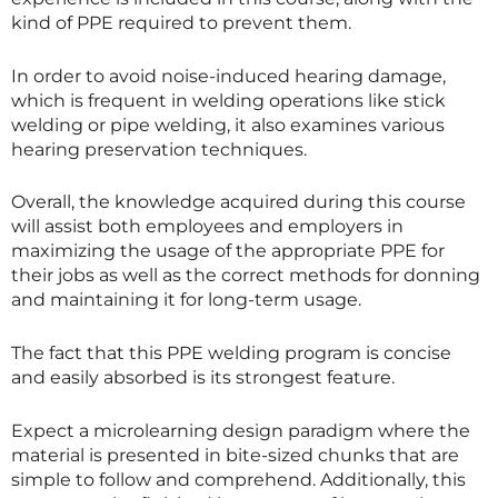
kind of PPE required to prevent them.
In order to avoid noise-induced hearing damage,
which is frequent in welding operations like stick
welding or pipe welding, it also examines various
hearing preservation techniques.
Overall, the knowledge acquired during this course
will assist both employees and employers in
maximizing the usage of the appropriate PPE for
their jobs as well as the correct methods for donning
and maintaining it for long-term usage.
The fact that this PPE welding program is concise
and easily absorbed is its strongest feature.
Expect a microlearning design paradigm where the
material is presented in bite-sized chunks that are
simple to follow and comprehend. Additionally, this