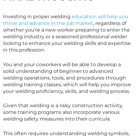
Investing in proper welding
education will help you
thrive and advance in the job market
, regardless of
whether you’re a new worker preparing to enter the
welding industry or a seasoned professional welder
looking to enhance your welding skills and expertise
in this profession.
You and your coworkers will be able to develop a
solid understanding of beginner to advanced
welding operations, tools, and procedures through
welding training classes, which will help you improve
your welding proficiency, skills, and welding process.
Given that welding is a risky construction activity,
some training programs also incorporate various
welding safety measures into their curricula.
This often requires understanding welding symbols,