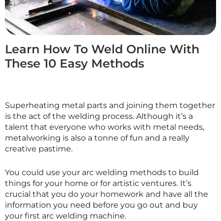
Learn How To Weld Online With
These 10 Easy Methods
Superheating metal parts and joining them together
is the act of the welding process. Although it’s a
talent that everyone who works with metal needs,
metalworking is also a tonne of fun and a really
creative pastime.
You could use your arc welding methods to build
things for your home or for artistic ventures. It’s
crucial that you do your homework and have all the
information you need before you go out and buy
your first arc welding machine.