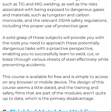
such as TIG and MIG welding, as well as the risks
associated with being exposed to dangerous gases
and materials, such as tungsten and carbon
monoxide, and the relevant OSHA safety regulations,
including the proper use of protective gear.
A solid grasp of these subjects will provide you with
the tools you need to approach these potentially
dangerous tasks with a proactive perspective,
enabling you to successfully learn to weld, cut, or
braze through various sheets of steel effectively while
preventing accidents.
This course is available for free and is simple to access
on any browser or mobile device. The design of this
course seems a little dated, and the training and
safety films that are part of the modules aren’t quite
up to date, which is the primary disadvantage.