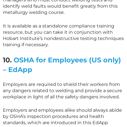
identify weld faults would benefit greatly from this
metallurgy welding course.
It is available as a standalone compliance training
resource, but you can take it in conjunction with
Hobart Institute’s nondestructive testing techniques
training if necessary.
10.
OSHA for Employees (US only)
– EdApp
Employers are required to shield their workers from
any dangers related to welding and provide a secure
workplace in light of all the safety dangers involved.
Employers and employees alike should always abide
by OSHA’s inspection procedures and health
standards, which are introduced in this EdApp