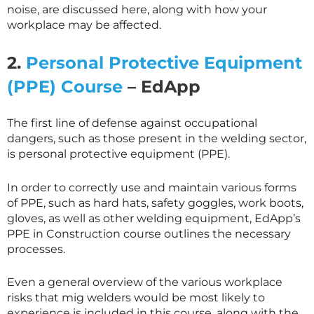
noise, are discussed here, along with how your
workplace may be affected.
2.
Personal Protective Equipment
(PPE) Course
– EdApp
The first line of defense against occupational
dangers, such as those present in the welding sector,
is personal protective equipment (PPE).
In order to correctly use and maintain various forms
of PPE, such as hard hats, safety goggles, work boots,
gloves, as well as other welding equipment, EdApp’s
PPE in Construction course outlines the necessary
processes.
Even a general overview of the various workplace
risks that mig welders would be most likely to
experience is included in this course, along with the