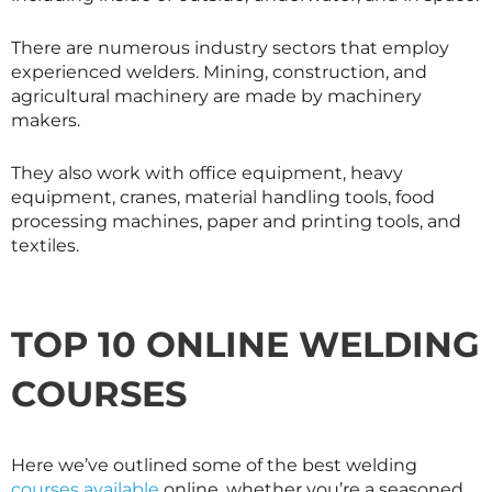
There are numerous industry sectors that employ
experienced welders. Mining, construction, and
agricultural machinery are made by machinery
makers.
They also work with office equipment, heavy
equipment, cranes, material handling tools, food
processing machines, paper and printing tools, and
textiles.
TOP 10 ONLINE WELDING
COURSES
Here we’ve outlined some of the best welding
courses available
online, whether you’re a seasoned