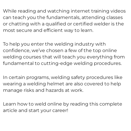
While reading and watching internet training videos
can teach you the fundamentals, attending classes
or chatting with a qualified or certified welder is the
most secure and efficient way to learn.
To help you enter the welding industry with
confidence, we’ve chosen a few of the top online
welding courses that will teach you everything from
fundamental to cutting-edge welding procedures.
In certain programs, welding safety procedures like
wearing a welding helmet are also covered to help
manage risks and hazards at work.
Learn how to weld online by reading this complete
article and start your career!