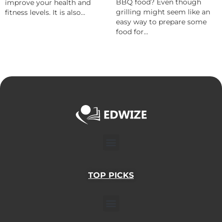
BBQ food? Even though
improve your health and
grilling might seem like an
fitness levels. It is also...
easy way to prepare some
food for...
Menu
TOP PICKS
Menu