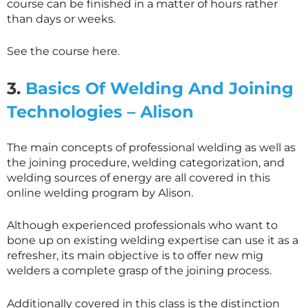
course can be finished in a matter of hours rather
than days or weeks.
See the course here.
3.
Basics Of Welding And Joining
Technologies – Alison
The main concepts of professional welding as well as
the joining procedure, welding categorization, and
welding sources of energy are all covered in this
online welding program by Alison.
Although experienced professionals who want to
bone up on existing welding expertise can use it as a
refresher, its main objective is to offer new mig
welders a complete grasp of the joining process.
Additionally covered in this class is the distinction