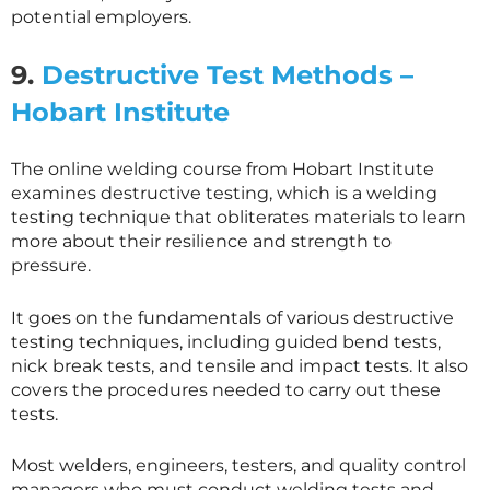
potential employers.
9.
Destructive Test Methods –
Hobart Institute
The online welding course from Hobart Institute
examines destructive testing, which is a welding
testing technique that obliterates materials to learn
more about their resilience and strength to
pressure.
It goes on the fundamentals of various destructive
testing techniques, including guided bend tests,
nick break tests, and tensile and impact tests. It also
covers the procedures needed to carry out these
tests.
Most welders, engineers, testers, and quality control
managers who must conduct welding tests and