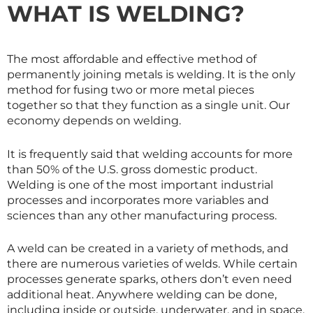
WHAT IS WELDING?
The most affordable and effective method of
permanently joining metals is welding. It is the only
method for fusing two or more metal pieces
together so that they function as a single unit. Our
economy depends on welding.
It is frequently said that welding accounts for more
than 50% of the U.S. gross domestic product.
Welding is one of the most important industrial
processes and incorporates more variables and
sciences than any other manufacturing process.
A weld can be created in a variety of methods, and
there are numerous varieties of welds. While certain
processes generate sparks, others don’t even need
additional heat. Anywhere welding can be done,
including inside or outside, underwater, and in space.