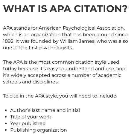
WHAT IS APA CITATION?
APA stands for American Psychological Association,
which is an organization that has been around since
1892. It was founded by William James, who was also
one of the first psychologists.
The APA is the most common citation style used
today because it’s easy to understand and use, and
it’s widely accepted across a number of academic
schools and disciplines.
To cite in the APA style, you will need to include:
Author’s last name and initial
Title of your work
Year published
Publishing organization