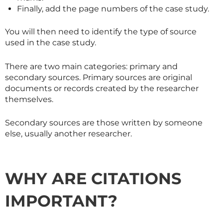
Finally, add the page numbers of the case study.
You will then need to identify the type of source
used in the case study.
There are two main categories: primary and
secondary sources. Primary sources are original
documents or records created by the researcher
themselves.
Secondary sources are those written by someone
else, usually another researcher.
WHY ARE CITATIONS
IMPORTANT?