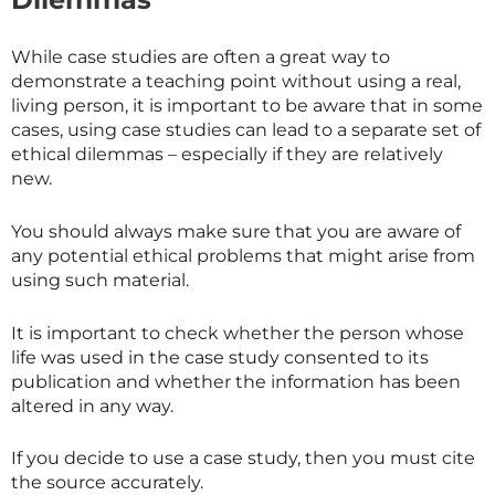
While case studies are often a great way to
demonstrate a teaching point without using a real,
living person, it is important to be aware that in some
cases, using case studies can lead to a separate set of
ethical dilemmas – especially if they are relatively
new.
You should always make sure that you are aware of
any potential ethical problems that might arise from
using such material.
It is important to check whether the person whose
life was used in the case study consented to its
publication and whether the information has been
altered in any way.
If you decide to use a case study, then you must cite
the source accurately.