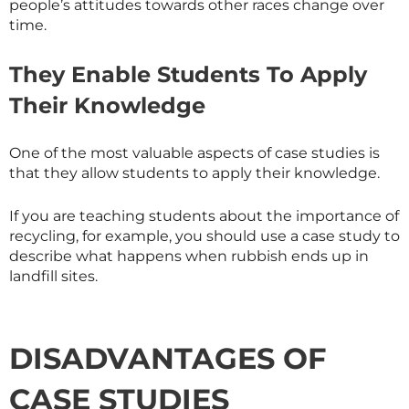
people’s attitudes towards other races change over
time.
They Enable Students To Apply
Their Knowledge
One of the most valuable aspects of case studies is
that they allow students to apply their knowledge.
If you are teaching students about the importance of
recycling, for example, you should use a case study to
describe what happens when rubbish ends up in
landfill sites.
DISADVANTAGES OF
CASE STUDIES