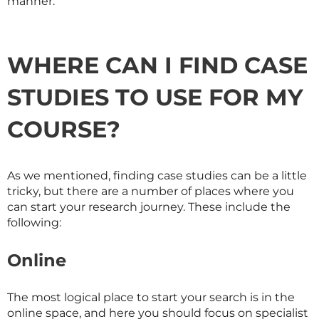
manner.
WHERE CAN I FIND CASE
STUDIES TO USE FOR MY
COURSE?
As we mentioned, finding case studies can be a little
tricky, but there are a number of places where you
can start your research journey. These include the
following:
Online
The most logical place to start your search is in the
online space, and here you should focus on specialist