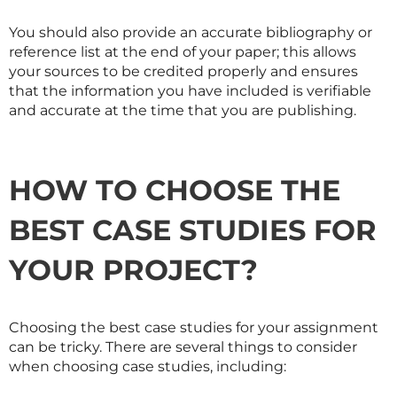
You should also provide an accurate bibliography or
reference list at the end of your paper; this allows
your sources to be credited properly and ensures
that the information you have included is verifiable
and accurate at the time that you are publishing.
HOW TO CHOOSE THE
BEST CASE STUDIES FOR
YOUR PROJECT?
Choosing the best case studies for your assignment
can be tricky. There are several things to consider
when choosing case studies, including: