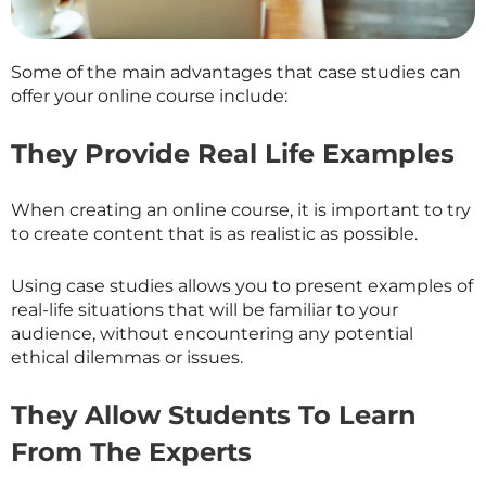
Some of the main advantages that case studies can
offer your online course include:
They Provide Real Life Examples
When creating an online course, it is important to try
to create content that is as realistic as possible.
Using case studies allows you to present examples of
real-life situations that will be familiar to your
audience, without encountering any potential
ethical dilemmas or issues.
They Allow Students To Learn
From The Experts