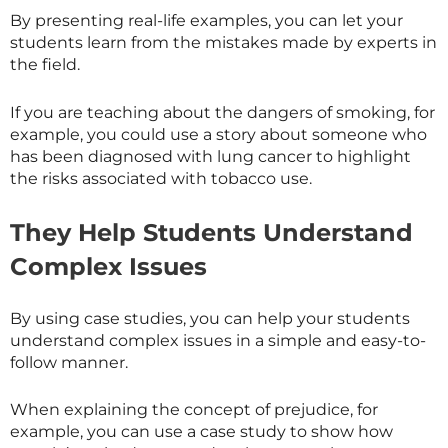
By presenting real-life examples, you can let your
students learn from the mistakes made by experts in
the field.
If you are teaching about the dangers of smoking, for
example, you could use a story about someone who
has been diagnosed with lung cancer to highlight
the risks associated with tobacco use.
They Help Students Understand
Complex Issues
By using case studies, you can help your students
understand complex issues in a simple and easy-to-
follow manner.
When explaining the concept of prejudice, for
example, you can use a case study to show how