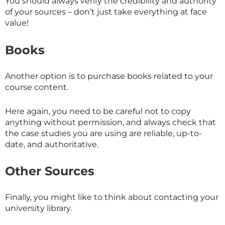
You should always verify the credibility and authority
of your sources – don’t just take everything at face
value!
Books
Another option is to purchase books related to your
course content.
Here again, you need to be careful not to copy
anything without permission, and always check that
the case studies you are using are reliable, up-to-
date, and authoritative.
Other Sources
Finally, you might like to think about contacting your
university library.