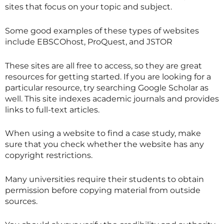
sites that focus on your topic and subject.
Some good examples of these types of websites
include EBSCOhost, ProQuest, and JSTOR
These sites are all free to access, so they are great
resources for getting started. If you are looking for a
particular resource, try searching Google Scholar as
well. This site indexes academic journals and provides
links to full-text articles.
When using a website to find a case study, make
sure that you check whether the website has any
copyright restrictions.
Many universities require their students to obtain
permission before copying material from outside
sources.