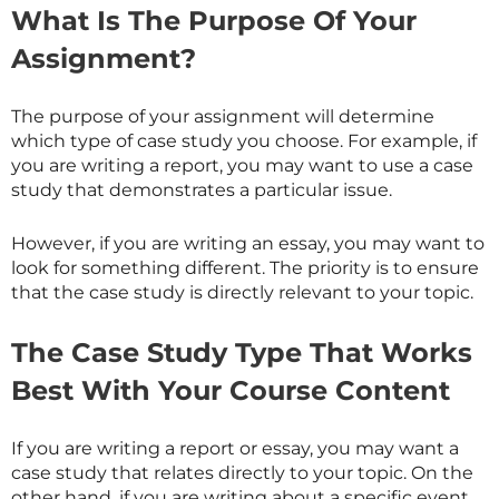
What Is The Purpose Of Your
Assignment?
The purpose of your assignment will determine
which type of case study you choose. For example, if
you are writing a report, you may want to use a case
study that demonstrates a particular issue.
However, if you are writing an essay, you may want to
look for something different. The priority is to ensure
that the case study is directly relevant to your topic.
The Case Study Type That Works
Best With Your Course Content
If you are writing a report or essay, you may want a
case study that relates directly to your topic. On the
other hand, if you are writing about a specific event,