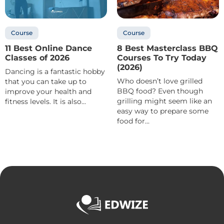
Course
Course
11 Best Online Dance
8 Best Masterclass BBQ
Classes of 2026
Courses To Try Today
(2026)
Dancing is a fantastic hobby
Who doesn’t love grilled
that you can take up to
BBQ food? Even though
improve your health and
grilling might seem like an
fitness levels. It is also...
easy way to prepare some
food for...