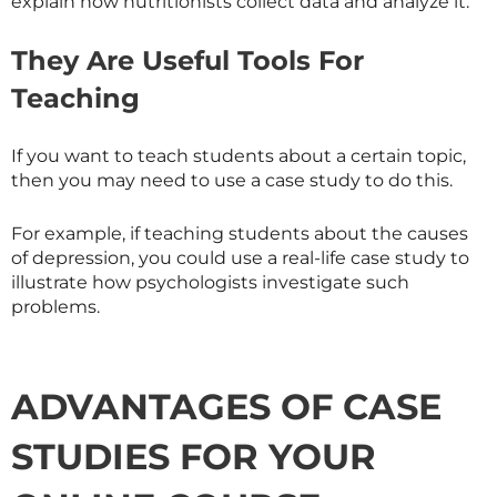
explain how nutritionists collect data and analyze it.
They Are Useful Tools For
Teaching
If you want to teach students about a certain topic,
then you may need to use a case study to do this.
For example, if teaching students about the causes
of depression, you could use a real-life case study to
illustrate how psychologists investigate such
problems.
ADVANTAGES OF CASE
STUDIES FOR YOUR