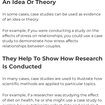
An Idea Or Theory
In some cases, case studies can be used as evidence
of an idea or theory.
For example, if you were conducting a study on the
effects of stress on relationships, you could use a case
study to demonstrate how stress affects
relationships between couples.
They Help To Show How Research
Is Conducted
In many cases, case studies are used to illustrate how
scientific methods are applied to particular topics.
For example, if a researcher was studying the effect
of diet on health, he or she might use a case study to