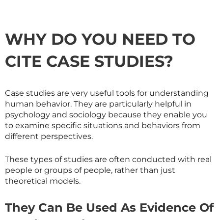
WHY DO YOU NEED TO
CITE CASE STUDIES?
Case studies are very useful tools for understanding
human behavior. They are particularly helpful in
psychology and sociology because they enable you
to examine specific situations and behaviors from
different perspectives.
These types of studies are often conducted with real
people or groups of people, rather than just
theoretical models.
They Can Be Used As Evidence Of