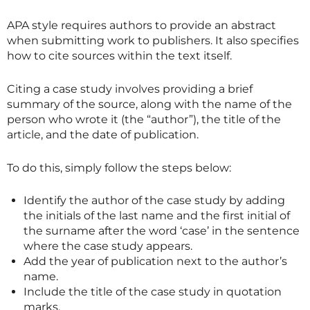
APA style requires authors to provide an abstract
when submitting work to publishers. It also specifies
how to cite sources within the text itself.
Citing a case study involves providing a brief
summary of the source, along with the name of the
person who wrote it (the “author”), the title of the
article, and the date of publication.
To do this, simply follow the steps below:
Identify the author of the case study by adding
the initials of the last name and the first initial of
the surname after the word ‘case’ in the sentence
where the case study appears.
Add the year of publication next to the author’s
name.
Include the title of the case study in quotation
marks.