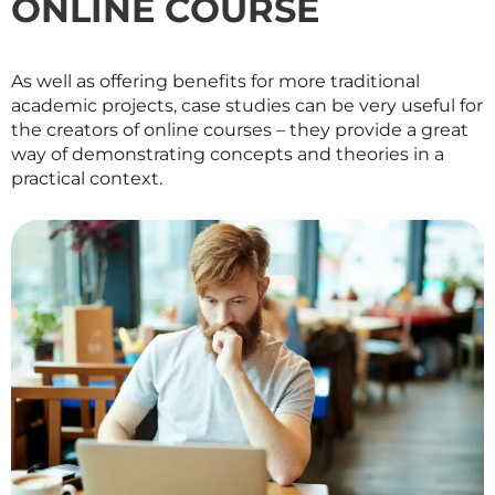
ONLINE COURSE
As well as offering benefits for more traditional
academic projects, case studies can be very useful for
the creators of online courses – they provide a great
way of demonstrating concepts and theories in a
practical context.