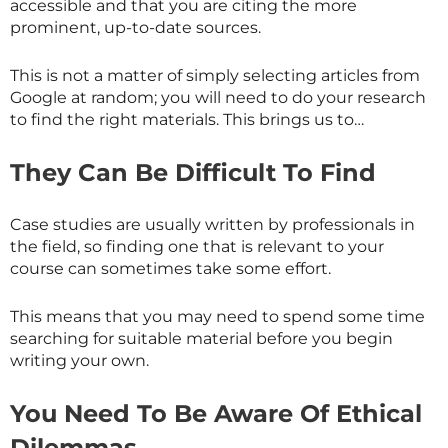
accessible and that you are citing the more
prominent, up-to-date sources.
This is not a matter of simply selecting articles from
Google at random; you will need to do your research
to find the right materials. This brings us to…
They Can Be Difficult To Find
Case studies are usually written by professionals in
the field, so finding one that is relevant to your
course can sometimes take some effort.
This means that you may need to spend some time
searching for suitable material before you begin
writing your own.
You Need To Be Aware Of Ethical
Dilemmas