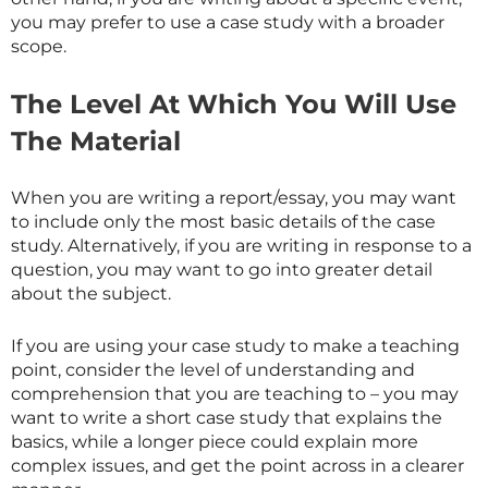
you may prefer to use a case study with a broader
scope.
The Level At Which You Will Use
The Material
When you are writing a report/essay, you may want
to include only the most basic details of the case
study. Alternatively, if you are writing in response to a
question, you may want to go into greater detail
about the subject.
If you are using your case study to make a teaching
point, consider the level of understanding and
comprehension that you are teaching to – you may
want to write a short case study that explains the
basics, while a longer piece could explain more
complex issues, and get the point across in a clearer