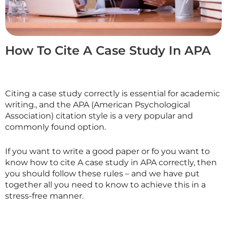
How To Cite A Case Study In APA
Citing a case study correctly is essential for academic
writing., and the APA (American Psychological
Association) citation style is a very popular and
commonly found option.
If you want to write a good paper or fo you want to
know how to cite A case study in APA correctly, then
you should follow these rules – and we have put
together all you need to know to achieve this in a
stress-free manner.