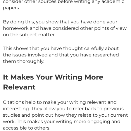
consider other sources before writing any academic
papers.
By doing this, you show that you have done your
homework and have considered other points of view
on the subject matter.
This shows that you have thought carefully about
the issues involved and that you have researched
them thoroughly.
It Makes Your Writing More
Relevant
Citations help to make your writing relevant and
interesting. They allow you to refer back to previous
studies and point out how they relate to your current
work. This makes your writing more engaging and
accessible to others.