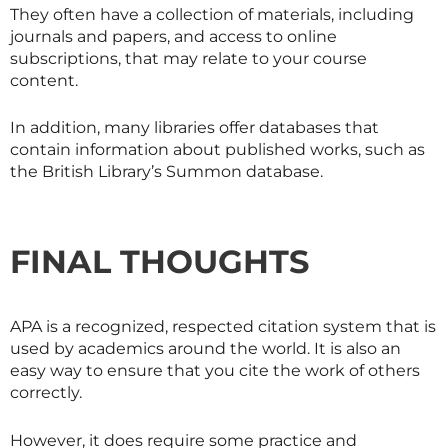
They often have a collection of materials, including
journals and papers, and access to online
subscriptions, that may relate to your course
content.
In addition, many libraries offer databases that
contain information about published works, such as
the British Library’s Summon database.
FINAL THOUGHTS
APA is a recognized, respected citation system that is
used by academics around the world. It is also an
easy way to ensure that you cite the work of others
correctly.
However, it does require some practice and