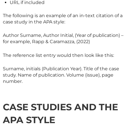
URL if included
The following is an example of an in-text citation of a
case study in the APA style:
Author Surname, Author Initial, (Year of publication) –
for example, Rapp & Caramazza, (2022)
The reference list entry would then look like this:
Surname, initials (Publication Year). Title of the case
study. Name of publication. Volume (issue), page
number.
CASE STUDIES AND THE
APA STYLE