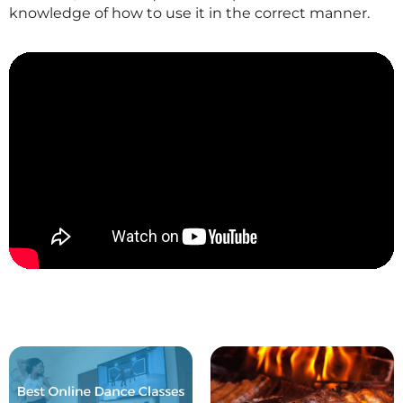
knowledge of how to use it in the correct manner.