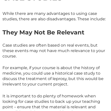
While there are many advantages to using case
studies, there are also disadvantages. These include:
They May Not Be Relevant
Case studies are often based on real events, but
these events may not have much relevance to your
course.
For example, if your course is about the history of
medicine, you could use a historical case study to
discuss the treatment of leprosy, but this would be
irrelevant to your current project.
It is important to do plenty of homework when
looking for case studies to back up your teaching
point – ensure that the material is relevant and