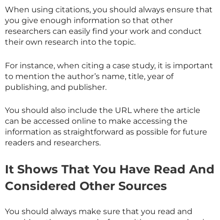
When using citations, you should always ensure that
you give enough information so that other
researchers can easily find your work and conduct
their own research into the topic.
For instance, when citing a case study, it is important
to mention the author’s name, title, year of
publishing, and publisher.
You should also include the URL where the article
can be accessed online to make accessing the
information as straightforward as possible for future
readers and researchers.
It Shows That You Have Read And
Considered Other Sources
You should always make sure that you read and