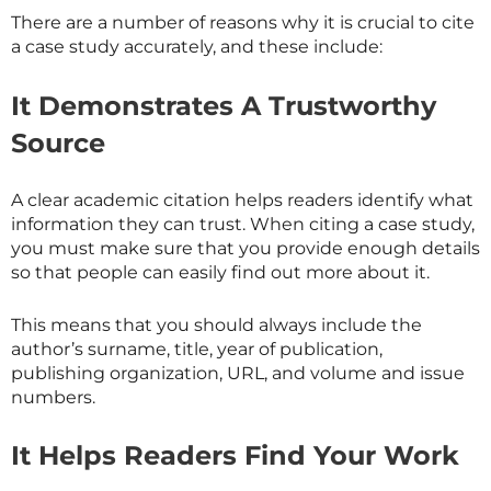
There are a number of reasons why it is crucial to cite
a case study accurately, and these include:
It Demonstrates A Trustworthy
Source
A clear academic citation helps readers identify what
information they can trust. When citing a case study,
you must make sure that you provide enough details
so that people can easily find out more about it.
This means that you should always include the
author’s surname, title, year of publication,
publishing organization, URL, and volume and issue
numbers.
It Helps Readers Find Your Work