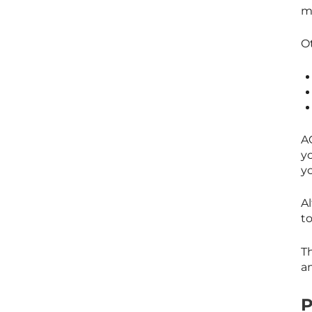
m
O
AC
yo
yo
Al
to
Th
am
P