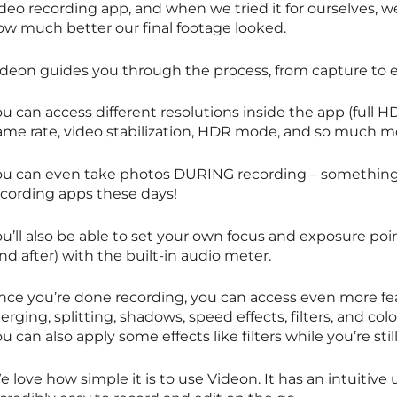
ideo recording app, and when we tried it for ourselves, 
ow much better our final footage looked.
ideon guides you through the process, from capture to e
u can access different resolutions inside the app (full H
rame rate, video stabilization, HDR mode, and so much m
ou can even take photos DURING recording – something 
ecording apps these days!
u’ll also be able to set your own focus and exposure poi
nd after) with the built-in audio meter.
nce you’re done recording, you can access even more feat
rging, splitting, shadows, speed effects, filters, and color
u can also apply some effects like filters while you’re sti
 love how simple it is to use Videon. It has an intuitive