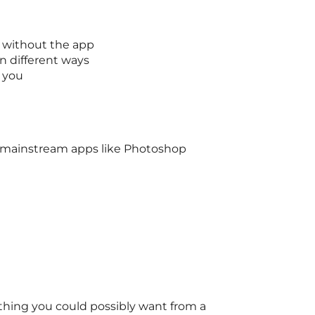
n without the app
in different ways
r you
er mainstream apps like Photoshop
ything you could possibly want from a