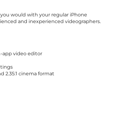
n you would with your regular iPhone
erienced and inexperienced videographers.
in-app video editor
ttings
nd 2.35:1 cinema format