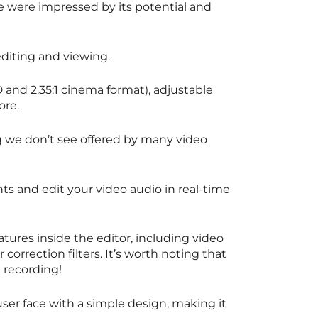
we were impressed by its potential and
diting and viewing.
D and 2.35:1 cinema format), adjustable
ore.
we don’t see offered by many video
nts and edit your video audio in real-time
ures inside the editor, including video
 correction filters. It’s worth noting that
ll recording!
 user face with a simple design, making it