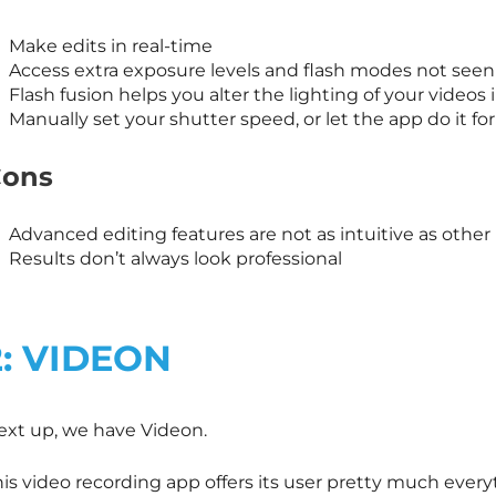
Make edits in real-time
Access extra exposure levels and flash modes not see
Flash fusion helps you alter the lighting of your videos 
Manually set your shutter speed, or let the app do it fo
ons
Advanced editing features are not as intuitive as oth
Results don’t always look professional
2: VIDEON
ext up, we have Videon.
his video recording app offers its user pretty much ever