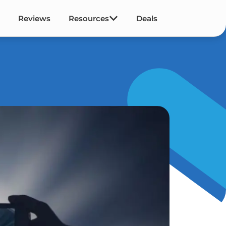
Reviews
Resources
Deals