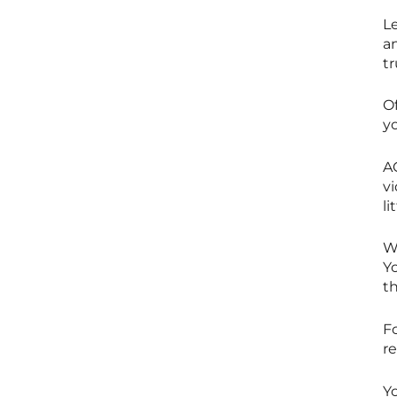
L
a
tr
O
yo
A
v
li
W
Y
t
F
re
Yo