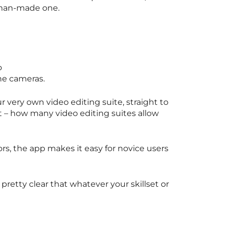
a man-made one.
o
one cameras.
r very own video editing suite, straight to
t – how many video editing suites allow
rs, the app makes it easy for novice users
 pretty clear that whatever your skillset or