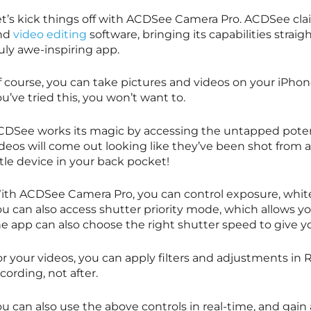
et’s kick things off with ACDSee Camera Pro. ACDSee cla
nd
video editing
software, bringing its capabilities strai
uly awe-inspiring app.
f course, you can take pictures and videos on your iPhon
u’ve tried this, you won’t want to.
CDSee works its magic by accessing the untapped potent
ideos will come out looking like they’ve been shot from 
ttle device in your back pocket!
ith ACDSee Camera Pro, you can control exposure, whit
ou can also access shutter priority mode, which allows y
he app can also choose the right shutter speed to give 
or your videos, you can apply filters and adjustments in
cording, not after.
u can also use the above controls in real-time, and gain 