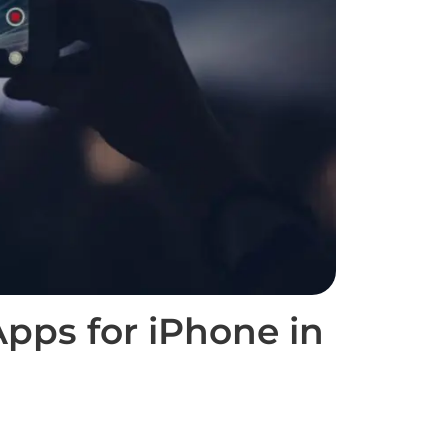
pps for iPhone in