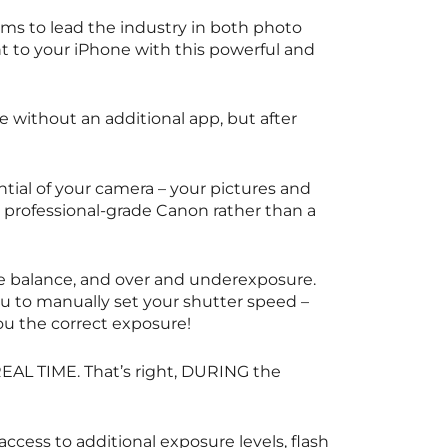
ims to lead the industry in both photo
ght to your iPhone with this powerful and
e without an additional app, but after
ial of your camera – your pictures and
a professional-grade Canon rather than a
e balance, and over and underexposure.
ou to manually set your shutter speed –
you the correct exposure!
 REAL TIME. That’s right, DURING the
access to additional exposure levels, flash