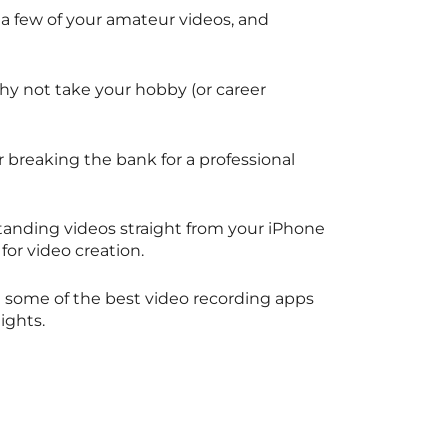
 a few of your amateur videos, and
why not take your hobby (or career
 breaking the bank for a professional
standing videos straight from your iPhone
 for video creation.
re some of the best video recording apps
eights.