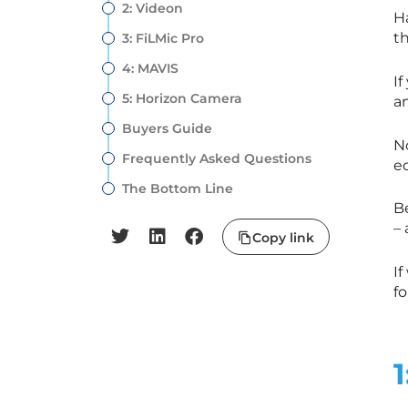
2: Videon
H
t
3: FiLMic Pro
4: MAVIS
If
5: Horizon Camera
am
Buyers Guide
N
Frequently Asked Questions
ed
The Bottom Line
B
– 
Copy link
If
f