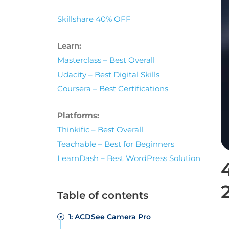
Skillshare 40% OFF
Learn:
Masterclass – Best Overall
Udacity – Best Digital Skills
Coursera – Best Certifications
Platforms:
Thinkific – Best Overall
Teachable – Best for Beginners
LearnDash – Best WordPress Solution
Table of contents
1: ACDSee Camera Pro