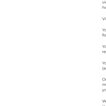
v
h
V
Yo
f
Y
r
Yo
(a
O
me
yo
We