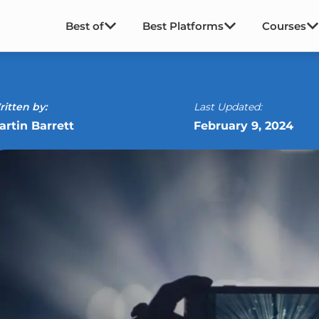
Best of
Best Platforms
Courses
itten by:
Last Updated:
artin Barrett
February 9, 2024