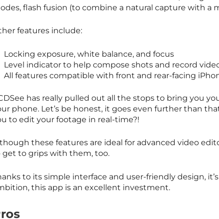
odes, flash fusion (to combine a natural capture with 
ther features include:
Locking exposure, white balance, and focus
Level indicator to help compose shots and record vide
All features compatible with front and rear-facing iPh
DSee has really pulled out all the stops to bring you you
ur phone. Let’s be honest, it goes even further than tha
u to edit your footage in real-time?!
though these features are ideal for advanced video edito
 get to grips with them, too.
anks to its simple interface and user-friendly design, it’s
bition, this app is an excellent investment.
ros