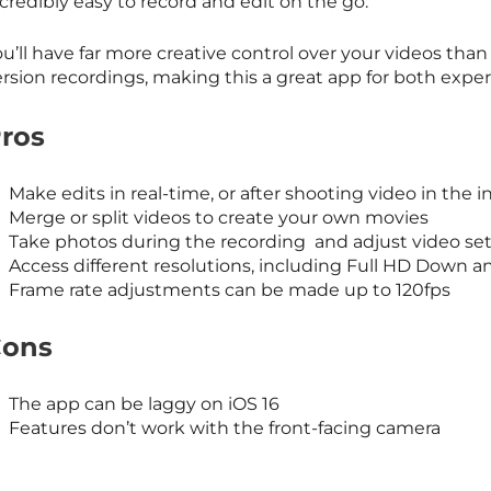
credibly easy to record and edit on the go.
u’ll have far more creative control over your videos tha
ersion recordings, making this a great app for both exp
ros
Make edits in real-time, or after shooting video in the 
Merge or split videos to create your own movies
Take photos during the recording and adjust video se
Access different resolutions, including Full HD Down a
Frame rate adjustments can be made up to 120fps
ons
The app can be laggy on iOS 16
Features don’t work with the front-facing camera