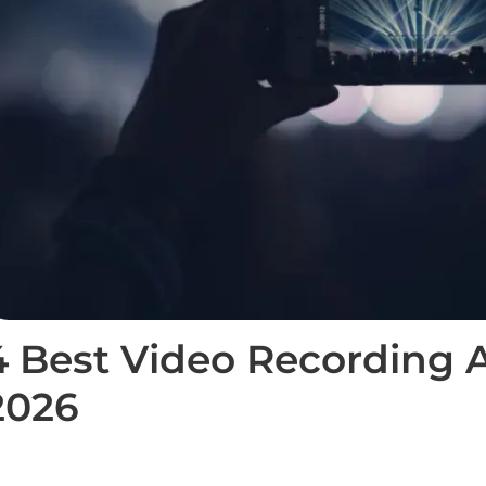
4 Best Video Recording A
2026