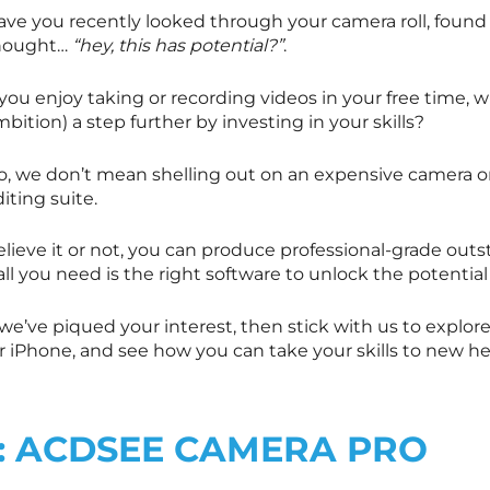
ave you recently looked through your camera roll, found
hought…
“hey, this has potential?”
.
 you enjoy taking or recording videos in your free time, 
bition) a step further by investing in your skills?
o, we don’t mean shelling out on an expensive camera or
iting suite.
elieve it or not, you can produce professional-grade out
all you need is the right software to unlock the potential
 we’ve piqued your interest, then stick with us to explo
or iPhone, and see how you can take your skills to new h
1: ACDSEE CAMERA PRO