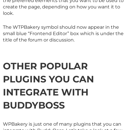
the preferred elements that you want to be used to
create the page, depending on how you want it to
look.
The WTPBakery symbol should now appear in the
small blue “Frontend Editor” box which is under the
title of the forum or discussion.
OTHER POPULAR
PLUGINS YOU CAN
INTEGRATE WITH
BUDDYBOSS
WPBakery is just one of many plugins that you can