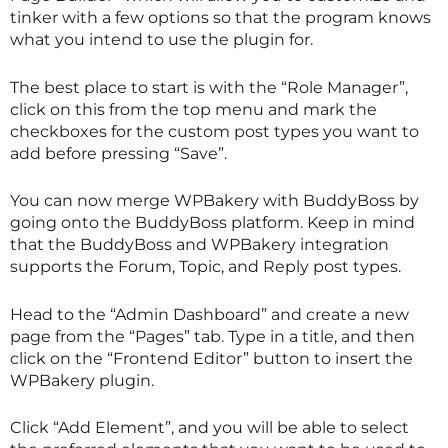
tinker with a few options so that the program knows
what you intend to use the plugin for.
The best place to start is with the “Role Manager”,
click on this from the top menu and mark the
checkboxes for the custom post types you want to
add before pressing “Save”.
You can now merge WPBakery with BuddyBoss by
going onto the BuddyBoss platform. Keep in mind
that the BuddyBoss and WPBakery integration
supports the Forum, Topic, and Reply post types.
Head to the “Admin Dashboard” and create a new
page from the “Pages” tab. Type in a title, and then
click on the “Frontend Editor” button to insert the
WPBakery plugin.
Click “Add Element”, and you will be able to select