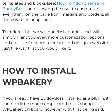
templates and blocks (see:
How To Add Adsense To
BuddyBoss)
and allowing the user to customize
everything on the page from margins and borders, all
the way to color options.
Therefore, the two will not clash, but instead, will
simply grant you even more customization options
and creative freedom to create and design a website
just the way that you would like it.
HOW TO INSTALL
WPBAKERY
If you already have BuddyBoss installed as a plugin, it
can be a little more complicated to also bring
WPBakery on board, however with that being said,