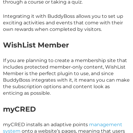
through a course or taking a quiz.
Integrating it with BuddyBoss allows you to set up
exciting activities and events that come with their
own rewards when completed by visitors.
WishList Member
If you are planning to create a membership site that
includes protected member-only content, WishList
Member is the perfect plugin to use, and since
BuddyBoss integrates with it, it means you can make
the subscription options and content look as
enticing as possible.
myCRED
myCRED installs an adaptive points
management
system
onto a website’s pages, meaning that users