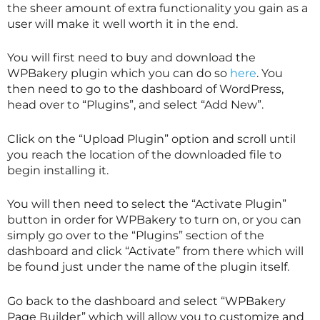
the sheer amount of extra functionality you gain as a
user will make it well worth it in the end.
You will first need to buy and download the
WPBakery plugin which you can do so
here
. You
then need to go to the dashboard of WordPress,
head over to “Plugins”, and select “Add New”.
Click on the “Upload Plugin” option and scroll until
you reach the location of the downloaded file to
begin installing it.
You will then need to select the “Activate Plugin”
button in order for WPBakery to turn on, or you can
simply go over to the “Plugins” section of the
dashboard and click “Activate” from there which will
be found just under the name of the plugin itself.
Go back to the dashboard and select “WPBakery
Page Builder” which will allow you to customize and