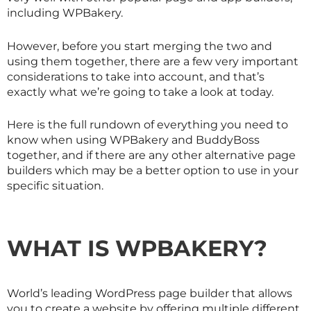
including WPBakery.
However, before you start merging the two and
using them together, there are a few very important
considerations to take into account, and that’s
exactly what we’re going to take a look at today.
Here is the full rundown of everything you need to
know when using WPBakery and BuddyBoss
together, and if there are any other alternative page
builders which may be a better option to use in your
specific situation.
WHAT IS WPBAKERY?
World’s leading WordPress page builder that allows
you to create a website by offering multiple different