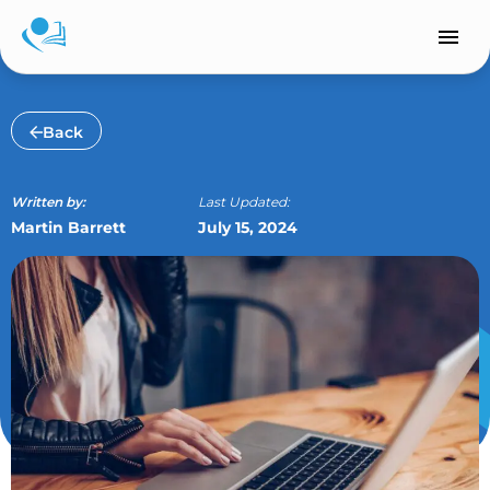
Skip
to
content
Back
Written by:
Last Updated:
Martin Barrett
July 15, 2024