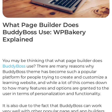
What Page Builder Does
BuddyBoss Use: WPBakery
Explained
You may be thinking that what page builder does
BuddyBoss
use? There are many reasons why
BuddyBoss theme has become such a popular
platform for people trying to create and customize a
learning website, and while a lot of this comes down
to how many features and options are granted to the
user in terms of personalization and functionality.
It is also due to the fact that BuddyBoss can work
very well with other popular page and app builders,