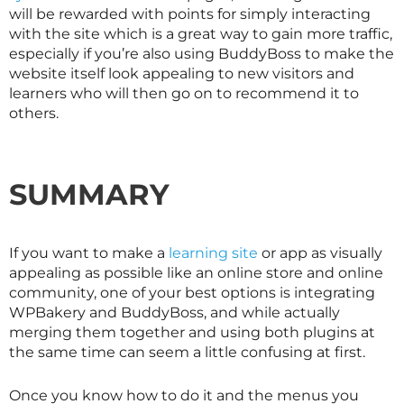
will be rewarded with points for simply interacting
with the site which is a great way to gain more traffic,
especially if you’re also using BuddyBoss to make the
website itself look appealing to new visitors and
learners who will then go on to recommend it to
others.
SUMMARY
If you want to make a
learning site
or app as visually
appealing as possible like an online store and online
community, one of your best options is integrating
WPBakery and BuddyBoss, and while actually
merging them together and using both plugins at
the same time can seem a little confusing at first.
Once you know how to do it and the menus you