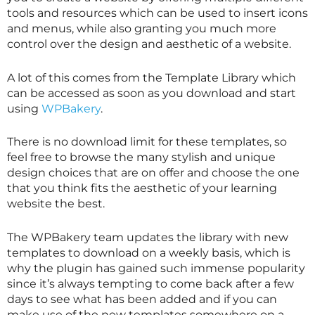
tools and resources which can be used to insert icons
and menus, while also granting you much more
control over the design and aesthetic of a website.
A lot of this comes from the Template Library which
can be accessed as soon as you download and start
using
WPBakery
.
There is no download limit for these templates, so
feel free to browse the many stylish and unique
design choices that are on offer and choose the one
that you think fits the aesthetic of your learning
website the best.
The WPBakery team updates the library with new
templates to download on a weekly basis, which is
why the plugin has gained such immense popularity
since it’s always tempting to come back after a few
days to see what has been added and if you can
make use of the new templates somewhere on a