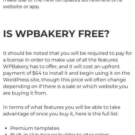
website or app.
IS WPBAKERY FREE?
It should be noted that you will be required to pay for
a license in order to make use of all the features
WPBakery has to offer, and it will cost an upfront
payment of $64 to install it and begin using it on the
WordPress site, though this price will often change
depending on if there is a sale or which website you
are buying it from.
In terms of what features you will be able to take
advantage of once you buy it, here is the full list:
Premium templates
Built-in skin beaver builder to alter colors