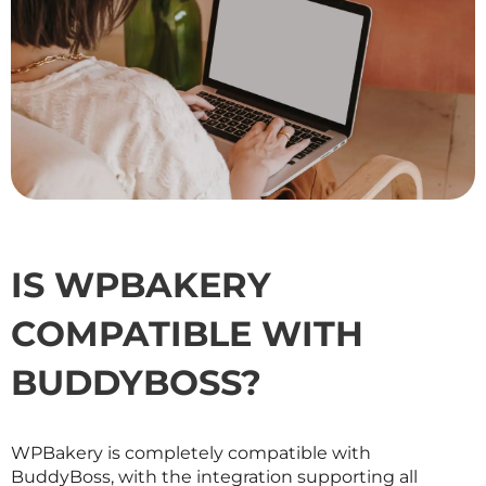
IS WPBAKERY
COMPATIBLE WITH
BUDDYBOSS?
WPBakery is completely compatible with
BuddyBoss, with the integration supporting all