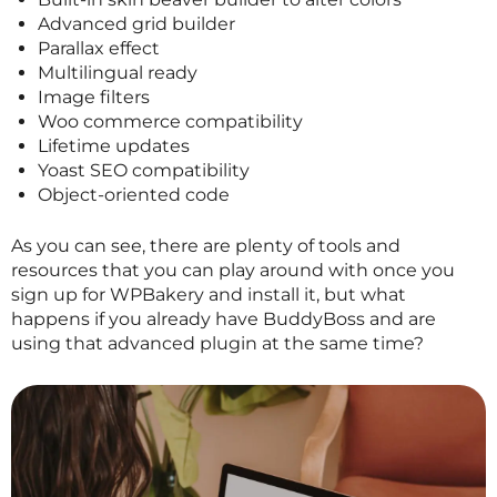
Advanced grid builder
Parallax effect
Multilingual ready
Image filters
Woo commerce compatibility
Lifetime updates
Yoast SEO compatibility
Object-oriented code
As you can see, there are plenty of tools and
resources that you can play around with once you
sign up for WPBakery and install it, but what
happens if you already have BuddyBoss and are
using that advanced plugin at the same time?