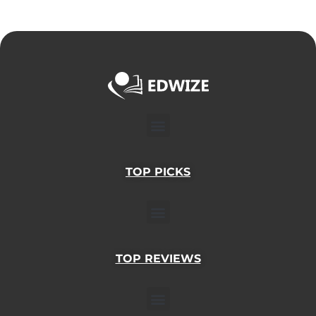
Menu
TOP PICKS
Menu
TOP REVIEWS
Menu