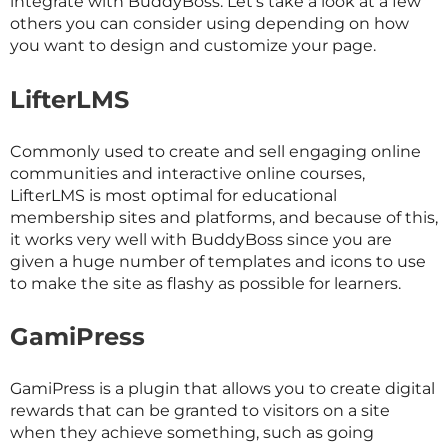
integrate with BuddyBoss. Let’s take a look at a few
others you can consider using depending on how
you want to design and customize your page.
LifterLMS
Commonly used to create and sell engaging online
communities and interactive online courses,
LifterLMS is most optimal for educational
membership sites and platforms, and because of this,
it works very well with BuddyBoss since you are
given a huge number of templates and icons to use
to make the site as flashy as possible for learners.
GamiPress
GamiPress is a plugin that allows you to create digital
rewards that can be granted to visitors on a site
when they achieve something, such as going