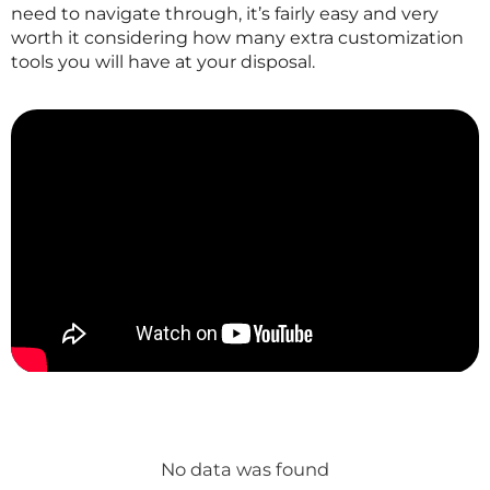
need to navigate through, it’s fairly easy and very
worth it considering how many extra customization
tools you will have at your disposal.
No data was found