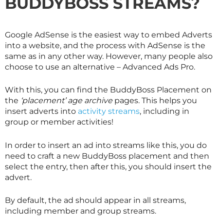
BUDDYBOSS STREAMS?
Google AdSense is the easiest way to embed Adverts
into a website, and the process with AdSense is the
same as in any other way. However, many people also
choose to use an alternative – Advanced Ads Pro.
With this, you can find the BuddyBoss Placement on
the
‘placement’ age archive
pages. This helps you
insert adverts into
activity streams
, including in
group or member activities!
In order to insert an ad into streams like this, you do
need to craft a new BuddyBoss placement and then
select the entry, then after this, you should insert the
advert.
By default, the ad should appear in all streams,
including member and group streams.