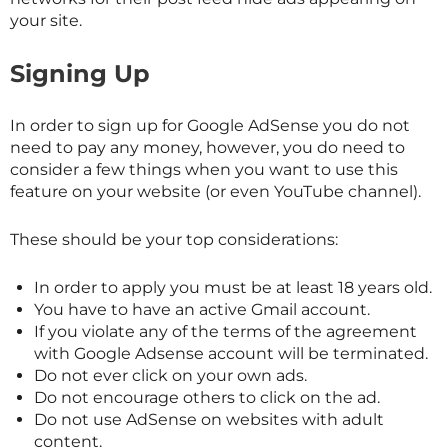
your site.
Signing Up
In order to sign up for Google AdSense you do not
need to pay any money, however, you do need to
consider a few things when you want to use this
feature on your website (or even YouTube channel).
These should be your top considerations:
In order to apply you must be at least 18 years old.
You have to have an active Gmail account.
If you violate any of the terms of the agreement
with Google Adsense account will be terminated.
Do not ever click on your own ads.
Do not encourage others to click on the ad.
Do not use AdSense on websites with adult
content.