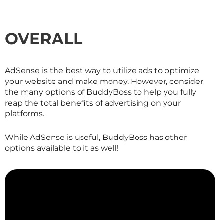
OVERALL
AdSense is the best way to utilize ads to optimize
your website and make money. However, consider
the many options of BuddyBoss to help you fully
reap the total benefits of advertising on your
platforms.
While AdSense is useful, BuddyBoss has other
options available to it as well!