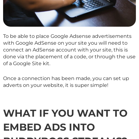
To be able to place Google Adsense advertisements
with Google AdSense on your site you will need to
connect an AdSense account with your site, this is
done via the placement of a code, or through the use
of a Google Site kit.
Once a connection has been made, you can set up
adverts on your website, it is super simple!
WHAT IF YOU WANT TO
EMBED ADS INTO