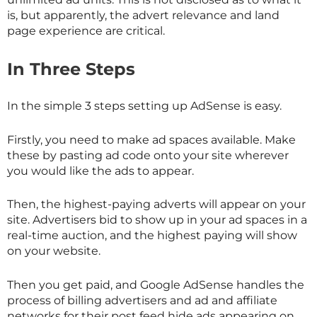
is, but apparently, the advert relevance and land
page experience are critical.
In Three Steps
In the simple 3 steps setting up AdSense is easy.
Firstly, you need to make ad spaces available. Make
these by pasting ad code onto your site wherever
you would like the ads to appear.
Then, the highest-paying adverts will appear on your
site. Advertisers bid to show up in your ad spaces in a
real-time auction, and the highest paying will show
on your website.
Then you get paid, and Google AdSense handles the
process of billing advertisers and ad and affiliate
networks for their post feed hide ads appearing on