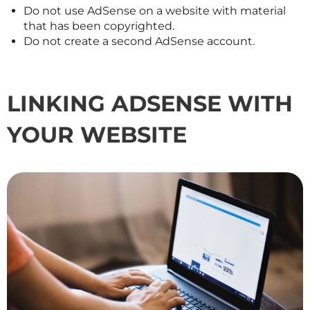
Do not use AdSense on a website with material
that has been copyrighted.
Do not create a second AdSense account.
LINKING ADSENSE WITH
YOUR WEBSITE