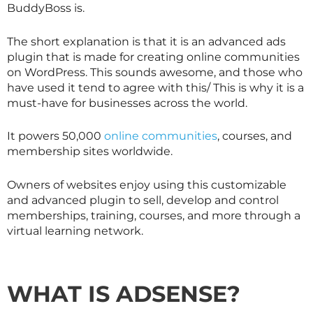
BuddyBoss is.
The short explanation is that it is an advanced ads
plugin that is made for creating online communities
on WordPress. This sounds awesome, and those who
have used it tend to agree with this/ This is why it is a
must-have for businesses across the world.
It powers 50,000
online communities
, courses, and
membership sites worldwide.
Owners of websites enjoy using this customizable
and advanced plugin to sell, develop and control
memberships, training, courses, and more through a
virtual learning network.
WHAT IS ADSENSE
?