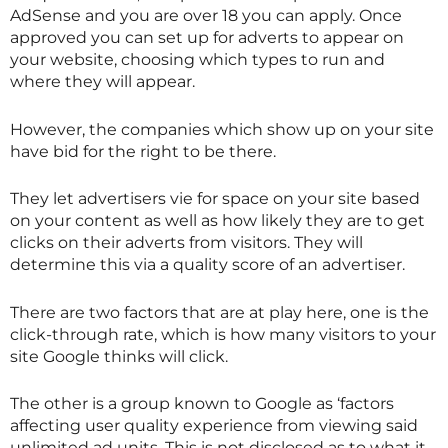
AdSense and you are over 18 you can apply. Once
approved you can set up for adverts to appear on
your website, choosing which types to run and
where they will appear.
However, the companies which show up on your site
have bid for the right to be there.
They let advertisers vie for space on your site based
on your content as well as how likely they are to get
clicks on their adverts from visitors. They will
determine this via a quality score of an advertiser.
There are two factors that are at play here, one is the
click-through rate, which is how many visitors to your
site Google thinks will click.
The other is a group known to Google as ‘factors
affecting user quality experience from viewing said
unlimited ad units. This is not disclosed as to what it