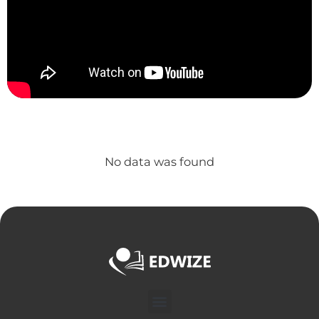
No data was found
Menu