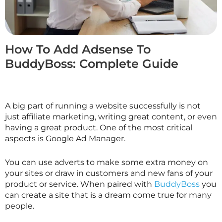
How To Add Adsense To
BuddyBoss: Complete Guide
A big part of running a website successfully is not
just affiliate marketing, writing great content, or even
having a great product. One of the most critical
aspects is Google Ad Manager.
You can use adverts to make some extra money on
your sites or draw in customers and new fans of your
product or service. When paired with
BuddyBoss
you
can create a site that is a dream come true for many
people.