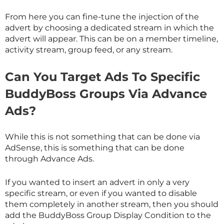
From here you can fine-tune the injection of the
advert by choosing a dedicated stream in which the
advert will appear. This can be on a member timeline,
activity stream, group feed, or any stream.
Can You Target Ads To Specific
BuddyBoss Groups Via Advance
Ads?
While this is not something that can be done via
AdSense, this is something that can be done
through Advance Ads.
If you wanted to insert an advert in only a very
specific stream, or even if you wanted to disable
them completely in another stream, then you should
add the BuddyBoss Group Display Condition to the