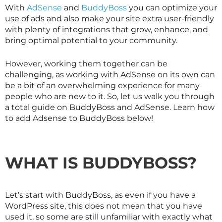
With
AdSense
and
BuddyBoss
you can optimize your
use of ads and also make your site extra user-friendly
with plenty of integrations that grow, enhance, and
bring optimal potential to your community.
However, working them together can be
challenging, as working with AdSense on its own can
be a bit of an overwhelming experience for many
people who are new to it. So, let us walk you through
a total guide on BuddyBoss and AdSense. Learn how
to add Adsense to BuddyBoss below!
WHAT IS BUDDYBOSS?
Let’s start with BuddyBoss, as even if you have a
WordPress site, this does not mean that you have
used it, so some are still unfamiliar with exactly what