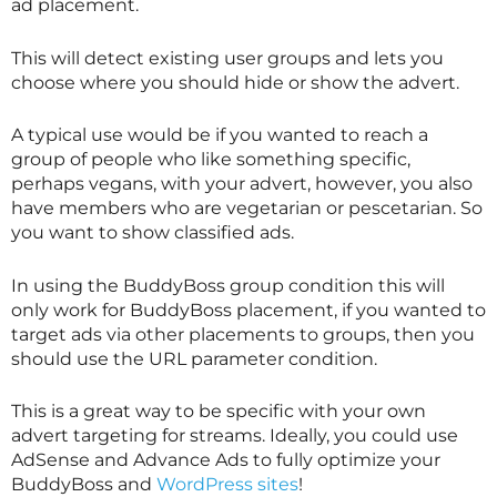
ad placement.
This will detect existing user groups and lets you
choose where you should hide or show the advert.
A typical use would be if you wanted to reach a
group of people who like something specific,
perhaps vegans, with your advert, however, you also
have members who are vegetarian or pescetarian. So
you want to show classified ads.
In using the BuddyBoss group condition this will
only work for BuddyBoss placement, if you wanted to
target ads via other placements to groups, then you
should use the URL parameter condition.
This is a great way to be specific with your own
advert targeting for streams. Ideally, you could use
AdSense and Advance Ads to fully optimize your
BuddyBoss and
WordPress sites
!