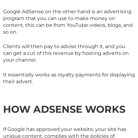
Google AdSense on the other hand is an advertising
program that you can use to make money on
content, this can be from YouTube videos, blogs, and
so on.
Clients will then pay to advise through it, and you
can get a cut of this revenue by hosting adverts on
your channel.
It essentially works as royalty payments for displaying
their advert.
HOW ADSENSE WORKS
If Google has approved your website, your site has
unique content, complies with the policies of