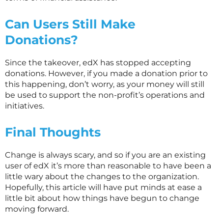
Can Users Still Make
Donations?
Since the takeover, edX has stopped accepting
donations. However, if you made a donation prior to
this happening, don’t worry, as your money will still
be used to support the non-profit’s operations and
initiatives.
Final Thoughts
Change is always scary, and so if you are an existing
user of edX it’s more than reasonable to have been a
little wary about the changes to the organization.
Hopefully, this article will have put minds at ease a
little bit about how things have begun to change
moving forward.