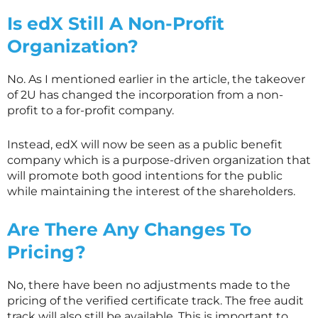
Is edX Still A Non-Profit
Organization?
No. As I mentioned earlier in the article, the takeover
of 2U has changed the incorporation from a non-
profit to a for-profit company.
Instead, edX will now be seen as a public benefit
company which is a purpose-driven organization that
will promote both good intentions for the public
while maintaining the interest of the shareholders.
Are There Any Changes To
Pricing?
No, there have been no adjustments made to the
pricing of the verified certificate track. The free audit
track will also still be available. This is important to