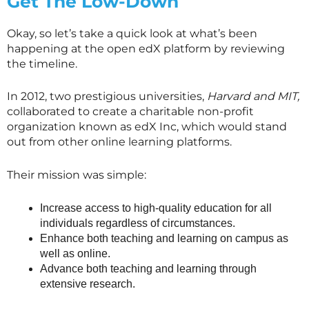
Get The Low-Down
Okay, so let’s take a quick look at what’s been
happening at the open edX platform by reviewing
the timeline.
In 2012, two prestigious universities,
Harvard and MIT,
collaborated to create a charitable non-profit
organization known as edX Inc, which would stand
out from other online learning platforms.
Their mission was simple:
Increase access to high-quality education for all
individuals regardless of circumstances.
Enhance both teaching and learning on campus as
well as online.
Advance both teaching and learning through
extensive research.