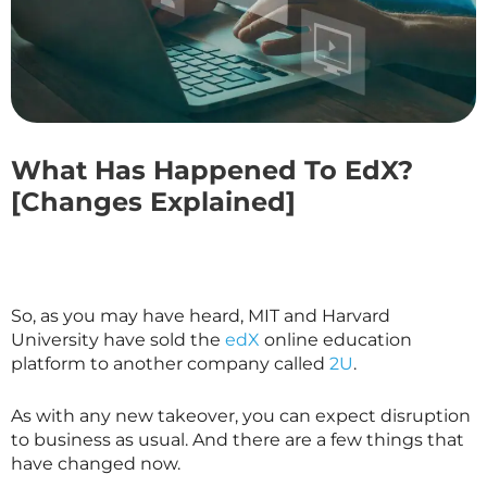
What Has Happened To EdX?
[Changes Explained]
So, as you may have heard, MIT and Harvard
University have sold the
edX
online education
platform to another company called
2U
.
As with any new takeover, you can expect disruption
to business as usual. And there are a few things that
have changed now.