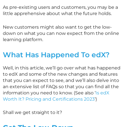
As pre-existing users and customers, you may be a
little apprehensive about what the future holds.
New customers might also want to get the low-
down on what you can now expect from the online
learning platform.
What Has Happened To edX?
Well, in this article, we’ll go over what has happened
to edX and some of the new changes and features
that you can expect to see, and we’ll also delve into
an extensive list of FAQs so that you can find all the
information you need to know. (See also ‘
Is edX
Worth It? Pricing and Certifications 2023
‘)
Shall we get straight to it?