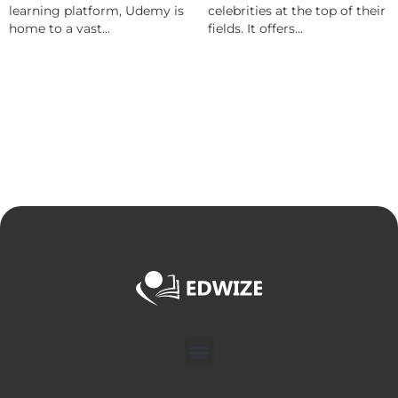
learning platform, Udemy is
celebrities at the top of their
home to a vast...
fields. It offers...
Menu