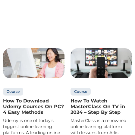
Course
Course
How To Download
How To Watch
Udemy Courses On PC?
MasterClass On TV in
4 Easy Methods
2024 – Step By Step
Udemy is one of today’s
MasterClass is a renowned
biggest online learning
online learning platform
platforms. A leading online
with lessons from A-list