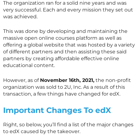
The organization ran for a solid nine years and was
very successful. Each and every mission they set out
was achieved.
This was done by developing and maintaining the
massive open online courses platform as well as
offering a global website that was hosted by a variety
of different partners and then assisting these said
partners by creating affordable effective online
educational content.
However, as of
November 16th, 2021,
the non-profit
organization was sold to 2U, Inc. As a result of this
transaction, a few things have changed for edX.
Important Changes To edX
Right, so below, you’ll find a list of the major changes
to edX caused by the takeover.