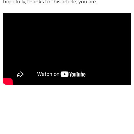
hopefully, thanks to this article, you are.