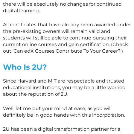
there will be absolutely no changes for continued
digital learning.
All certificates that have already been awarded under
the pre-existing owners will remain valid and
students will still be able to continue pursuing their
current online courses and gain certification. (Check
out ‘Can edX Courses Contribute To Your Career?’)
Who Is 2U?
Since Harvard and MIT are respectable and trusted
educational institutions, you may be a little worried
about the reputation of 2U.
Well, let me put your mind at ease, as you will
definitely be in good hands with this incorporation.
2U has been a digital transformation partner for a