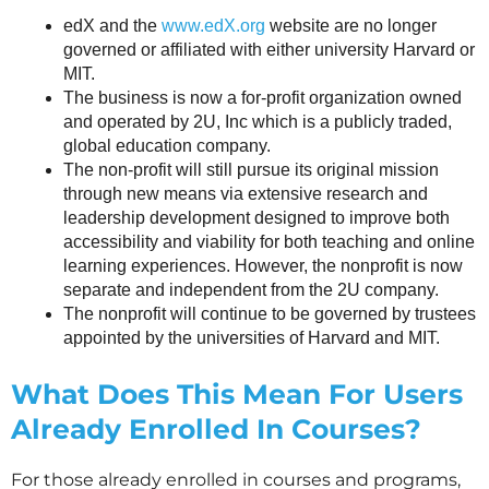
edX and the
www.edX.org
website are no longer
governed or affiliated with either university Harvard or
MIT.
The business is now a for-profit organization owned
and operated by 2U, Inc which is a publicly traded,
global education company.
The non-profit will still pursue its original mission
through new means via extensive research and
leadership development designed to improve both
accessibility and viability for both teaching and online
learning experiences. However, the nonprofit is now
separate and independent from the 2U company.
The nonprofit will continue to be governed by trustees
appointed by the universities of Harvard and MIT.
What Does This Mean For Users
Already Enrolled In Courses?
For those already enrolled in courses and programs,