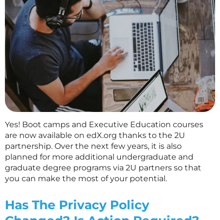
Yes! Boot camps and Executive Education courses
are now available on edX.org thanks to the 2U
partnership. Over the next few years, it is also
planned for more additional undergraduate and
graduate degree programs via 2U partners so that
you can make the most of your potential.
Has The Privacy Policy