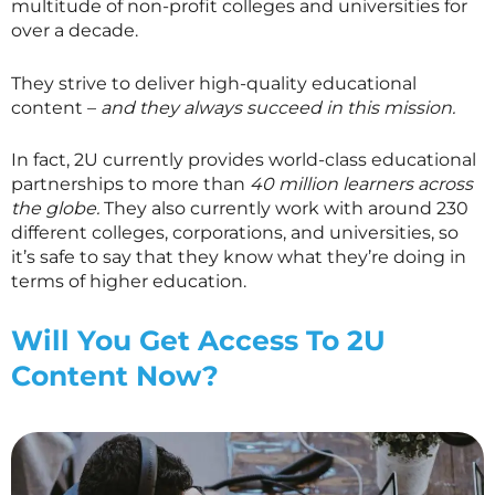
multitude of non-profit colleges and universities for
over a decade.
They strive to deliver high-quality educational
content –
and they always succeed in this mission.
In fact, 2U currently provides world-class educational
partnerships to more than
40 million learners across
the globe.
They also currently work with around 230
different colleges, corporations, and universities, so
it’s safe to say that they know what they’re doing in
terms of higher education.
Will You Get Access To 2U
Content Now?