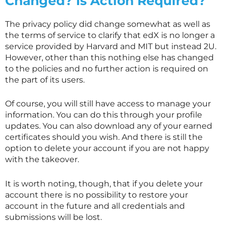
Changed? Is Action Required?
The privacy policy did change somewhat as well as
the terms of service to clarify that edX is no longer a
service provided by Harvard and MIT but instead 2U.
However, other than this nothing else has changed
to the policies and no further action is required on
the part of its users.
Of course, you will still have access to manage your
information. You can do this through your profile
updates. You can also download any of your earned
certificates should you wish. And there is still the
option to delete your account if you are not happy
with the takeover.
It is worth noting, though, that if you delete your
account there is no possibility to restore your
account in the future and all credentials and
submissions will be lost.