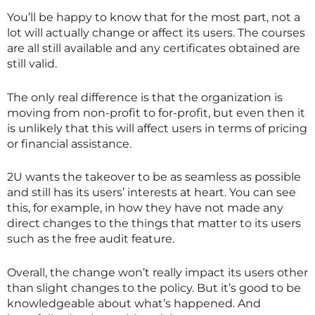
You’ll be happy to know that for the most part, not a
lot will actually change or affect its users. The courses
are all still available and any certificates obtained are
still valid.
The only real difference is that the organization is
moving from non-profit to for-profit, but even then it
is unlikely that this will affect users in terms of pricing
or financial assistance.
2U wants the takeover to be as seamless as possible
and still has its users’ interests at heart. You can see
this, for example, in how they have not made any
direct changes to the things that matter to its users
such as the free audit feature.
Overall, the change won’t really impact its users other
than slight changes to the policy. But it’s good to be
knowledgeable about what’s happened. And