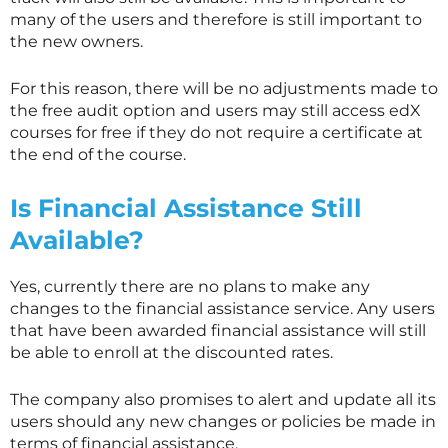
many of the users and therefore is still important to
the new owners.
For this reason, there will be no adjustments made to
the free audit option and users may still access edX
courses for free if they do not require a certificate at
the end of the course.
Is Financial Assistance Still
Available?
Yes, currently there are no plans to make any
changes to the financial assistance service. Any users
that have been awarded financial assistance will still
be able to enroll at the discounted rates.
The company also promises to alert and update all its
users should any new changes or policies be made in
terms of financial assistance.