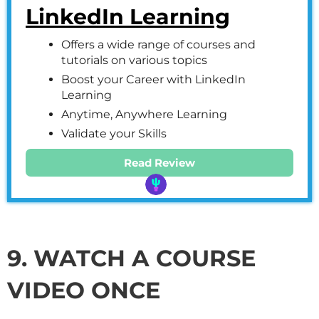
LinkedIn Learning
Offers a wide range of courses and
tutorials on various topics
Boost your Career with LinkedIn
Learning
Anytime, Anywhere Learning
Validate your Skills
Read Review
9. WATCH A COURSE
VIDEO ONCE