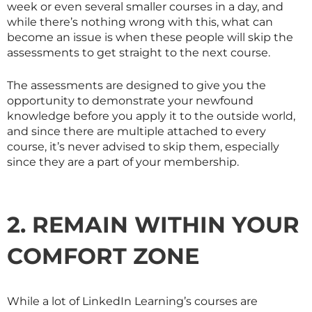
week or even several smaller courses in a day, and
while there’s nothing wrong with this, what can
become an issue is when these people will skip the
assessments to get straight to the next course.
The assessments are designed to give you the
opportunity to demonstrate your newfound
knowledge before you apply it to the outside world,
and since there are multiple attached to every
course, it’s never advised to skip them, especially
since they are a part of your membership.
2. REMAIN WITHIN YOUR
COMFORT ZONE
While a lot of LinkedIn Learning’s courses are