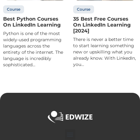
Course
Course
Best Python Courses
35 Best Free Courses
On LinkedIn Learning
On LinkedIn Learning
[2024]
Python is one of the most
There is never a better time
widely-used programming
to start learning something
languages across the
new or upskilling what you
entirety of the internet. The
already know. With LinkedIn,
language is incredibly
you...
sophisticated...
Menu