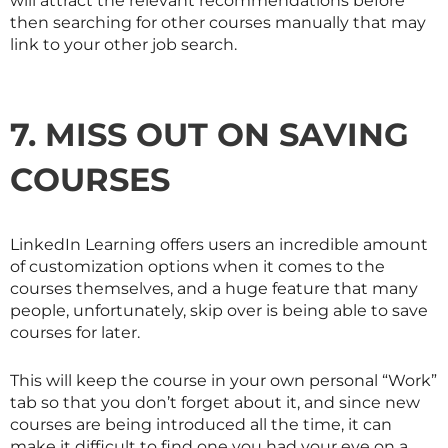
will attract the relevant recommendations before
then searching for other courses manually that may
link to your other job search.
7. MISS OUT ON SAVING
COURSES
LinkedIn Learning offers users an incredible amount
of customization options when it comes to the
courses themselves, and a huge feature that many
people, unfortunately, skip over is being able to save
courses for later.
This will keep the course in your own personal “Work”
tab so that you don’t forget about it, and since new
courses are being introduced all the time, it can
make it difficult to find one you had your eye on a