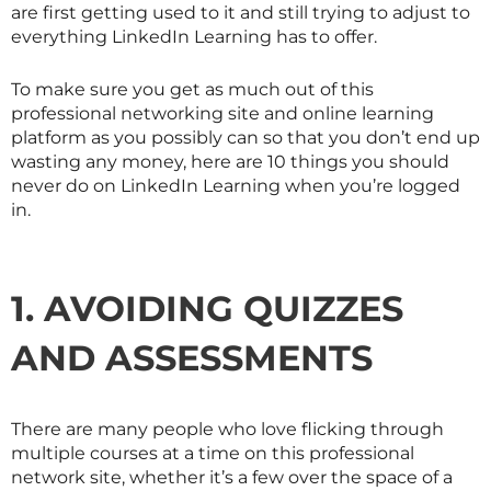
are first getting used to it and still trying to adjust to
everything LinkedIn Learning has to offer.
To make sure you get as much out of this
professional networking site and online learning
platform as you possibly can so that you don’t end up
wasting any money, here are 10 things you should
never do on LinkedIn Learning when you’re logged
in.
1. AVOIDING QUIZZES
AND ASSESSMENTS
There are many people who love flicking through
multiple courses at a time on this professional
network site, whether it’s a few over the space of a