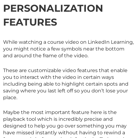
PERSONALIZATION
FEATURES
While watching a course video on LinkedIn Learning,
you might notice a few symbols near the bottom
and around the frame of the video.
These are customizable video features that enable
you to interact with the video in certain ways
including being able to highlight certain spots and
saving where you last left off so you don’t lose your
place.
Maybe the most important feature here is the
playback tool which is incredibly precise and
designed to help you go over something you may
have missed instantly without having to rewind a