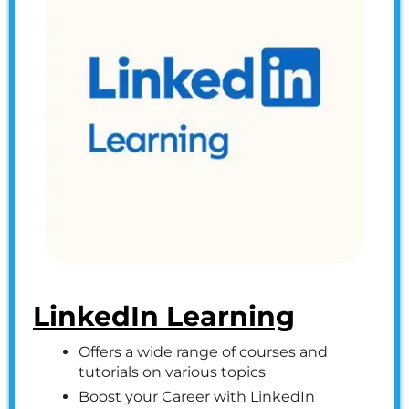
LinkedIn Learning
Offers a wide range of courses and
tutorials on various topics
Boost your Career with LinkedIn