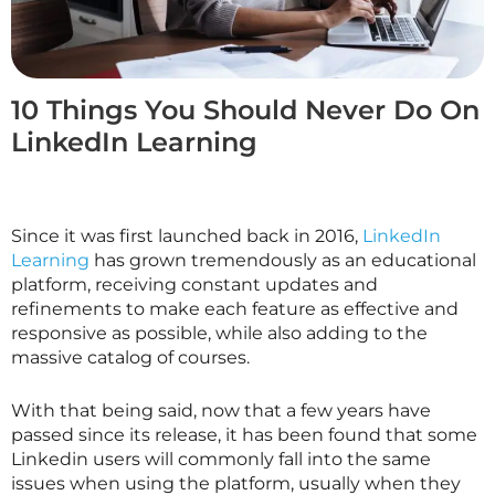
10 Things You Should Never Do On
LinkedIn Learning
Since it was first launched back in 2016,
LinkedIn
Learning
has grown tremendously as an educational
platform, receiving constant updates and
refinements to make each feature as effective and
responsive as possible, while also adding to the
massive catalog of courses.
With that being said, now that a few years have
passed since its release, it has been found that some
Linkedin users will commonly fall into the same
issues when using the platform, usually when they