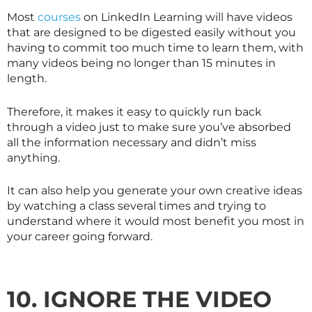
Most
courses
on LinkedIn Learning will have videos
that are designed to be digested easily without you
having to commit too much time to learn them, with
many videos being no longer than 15 minutes in
length.
Therefore, it makes it easy to quickly run back
through a video just to make sure you’ve absorbed
all the information necessary and didn’t miss
anything.
It can also help you generate your own creative ideas
by watching a class several times and trying to
understand where it would most benefit you most in
your career going forward.
10. IGNORE THE VIDEO