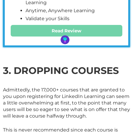
Learning
Anytime, Anywhere Learning
Validate your Skills
Read Review
3. DROPPING COURSES
Admittedly, the 17,000+ courses that are granted to
you upon registering for LinkedIn Learning can seem
a little overwhelming at first, to the point that many
users will be so eager to see what is on offer that they
will leave a course halfway through.
This is never recommended since each course is