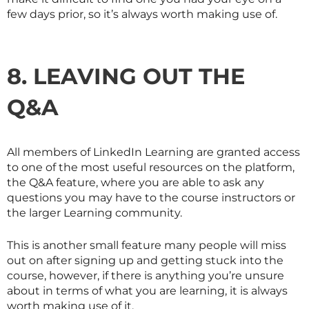
few days prior, so it’s always worth making use of.
8. LEAVING OUT THE
Q&A
All members of LinkedIn Learning are granted access
to one of the most useful resources on the platform,
the Q&A feature, where you are able to ask any
questions you may have to the course instructors or
the larger Learning community.
This is another small feature many people will miss
out on after signing up and getting stuck into the
course, however, if there is anything you’re unsure
about in terms of what you are learning, it is always
worth making use of it.