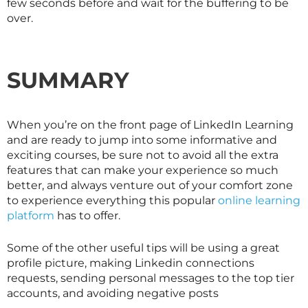
few seconds before and wait for the buffering to be
over.
SUMMARY
When you’re on the front page of LinkedIn Learning
and are ready to jump into some informative and
exciting courses, be sure not to avoid all the extra
features that can make your experience so much
better, and always venture out of your comfort zone
to experience everything this popular
online learning
platform
has to offer.
Some of the other useful tips will be using a great
profile picture, making Linkedin connections
requests, sending personal messages to the top tier
accounts, and avoiding negative posts