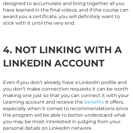
designed to accumulate and bring together all you
have learned in the final videos, and if the course can
award you a certificate, you will definitely want to
stick with it until the very end.
4. NOT LINKING WITH A
LINKEDIN ACCOUNT
Even if you don’t already have a LinkedIn profile and
you don’t make connection requests it can be worth
making one just so that you can connect it with your
Learning account and receive the
benefits
it offers,
especially when it comes to recommendations since
the program will be able to better understand what
you may be most interested in judging from your
personal details on LinkedIn network.