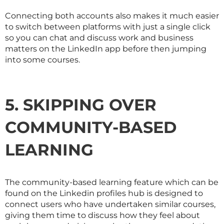
Connecting both accounts also makes it much easier
to switch between platforms with just a single click
so you can chat and discuss work and business
matters on the LinkedIn app before then jumping
into some courses.
5. SKIPPING OVER
COMMUNITY-BASED
LEARNING
The community-based learning feature which can be
found on the Linkedin profiles hub is designed to
connect users who have undertaken similar courses,
giving them time to discuss how they feel about