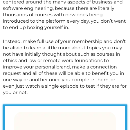
centered around the many aspects of business and
software engineering, because there are literally
thousands of courses with new ones being
introduced to the platform every day, you don’t want
to end up boxing yourself in.
Instead, make full use of your membership and don’t
be afraid to learn a little more about topics you may
not have initially thought about such as courses in
ethics and law or remote work foundations to
improve your personal brand, make a connection
request and all of these will be able to benefit you in
one way or another once you complete them, or
even just watch a single episode to test if they are for
you or not.