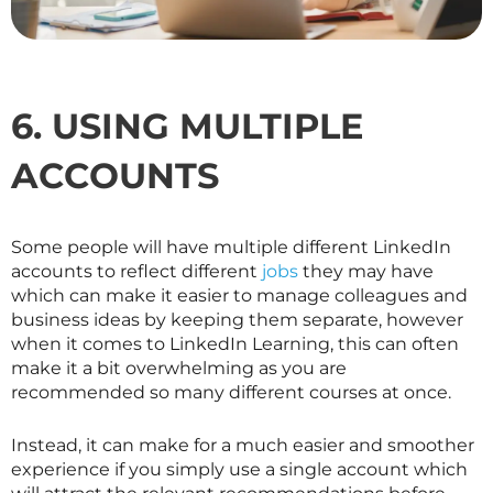
6. USING MULTIPLE
ACCOUNTS
Some people will have multiple different LinkedIn
accounts to reflect different
jobs
they may have
which can make it easier to manage colleagues and
business ideas by keeping them separate, however
when it comes to LinkedIn Learning, this can often
make it a bit overwhelming as you are
recommended so many different courses at once.
Instead, it can make for a much easier and smoother
experience if you simply use a single account which