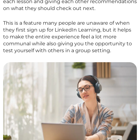
each lesson and giving each other recommendations
on what they should check out next.
This is a feature many people are unaware of when
they first sign up for LinkedIn Learning, but it helps
to make the entire experience feel a lot more
communal while also giving you the opportunity to
test yourself with others in a group setting.