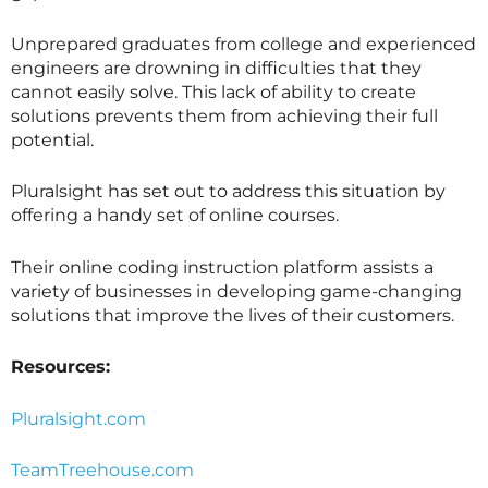
Unprepared graduates from college and experienced
engineers are drowning in difficulties that they
cannot easily solve. This lack of ability to create
solutions prevents them from achieving their full
potential.
Pluralsight has set out to address this situation by
offering a handy set of online courses.
Their online coding instruction platform assists a
variety of businesses in developing game-changing
solutions that improve the lives of their customers.
Resources:
Pluralsight.com
TeamTreehouse.com