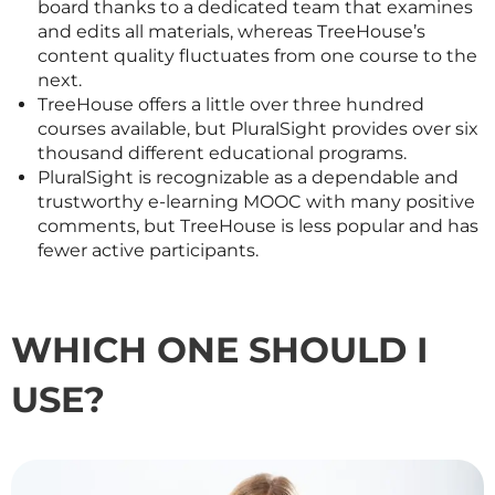
board thanks to a dedicated team that examines
and edits all materials, whereas TreeHouse’s
content quality fluctuates from one course to the
next.
TreeHouse offers a little over three hundred
courses available, but PluralSight provides over six
thousand different educational programs.
PluralSight is recognizable as a dependable and
trustworthy e-learning MOOC with many positive
comments, but TreeHouse is less popular and has
fewer active participants.
WHICH ONE SHOULD I
USE?