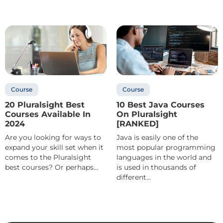
Course
Course
20 Pluralsight Best
10 Best Java Courses
Courses Available In
On Pluralsight
2024
[RANKED]
Are you looking for ways to
Java is easily one of the
expand your skill set when it
most popular programming
comes to the Pluralsight
languages in the world and
best courses? Or perhaps...
is used in thousands of
different...