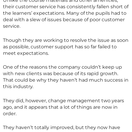
Unlike the course materials and other amenities,
their customer service has consistently fallen short of
the learners’ expectations. Many of the pupils had to
deal with a slew of issues because of poor customer
service.
Though they are working to resolve the issue as soon
as possible, customer support has so far failed to
meet expectations.
One of the reasons the company couldn’t keep up
with new clients was because of its rapid growth.
That could be why they haven’t had much success in
this industry.
They did, however, change management two years
ago, and it appears that a lot of things are now in
order.
They haven’t totally improved, but they now have