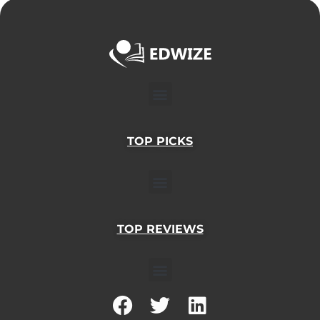
Menu
TOP PICKS
Menu
TOP REVIEWS
Menu
F
T
L