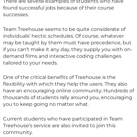
There are several examples of students who have
found successful jobs because of their course
successes.
Team Treehouse seems to be quite considerate of
individuals’ hectic schedules. Of course, whatever
may be taught by them must have precedence, but
if you can’t make it any day, they supply you with on-
demand films and interactive coding challenges
tailored to your needs.
One of the critical benefits of Treehouse is the
flexibility with which they help the users. They also
have an encouraging online community. Hundreds of
thousands of students rally around you, encouraging
you to keep going no matter what.
Current students who have participated in Team
Treehouse’s service are also invited to join this
community.