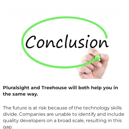
Pluralsight and Treehouse will both help you in
the same way.
The future is at risk because of the technology skills
divide. Companies are unable to identify and include
quality developers on a broad scale, resulting in this
gap.