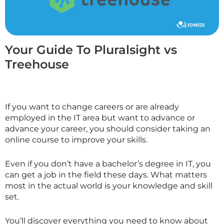
Your Guide To Pluralsight vs
Treehouse
If you want to change careers or are already
employed in the IT area but want to advance or
advance your career, you should consider taking an
online course to improve your skills.
Even if you don’t have a bachelor’s degree in IT, you
can get a job in the field these days. What matters
most in the actual world is your knowledge and skill
set.
You’ll discover everything you need to know about