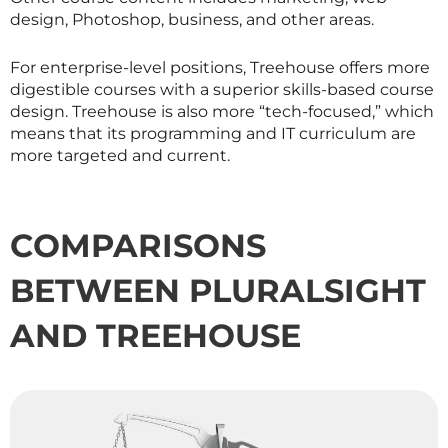
design, Photoshop, business, and other areas.
For enterprise-level positions, Treehouse offers more
digestible courses with a superior skills-based course
design. Treehouse is also more “tech-focused,” which
means that its programming and IT curriculum are
more targeted and current.
COMPARISONS
BETWEEN PLURALSIGHT
AND TREEHOUSE