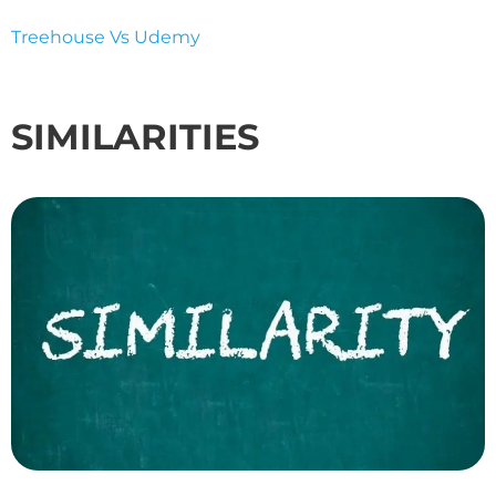
Treehouse Vs Udemy
SIMILARITIES