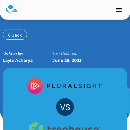
Skip
to
content
Back
Written by:
Last Updated:
Layla Acharya
June 29, 2023