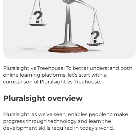
Pluralsight vs Treehouse: To better understand both
online learning platforms, let’s start with a
comparison of Pluralsight vs Treehouse.
Pluralsight overview
Pluralsight, as we’ve seen, enables people to make
progress through technology and learn the
development skills required in today’s world.