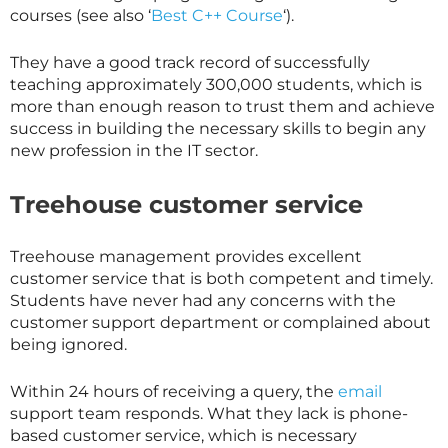
courses (see also ‘
Best C++ Course
‘).
They have a good track record of successfully
teaching approximately 300,000 students, which is
more than enough reason to trust them and achieve
success in building the necessary skills to begin any
new profession in the IT sector.
Treehouse customer service
Treehouse management provides excellent
customer service that is both competent and timely.
Students have never had any concerns with the
customer support department or complained about
being ignored.
Within 24 hours of receiving a query, the
email
support team responds. What they lack is phone-
based customer service, which is necessary