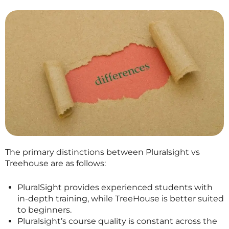
The primary distinctions between Pluralsight vs
Treehouse are as follows:
PluralSight provides experienced students with
in-depth training, while TreeHouse is better suited
to beginners.
Pluralsight’s course quality is constant across the