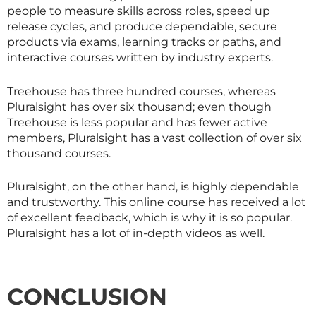
people to measure skills across roles, speed up
release cycles, and produce dependable, secure
products via exams, learning tracks or paths, and
interactive courses written by industry experts.
Treehouse has three hundred courses, whereas
Pluralsight has over six thousand; even though
Treehouse is less popular and has fewer active
members, Pluralsight has a vast collection of over six
thousand courses.
Pluralsight, on the other hand, is highly dependable
and trustworthy. This online course has received a lot
of excellent feedback, which is why it is so popular.
Pluralsight has a lot of in-depth videos as well.
CONCLUSION