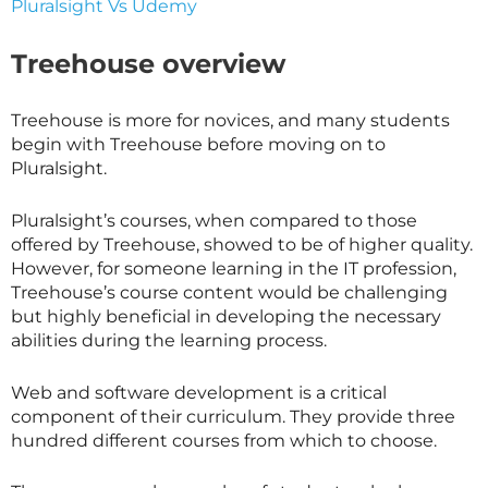
Pluralsight Vs Udemy
Treehouse overview
Treehouse is more for novices, and many students
begin with Treehouse before moving on to
Pluralsight.
Pluralsight’s courses, when compared to those
offered by Treehouse, showed to be of higher quality.
However, for someone learning in the IT profession,
Treehouse’s course content would be challenging
but highly beneficial in developing the necessary
abilities during the learning process.
Web and software development is a critical
component of their curriculum. They provide three
hundred different courses from which to choose.