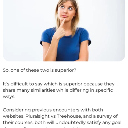
So, one of these two is superior?
It’s difficult to say which is superior because they
share many similarities while differing in specific
ways.
Considering previous encounters with both
websites, Pluralsight vs Treehouse, and a survey of
their courses, both will undoubtedly satisfy any goal