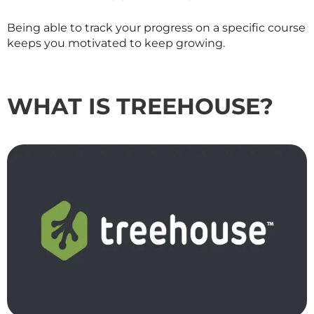
Being able to track your progress on a specific course
keeps you motivated to keep growing.
WHAT IS TREEHOUSE?