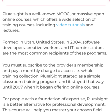
Pluralsight is a well-known MOOC, or massive open
online courses, which offers a wide selection of
training courses, including
video tutorials
and
lectures.
Formed in Utah, United States, in 2004, software
developers, creative workers, and IT administrators
are the most common recipients of these programs.
You must subscribe to the provider’s membership
and pay a monthly charge to access its whole
training collection. PluralSight started as a simple
classroom training program, and it stayed that way
until 2007 when it began offering online courses.
For people with a foundation of expertise, Pluralsight
is a better alternative for professional development.
This course will help you master your chosen field.