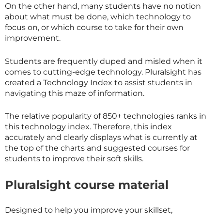
On the other hand, many students have no notion
about what must be done, which technology to
focus on, or which course to take for their own
improvement.
Students are frequently duped and misled when it
comes to cutting-edge technology. Pluralsight has
created a Technology Index to assist students in
navigating this maze of information.
The relative popularity of 850+ technologies ranks in
this technology index. Therefore, this index
accurately and clearly displays what is currently at
the top of the charts and suggested courses for
students to improve their soft skills.
Pluralsight course material
Designed to help you improve your skillset,