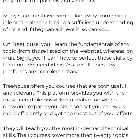
despite all the parallels and variations.
Many students have come a long way from being
idle and jobless to having a sufficient understanding
of ITs, and if they can achieve it, so can you.
On TreeHouse, you’ll learn the fundamentals of any
topic (from those listed on the website), whereas, on
PluralSight, you’ll learn how to perfect those skills by
learning advanced ideas. As a result, these two
platforms are complementary.
Treehouse offers you courses that are both useful
and relevant. This platform provides you with the
most incredible possible foundation on which to
grow and expand your skills so that you can work
more efficiently and get the most out of your efforts.
They will teach you the most in-demand technical
skills. Their courses cover more than twenty topics