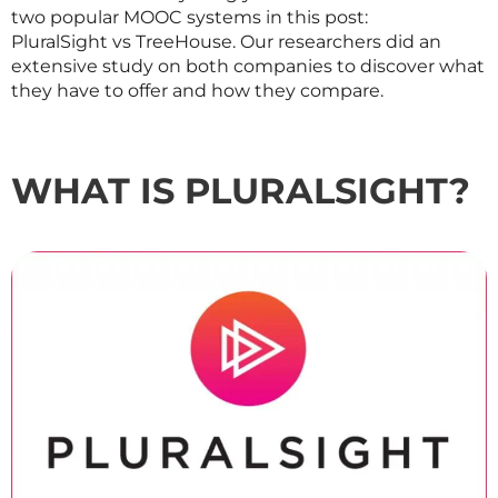
two popular MOOC systems in this post:
PluralSight vs TreeHouse. Our researchers did an
extensive study on both companies to discover what
they have to offer and how they compare.
WHAT IS PLURALSIGHT?