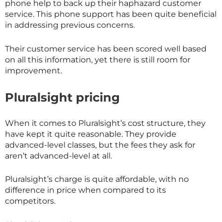
phone help to back up their haphazard customer
service. This phone support has been quite beneficial
in addressing previous concerns.
Their customer service has been scored well based
on all this information, yet there is still room for
improvement.
Pluralsight pricing
When it comes to Pluralsight’s cost structure, they
have kept it quite reasonable. They provide
advanced-level classes, but the fees they ask for
aren’t advanced-level at all.
Pluralsight’s charge is quite affordable, with no
difference in price when compared to its
competitors.