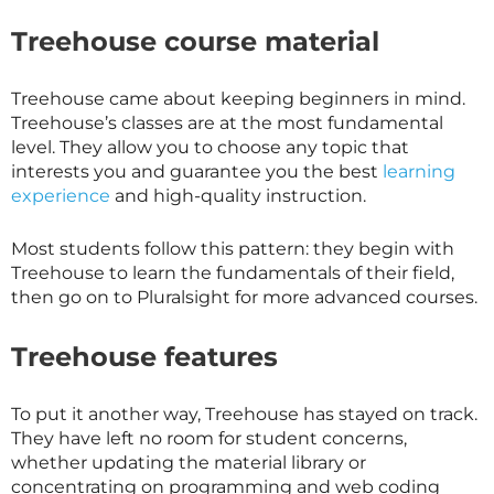
Treehouse course material
Treehouse came about keeping beginners in mind.
Treehouse’s classes are at the most fundamental
level. They allow you to choose any topic that
interests you and guarantee you the best
learning
experience
and high-quality instruction.
Most students follow this pattern: they begin with
Treehouse to learn the fundamentals of their field,
then go on to Pluralsight for more advanced courses.
Treehouse features
To put it another way, Treehouse has stayed on track.
They have left no room for student concerns,
whether updating the material library or
concentrating on programming and web coding