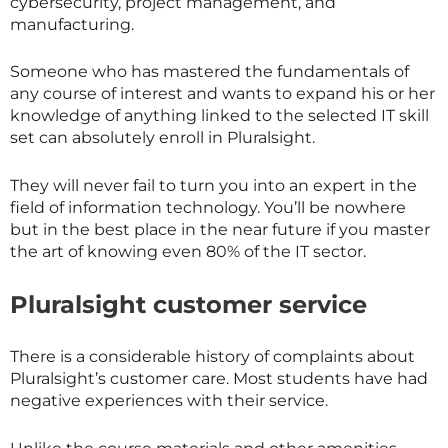
cybersecurity, project management, and
manufacturing.
Someone who has mastered the fundamentals of
any course of interest and wants to expand his or her
knowledge of anything linked to the selected IT skill
set can absolutely enroll in Pluralsight.
They will never fail to turn you into an expert in the
field of information technology. You’ll be nowhere
but in the best place in the near future if you master
the art of knowing even 80% of the IT sector.
Pluralsight customer service
There is a considerable history of complaints about
Pluralsight’s customer care. Most students have had
negative experiences with their service.