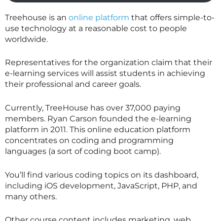
Treehouse is an
online platform
that offers simple-to-
use technology at a reasonable cost to people
worldwide.
Representatives for the organization claim that their
e-learning services will assist students in achieving
their professional and career goals.
Currently, TreeHouse has over 37,000 paying
members. Ryan Carson founded the e-learning
platform in 2011. This online education platform
concentrates on coding and programming
languages (a sort of coding boot camp).
You’ll find various coding topics on its dashboard,
including iOS development, JavaScript, PHP, and
many others.
Other course content includes marketing, web