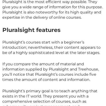
Pluralsight is the most efficient way possible. They
give you a wide range of information for this purpose.
Pluralsight is also noteworthy for its high quality and
expertise in the delivery of online courses.
Pluralsight features
Pluralsight’s courses start with a beginner’s
introduction; nevertheless, their content appears to
be of a highly sophisticated level at the later stages.
If you compare the amount of material and
information supplied by Pluralsight and Treehouse,
you’ll notice that Pluralsight’s courses include five
times the amount of content and information.
Pluralsight’s primary goal is to teach anything that
exists in the IT world. They present you with a
comprehensive selection of courses, such as