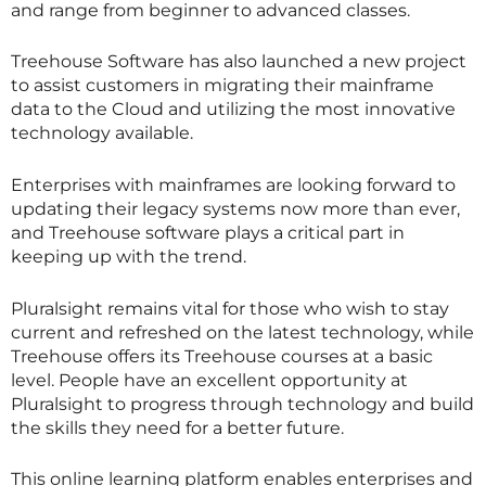
and range from beginner to advanced classes.
Treehouse Software has also launched a new project
to assist customers in migrating their mainframe
data to the Cloud and utilizing the most innovative
technology available.
Enterprises with mainframes are looking forward to
updating their legacy systems now more than ever,
and Treehouse software plays a critical part in
keeping up with the trend.
Pluralsight remains vital for those who wish to stay
current and refreshed on the latest technology, while
Treehouse offers its Treehouse courses at a basic
level. People have an excellent opportunity at
Pluralsight to progress through technology and build
the skills they need for a better future.
This online learning platform enables enterprises and