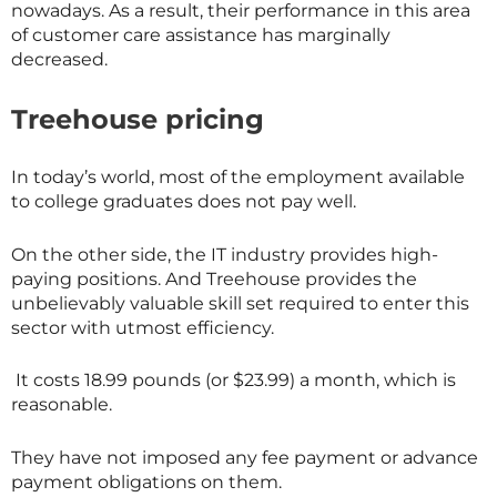
nowadays. As a result, their performance in this area
of customer care assistance has marginally
decreased.
Treehouse pricing
In today’s world, most of the employment available
to college graduates does not pay well.
On the other side, the IT industry provides high-
paying positions. And Treehouse provides the
unbelievably valuable skill set required to enter this
sector with utmost efficiency.
It costs 18.99 pounds (or $23.99) a month, which is
reasonable.
They have not imposed any fee payment or advance
payment obligations on them.