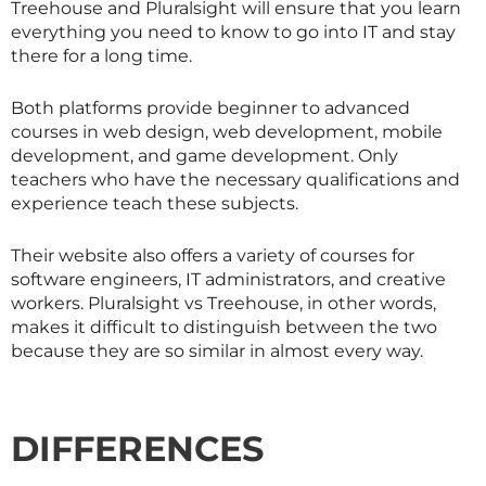
Treehouse and Pluralsight will ensure that you learn
everything you need to know to go into IT and stay
there for a long time.
Both platforms provide beginner to advanced
courses in web design, web development, mobile
development, and game development. Only
teachers who have the necessary qualifications and
experience teach these subjects.
Their website also offers a variety of courses for
software engineers, IT administrators, and creative
workers. Pluralsight vs Treehouse, in other words,
makes it difficult to distinguish between the two
because they are so similar in almost every way.
DIFFERENCES