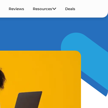
Reviews
Resources
Deals