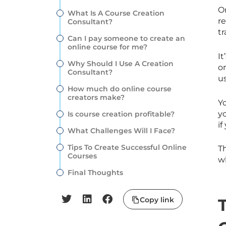
O
What Is A Course Creation
re
Consultant?
tr
Can I pay someone to create an
online course for me?
It
Why Should I Use A Creation
o
Consultant?
u
How much do online course
creators make?
Y
y
Is course creation profitable?
if
What Challenges Will I Face?
Tips To Create Successful Online
Th
Courses
wh
Final Thoughts
Copy link