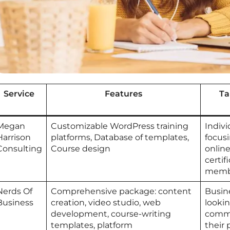
Service
Features
Ta
Megan
Customizable WordPress training
Indiv
Harrison
platforms, Database of templates,
focusi
Consulting
Course design
online
certif
membe
Nerds Of
Comprehensive package: content
Busin
Business
creation, video studio, web
looki
development, course-writing
commu
templates, platform
their 