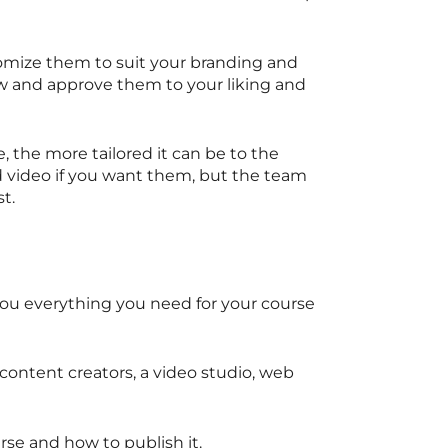
omize them to suit your branding and
ew and approve them to your liking and
 the more tailored it can be to the
d video if you want them, but the team
st.
u everything you need for your course
e content creators, a video studio, web
se and how to publish it.