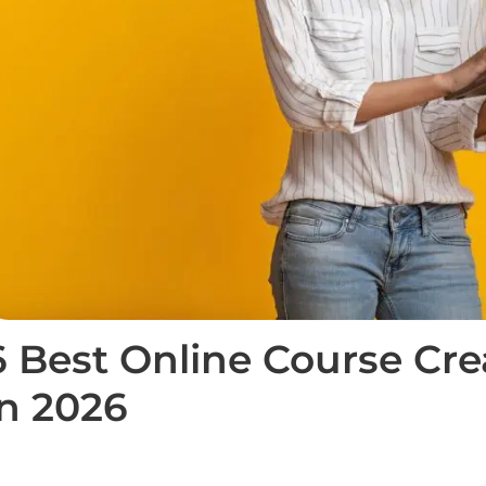
6 Best Online Course Cre
in 2026