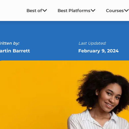
Best of
Best Platforms
Courses
itten by:
Last Updated:
artin Barrett
February 9, 2024