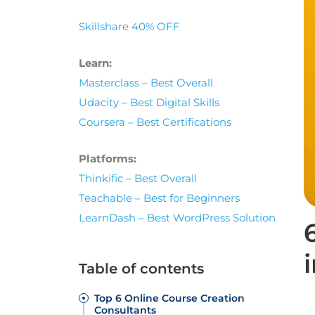
Skillshare 40% OFF
Learn:
Masterclass – Best Overall
Udacity – Best Digital Skills
Coursera – Best Certifications
Platforms:
Thinkific – Best Overall
Teachable – Best for Beginners
LearnDash – Best WordPress Solution
Table of contents
Top 6 Online Course Creation
Consultants