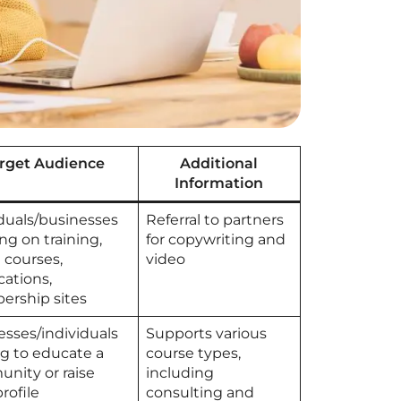
rget Audience
Additional
Information
iduals/businesses
Referral to partners
ng on training,
for copywriting and
 courses,
video
ications,
rship sites
esses/individuals
Supports various
ng to educate a
course types,
nity or raise
including
profile
consulting and