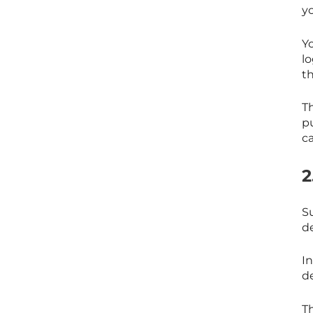
y
Y
l
th
T
p
c
2
S
d
In
d
T