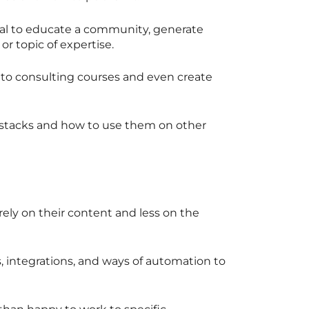
dual to educate a community, generate
 or topic of expertise.
 to consulting courses and even create
y stacks and how to use them on other
rely on their content and less on the
, integrations, and ways of automation to