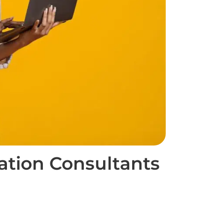
ation Consultants