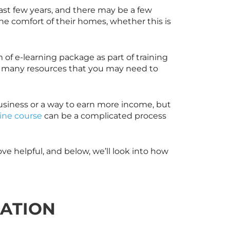
ast few years, and there may be a few
the comfort of their homes, whether this is
 of e-learning package as part of training
ou many resources that you may need to
usiness or a way to earn more income, but
ine course
can be a complicated process
ve helpful, and below, we’ll look into how
EATION