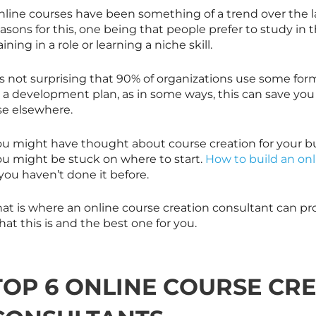
nline courses have been something of a trend over the l
asons for this, one being that people prefer to study in 
aining in a role or learning a niche skill.
’s not surprising that 90% of organizations use some form
r a development plan, as in some ways, this can save y
se elsewhere.
ou might have thought about course creation for your b
ou might be stuck on where to start.
How to build an onl
 you haven’t done it before.
at is where an online course creation consultant can pro
at this is and the best one for you.
TOP 6 ONLINE COURSE CR