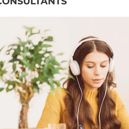
CONSULTANTS