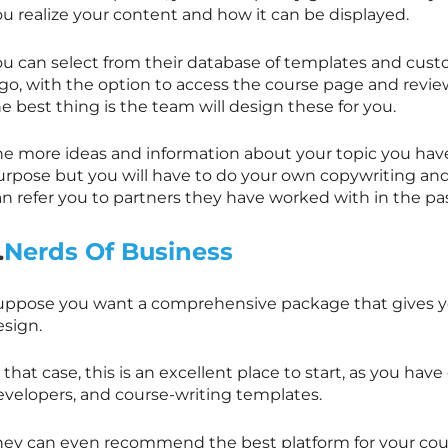
ou realize your content and how it can be displayed.
ou can select from their database of templates and cust
ogo, with the option to access the course page and revi
e best thing is the team will design these for you.
he more ideas and information about your topic you have,
urpose but you will have to do your own copywriting an
an refer you to partners they have worked with in the pa
.
Nerds Of Business
uppose you want a comprehensive package that gives yo
esign.
 that case, this is an excellent place to start, as you hav
evelopers, and course-writing templates.
hey can even recommend the best platform for your cour