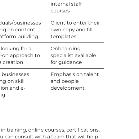
internal staff
courses
iduals/businesses
Client to enter their
ing on content,
own copy and fill
latform building
templates
looking for a
Onboarding
-on approach to
specialist available
e creation
for guidance
l businesses
Emphasis on talent
ng on skill
and people
tion and e-
development
ing
 training, online courses, certifications,
 can consult with a team that will help