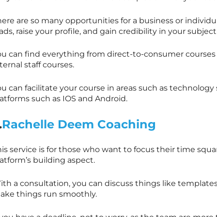
here are so many opportunities for a business or indivi
ads, raise your profile, and gain credibility in your subject
ou can find everything from direct-to-consumer courses
ternal staff courses.
ou can facilitate your course in areas such as technolog
latforms such as IOS and Android.
.
Rachelle Deem Coaching
is service is for those who want to focus their time squa
atform’s building aspect.
th a consultation, you can discuss things like templates
ake things run smoothly.