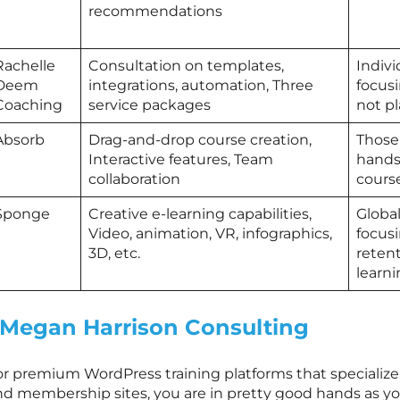
recommendations
Rachelle
Consultation on templates,
Indiv
Deem
integrations, automation, Three
focus
Coaching
service packages
not p
Absorb
Drag-and-drop course creation,
Those 
Interactive features, Team
hands
collaboration
cours
Sponge
Creative e-learning capabilities,
Globa
Video, animation, VR, infographics,
focusi
3D, etc.
reten
learn
Megan Harrison Consulting
r premium WordPress training platforms that specialize in
nd membership sites, you are in pretty good hands as you