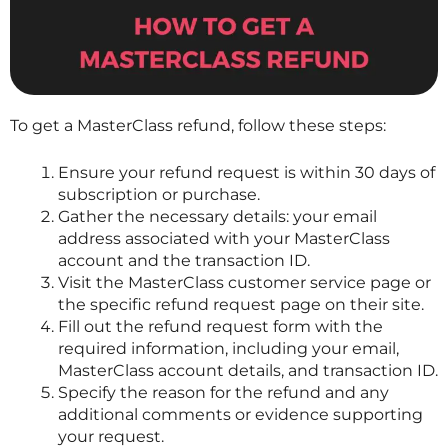
To get a
MasterClass
refund, follow these steps:
Ensure your refund request is within 30 days of
subscription or purchase.
Gather the necessary details: your email
address associated with your
MasterClass
account and the transaction ID.
Visit the
MasterClass
customer service page or
the specific refund request page on their site.
Fill out the refund request form with the
required information, including your email,
MasterClass
account details, and transaction ID.
Specify the reason for the refund and any
additional comments or evidence supporting
your request.