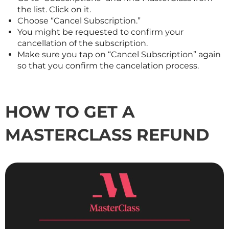
the list. Click on it.
Choose “Cancel Subscription.”
You might be requested to confirm your
cancellation of the subscription.
Make sure you tap on “Cancel Subscription” again
so that you confirm the cancelation process.
HOW TO GET A
MASTERCLASS
REFUND