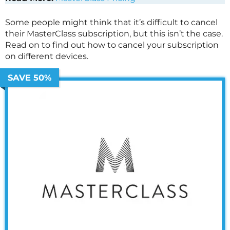
Some people might think that it’s difficult to cancel
their
MasterClass
subscription, but this isn’t the case.
Read on to find out how to cancel your subscription
on different devices.
SAVE 50%