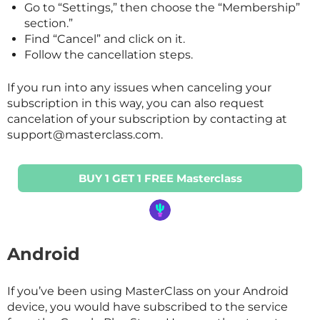
Go to “Settings,” then choose the “Membership”
section.”
Find “Cancel” and click on it.
Follow the cancellation steps.
If you run into any issues when canceling your
subscription in this way, you can also request
cancelation of your subscription by contacting at
support@masterclass.com.
BUY 1 GET 1 FREE Masterclass
Android
If you’ve been using
MasterClass
on your Android
device, you would have subscribed to the service