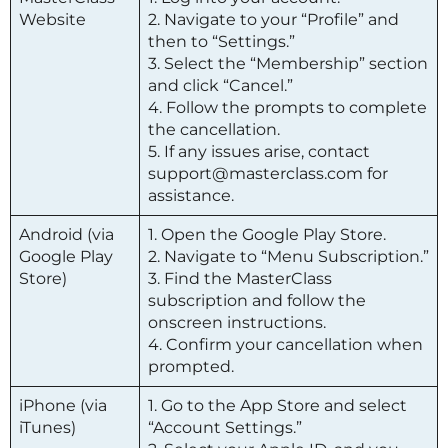
Website
2. Navigate to your “Profile” and
then to “Settings.”
3. Select the “Membership” section
and click “Cancel.”
4. Follow the prompts to complete
the cancellation.
5. If any issues arise, contact
support@masterclass.com for
assistance.
Android (via
1. Open the Google Play Store.
Google Play
2. Navigate to “Menu Subscription.”
Store)
3. Find the
MasterClass
subscription and follow the
onscreen instructions.
4. Confirm your cancellation when
prompted.
iPhone (via
1. Go to the App Store and select
iTunes)
“Account Settings.”