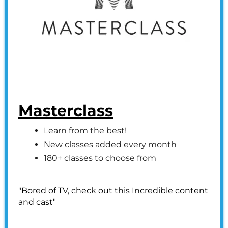
Masterclass
Learn from the best!
New classes added every month
180+ classes to choose from
"Bored of TV, check out this Incredible content
and cast"