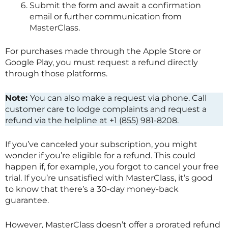
Submit the form and await a confirmation
email or further communication from
MasterClass
.
For purchases made through the Apple Store or
Google Play, you must request a refund directly
through those platforms.
Note:
You can also make a request via phone. Call
customer care to lodge complaints and request a
refund via the helpline at +1 (855) 981-8208.
If you’ve canceled your subscription, you might
wonder if you’re eligible for a refund. This could
happen if, for example, you forgot to cancel your free
trial. If you’re unsatisfied with
MasterClass
, it’s good
to know that there’s a 30-day money-back
guarantee.
However,
MasterClass
doesn’t offer a prorated refund