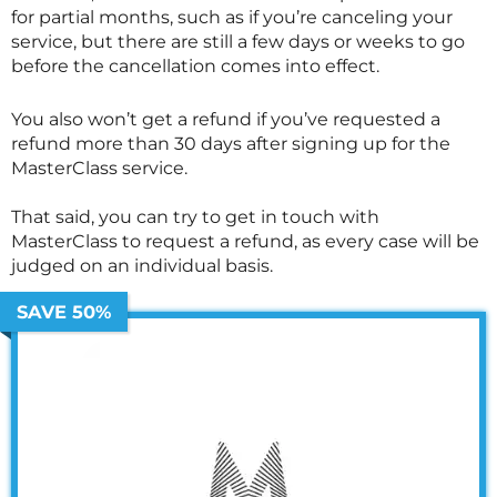
for partial months, such as if you’re canceling your
service, but there are still a few days or weeks to go
before the cancellation comes into effect.
You also won’t get a refund if you’ve requested a
refund more than 30 days after signing up for the
MasterClass
service.
That said, you can try to get in touch with
MasterClass
to request a refund, as every case will be
judged on an individual basis.
SAVE 50%