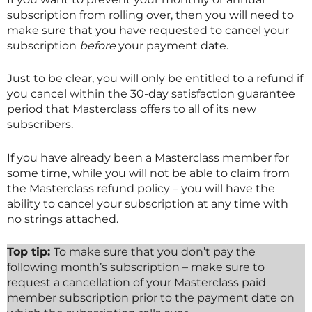
subscription from rolling over, then you will need to
make sure that you have requested to cancel your
subscription
before
your payment date.
Just to be clear, you will only be entitled to a refund if
you cancel within the 30-day satisfaction guarantee
period that
Masterclass
offers to all of its new
subscribers.
If you have already been a
Masterclass
member for
some time, while you will not be able to claim from
the
Masterclass
refund policy – you will have the
ability to cancel your subscription at any time with
no strings attached.
Top tip:
To make sure that you don’t pay the
following month’s subscription – make sure to
request a cancellation of your
Masterclass
paid
member subscription prior to the payment date on