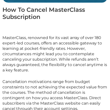
How To Cancel MasterClass
Subscription
MasterClass, renowned for its vast array of over 180
expert-led courses, offers an accessible gateway to
learning at pocket-friendly rates. However,
circumstances might lead you to contemplate
canceling your subscription. While refunds aren’t
always guaranteed, the flexibility to cancel anytime is
a key feature.
Cancellation motivations range from budget
constraints to not achieving the expected value from
the courses. The method of cancellation is
contingent on how you access
MasterClass
. Direct
subscribers via the
MasterClass
website can easily
cancel through their account settings.