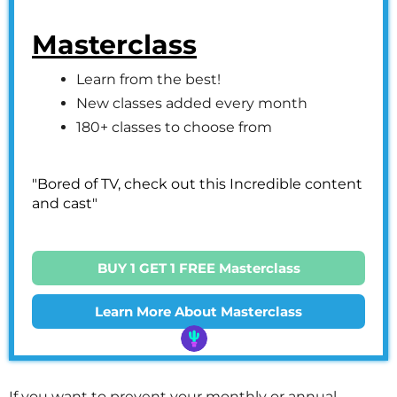
Masterclass
Learn from the best!
New classes added every month
180+ classes to choose from
"Bored of TV, check out this Incredible content
and cast"
BUY 1 GET 1 FREE Masterclass
Learn More About Masterclass
If you want to prevent your monthly or annual