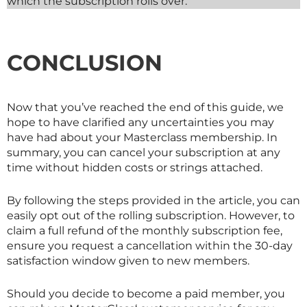
which the subscription rolls over.
CONCLUSION
Now that you’ve reached the end of this guide, we
hope to have clarified any uncertainties you may
have had about your
Masterclass
membership. In
summary, you can cancel your subscription at any
time without hidden costs or strings attached.
By following the steps provided in the article, you can
easily opt out of the rolling subscription. However, to
claim a full refund of the monthly subscription fee,
ensure you request a cancellation within the 30-day
satisfaction window given to new members.
Should you decide to become a paid member, you