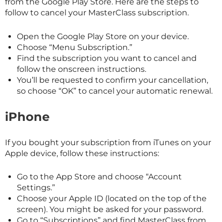
from the Google Play Store. Here are the steps to
follow to cancel your
MasterClass
subscription.
Open the Google Play Store on your device.
Choose “Menu Subscription.”
Find the subscription you want to cancel and
follow the onscreen instructions.
You’ll be requested to confirm your cancellation,
so choose “OK” to cancel your automatic renewal.
iPhone
If you bought your subscription from iTunes on your
Apple device, follow these instructions:
Go to the App Store and choose “Account
Settings.”
Choose your Apple ID (located on the top of the
screen). You might be asked for your password.
Go to “Subscriptions” and find
MasterClass
from