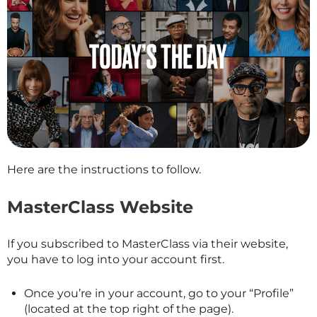
Here are the instructions to follow.
MasterClass Website
If you subscribed to
MasterClass
via their website,
you have to log into your account first.
Once you’re in your account, go to your “Profile”
(located at the top right of the page).