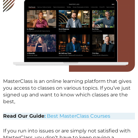
MasterClass is an online learning platform that gives
you access to classes on various topics. If you’ve just
signed up and want to know which classes are the
best,
Read Our Guide
:
Best MasterClass Courses
If you run into issues or are simply not satisfied with
MasterClass
, you don’t have to keep paying a