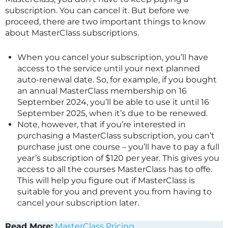
subscription. You can cancel it. But before we
proceed, there are two important things to know
about
MasterClass
subscriptions.
When you cancel your subscription, you’ll have
access to the service until your next planned
auto-renewal date. So, for example, if you bought
an annual
MasterClass
membership on 16
September 2024, you’ll be able to use it until 16
September 2025, when it’s due to be renewed.
Note, however, that if you’re interested in
purchasing a
MasterClass
subscription, you can’t
purchase just one course – you’ll have to pay a full
year’s subscription of $120 per year. This gives you
access to all the courses
MasterClass
has to offe.
This will help you figure out if
MasterClass
is
suitable for you and prevent you from having to
cancel your subscription later.
Read More:
MasterClass Pricing