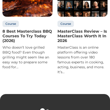
Course
Course
8 Best Masterclass BBQ
MasterClass Review – Is
Courses To Try Today
MasterClass Worth It In
(2026)
2026
Who doesn’t love grilled
MasterClass is an online
BBQ food? Even though
platform offering video
grilling might seem like an
lessons from over 180
easy way to prepare some
famous experts in cooking,
food for...
acting, business, and more.
It’s...