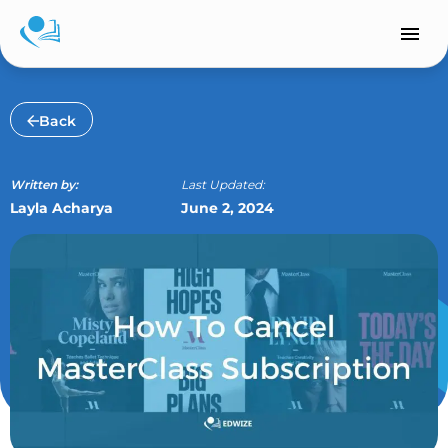
Skip
to
content
Back
Written by:
Last Updated:
Layla Acharya
June 2, 2024