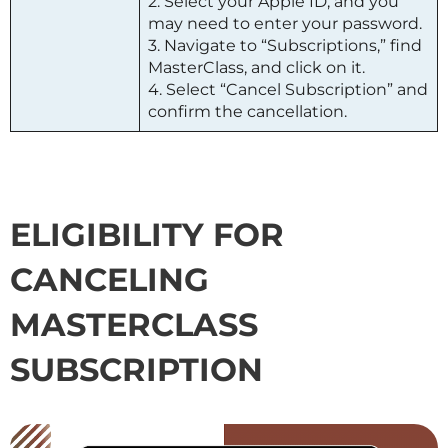
2. Select your Apple ID, and you
may need to enter your password.
3. Navigate to “Subscriptions,” find
MasterClass
, and click on it.
4. Select “Cancel Subscription” and
confirm the cancellation.
ELIGIBILITY FOR
CANCELING
MASTERCLASS
SUBSCRIPTION