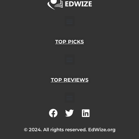
Menu
TOP PICKS
Menu
TOP REVIEWS
Menu
F
T
L
a
w
i
c
i
n
© 2024. All rights reserved. EdWize.org