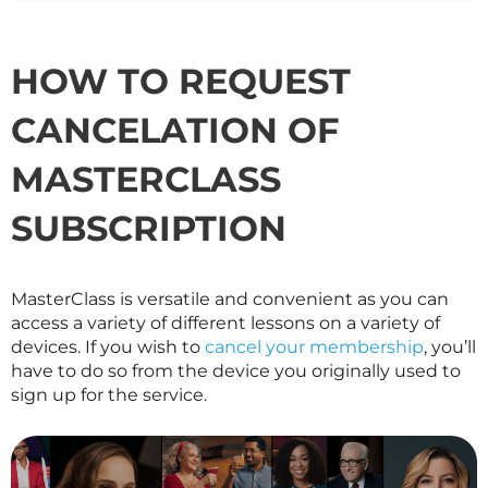
HOW TO REQUEST
CANCELATION OF
MASTERCLASS
SUBSCRIPTION
MasterClass is versatile and convenient as you can
access a variety of different lessons on a variety of
devices. If you wish to
cancel your membership
, you’ll
have to do so from the device you originally used to
sign up for the service.