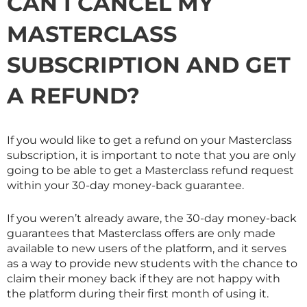
CAN I CANCEL MY
MASTERCLASS
SUBSCRIPTION AND GET
A REFUND?
If you would like to get a refund on your
Masterclass
subscription, it is important to note that you are only
going to be able to get a
Masterclass
refund request
within your 30-day money-back guarantee.
If you weren’t already aware, the 30-day money-back
guarantees that
Masterclass
offers are only made
available to new users of the platform, and it serves
as a way to provide new students with the chance to
claim their money back if they are not happy with
the platform during their first month of using it.