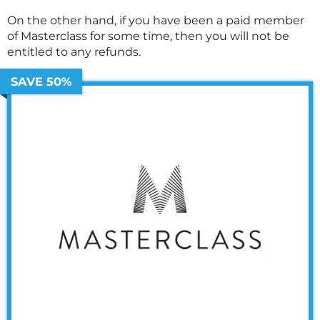
On the other hand, if you have been a paid member
of
Masterclass
for some time, then you will not be
entitled to any refunds.
SAVE 50%