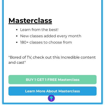
Masterclass
Learn from the best!
New classes added every month
180+ classes to choose from
"Bored of TV, check out this Incredible content
and cast"
BUY 1 GET 1 FREE Masterclass
Learn More About Masterclass