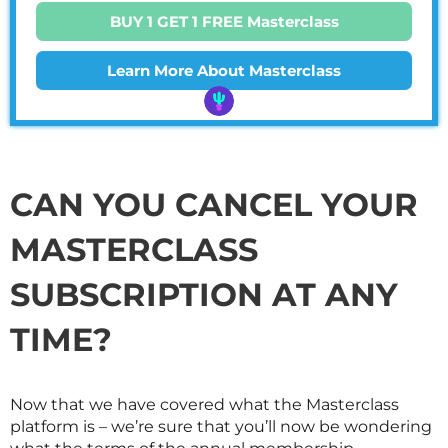
BUY 1 GET 1 FREE Masterclass
Learn More About Masterclass
CAN YOU CANCEL YOUR
MASTERCLASS
SUBSCRIPTION AT ANY
TIME?
Now that we have covered what the
Masterclass
platform is – we’re sure that you’ll now be wondering