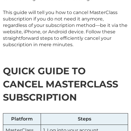
This guide will tell you how to cancel
MasterClass
subscription if you do not need it anymore,
regardless of your subscription method—be it via the
website, iPhone, or Android device. Follow these
straightforward steps to efficiently cancel your
subscription in mere minutes.
QUICK GUIDE TO
CANCEL
MASTERCLASS
SUBSCRIPTION
Platform
Steps
MasterClass
1. Log into your account.