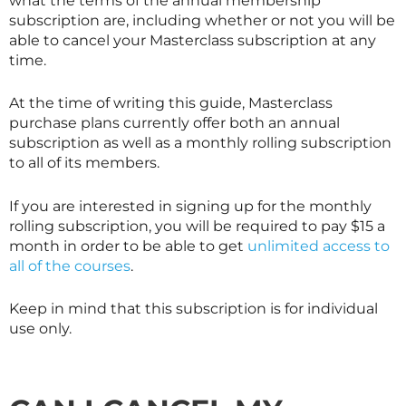
what the terms of the annual membership
subscription are, including whether or not you will be
able to cancel your
Masterclass
subscription at any
time.
At the time of writing this guide,
Masterclass
purchase plans currently offer both an annual
subscription as well as a monthly rolling subscription
to all of its members.
If you are interested in signing up for the monthly
rolling subscription, you will be required to pay $15 a
month in order to be able to get
unlimited access to
all of the courses
.
Keep in mind that this subscription is for individual
use only.