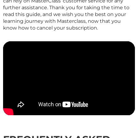
can rely on
MasterClass
‘ customer service for any
further assistance. Thank you for taking the time to
read this guide, and we wish you the best on your
learning journey with
Masterclass
, now that you
know how to cancel your subscription.