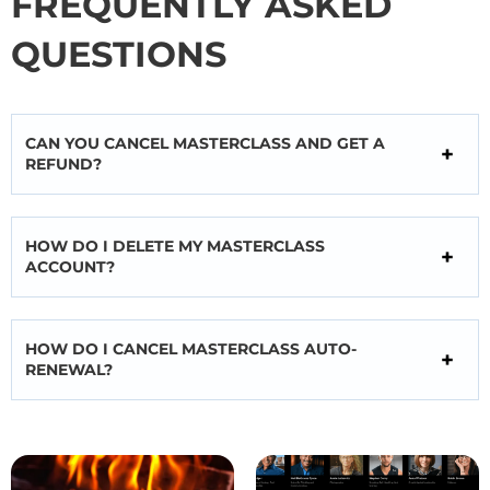
FREQUENTLY ASKED
QUESTIONS
CAN YOU CANCEL MASTERCLASS AND GET A
REFUND?
HOW DO I DELETE MY MASTERCLASS
ACCOUNT?
HOW DO I CANCEL MASTERCLASS AUTO-
RENEWAL?