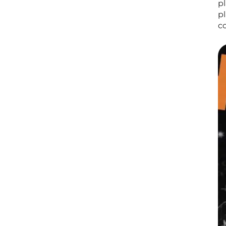
p
p
c