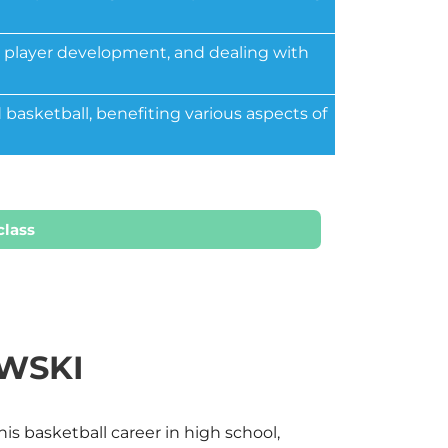
g, player development, and dealing with
 basketball, benefiting various aspects of
class
WSKI
s basketball career in high school,