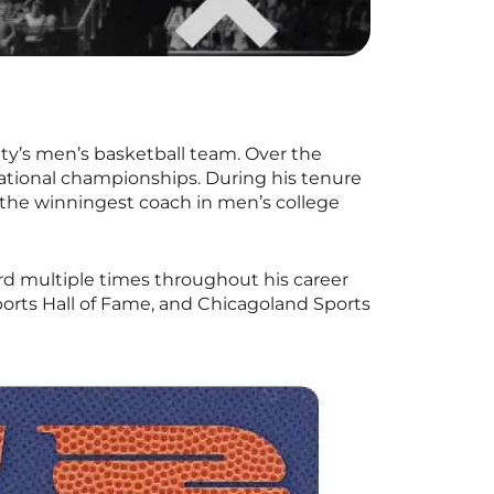
ty’s men’s basketball team. Over the
national championships. During his tenure
 the winningest coach in men’s college
rd multiple times throughout his career
orts Hall of Fame, and Chicagoland Sports