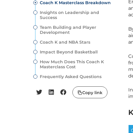
E
Coach K Masterclass Breakdown
a
Insights on Leadership and
a
Success
Team Building and Player
B
Development
a
an
Coach K and NBA Stars
Impact Beyond Basketball
C
How Much Does This Coach K
f
Masterclass Cost
me
de
Frequently Asked Questions
I
Copy link
i
K