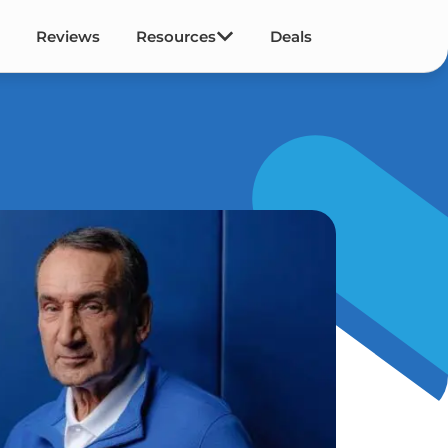
Reviews
Resources
Deals