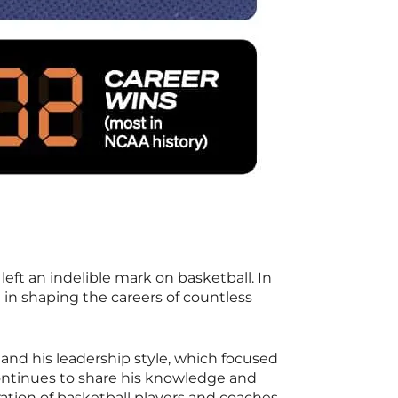
t an indelible mark on basketball. In
 in shaping the careers of countless
and his leadership style, which focused
ontinues to share his knowledge and
ation of basketball players and coaches.