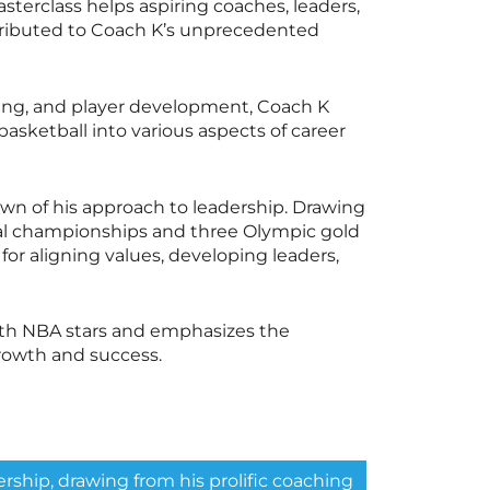
sterclass
helps aspiring coaches, leaders,
ntributed to Coach K’s unprecedented
lding, and player development, Coach K
sketball into various aspects of career
wn of his approach to leadership. Drawing
nal championships and three Olympic gold
for aligning values, developing leaders,
ith NBA stars and emphasizes the
rowth and success.
rship, drawing from his prolific coaching