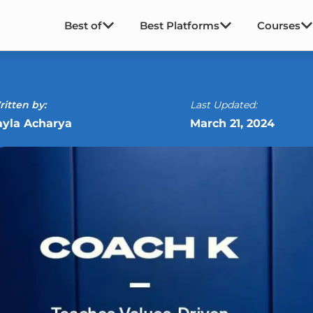
Best of
Best Platforms
Courses
itten by:
Last Updated:
ayla Acharya
March 21, 2024