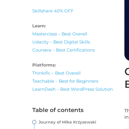
Skillshare 40% OFF
Learn:
Masterclass – Best Overall
Udacity – Best Digital Skills
Coursera – Best Certifications
Platforms:
Thinkific – Best Overall
Teachable – Best for Beginners
LearnDash – Best WordPress Solution
Table of contents
T
in
Journey of Mike Krzyzewski