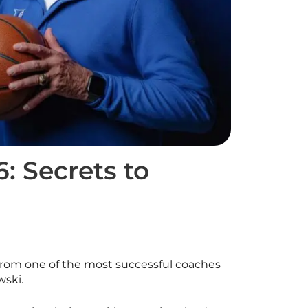
: Secrets to
 from one of the most successful coaches
wski.