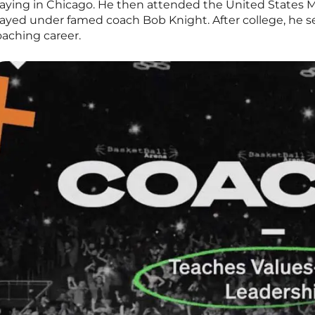
laying in Chicago. He then attended the United States M
layed under famed coach Bob Knight. After college, he s
oaching career.