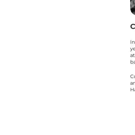
C
I
ye
a
ba
C
a
Ha