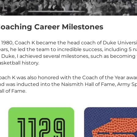
oaching Career Milestones
n 1980, Coach K became the head coach of Duke Universi
ars, he led the team to incredible success, including 5 
t Duke, I achieved several milestones, such as becoming
sketball history.
oach K was also honored with the Coach of the Year awa
nd was inducted into the Naismith Hall of Fame, Army Sp
ll of Fame.