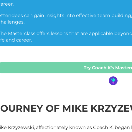
career.
Attendees can gain insights into effective team buildin
challenges.
The
Masterclass
offers lessons that are applicable beyond
life and career.
Try Coach K's Master
JOURNEY OF MIKE KRZYZE
ke Krzyzewski, affectionately known as Coach K, began hi