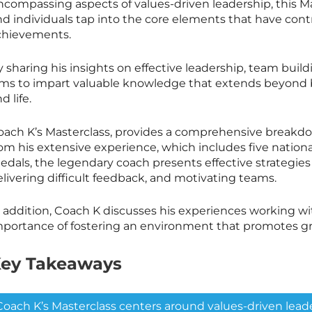
ncompassing aspects of values-driven leadership, this
Ma
nd individuals tap into the core elements that have co
chievements.
y sharing his insights on effective leadership, team bui
ims to impart valuable knowledge that extends beyond ba
d life.
oach K’s
Masterclass
, provides a comprehensive breakdo
rom his extensive experience, which includes five natio
dals, the legendary coach presents effective strategies 
livering difficult feedback, and motivating teams.
n addition, Coach K discusses his experiences working w
mportance of fostering an environment that promotes g
ey Takeaways
Coach K’s
Masterclass
centers around values-driven leade