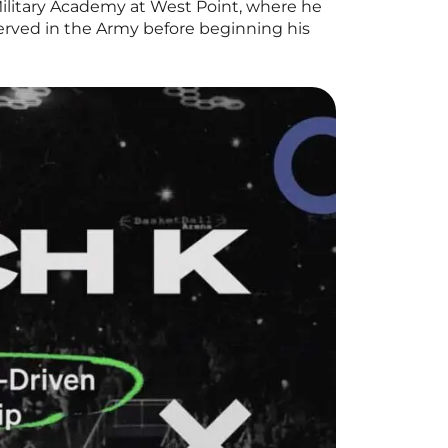
ilitary Academy at West Point, where he
erved in the Army before beginning his