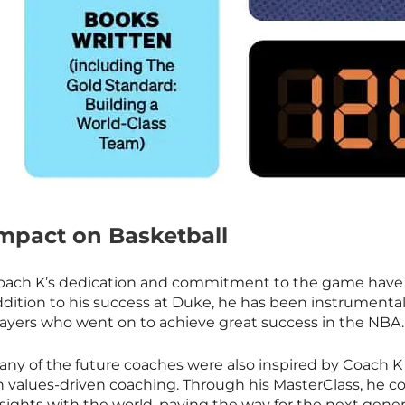
mpact on Basketball
oach K’s dedication and commitment to the game have lef
ddition to his success at Duke, he has been instrumental
layers who went on to achieve great success in the NBA.
any of the future coaches were also inspired by Coach K 
n values-driven coaching. Through his
MasterClass
, he c
sights with the world, paving the way for the next gener