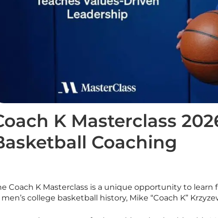
Coach K Masterclass 2026
Basketball Coaching
he Coach K
Masterclass
is a unique opportunity to learn
 men’s college basketball history, Mike “Coach K” Krzyze