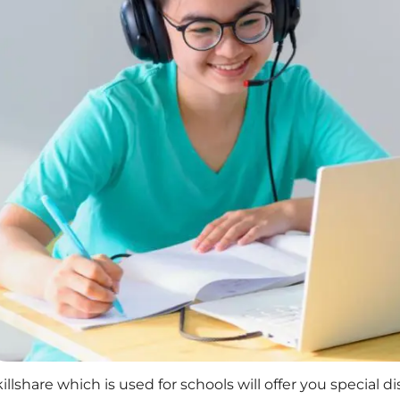
illshare which is used for schools will offer you special d