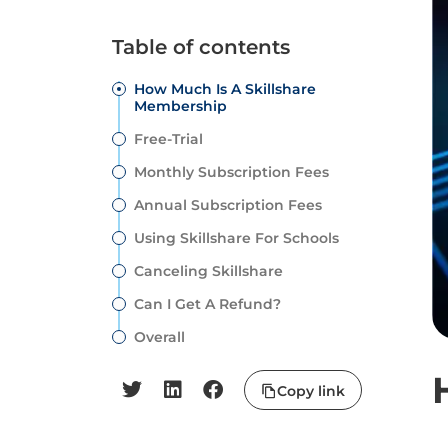
Table of contents
How Much Is A Skillshare
Membership
Free-Trial
Monthly Subscription Fees
Annual Subscription Fees
Using Skillshare For Schools
Canceling Skillshare
Can I Get A Refund?
Overall
Copy link