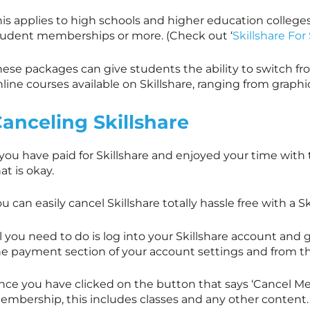
his applies to high schools and higher education college
tudent memberships or more. (Check out ‘
Skillshare Fo
ese packages can give students the ability to switch fro
nline courses available on
Skillshare
, ranging from graph
Canceling
Skillshare
 you have paid for
Skillshare
and enjoyed your time with th
at is okay.
ou can easily cancel
Skillshare
totally hassle free with a
Sk
l you need to do is log into your
Skillshare
account and go
he payment section of your account settings and from t
nce you have clicked on the button that says ‘Cancel Mem
embership, this includes classes and any other content