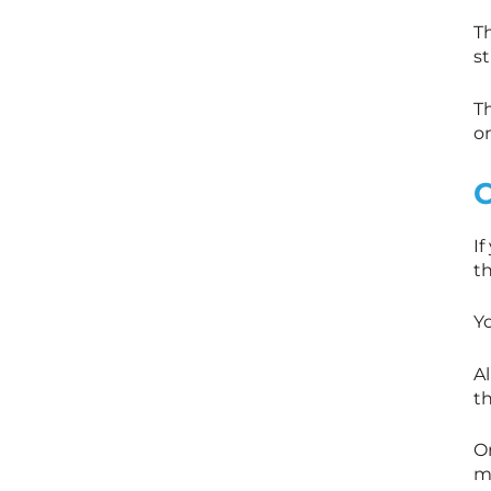
T
s
Th
o
If
th
Y
Al
t
O
m