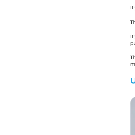
If
Th
If
pu
Th
m