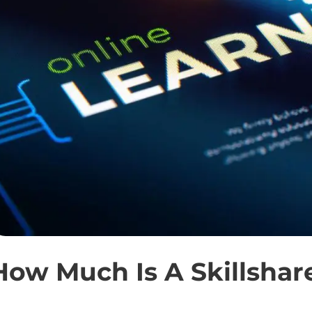
How Much Is A Skillsha