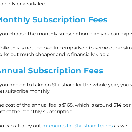
nthly or yearly fee.
onthly Subscription Fees
f you choose the monthly subscription plan you can expe
ile this is not too bad in comparison to some other simil
rks out much cheaper and is financially viable.
nnual Subscription Fees
f you decide to take on
Skillshare
for the whole year, you 
ou subscribe monthly.
e cost of the annual fee is $168, which is around $14 pe
ost of the monthly subscription!
u can also try out
discounts for Skillshare teams
as well.