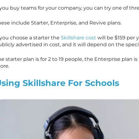
 you buy teams for your company, you can try one of thre
ese include Starter, Enterprise, and Revive plans.
 you choose a starter the
Skillshare cost
will be $159 per 
blicly advertised in cost, and it will depend on the speci
e starter plan is for 2 to 19 people, the Enterprise plan is
ore.
Using
Skillshare
For Schools