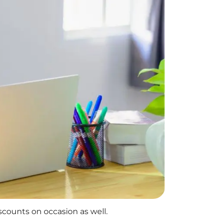
iscounts on occasion as well.