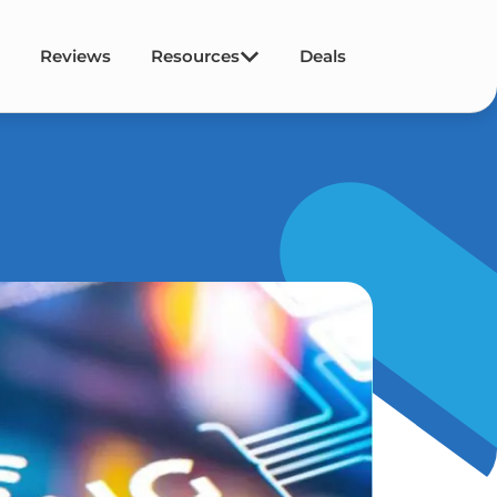
Reviews
Resources
Deals