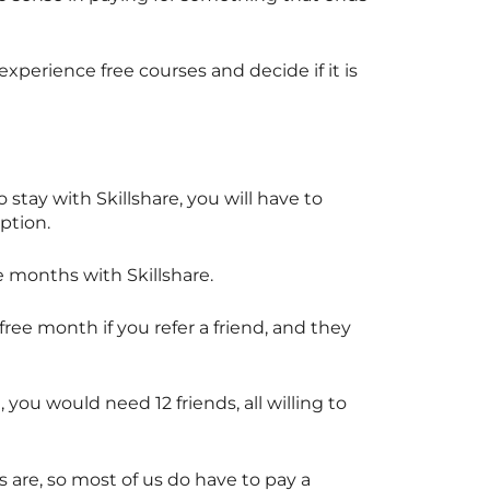
experience free courses and decide if it is
to stay with
Skillshare
, you will have to
iption.
ee months with
Skillshare
.
free month if you refer a friend, and they
, you would need 12 friends, all willing to
 are, so most of us do have to pay a