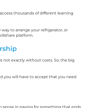
 access thousands of different learning
way to arrange your refrigerator, or
killshare
platform.
ship
is not exactly without costs. So, the big
nd you will have to accept that you need
 is no sense in paying for something that ends