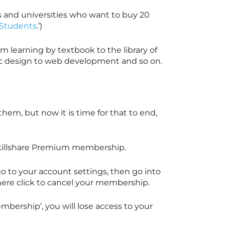
s and universities who want to buy 20
r Students
.’)
m learning by textbook to the library of
ic design to web development and so on.
em, but now it is time for that to end,
illshare
Premium membership.
 to your account settings, then go into
here click to cancel your membership.
bership’, you will lose access to your
.