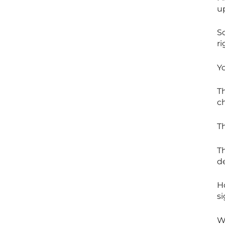
up
S
ri
Y
Th
c
T
Th
d
Ho
s
Wh