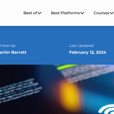
Best of
Best Platforms
Courses
itten by:
Last Updated:
artin Barrett
February 12, 2024