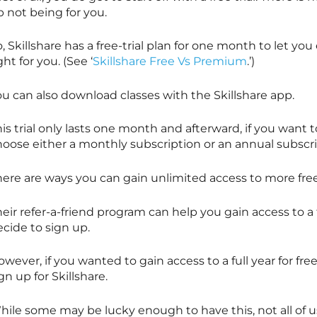
 not being for you.
o,
Skillshare
has a free-trial plan for one month to let you 
ght for you. (See ‘
Skillshare Free Vs Premium
.’)
ou can also download classes with the
Skillshare
app.
is trial only lasts one month and afterward, if you want 
hoose either a monthly subscription or an annual subscr
here are ways you can gain unlimited access to more fr
eir refer-a-friend program can help you gain access to a 
ecide to sign up.
wever, if you wanted to gain access to a full year for free
ign up for
Skillshare
.
ile some may be lucky enough to have this, not all of us