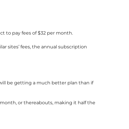
ct to pay fees of $32 per month.
ar sites’ fees, the annual subscription
will be getting a much better plan than if
r month, or thereabouts, making it half the