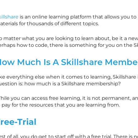
illshare
is an online learning platform that allows you to
terials for thousands of different topics.
 matter what you are looking to learn about, be it a new 
erhaps how to code, there is something for you on the
S
How Much Is A
Skillshare
Member
ike everything else when it comes to learning,
Skillshare
uestion is: how much is a
Skillshare
membership?
ile you can access free learning, it is not permanent, a
 pay for the resources that you are learning from.
ree-Trial
rst of all, you do get to start off with a free trial. There