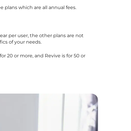
e plans which are all annual fees.
year per user, the other plans are not
fics of your needs.
 for 20 or more, and Revive is for 50 or