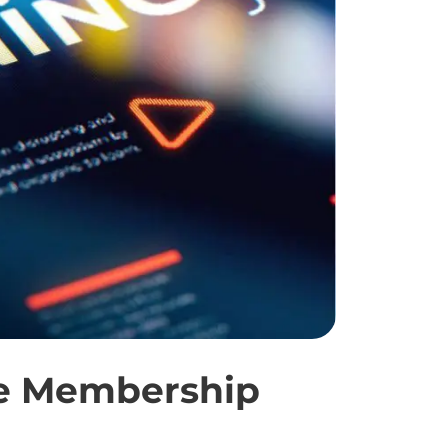
re Membership