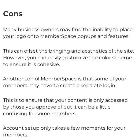
Cons
Many business owners may find the inability to place
your logo onto MemberSpace popups and features.
This can offset the bringing and aesthetics of the site.
However, you can easily customize the color scheme
to ensure it is cohesive.
Another con of MemberSpace is that some of your
members may have to create a separate login.
This is to ensure that your content is only accessed
by those you approve of but it can be a little
confusing for some members.
Account setup only takes a few moments for your
members.