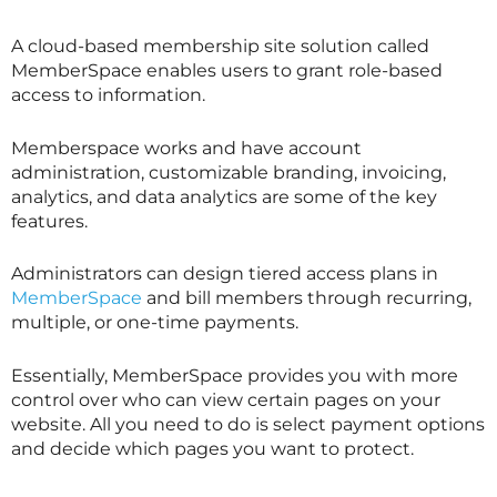
A cloud-based membership site solution called
MemberSpace enables users to grant role-based
access to information.
Memberspace works and have account
administration, customizable branding, invoicing,
analytics, and data analytics are some of the key
features.
Administrators can design tiered access plans in
MemberSpace
and bill members through recurring,
multiple, or one-time payments.
Essentially, MemberSpace provides you with more
control over who can view certain pages on your
website. All you need to do is select payment options
and decide which pages you want to protect.