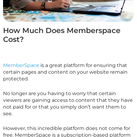
How Much Does Memberspace
Cost?
MemberSpace
is a great platform for ensuring that
certain pages and content on your website remain
protected.
No longer are you having to worry that certain
viewers are gaining access to content that they have
not paid for or that you simply don’t want them to
see.
However, this incredible platform does not come for
free. MemberSpace is a subscription-based platform