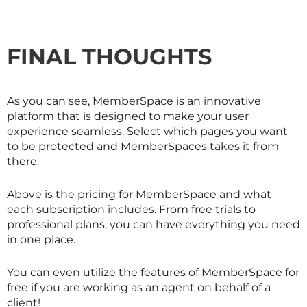
FINAL THOUGHTS
As you can see, MemberSpace is an innovative
platform that is designed to make your user
experience seamless. Select which pages you want
to be protected and MemberSpaces takes it from
there.
Above is the pricing for MemberSpace and what
each subscription includes. From free trials to
professional plans, you can have everything you need
in one place.
You can even utilize the features of MemberSpace for
free if you are working as an agent on behalf of a
client!