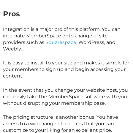
Pros
Integration is a major pro of this platform. You can
integrate MemberSpace onto a range of site
providers such as
Squarespace
, WordPress, and
Weebly.
It is easy to install to your site and makes it simple for
your members to sign up and begin accessing your
content.
In the event that you change your website host, you
can easily take the MemberSpace software with you
without disrupting your membership base.
The pricing structure is another bonus. You have
access to a wide range of features that you can
customize to your liking for an excellent price.