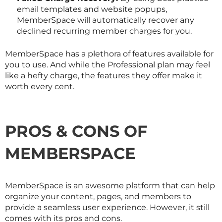
email templates and website popups,
MemberSpace will automatically recover any
declined recurring member charges for you.
MemberSpace has a plethora of features available for
you to use. And while the Professional plan may feel
like a hefty charge, the features they offer make it
worth every cent.
PROS & CONS OF
MEMBERSPACE
MemberSpace is an awesome platform that can help
organize your content, pages, and members to
provide a seamless user experience. However, it still
comes with its pros and cons.