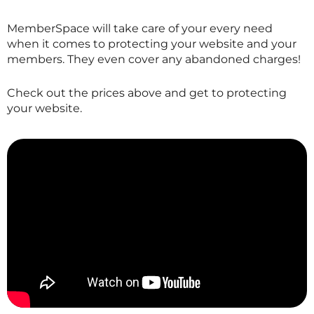
MemberSpace will take care of your every need
when it comes to protecting your website and your
members. They even cover any abandoned charges!
Check out the prices above and get to protecting
your website.