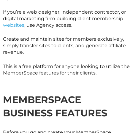
If you’re a web designer, independent contractor, or
digital marketing firm building client membership
websites
, use Agency access.
Create and maintain sites for members exclusively,
simply transfer sites to clients, and generate affiliate
revenue.
This is a free platform for anyone looking to utilize the
MemberSpace features for their clients.
MEMBERSPACE
BUSINESS FEATURES
Before you go and create your MemberSpace