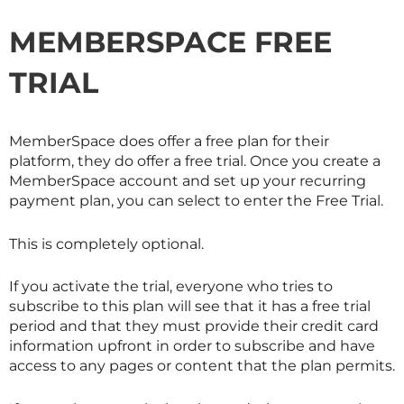
MEMBERSPACE FREE
TRIAL
MemberSpace does offer a free plan for their
platform, they do offer a free trial. Once you create a
MemberSpace account and set up your recurring
payment plan, you can select to enter the Free Trial.
This is completely optional.
If you activate the trial, everyone who tries to
subscribe to this plan will see that it has a free trial
period and that they must provide their credit card
information upfront in order to subscribe and have
access to any pages or content that the plan permits.