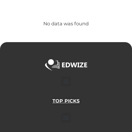
No data was found
Menu
TOP PICKS
Menu