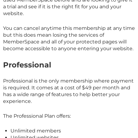
a trial and see if it is the right fit for you and your
website.
You can cancel anytime this membership at any time
but this does mean losing the services of
MemberSpace and all of your protected pages will
become accessible to anyone entering your website.
Professional
Professional is the only membership where payment
is required. It comes at a cost of $49 per month and
has a wide range of features to help better your
experience.
The Professional Plan offers:
Unlimited members
Unlimited websites