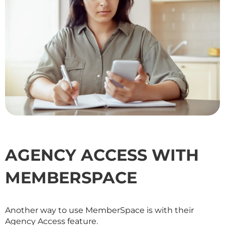
AGENCY ACCESS WITH
MEMBERSPACE
Another way to use MemberSpace is with their
Agency Access feature.