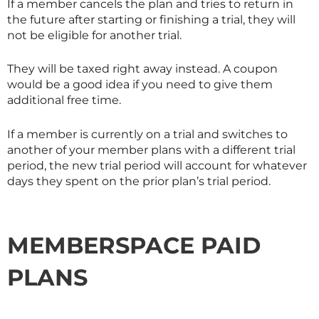
If a member cancels the plan and tries to return in
the future after starting or finishing a trial, they will
not be eligible for another trial.
They will be taxed right away instead. A coupon
would be a good idea if you need to give them
additional free time.
If a member is currently on a trial and switches to
another of your member plans with a different trial
period, the new trial period will account for whatever
days they spent on the prior plan’s trial period.
MEMBERSPACE PAID
PLANS