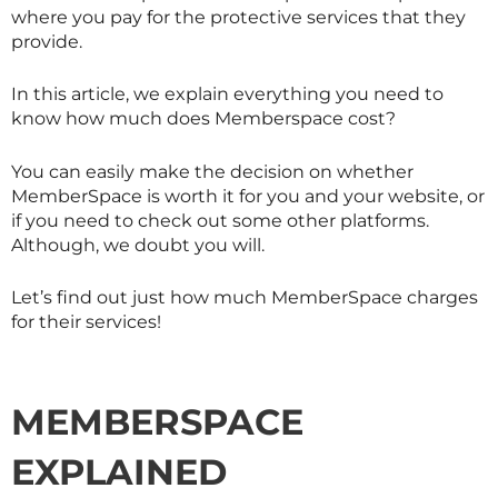
where you pay for the protective services that they
provide.
In this article, we explain everything you need to
know how much does Memberspace cost?
You can easily make the decision on whether
MemberSpace is worth it for you and your website, or
if you need to check out some other platforms.
Although, we doubt you will.
Let’s find out just how much MemberSpace charges
for their services!
MEMBERSPACE
EXPLAINED