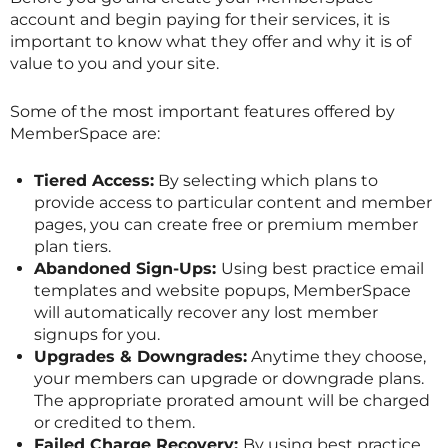
account and begin paying for their services, it is
important to know what they offer and why it is of
value to you and your site.
Some of the most important features offered by
MemberSpace are:
Tiered Access:
By selecting which plans to
provide access to particular content and member
pages, you can create free or premium member
plan tiers.
Abandoned Sign-Ups:
Using best practice email
templates and website popups, MemberSpace
will automatically recover any lost member
signups for you.
Upgrades & Downgrades:
Anytime they choose,
your members can upgrade or downgrade plans.
The appropriate prorated amount will be charged
or credited to them.
Failed Charge Recovery:
By using best practice