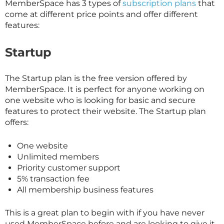
MemberSpace has 3 types of
subscription plans
that
come at different price points and offer different
features:
Startup
The Startup plan is the free version offered by
MemberSpace. It is perfect for anyone working on
one website who is looking for basic and secure
features to protect their website. The Startup plan
offers:
One website
Unlimited members
Priority customer support
5% transaction fee
All membership business features
This is a great plan to begin with if you have never
used MemberSpace before and are looking to give it