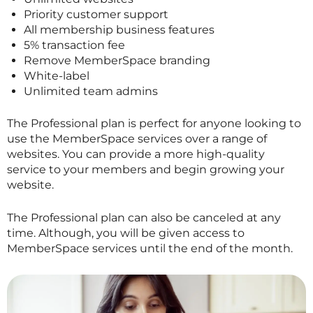
Priority customer support
All membership business features
5% transaction fee
Remove MemberSpace branding
White-label
Unlimited team admins
The Professional plan is perfect for anyone looking to
use the MemberSpace services over a range of
websites. You can provide a more high-quality
service to your members and begin growing your
website.
The Professional plan can also be canceled at any
time. Although, you will be given access to
MemberSpace services until the end of the month.