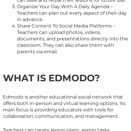
can save and reuse their lessons for future use.
Organize Your Day With A Daily Agenda –
Teachers can plan out every aspect of their day
in advance.
Share Content To Social Media Platforms –
Teachers can upload photos, videos,
documents, and presentations directly into the
classroom. They can also share them with
parents via email.
WHAT IS EDMODO?
Edmodo is another educational social network that
offers both in-person and virtual learning options. Its
main focus is providing educators with tools for
collaboration, communication, and management.
Teachers can create lesson plans, assign tasks,