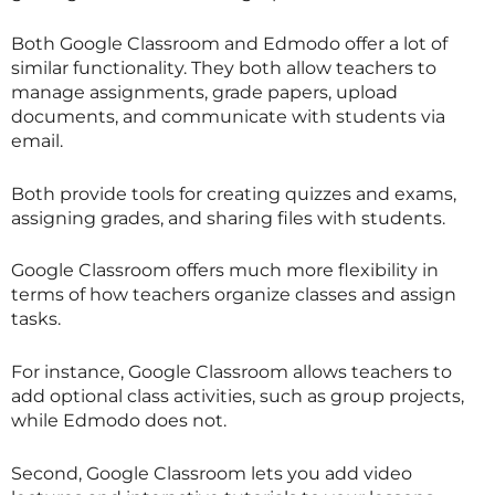
Both Google Classroom and Edmodo offer a lot of
similar functionality. They both allow teachers to
manage assignments, grade papers, upload
documents, and communicate with students via
email.
Both provide tools for creating quizzes and exams,
assigning grades, and sharing files with students.
Google Classroom offers much more flexibility in
terms of how teachers organize classes and assign
tasks.
For instance, Google Classroom allows teachers to
add optional class activities, such as group projects,
while Edmodo does not.
Second, Google Classroom lets you add video