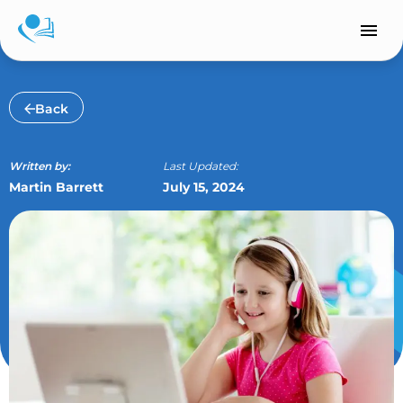
Skip
to
content
Back
Written by:
Last Updated:
Martin Barrett
July 15, 2024