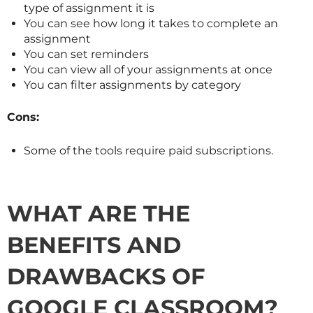
type of assignment it is
You can see how long it takes to complete an
assignment
You can set reminders
You can view all of your assignments at once
You can filter assignments by category
Cons:
Some of the tools require paid subscriptions.
WHAT ARE THE
BENEFITS AND
DRAWBACKS OF
GOOGLE CLASSROOM?