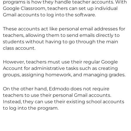
programs is how they handle teacher accounts. With
Google Classroom, teachers can set up individual
Gmail accounts to log into the software.
These accounts act like personal email addresses for
teachers, allowing them to send emails directly to
students without having to go through the main
class account.
However, teachers must use their regular Google
Account for administrative tasks such as creating
groups, assigning homework, and managing grades.
On the other hand, Edmodo does not require
teachers to use their personal Gmail accounts.
Instead, they can use their existing school accounts
to log into the program.