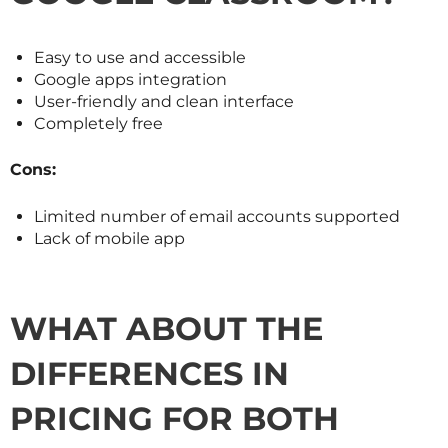
Easy to use and accessible
Google apps integration
User-friendly and clean interface
Completely free
Cons:
Limited number of email accounts supported
Lack of mobile app
WHAT ABOUT THE
DIFFERENCES IN
PRICING FOR BOTH