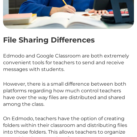
File Sharing Differences
Edmodo and Google Classroom are both extremely
convenient tools for teachers to send and receive
messages with students.
However, there is a small difference between both
platforms regarding how much control teachers
have over the way files are distributed and shared
among the class.
On Edmodo, teachers have the option of creating
folders within their classroom and distributing files
into those folders. This allows teachers to organize