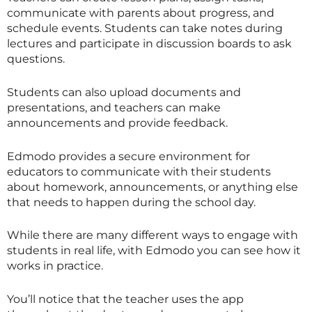
communicate with parents about progress, and
schedule events. Students can take notes during
lectures and participate in discussion boards to ask
questions.
Students can also upload documents and
presentations, and teachers can make
announcements and provide feedback.
Edmodo provides a secure environment for
educators to communicate with their students
about homework, announcements, or anything else
that needs to happen during the school day.
While there are many different ways to engage with
students in real life, with Edmodo you can see how it
works in practice.
You’ll notice that the teacher uses the app