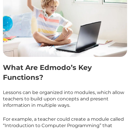
What Are Edmodo’s Key
Functions?
Lessons can be organized into modules, which allow
teachers to build upon concepts and present
information in multiple ways.
For example, a teacher could create a module called
“Introduction to Computer Programming” that