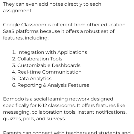
They can even add notes directly to each
assignment.
Google Classroom is different from other education
SaaS platforms because it offers a robust set of
features, including:
Integration with Applications
Collaboration Tools
Customizable Dashboards
Real-time Communication
Data Analytics
Reporting & Analysis Features
Edmodo is a social learning network designed
specifically for K-12 classrooms. It offers features like
messaging, collaboration tools, instant notifications,
quizzes, polls, and surveys.
Parents can connect with teachers and students and