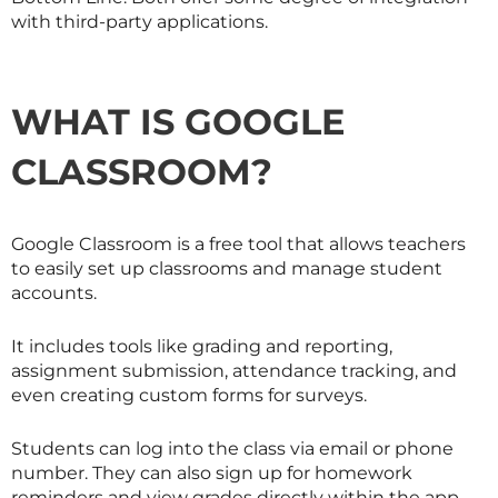
with third-party applications.
WHAT IS GOOGLE
CLASSROOM?
Google Classroom is a free tool that allows teachers
to easily set up classrooms and manage student
accounts.
It includes tools like grading and reporting,
assignment submission, attendance tracking, and
even creating custom forms for surveys.
Students can log into the class via email or phone
number. They can also sign up for homework
reminders and view grades directly within the app.