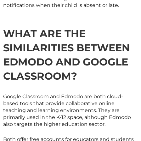
notifications when their child is absent or late.
WHAT ARE THE
SIMILARITIES BETWEEN
EDMODO AND GOOGLE
CLASSROOM?
Google Classroom and Edmodo are both cloud-
based tools that provide collaborative online
teaching and learning environments. They are
primarily used in the K-12 space, although Edmodo
also targets the higher education sector.
Both offer free accounts for educators and students