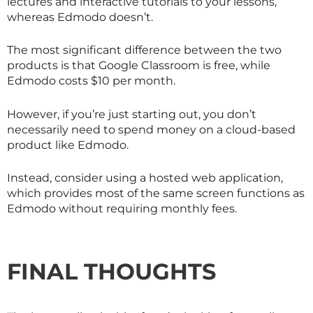
lectures and interactive tutorials to your lessons,
whereas Edmodo doesn’t.
The most significant difference between the two
products is that Google Classroom is free, while
Edmodo costs $10 per month.
However, if you’re just starting out, you don’t
necessarily need to spend money on a cloud-based
product like Edmodo.
Instead, consider using a hosted web application,
which provides most of the same screen functions as
Edmodo without requiring monthly fees.
FINAL THOUGHTS