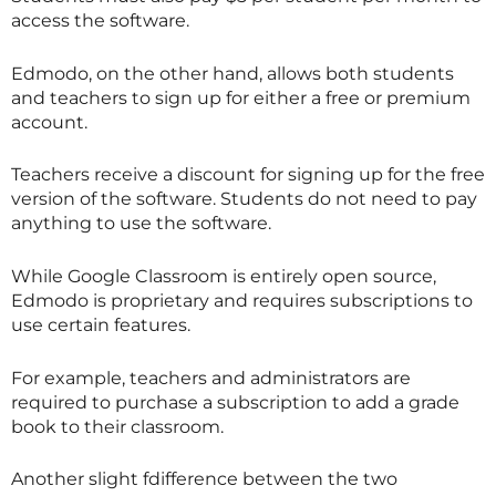
access the software.
Edmodo, on the other hand, allows both students
and teachers to sign up for either a free or premium
account.
Teachers receive a discount for signing up for the free
version of the software. Students do not need to pay
anything to use the software.
While Google Classroom is entirely open source,
Edmodo is proprietary and requires subscriptions to
use certain features.
For example, teachers and administrators are
required to purchase a subscription to add a grade
book to their classroom.
Another slight fdifference between the two