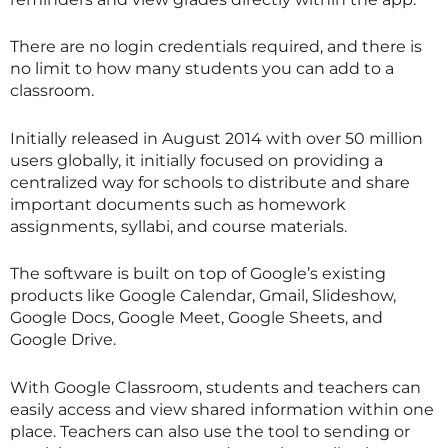
There are no login credentials required, and there is
no limit to how many students you can add to a
classroom.
Initially released in August 2014 with over 50 million
users globally, it initially focused on providing a
centralized way for schools to distribute and share
important documents such as homework
assignments, syllabi, and course materials.
The software is built on top of Google’s existing
products like Google Calendar, Gmail, Slideshow,
Google Docs, Google Meet, Google Sheets, and
Google Drive.
With Google Classroom, students and teachers can
easily access and view shared information within one
place. Teachers can also use the tool to sending or