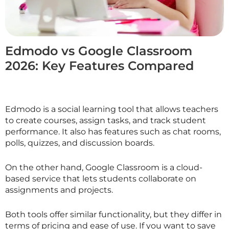
Edmodo vs Google Classroom
2026: Key Features Compared
Edmodo is a social learning tool that allows teachers
to create courses, assign tasks, and track student
performance. It also has features such as chat rooms,
polls, quizzes, and discussion boards.
On the other hand, Google Classroom is a cloud-
based service that lets students collaborate on
assignments and projects.
Both tools offer similar functionality, but they differ in
terms of pricing and ease of use. If you want to save