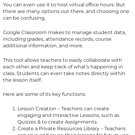
You can even use it to host virtual office hours. But
there are many options out there, and choosing one
can be confusing.
Google Classroom makes to manage student data,
including grades, attendance records, course
additional information, and more.
This tool allows teachers to easily collaborate with
each other and keep track of what’s happening in
class. Students can even take notes directly within
the lesson itself.
Here are some of its key functions:
Lesson Creation – Teachers can create
engaging and Interactive Lessons, such as
Quizzes & to create Assignments.
Create a Private Resources Library – Teachers