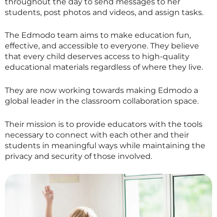
throughout the day to send messages to her
students, post photos and videos, and assign tasks.
The Edmodo team aims to make education fun,
effective, and accessible to everyone. They believe
that every child deserves access to high-quality
educational materials regardless of where they live.
They are now working towards making Edmodo a
global leader in the classroom collaboration space.
Their mission is to provide educators with the tools
necessary to connect with each other and their
students in meaningful ways while maintaining the
privacy and security of those involved.