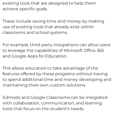
existing tools that are designed to help them
achieve specific goals.
These include saving time and money by making
use of existing tools that already exist within
classrooms and school systems.
For example, third-party integrations can allow users
to leverage the capabilities of Microsoft Office 365
and Google Apps for Education.
This allows educators to take advantage of the
features offered by these programs without having
to spend additional time and money developing and
maintaining their own custom solutions.
Edmodo and Google Classrooms can be integrated
with collaboration, communication, and learning
tools that focus on the student’s needs.