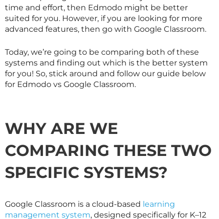
time and effort, then Edmodo might be better
suited for you. However, if you are looking for more
advanced features, then go with Google Classroom.
Today, we’re going to be comparing both of these
systems and finding out which is the better system
for you! So, stick around and follow our guide below
for Edmodo vs Google Classroom.
WHY ARE WE
COMPARING THESE TWO
SPECIFIC SYSTEMS?
Google Classroom is a cloud-based
learning
management system
, designed specifically for K–12