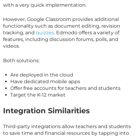
with a very quick implementation.
However, Google Classroom provides additional
functionality such as document editing, revision
tracking, and
quizzes
. Edmodo offers a variety of
features, including discussion forums, polls, and
videos.
Both solutions:
Are deployed in the cloud
Have dedicated mobile apps
Offer free accounts for teachers and students
Target the K-12 market
Integration Similarities
Third-party integrations allow teachers and students
to save time and financial resources by tapping into