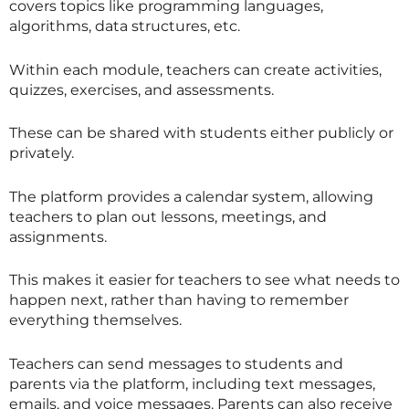
covers topics like programming languages,
algorithms, data structures, etc.
Within each module, teachers can create activities,
quizzes, exercises, and assessments.
These can be shared with students either publicly or
privately.
The platform provides a calendar system, allowing
teachers to plan out lessons, meetings, and
assignments.
This makes it easier for teachers to see what needs to
happen next, rather than having to remember
everything themselves.
Teachers can send messages to students and
parents via the platform, including text messages,
emails, and voice messages. Parents can also receive