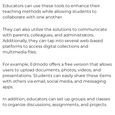
Educators can use these tools to enhance their
teaching methods while allowing students to
collaborate with one another.
They can also utilize the solutions to communicate
with parents, colleagues, and administrators.
Additionally, they can tap into several web-based
platforms to access digital collections and
multimedia files.
For example, Edmodo offers a free version that allows
users to upload documents, photos, videos, and
presentations. Students can easily share these items
with others via email, social media, and messaging
apps.
In addition, educators can set up groups and classes
to organize discussions, assignments, and projects.