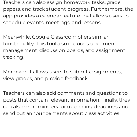
Teachers can also assign homework tasks, grade
papers, and track student progress. Furthermore, the
app provides a calendar feature that allows users to
schedule events, meetings, and lessons.
Meanwhile, Google Classroom offers similar
functionality. This tool also includes document
management, discussion boards, and assignment
tracking.
Moreover, it allows users to submit assignments,
view grades, and provide feedback.
Teachers can also add comments and questions to
posts that contain relevant information. Finally, they
can also set reminders for upcoming deadlines and
send out announcements about class activities.