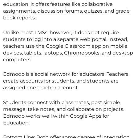
education. It offers features like collaborative
assignments, discussion forums, quizzes, and grade
book reports.
Unlike most LMSs, however, it does not require
students to log into a separate web portal. Instead,
teachers use the Google Classroom app on mobile
devices, tablets, laptops, Chromebooks, and desktop
computers.
Edmodo is a social network for educators. Teachers
create accounts for students, and students are
assigned one teacher account.
Students connect with classmates, post simple
message, take notes, and collaborate on projects.
Edmodo works well within Google Apps for
Education.
Bottom Line: Both offer some degree of integration