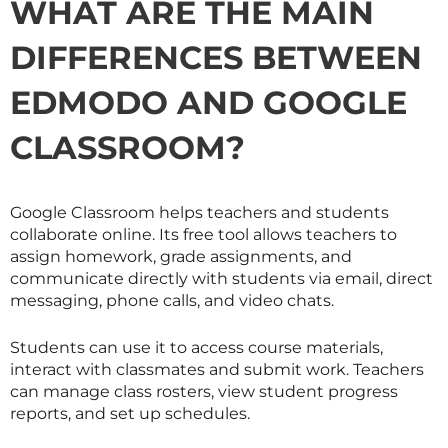
WHAT ARE THE MAIN
DIFFERENCES BETWEEN
EDMODO AND GOOGLE
CLASSROOM?
Google Classroom helps teachers and students
collaborate online. Its free tool allows teachers to
assign homework, grade assignments, and
communicate directly with students via email, direct
messaging, phone calls, and video chats.
Students can use it to access course materials,
interact with classmates and submit work. Teachers
can manage class rosters, view student progress
reports, and set up schedules.