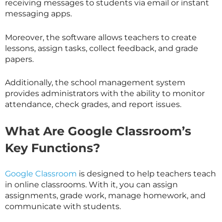
receiving messages to students via email or instant
messaging apps.
Moreover, the software allows teachers to create
lessons, assign tasks, collect feedback, and grade
papers.
Additionally, the school management system
provides administrators with the ability to monitor
attendance, check grades, and report issues.
What Are Google Classroom’s
Key Functions?
Google Classroom
is designed to help teachers teach
in online classrooms. With it, you can assign
assignments, grade work, manage homework, and
communicate with students.