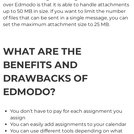
over Edmodo is that it is able to handle attachments
up to 50 MB in size. If you want to limit the number
of files that can be sent in a single message, you can
set the maximum attachment size to 25 MB.
WHAT ARE THE
BENEFITS AND
DRAWBACKS OF
EDMODO?
You don’t have to pay for each assignment you
assign
You can easily add assignments to your calendar
You can use different tools depending on what