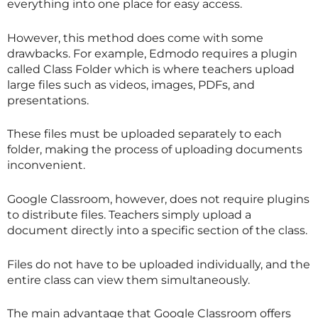
everything into one place for easy access.
However, this method does come with some
drawbacks. For example, Edmodo requires a plugin
called Class Folder which is where teachers upload
large files such as videos, images, PDFs, and
presentations.
These files must be uploaded separately to each
folder, making the process of uploading documents
inconvenient.
Google Classroom, however, does not require plugins
to distribute files. Teachers simply upload a
document directly into a specific section of the class.
Files do not have to be uploaded individually, and the
entire class can view them simultaneously.
The main advantage that Google Classroom offers