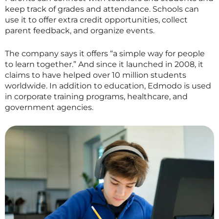
keep track of grades and attendance. Schools can
use it to offer extra credit opportunities, collect
parent feedback, and organize events.
The company says it offers “a simple way for people
to learn together.” And since it launched in 2008, it
claims to have helped over 10 million students
worldwide. In addition to education, Edmodo is used
in corporate training programs, healthcare, and
government agencies.