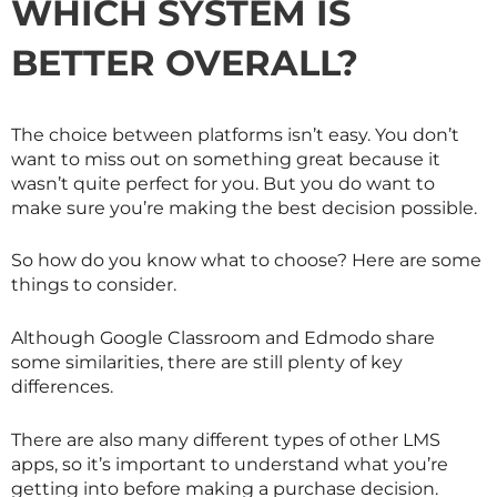
WHICH SYSTEM IS
BETTER OVERALL?
The choice between platforms isn’t easy. You don’t
want to miss out on something great because it
wasn’t quite perfect for you. But you do want to
make sure you’re making the best decision possible.
So how do you know what to choose? Here are some
things to consider.
Although Google Classroom and Edmodo share
some similarities, there are still plenty of key
differences.
There are also many different types of other LMS
apps, so it’s important to understand what you’re
getting into before making a purchase decision.