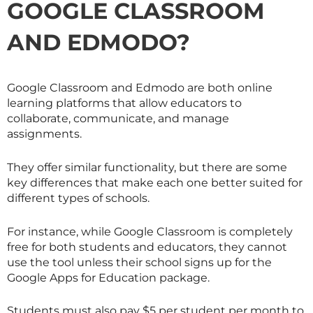
GOOGLE CLASSROOM
AND EDMODO?
Google Classroom and Edmodo are both online
learning platforms that allow educators to
collaborate, communicate, and manage
assignments.
They offer similar functionality, but there are some
key differences that make each one better suited for
different types of schools.
For instance, while Google Classroom is completely
free for both students and educators, they cannot
use the tool unless their school signs up for the
Google Apps for Education package.
Students must also pay $5 per student per month to