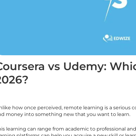
Coursera vs Udemy: Which
2026?
nlike how once perceived, remote learning is a serious 
nd money into something new that you want to learn.
his learning can range from academic to professional and
arning platforms can help you acquire a new skill or lear