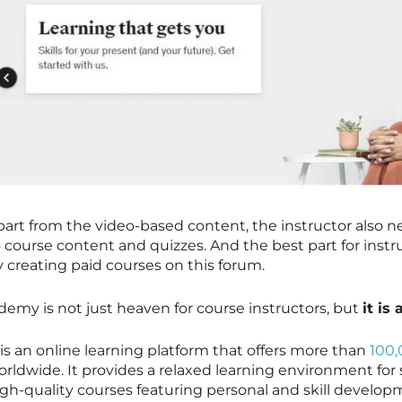
part from the video-based content, the instructor also 
o course content and quizzes. And the best part for inst
y creating paid courses on this forum.
demy is not just heaven for course instructors, but
it is
 is an online learning platform that offers more than
100,
orldwide. It provides a relaxed learning environment fo
igh-quality courses featuring personal and skill develo