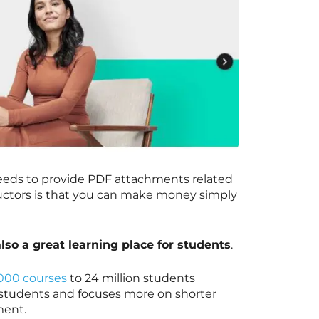
needs to provide PDF attachments related
ructors is that you can make money simply
 also a great learning place for students
.
000 courses
to 24 million students
r students and focuses more on shorter
pment.