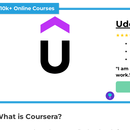
10k+ Online Courses
Ud
"I am
work.
hat is Coursera?