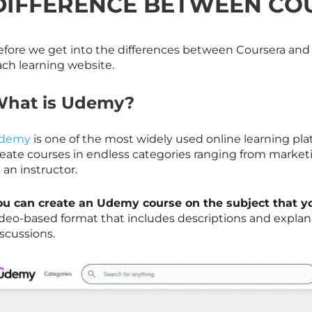
DIFFERENCE BETWEEN CO
fore we get into the differences between Coursera and Ud
ach learning website.
hat is Udemy?
demy
is one of the most widely used online learning pla
reate courses in endless categories ranging from marke
 an instructor.
ou can create an Udemy course on the subject that y
ideo-based format that includes descriptions and explana
scussions.