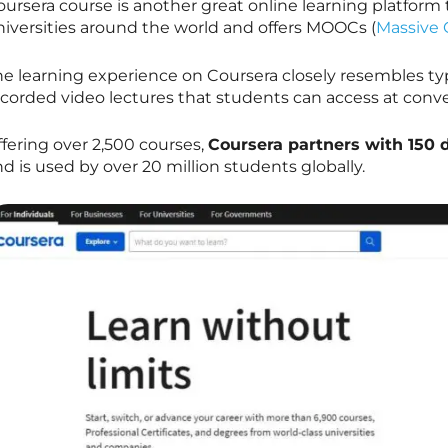
oursera course is another great online learning platform
niversities around the world and offers MOOCs (
Massive 
he learning experience on Coursera closely resembles typ
ecorded video lectures that students can access at conv
fering over 2,500 courses,
Coursera partners with 150 
d is used by over 20 million students globally.