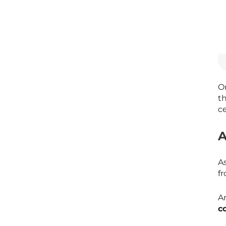
On
t
ce
A
A
f
An
c