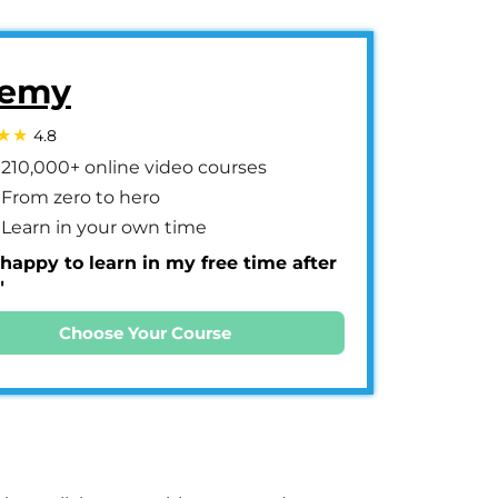
emy
4.8
210,000+ online video courses
From zero to hero
Learn in your own time
 happy to learn in my free time after
"
Choose Your Course