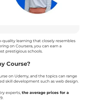
h-quality learning that closely resembles
ering on Coursera, you can earn a
st prestigious schools.
y Course?
ourse on Udemy, and the topics can range
d skill development such as web design.
try experts,
the average prices for a
9.