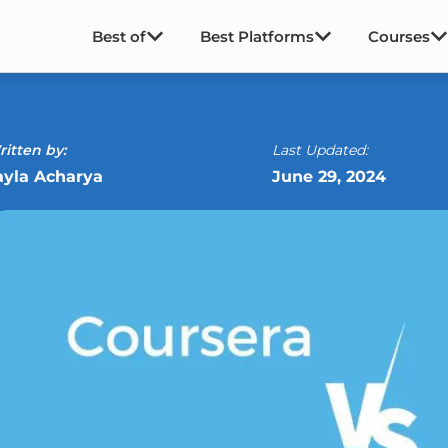
Best of
Best Platforms
Courses
itten by:
Last Updated:
ayla Acharya
June 29, 2024