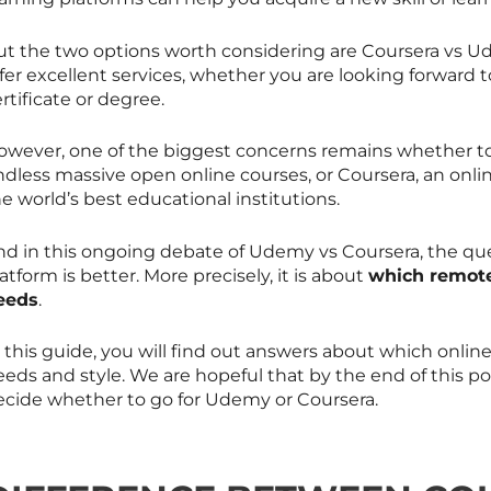
ut the two options worth considering are Coursera vs Ud
fer excellent services, whether you are looking forward t
rtificate or degree.
owever, one of the biggest concerns remains whether to
ndless massive open online courses, or Coursera, an onli
e world’s best educational institutions.
nd in this ongoing debate of Udemy vs Coursera, the que
atform is better. More precisely, it is about
which remote
eeds
.
n this guide, you will find out answers about which onli
eds and style. We are hopeful that by the end of this post
ecide whether to go for Udemy or Coursera.