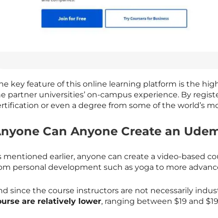
e key feature of this online learning platform is the hig
he partner universities’ on-campus experience. By regist
rtification or even a degree from some of the world’s mo
nyone Can Anyone Create an Udem
s mentioned earlier, anyone can create a video-based c
rom personal development such as yoga to more advance
d since the course instructors are not necessarily indus
ourse are relatively lower
, ranging between $19 and $19