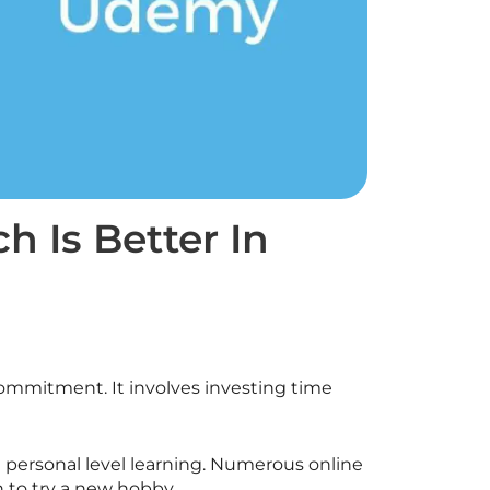
 Is Better In
commitment. It involves investing time
 personal level learning. Numerous online
n to try a new hobby.