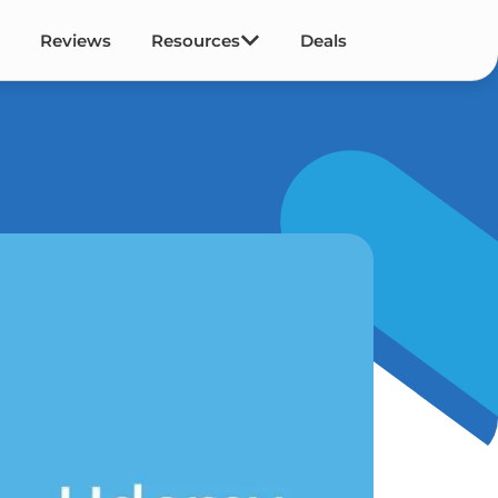
Reviews
Resources
Deals