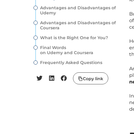
Advantages and Disadvantages of
Udemy
B
of
Advantages and Disadvantages of
ce
Coursera
What is the Right One for You?
H
Final Words
e
on Udemy and Coursera
th
Frequently Asked Questions
A
pl
Copy link
n
I
ne
d