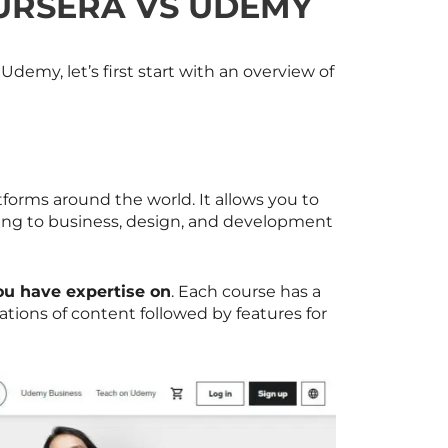
URSERA VS UDEMY
emy, let’s first start with an overview of
tforms around the world. It allows you to
ting to business, design, and development
ou have expertise on
. Each course has a
tions of content followed by features for