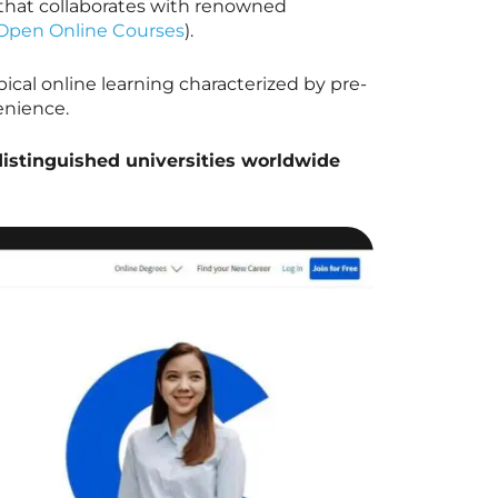
 that collaborates with renowned
Open Online Courses
).
ical online learning characterized by pre-
enience.
distinguished universities worldwide