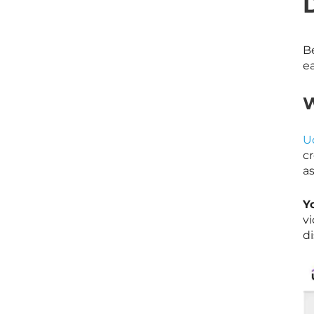
Be
e
W
U
c
as
Y
v
di