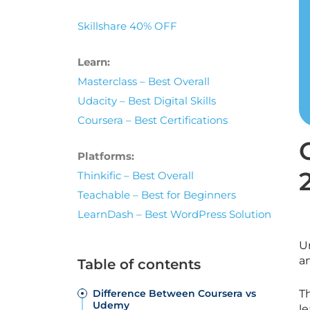
Skillshare 40% OFF
Learn:
Masterclass – Best Overall
Udacity – Best Digital Skills
Coursera – Best Certifications
Platforms:
Thinkific – Best Overall
Teachable – Best for Beginners
LearnDash – Best WordPress Solution
U
a
Table of contents
Difference Between Coursera vs
T
Udemy
le