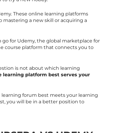
emy. These online learning platforms
o mastering a new skill or acquiring a
 go for Udemy, the global marketplace for
ne course platform that connects you to
stion is not about which learning
 learning platform best serves your
ne learning forum best meets your learning
, you will be in a better position to