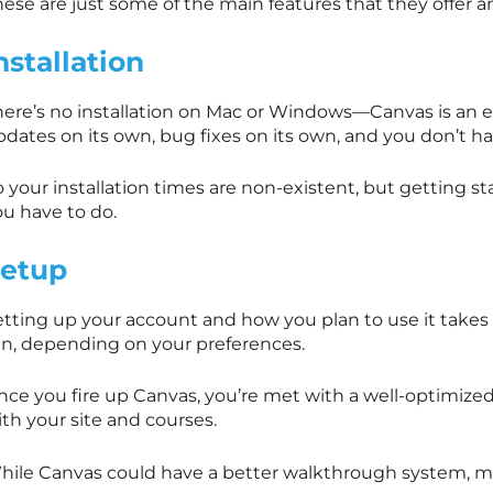
ese are just some of the main features that they offer a
nstallation
here’s no installation on Mac or Windows—Canvas is an e
pdates on its own, bug fixes on its own, and you don’t h
 your installation times are non-existent, but getting st
ou have to do.
etup
etting up your account and how you plan to use it take
en, depending on your preferences.
ce you fire up Canvas, you’re met with a well-optimized 
th your site and courses.
hile Canvas could have a better walkthrough system, mos