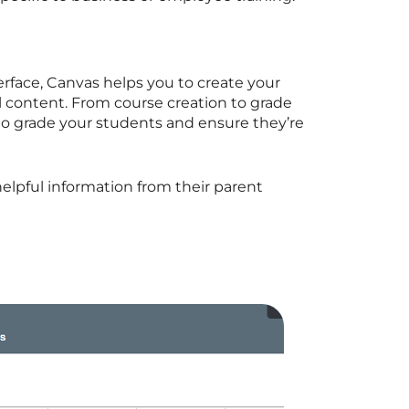
erface, Canvas helps you to create your
l content. From course creation to grade
e to grade your students and ensure they’re
 helpful information from their parent