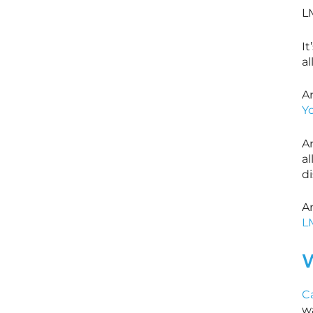
L
It
al
An
Y
A
al
di
A
L
W
C
w