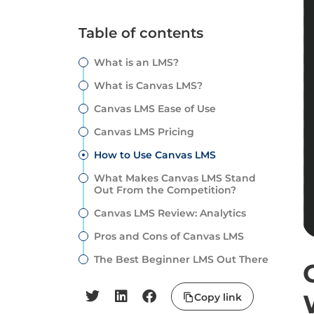
Table of contents
What is an LMS?
What is Canvas LMS?
Canvas LMS Ease of Use
Canvas LMS Pricing
How to Use Canvas LMS
What Makes Canvas LMS Stand
Out From the Competition?
Canvas LMS Review: Analytics
Pros and Cons of Canvas LMS
The Best Beginner LMS Out There
Copy link