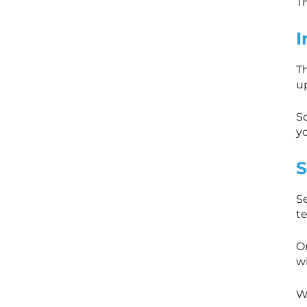
Th
I
T
u
So
y
S
S
t
On
wi
W