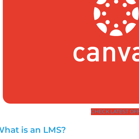
CHECK LATEST OF
hat is an LMS?