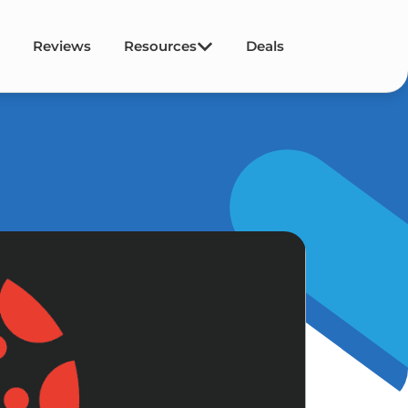
Reviews
Resources
Deals