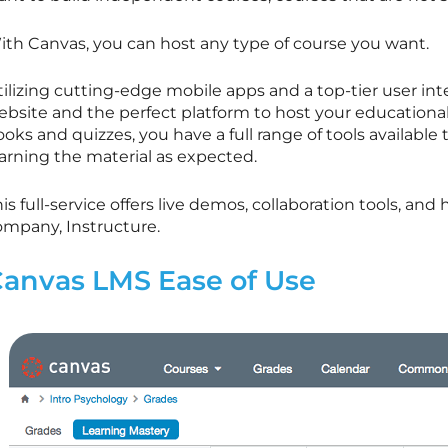
ith Canvas, you can host any type of course you want.
ilizing cutting-edge mobile apps and a top-tier user int
ebsite and the perfect platform to host your educationa
oks and quizzes, you have a full range of tools availabl
earning the material as expected.
is full-service offers live demos, collaboration tools, and
ompany, Instructure.
anvas LMS Ease of Use