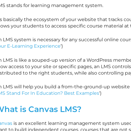
MS stands for learning management system.
’s basically the ecosystem of your website that tracks cou
lows your students to access specific course material at t
 LMS system is necessary for any successful online cours
our E-Learning Experience
‘)
n LMS is like a souped-up version of a WordPress membe
low access to your site or specific pages, an LMS control
stributed to the right students, while also controlling 
n LMS will help you build a from-the-ground-up website t
MS Stand For In Education? Best Examples
‘)
hat is Canvas LMS?
anvas
is an excellent learning management system used
ant to build independent courses, courses that are not s