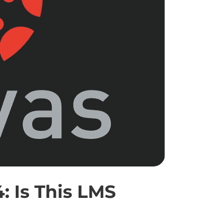
 Is This LMS