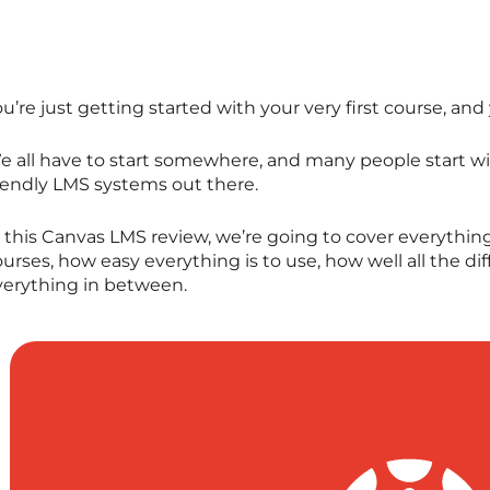
u’re just getting started with your very first course, an
e all have to start somewhere, and many people start wi
riendly LMS systems out there.
 this Canvas LMS review, we’re going to cover everything
urses, how easy everything is to use, how well all the d
verything in between.