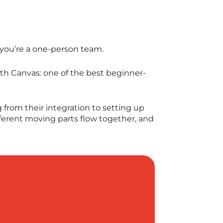
d you’re a one-person team.
th Canvas: one of the best beginner-
 from their integration to setting up
ifferent moving parts flow together, and