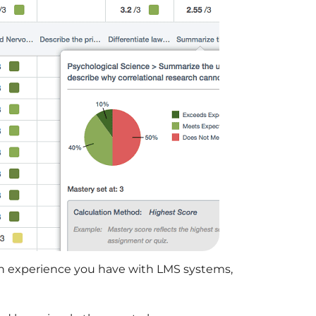
h experience you have with LMS systems,