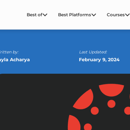
Best of
Best Platforms
Courses
itten by:
Last Updated:
ayla Acharya
February 9, 2024