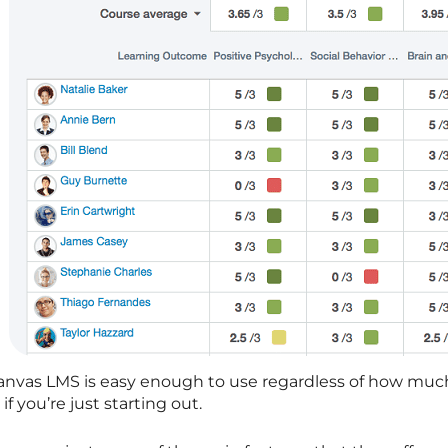
anvas LMS is easy enough to use regardless of how muc
 if you’re just starting out.