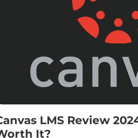
Canvas LMS Review 2024:
Worth It?