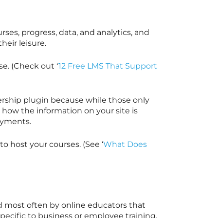
rses, progress, data, and analytics, and
heir leisure.
e. (Check out ‘
12 Free LMS That Support
rship plugin because while those only
s how the information on your site is
payments.
o host your courses. (See ‘
What Does
 most often by online educators that
pecific to business or employee training.