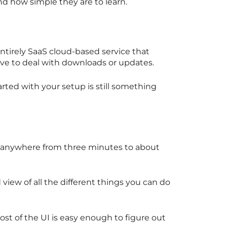
nd how simple they are to learn.
ntirely SaaS cloud-based service that
ave to deal with downloads or updates.
arted with your setup is still something
s anywhere from three minutes to about
view of all the different things you can do
t of the UI is easy enough to figure out