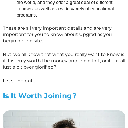
the world, and they offer a great deal of different
courses, as well as a wide variety of educational
programs.
These are all very important details and are very
important for you to know about Upgrad as you
begin on the site.
But, we all know that what you really want to know is
if it is truly worth the money and the effort, or if it is all
just a bit over glorified?
Let’s find out…
Is It Worth Joining?