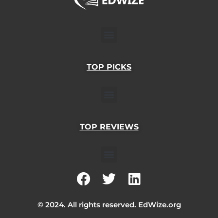
Menu
TOP PICKS
Menu
TOP REVIEWS
Menu
F
T
L
a
w
i
c
i
n
© 2024. All rights reserved. EdWize.org