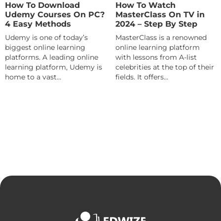
How To Download
How To Watch
Udemy Courses On PC?
MasterClass On TV in
4 Easy Methods
2024 – Step By Step
Udemy is one of today’s
MasterClass is a renowned
biggest online learning
online learning platform
platforms. A leading online
with lessons from A-list
learning platform, Udemy is
celebrities at the top of their
home to a vast...
fields. It offers...