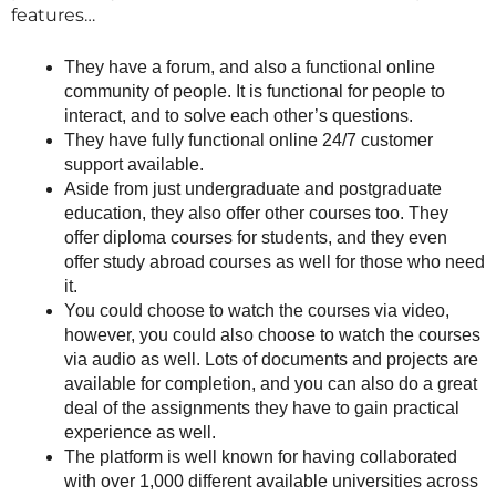
features…
They have a forum, and also a functional online
community of people. It is functional for people to
interact, and to solve each other’s questions.
They have fully functional online 24/7 customer
support available.
Aside from just undergraduate and postgraduate
education, they also offer other courses too. They
offer diploma courses for students, and they even
offer study abroad courses as well for those who need
it.
You could choose to watch the courses via video,
however, you could also choose to watch the courses
via audio as well. Lots of documents and projects are
available for completion, and you can also do a great
deal of the assignments they have to gain practical
experience as well.
The platform is well known for having collaborated
with over 1,000 different available universities across