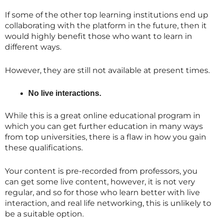
If some of the other top learning institutions end up
collaborating with the platform in the future, then it
would highly benefit those who want to learn in
different ways.
However, they are still not available at present times.
No live interactions.
While this is a great online educational program in
which you can get further education in many ways
from top universities, there is a flaw in how you gain
these qualifications.
Your content is pre-recorded from professors, you
can get some live content, however, it is not very
regular, and so for those who learn better with live
interaction, and real life networking, this is unlikely to
be a suitable option.