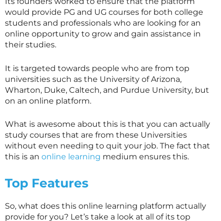
Its founders worked to ensure that the platform
would provide PG and UG courses for both college
students and professionals who are looking for an
online opportunity to grow and gain assistance in
their studies.
It is targeted towards people who are from top
universities such as the University of Arizona,
Wharton, Duke, Caltech, and Purdue University, but
on an online platform.
What is awesome about this is that you can actually
study courses that are from these Universities
without even needing to quit your job. The fact that
this is an
online learning
medium ensures this.
Top Features
So, what does this online learning platform actually
provide for you? Let’s take a look at all of its top