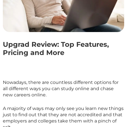
Upgrad Review: Top Features,
Pricing and More
Nowadays, there are countless different options for
all different ways you can study online and chase
new careers online.
A majority of ways may only see you learn new things
just to find out that they are not accredited and that
employers and colleges take them with a pinch of