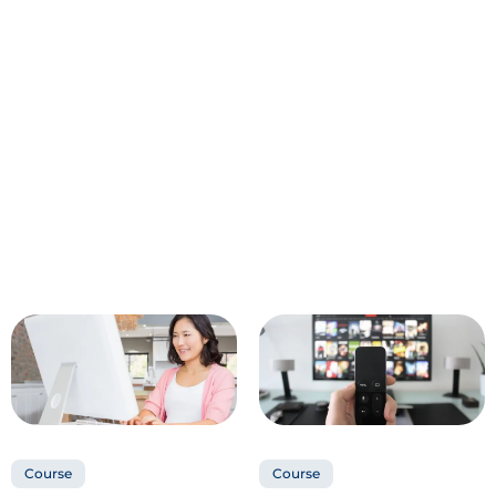
Course
Course