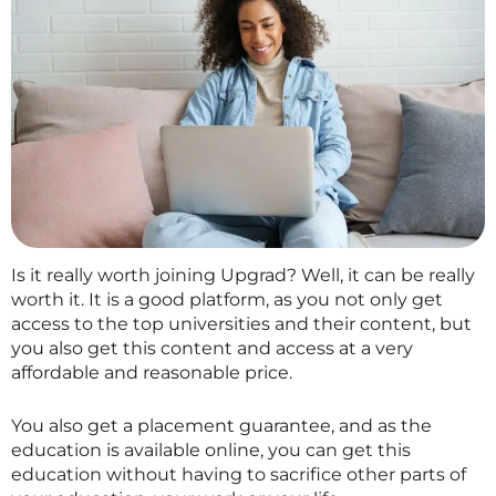
Is it really worth joining Upgrad? Well, it can be really
worth it. It is a good platform, as you not only get
access to the top universities and their content, but
you also get this content and access at a very
affordable and reasonable price.
You also get a placement guarantee, and as the
education is available online, you can get this
education without having to sacrifice other parts of