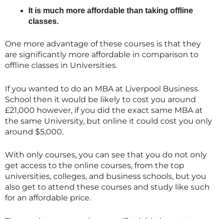
It is much more affordable than taking offline
classes.
One more advantage of these courses is that they
are significantly more affordable in comparison to
offline classes in Universities.
If you wanted to do an MBA at Liverpool Business
School then it would be likely to cost you around
£21,000 however, if you did the exact same MBA at
the same University, but online it could cost you only
around $5,000.
With only courses, you can see that you do not only
get access to the online courses, from the top
universities, colleges, and business schools, but you
also get to attend these courses and study like such
for an affordable price.