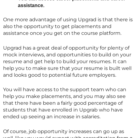
assistance.
One more advantage of using Upgrad is that there is
also the opportunity to get placements and
assistance once you get on the course platform.
Upgrad has a great deal of opportunity for plenty of
mock interviews, and opportunities to build on your
resume and get help to build your resumes. It can
help you to make sure that your resume is built well
and looks good to potential future employers.
You will have access to the support team who can
help you make placements, and you may also see
that there have been a fairly good percentage of
students that have enrolled in Upgrab who have
ended up seeing an increase in salaries.
Of course, job opportunity increases can go up as