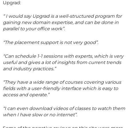
Upgrad:
“ I would say Upgrad is a well-structured program for
gaining new domain expertise, and can be done in
parallel to your office work”.
“The placement support is not very good”.
“Can schedule 1-1 sessions with experts, which is very
useful and gives a lot of insights from current trends
and industry practices.”
“They have a wide range of courses covering various
fields with a user-friendly interface which is easy to
access and operate.”
“I can even download videos of classes to watch them
when I have slow or no internet”.