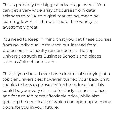
This is probably the biggest advantage overall. You
can get a very wide array of courses from data
sciences to MBA, to digital marketing, machine
learning, law, AI, and much more. The variety is
awesomely great.
You need to keep in mind that you get these courses
from no individual instructor, but instead from
professors and faculty remembers at the top
universities such as Business Schools and places
such as Caltech and such.
Thus, if you should ever have dreamt of studying at a
top tier universities, however, turned your back on it
thanks to how expenses of further education, this
could be your very chance to study at such a place,
and for a much more affordable price, while also
getting the certificate of which can open up so many
doors for you in your future.