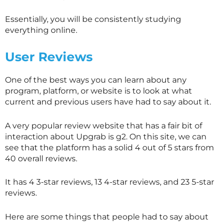
Essentially, you will be consistently studying
everything online.
User Reviews
One of the best ways you can learn about any
program, platform, or website is to look at what
current and previous users have had to say about it.
A very popular review website that has a fair bit of
interaction about Upgrab is g2. On this site, we can
see that the platform has a solid 4 out of 5 stars from
40 overall reviews.
It has 4 3-star reviews, 13 4-star reviews, and 23 5-star
reviews.
Here are some things that people had to say about