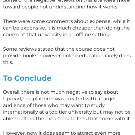
Some of the negative reviews on this site were more
toward people not understanding how it works.
There were some comments about expense, while it
can be expensive, it is much cheaper than doing the
course at that university in an offline setting.
Some reviews stated that the course does not
provide books, however, online education rarely does
this.
To Conclude
Overall, there is not much negative to say about
Upgrad, the platform was created with a target
audience of those who may want to study
internationally at a top tier university but may not be
able to afford the extortionate fees that come with it.
However, now it does seem to attract even more