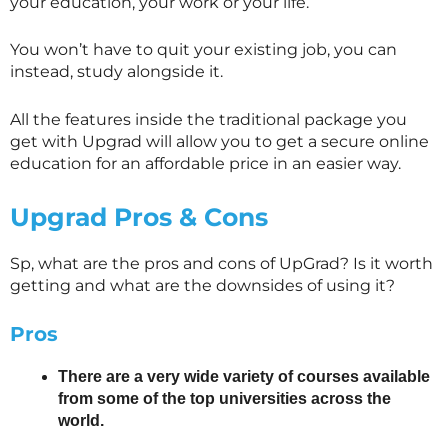
your education, your work or your life.
You won’t have to quit your existing job, you can
instead, study alongside it.
All the features inside the traditional package you
get with Upgrad will allow you to get a secure online
education for an affordable price in an easier way.
Upgrad Pros & Cons
Sp, what are the pros and cons of UpGrad? Is it worth
getting and what are the downsides of using it?
Pros
There are a very wide variety of courses available
from some of the top universities across the
world.