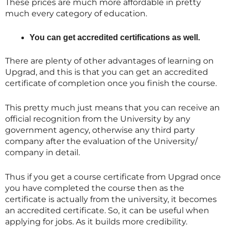
These prices are much more affordable in pretty
much every category of education.
You can get accredited certifications as well.
There are plenty of other advantages of learning on
Upgrad, and this is that you can get an accredited
certificate of completion once you finish the course.
This pretty much just means that you can receive an
official recognition from the University by any
government agency, otherwise any third party
company after the evaluation of the University/
company in detail.
Thus if you get a course certificate from Upgrad once
you have completed the course then as the
certificate is actually from the university, it becomes
an accredited certificate. So, it can be useful when
applying for jobs. As it builds more credibility.