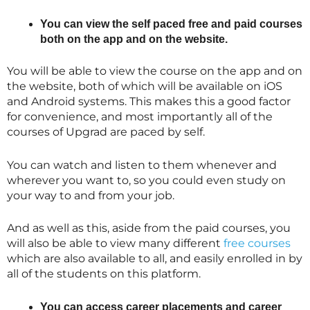
You can view the self paced free and paid courses
both on the app and on the website.
You will be able to view the course on the app and on
the website, both of which will be available on iOS
and Android systems. This makes this a good factor
for convenience, and most importantly all of the
courses of Upgrad are paced by self.
You can watch and listen to them whenever and
wherever you want to, so you could even study on
your way to and from your job.
And as well as this, aside from the paid courses, you
will also be able to view many different
free courses
which are also available to all, and easily enrolled in by
all of the students on this platform.
You can access career placements and career