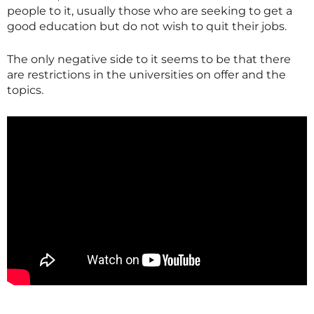
people to it, usually those who are seeking to get a
good education but do not wish to quit their jobs.
The only negative side to it seems to be that there
are restrictions in the universities on offer and the
topics.