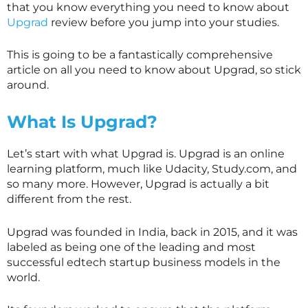
that you know everything you need to know about
Upgrad
review before you jump into your studies.
This is going to be a fantastically comprehensive
article on all you need to know about Upgrad, so stick
around.
What Is Upgrad?
Let’s start with what Upgrad is. Upgrad is an online
learning platform, much like Udacity, Study.com, and
so many more. However, Upgrad is actually a bit
different from the rest.
Upgrad was founded in India, back in 2015, and it was
labeled as being one of the leading and most
successful edtech startup business models in the
world.