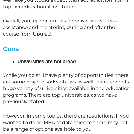
well, like you would expect with accreditation from a
top tier educational institution.
Overall, your opportunities increase, and you see
assistance and mentoring during and after the
course from Upgrad.
Cons
Universities are not broad.
While you do still have plenty of opportunities, there
are some major disadvantages as well, there are not a
huge variety of universities available in the education
programs. There are top universities, as we have
previously stated.
However, in some topics, there are restrictions. If you
wanted to do an MBA of data science there may not
be a range of options available to you.