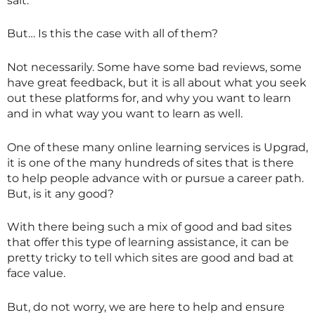
salt.
But… Is this the case with all of them?
Not necessarily. Some have some bad reviews, some
have great feedback, but it is all about what you seek
out these platforms for, and why you want to learn
and in what way you want to learn as well.
One of these many online learning services is Upgrad,
it is one of the many hundreds of sites that is there
to help people advance with or pursue a career path.
But, is it any good?
With there being such a mix of good and bad sites
that offer this type of learning assistance, it can be
pretty tricky to tell which sites are good and bad at
face value.
But, do not worry, we are here to help and ensure