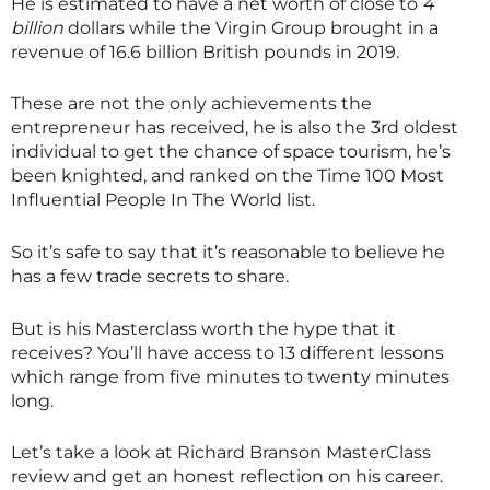
He is estimated to have a net worth of close to
4
billion
dollars while the Virgin Group brought in a
revenue of 16.6 billion British pounds in 2019.
These are not the only achievements the
entrepreneur has received, he is also the 3rd oldest
individual to get the chance of space tourism, he’s
been knighted, and ranked on the Time 100 Most
Influential People In The World list.
So it’s safe to say that it’s reasonable to believe he
has a few trade secrets to share.
But is his
Masterclass
worth the hype that it
receives? You’ll have access to 13 different lessons
which range from five minutes to twenty minutes
long.
Let’s take a look at Richard Branson
MasterClass
review and get an honest reflection on his career.