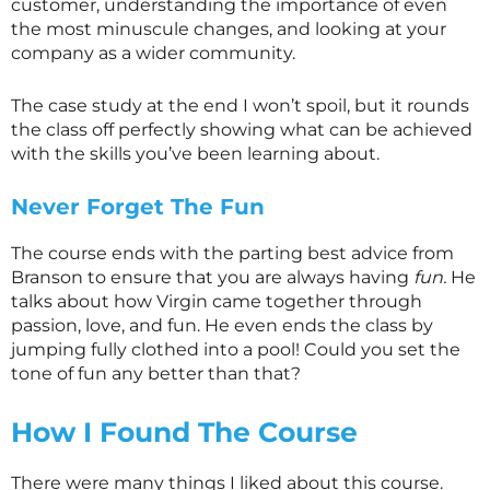
customer, understanding the importance of even
the most minuscule changes, and looking at your
company as a wider community.
The case study at the end I won’t spoil, but it rounds
the class off perfectly showing what can be achieved
with the skills you’ve been learning about.
Never Forget The Fun
The course ends with the parting best advice from
Branson to ensure that you are always having
fun.
He
talks about how Virgin came together through
passion, love, and fun. He even ends the class by
jumping fully clothed into a pool! Could you set the
tone of fun any better than that?
How I Found The Course
There were many things I liked about this course.