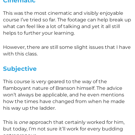
Cinematic
This was the most cinematic and visibly enjoyable
course I’ve tried so far. The footage can help break up
what can feel like a lot of talking and yet it all still
helps to further your learning.
However, there are still some slight issues that I have
with this class.
Subjective
This course is very geared to the way of the
flamboyant nature of Branson himself. The advice
won’t always be applicable, and he even mentions
how the times have changed from when he made
his way up the ladder.
This is
one
approach that certainly worked for him,
but today, I’m not sure it’ll work for every budding