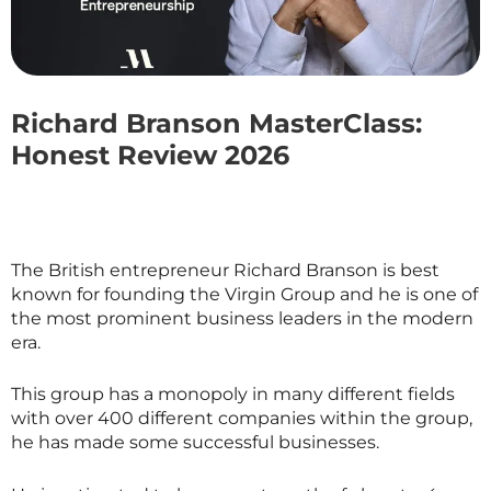
Richard Branson MasterClass:
Honest Review 2026
The British entrepreneur Richard Branson is best
known for founding the Virgin Group and he is one of
the most prominent business leaders in the modern
era.
This group has a monopoly in many different fields
with over 400 different companies within the group,
he has made some successful businesses.