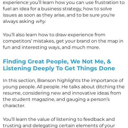
experience you’ll learn how you can use frustration to
fuel an idea for a business strategy, how to solve
issues as soon as they arise, and to be sure you’re
always asking
why.
You’ll also learn how to draw experience from
competitors’ mistakes, get your brand on the map in
fun and interesting ways, and much more.
Finding Great People, We Not Me, &
Listening Deeply To Get Things Done
In this section, Branson highlights the importance of
young people. All people. He talks about ditching the
resume, considering new and innovative ideas from
the student magazine, and gauging a person’s
character.
You’ll learn the value of listening to feedback and
trusting and delegating certain elements of your