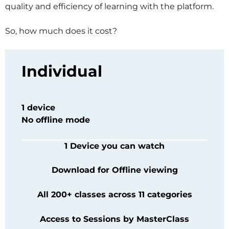
quality and efficiency of learning with the platform.
So, how much does it cost?
Individual
1 device
No offline mode
1 Device you can watch
Download for Offline viewing
All 200+ classes across 11 categories
Access to Sessions by
MasterClass