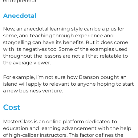
entrepreneur
Anecdotal
Now, an anecdotal learning style can be a plus for
some, and teaching through experience and
storytelling can have its benefits. But it does come
with its negatives too. Some of the examples used
throughout the lessons are not all that relatable to
the average viewer.
For example, I’m not sure how Branson bought an
island will apply to relevant to anyone hoping to start
a new business venture.
Cost
MasterClass is an online platform dedicated to
education and learning advancement with the help
of high-caliber instructors. This factor defines the