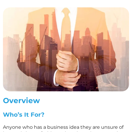
Overview
Who’s It For?
Anyone who has a business idea they are unsure of