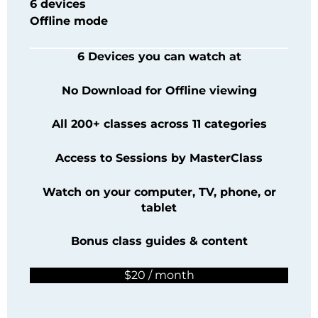
6 devices
Offline mode
6 Devices you can watch at
No Download for Offline viewing
All 200+ classes across 11 categories
Access to Sessions by
MasterClass
Watch on your computer, TV, phone, or
tablet
Bonus class guides & content
$20 / month