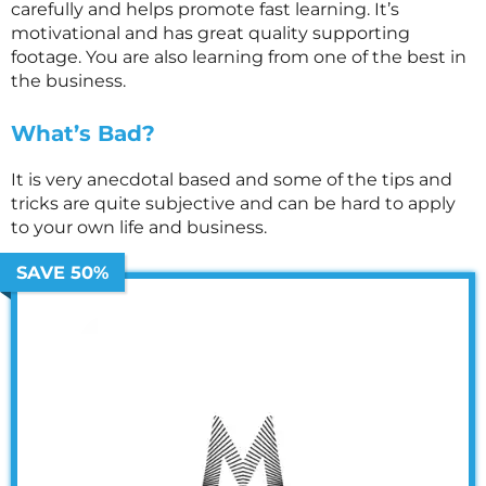
carefully and helps promote fast learning. It’s
motivational and has great quality supporting
footage. You are also learning from one of the best in
the business.
What’s Bad?
It is very anecdotal based and some of the tips and
tricks are quite subjective and can be hard to apply
to your own life and business.
SAVE 50%