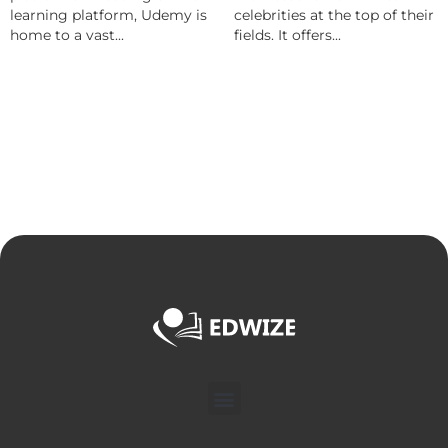
learning platform, Udemy is
celebrities at the top of their
home to a vast...
fields. It offers...
Menu