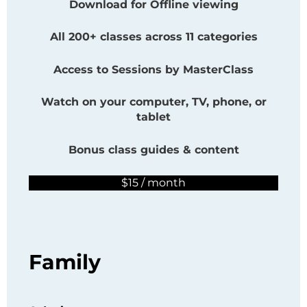
Download for Offline viewing
All 200+ classes across 11 categories
Access to Sessions by
MasterClass
Watch on your computer, TV, phone, or
tablet
Bonus class guides & content
$15 / month
Family