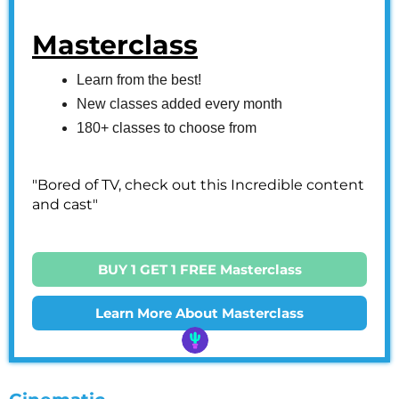
Masterclass
Learn from the best!
New classes added every month
180+ classes to choose from
"Bored of TV, check out this Incredible content
and cast"
BUY 1 GET 1 FREE Masterclass
Learn More About Masterclass