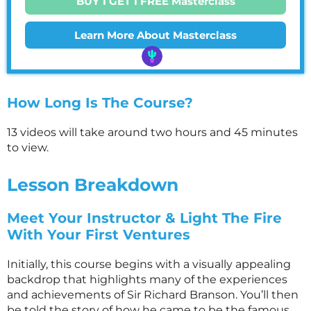
BUY 1 GET 1 FREE Masterclass
Learn More About Masterclass
How Long Is The Course?
13 videos will take around two hours and 45 minutes
to view.
Lesson Breakdown
Meet Your Instructor & Light The Fire
With Your First Ventures
Initially, this course begins with a visually appealing
backdrop that highlights many of the experiences
and achievements of Sir Richard Branson. You’ll then
be told the story of how he came to be the famous