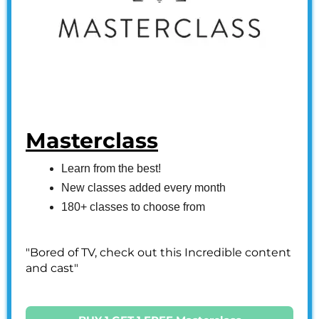
Masterclass
Learn from the best!
New classes added every month
180+ classes to choose from
"Bored of TV, check out this Incredible content
and cast"