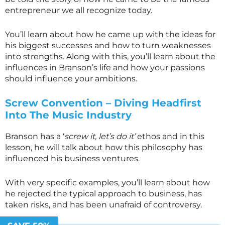
entrepreneur we all recognize today.
You’ll learn about how he came up with the ideas for
his biggest successes and how to turn weaknesses
into strengths. Along with this, you’ll learn about the
influences in Branson’s life and how your passions
should influence your ambitions.
Screw Convention – Diving Headfirst
Into The Music Industry
Branson has a ‘
screw it, let’s do it’
ethos and in this
lesson, he will talk about how this philosophy has
influenced his business ventures.
With very specific examples, you’ll learn about how
he rejected the typical approach to business, has
taken risks, and has been unafraid of controversy.