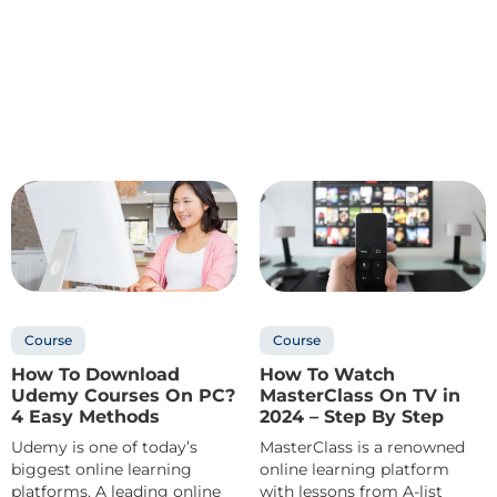
Course
Course
How To Download
How To Watch
Udemy Courses On PC?
MasterClass On TV in
4 Easy Methods
2024 – Step By Step
Udemy is one of today’s
MasterClass is a renowned
biggest online learning
online learning platform
platforms. A leading online
with lessons from A-list