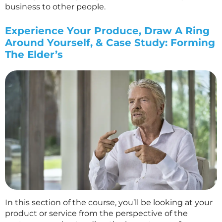
business to other people.
Experience Your Produce, Draw A Ring
Around Yourself, & Case Study: Forming
The Elder’s
In this section of the course, you’ll be looking at your
product or service from the perspective of the