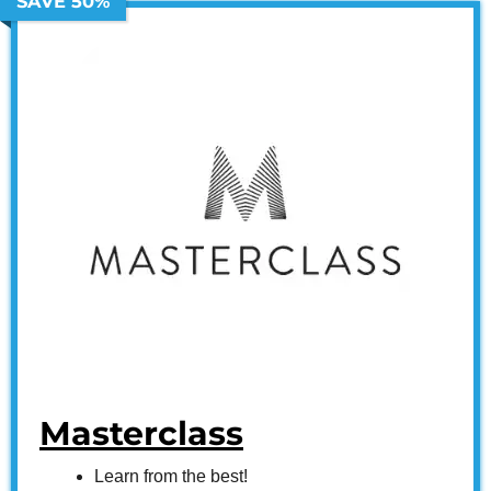
SAVE 50%
Masterclass
Learn from the best!