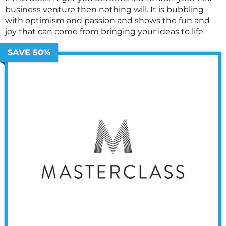
business venture then nothing will. It is bubbling
with optimism and passion and shows the fun and
joy that can come from bringing your ideas to life.
SAVE 50%