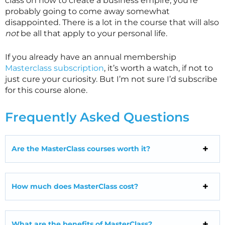
class on how to create a business empire, you’re
probably going to come away somewhat
disappointed. There is a lot in the course that will also
not
be all that apply to your personal life.
If you already have an annual membership
Masterclass subscription
, it’s worth a watch, if not to
just cure your curiosity. But I’m not sure I’d subscribe
for this course alone.
Frequently Asked Questions
Are the MasterClass courses worth it?
How much does MasterClass cost?
What are the benefits of MasterClass?