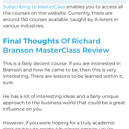
Subscribing to MasterClass
enables you to access all
the courses on the website. Currently, there are
around 150 courses available, taught by A-listers in
various industries.
Final Thoughts
Of Richard
Branson
MasterClass
Review
This is a fairly decent course. If you are interested in
Branson and how he came to be, then this is very
interesting. There are lessons to be learned within it,
sure.
He has a lot of interesting ideas and a fairly unique
approach to the business world that could be a great
influence on you.
However, if you were hoping for a truly academic