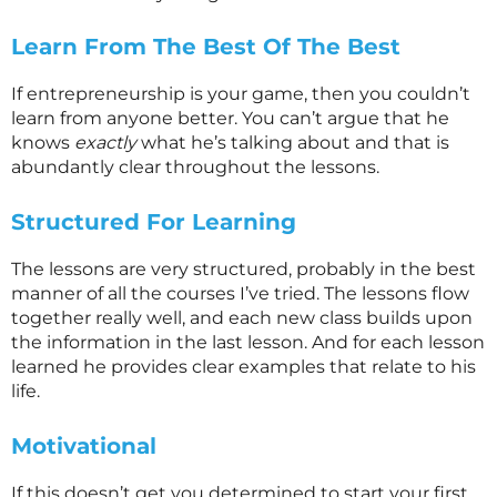
Learn From The Best Of The Best
If entrepreneurship is your game, then you couldn’t
learn from anyone better. You can’t argue that he
knows
exactly
what he’s talking about and that is
abundantly clear throughout the lessons.
Structured For Learning
The lessons are very structured, probably in the best
manner of all the courses I’ve tried. The lessons flow
together really well, and each new class builds upon
the information in the last lesson. And for each lesson
learned he provides clear examples that relate to his
life.
Motivational
If this doesn’t get you determined to start your first