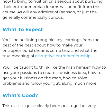
how to bring to fruition or is serious about pursuing
their entrepreneurial dreams will benefit from this
course. As will any admirer of Branson, or just the
generally commercially curious.
What To Expect
You’ll be outlining tangible key learnings from the
best of the best about how to make your
entrepreneurial dreams come true and what the
true meaning of
disruptive entrepreneurship
You’ll be taught to think like the man himself, how to
use your passions to create a business idea, how to
get your business on the map, how to solve
problems and follow your gut, along much more.
What’s Good?
This class is quite clearly been put together very