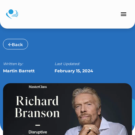
Skip
to
content
Back
Written by:
Last Updated:
Martin Barrett
February 15, 2024