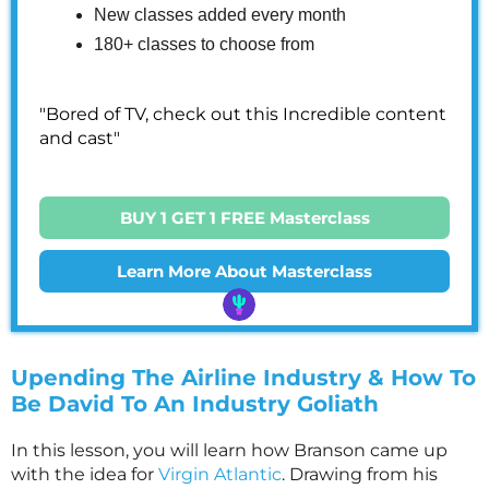
New classes added every month
180+ classes to choose from
"Bored of TV, check out this Incredible content
and cast"
BUY 1 GET 1 FREE Masterclass
Learn More About Masterclass
Upending The Airline Industry & How To
Be David To An Industry Goliath
In this lesson, you will learn how Branson came up
with the idea for
Virgin Atlantic
. Drawing from his