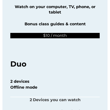
Watch on your computer, TV, phone, or
tablet
Bonus class guides & content
$10 / month
Duo
2 devices
Offline mode
2
Devices you can watch