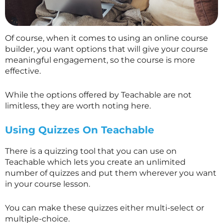
Of course, when it comes to using an online course
builder, you want options that will give your course
meaningful engagement, so the course is more
effective.
While the options offered by Teachable are not
limitless, they are worth noting here.
Using Quizzes On Teachable
There is a quizzing tool that you can use on
Teachable which lets you create an unlimited
number of quizzes and put them wherever you want
in your course lesson.
You can make these quizzes either multi-select or
multiple-choice.