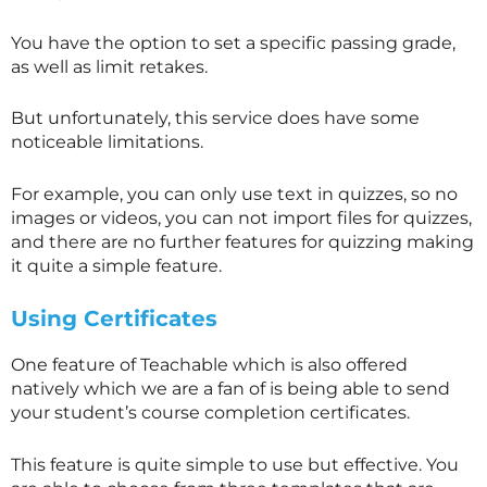
You have the option to set a specific passing grade,
as well as limit retakes.
But unfortunately, this service does have some
noticeable limitations.
For example, you can only use text in quizzes, so no
images or videos, you can not import files for quizzes,
and there are no further features for quizzing making
it quite a simple feature.
Using Certificates
One feature of Teachable which is also offered
natively which we are a fan of is being able to send
your student’s course completion certificates.
This feature is quite simple to use but effective. You