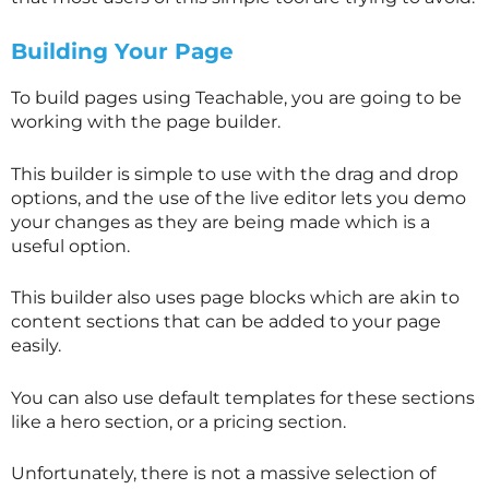
Building Your Page
To build pages using Teachable, you are going to be
working with the page builder.
This builder is simple to use with the drag and drop
options, and the use of the live editor lets you demo
your changes as they are being made which is a
useful option.
This builder also uses page blocks which are akin to
content sections that can be added to your page
easily.
You can also use default templates for these sections
like a hero section, or a pricing section.
Unfortunately, there is not a massive selection of