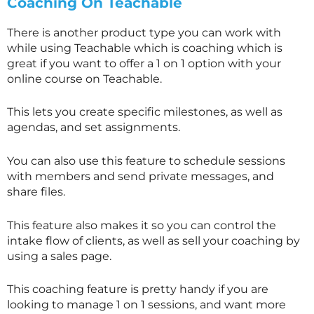
Coaching On Teachable
There is another product type you can work with
while using Teachable which is coaching which is
great if you want to offer a 1 on 1 option with your
online course on Teachable.
This lets you create specific milestones, as well as
agendas, and set assignments.
You can also use this feature to schedule sessions
with members and send private messages, and
share files.
This feature also makes it so you can control the
intake flow of clients, as well as sell your coaching by
using a sales page.
This coaching feature is pretty handy if you are
looking to manage 1 on 1 sessions, and want more