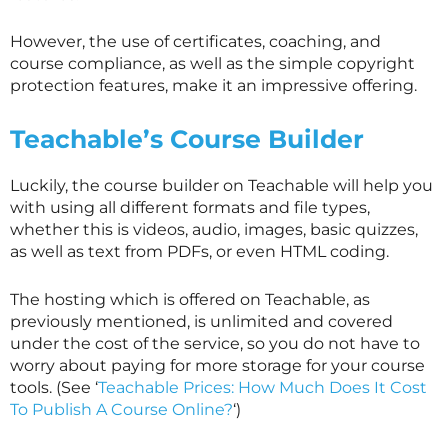
However, the use of certificates, coaching, and
course compliance, as well as the simple copyright
protection features, make it an impressive offering.
Teachable’s Course Builder
Luckily, the course builder on Teachable will help you
with using all different formats and file types,
whether this is videos, audio, images, basic quizzes,
as well as text from PDFs, or even HTML coding.
The hosting which is offered on Teachable, as
previously mentioned, is unlimited and covered
under the cost of the service, so you do not have to
worry about paying for more storage for your course
tools. (See ‘
Teachable Prices: How Much Does It Cost
To Publish A Course Online?
‘)