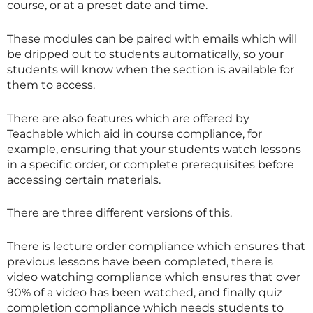
course, or at a preset date and time.
These modules can be paired with emails which will
be dripped out to students automatically, so your
students will know when the section is available for
them to access.
There are also features which are offered by
Teachable which aid in course compliance, for
example, ensuring that your students watch lessons
in a specific order, or complete prerequisites before
accessing certain materials.
There are three different versions of this.
There is lecture order compliance which ensures that
previous lessons have been completed, there is
video watching compliance which ensures that over
90% of a video has been watched, and finally quiz
completion compliance which needs students to