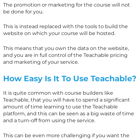
The promotion or marketing for the course will not
be done for you.
This is instead replaced with the tools to build the
website on which your course will be hosted.
This means that you own the data on the website,
and you are in full control of the Teachable pricing
and marketing of your service.
How Easy Is It To Use Teachable?
It is quite common with course builders like
Teachable, that you will have to spend a significant
amount of time learning to use the Teachable
platform, and this can be seen as a big waste of time
and a turn-off from using the service.
This can be even more challenging if you want the