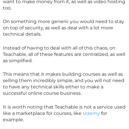
want to make money from it, as well as video hosting
too.
On something more generic you would need to stay
on top of security, as well as deal with a lot more
technical details.
Instead of having to deal with all of this chaos, on
Teachable, all of these features are centralized, as well
as simplified.
This means that it makes building courses as well as
selling them incredibly simple, and you will not need
to have any technical skills either to make a
successful online course business.
It is worth noting that Teachable is not a service used
like a marketplace for courses, like
Udemy
for
example.