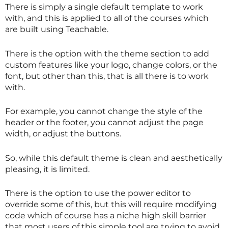
There is simply a single default template to work
with, and this is applied to all of the courses which
are built using Teachable.
There is the option with the theme section to add
custom features like your logo, change colors, or the
font, but other than this, that is all there is to work
with.
For example, you cannot change the style of the
header or the footer, you cannot adjust the page
width, or adjust the buttons.
So, while this default theme is clean and aesthetically
pleasing, it is limited.
There is the option to use the power editor to
override some of this, but this will require modifying
code which of course has a niche high skill barrier
that most users of this simple tool are trying to avoid.