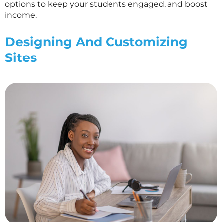
options to keep your students engaged, and boost
income.
Designing And Customizing
Sites