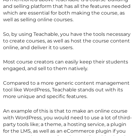
and selling platform that has all the features needed
which are essential for both making the course, as
well as selling online courses.
So, by using Teachable, you have the tools necessary
to create courses, as well as host the course content
online, and deliver it to users.
Most course creators can easily keep their students
engaged, and sell to them natively.
Compared to a more generic content management
tool like WordPress, Teachable stands out with its
more unique and specific features.
An example of this is that to make an online course
with WordPress, you would need to use a lot of third-
party tools like; a theme, a hosting service, a plugin
for the LMS, as well as an eCommerce plugin if you