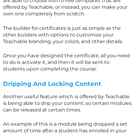
are able to choose from three templates that are
offered by Teachable, or instead, you can make your
own one completely from scratch.
The builder for certificates is just as simple as the
other builders with options to customize your
Teachable branding, your colors, and other details.
Once you have designed the certificate, all you need
to do is activate it, and then it will be sent to
students upon completing the course.
Dripping And Locking Content
Another useful feature which is offered by Teachable
is being able to drip your content, so certain modules
can be released at certain times.
An example of this is a module being dropped a set
amount of time after a student has enrolled in your