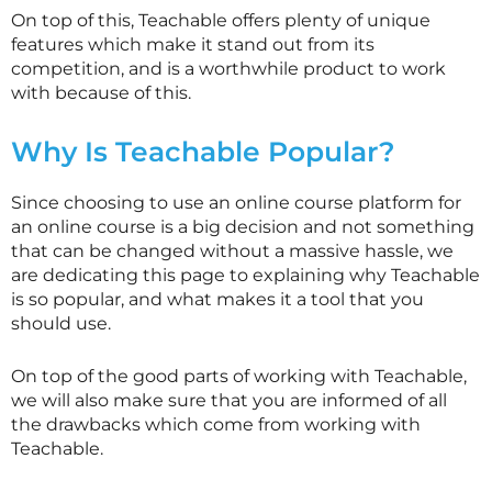
On top of this, Teachable offers plenty of unique
features which make it stand out from its
competition, and is a worthwhile product to work
with because of this.
Why Is Teachable Popular?
Since choosing to use an online course platform for
an online course is a big decision and not something
that can be changed without a massive hassle, we
are dedicating this page to explaining why Teachable
is so popular, and what makes it a tool that you
should use.
On top of the good parts of working with Teachable,
we will also make sure that you are informed of all
the drawbacks which come from working with
Teachable.