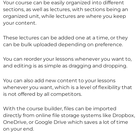
Your course can be easily organized into different
sections, as well as lectures, with sections being an
organized unit, while lectures are where you keep
your content.
These lectures can be added one at a time, or they
can be bulk uploaded depending on preference.
You can reorder your lessons whenever you want to,
and editing is as simple as dragging and dropping.
You can also add new content to your lessons
whenever you want, which is a level of flexibility that
is not offered by all competitors.
With the course builder, files can be imported
directly from online file storage systems like Dropbox,
OneDrive, or Google Drive which saves a lot of time
on your end.