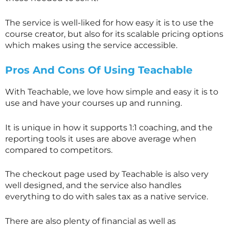
The service is well-liked for how easy it is to use the
course creator, but also for its scalable pricing options
which makes using the service accessible.
Pros And Cons Of Using Teachable
With Teachable, we love how simple and easy it is to
use and have your courses up and running.
It is unique in how it supports 1:1 coaching, and the
reporting tools it uses are above average when
compared to competitors.
The checkout page used by Teachable is also very
well designed, and the service also handles
everything to do with sales tax as a native service.
There are also plenty of financial as well as