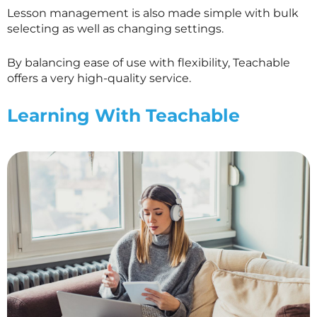
Lesson management is also made simple with bulk
selecting as well as changing settings.
By balancing ease of use with flexibility, Teachable
offers a very high-quality service.
Learning With Teachable