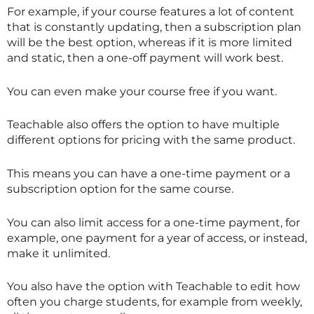
For example, if your course features a lot of content
that is constantly updating, then a subscription plan
will be the best option, whereas if it is more limited
and static, then a one-off payment will work best.
You can even make your course free if you want.
Teachable also offers the option to have multiple
different options for pricing with the same product.
This means you can have a one-time payment or a
subscription option for the same course.
You can also limit access for a one-time payment, for
example, one payment for a year of access, or instead,
make it unlimited.
You also have the option with Teachable to edit how
often you charge students, for example from weekly,