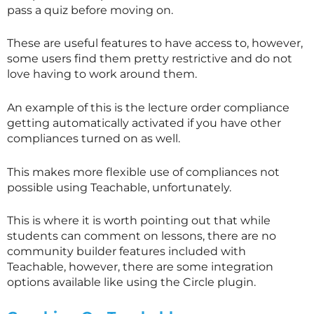
pass a quiz before moving on.
These are useful features to have access to, however,
some users find them pretty restrictive and do not
love having to work around them.
An example of this is the lecture order compliance
getting automatically activated if you have other
compliances turned on as well.
This makes more flexible use of compliances not
possible using Teachable, unfortunately.
This is where it is worth pointing out that while
students can comment on lessons, there are no
community builder features included with
Teachable, however, there are some integration
options available like using the Circle plugin.