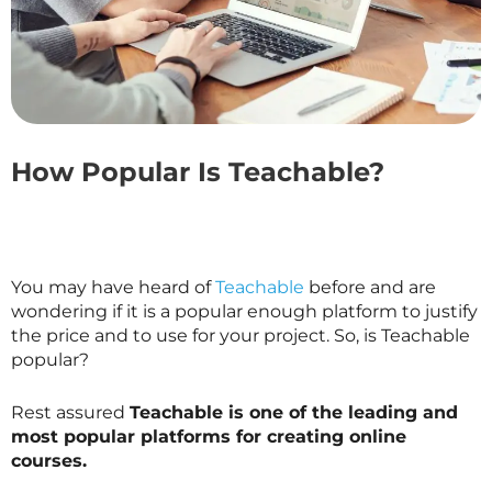
How Popular Is Teachable?
You may have heard of
Teachable
before and are
wondering if it is a popular enough platform to justify
the price and to use for your project. So, is Teachable
popular?
Rest assured
Teachable is one of the leading and
most popular platforms for creating online
courses.