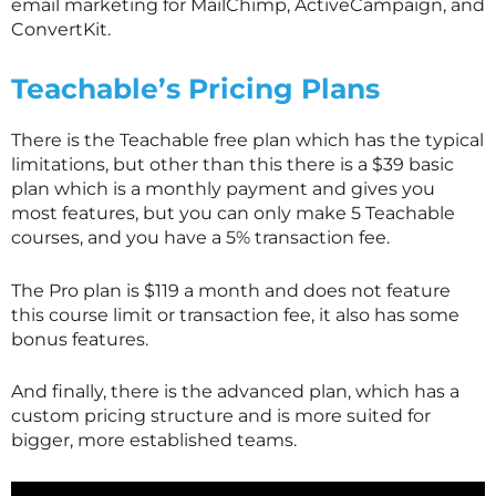
email marketing for MailChimp, ActiveCampaign, and
ConvertKit.
Teachable’s Pricing Plans
There is the Teachable free plan which has the typical
limitations, but other than this there is a $39 basic
plan which is a monthly payment and gives you
most features, but you can only make 5 Teachable
courses, and you have a 5% transaction fee.
The Pro plan is $119 a month and does not feature
this course limit or transaction fee, it also has some
bonus features.
And finally, there is the advanced plan, which has a
custom pricing structure and is more suited for
bigger, more established teams.