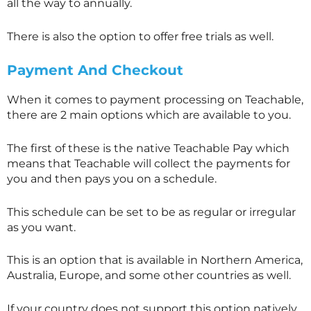
all the way to annually.
There is also the option to offer free trials as well.
Payment And Checkout
When it comes to payment processing on Teachable,
there are 2 main options which are available to you.
The first of these is the native Teachable Pay which
means that Teachable will collect the payments for
you and then pays you on a schedule.
This schedule can be set to be as regular or irregular
as you want.
This is an option that is available in Northern America,
Australia, Europe, and some other countries as well.
If your country does not support this option natively,