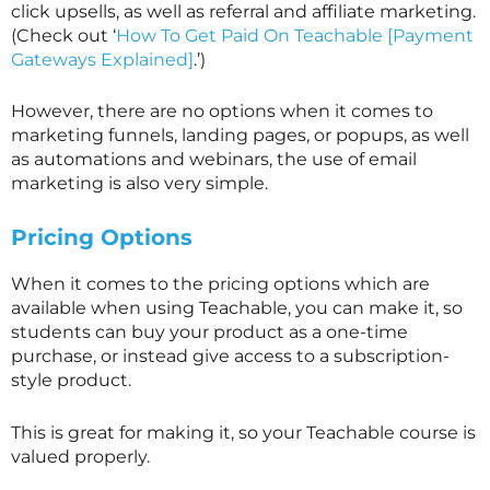
click upsells, as well as referral and affiliate marketing.
(Check out ‘
How To Get Paid On Teachable [Payment
Gateways Explained]
.’)
However, there are no options when it comes to
marketing funnels, landing pages, or popups, as well
as automations and webinars, the use of email
marketing is also very simple.
Pricing Options
When it comes to the pricing options which are
available when using Teachable, you can make it, so
students can buy your product as a one-time
purchase, or instead give access to a subscription-
style product.
This is great for making it, so your Teachable course is
valued properly.