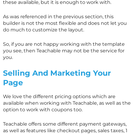
these available, but it is enough to work with.
As was referenced in the previous section, this
builder is not the most flexible and does not let you
do much to customize the layout.
So, if you are not happy working with the template
you see, then Teachable may not be the service for
you.
Selling And Marketing Your
Page
We love the different pricing options which are
available when working with Teachable, as well as the
option to work with coupons too.
Teachable offers some different payment gateways,
as well as features like checkout pages, sales taxes, 1