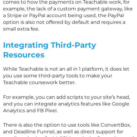
comes to how the payments on Teachable work, for
example, the lack of a custom payment gateway, like
a Stripe or PayPal account being used, the PayPal
option is also not offered by default and requires a
small extra fee.
Integrating Third-Party
Resources
While Teachable is not an all in 1 platform, it does let
you use some third-party tools to make your
Teachable coursework better.
For example, you can add scripts to your site’s head,
and you can integrate analytics features like Google
Analytics and FB Pixel.
There is also the option to use tools like ConvertBox,
and Deadline Funnel, as well as direct support for