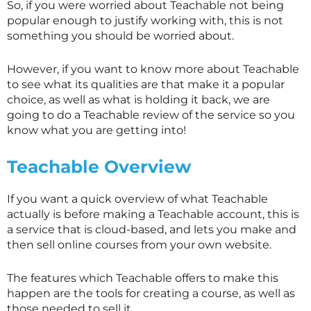
So, if you were worried about Teachable not being
popular enough to justify working with, this is not
something you should be worried about.
However, if you want to know more about Teachable
to see what its qualities are that make it a popular
choice, as well as what is holding it back, we are
going to do a Teachable review of the service so you
know what you are getting into!
Teachable Overview
If you want a quick overview of what Teachable
actually is before making a Teachable account, this is
a service that is cloud-based, and lets you make and
then sell online courses from your own website.
The features which Teachable offers to make this
happen are the tools for creating a course, as well as
those needed to sell it.