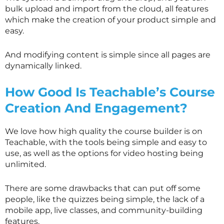
bulk upload and import from the cloud, all features
which make the creation of your product simple and
easy.
And modifying content is simple since all pages are
dynamically linked.
How Good Is Teachable’s Course
Creation And Engagement?
We love how high quality the course builder is on
Teachable, with the tools being simple and easy to
use, as well as the options for video hosting being
unlimited.
There are some drawbacks that can put off some
people, like the quizzes being simple, the lack of a
mobile app, live classes, and community-building
features.