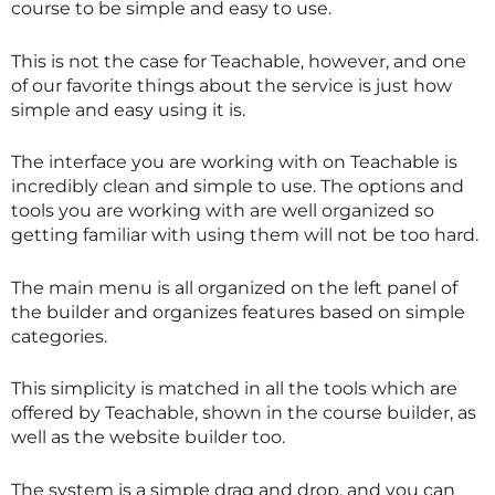
course to be simple and easy to use.
This is not the case for Teachable, however, and one
of our favorite things about the service is just how
simple and easy using it is.
The interface you are working with on Teachable is
incredibly clean and simple to use. The options and
tools you are working with are well organized so
getting familiar with using them will not be too hard.
The main menu is all organized on the left panel of
the builder and organizes features based on simple
categories.
This simplicity is matched in all the tools which are
offered by Teachable, shown in the course builder, as
well as the website builder too.
The system is a simple drag and drop, and you can