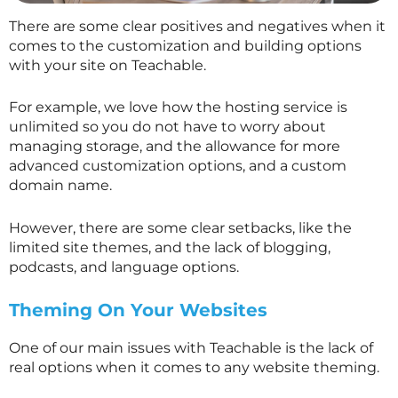
There are some clear positives and negatives when it
comes to the customization and building options
with your site on Teachable.
For example, we love how the hosting service is
unlimited so you do not have to worry about
managing storage, and the allowance for more
advanced customization options, and a custom
domain name.
However, there are some clear setbacks, like the
limited site themes, and the lack of blogging,
podcasts, and language options.
Theming On Your Websites
One of our main issues with Teachable is the lack of
real options when it comes to any website theming.