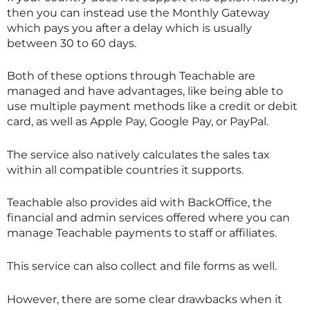
then you can instead use the Monthly Gateway
which pays you after a delay which is usually
between 30 to 60 days.
Both of these options through Teachable are
managed and have advantages, like being able to
use multiple payment methods like a credit or debit
card, as well as Apple Pay, Google Pay, or PayPal.
The service also natively calculates the sales tax
within all compatible countries it supports.
Teachable also provides aid with BackOffice, the
financial and admin services offered where you can
manage Teachable payments to staff or affiliates.
This service can also collect and file forms as well.
However, there are some clear drawbacks when it