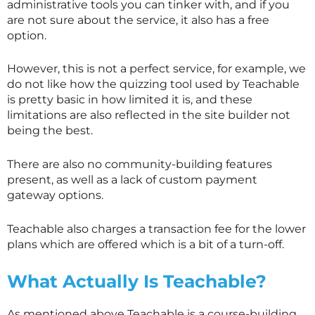
administrative tools you can tinker with, and if you
are not sure about the service, it also has a free
option.
However, this is not a perfect service, for example, we
do not like how the quizzing tool used by Teachable
is pretty basic in how limited it is, and these
limitations are also reflected in the site builder not
being the best.
There are also no community-building features
present, as well as a lack of custom payment
gateway options.
Teachable also charges a transaction fee for the lower
plans which are offered which is a bit of a turn-off.
What Actually Is Teachable?
As mentioned above Teachable is a course-building