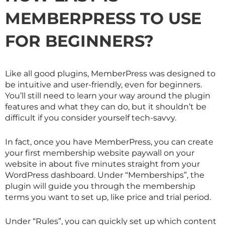
MEMBERPRESS TO USE
FOR BEGINNERS?
Like all good plugins, MemberPress was designed to
be intuitive and user-friendly, even for beginners.
You’ll still need to learn your way around the plugin
features and what they can do, but it shouldn’t be
difficult if you consider yourself tech-savvy.
In fact, once you have MemberPress, you can create
your first membership website paywall on your
website in about five minutes straight from your
WordPress dashboard. Under “Memberships”, the
plugin will guide you through the membership
terms you want to set up, like price and trial period.
Under “Rules”, you can quickly set up which content