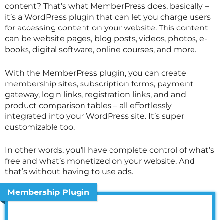
content? That’s what MemberPress does, basically –
it’s a WordPress plugin that can let you charge users
for accessing content on your website. This content
can be website pages, blog posts, videos, photos, e-
books, digital software, online courses, and more.
With the MemberPress plugin, you can create
membership sites, subscription forms, payment
gateway, login links, registration links, and and
product comparison tables – all effortlessly
integrated into your WordPress site. It’s super
customizable too.
In other words, you’ll have complete control of what’s
free and what’s monetized on your website. And
that’s without having to use ads.
Membership Plugin