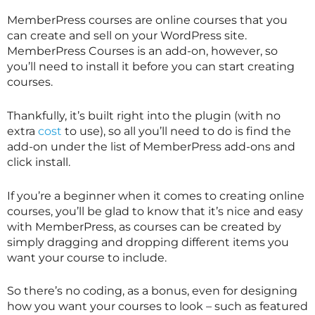
MemberPress courses are online courses that you
can create and sell on your WordPress site.
MemberPress Courses is an add-on, however, so
you’ll need to install it before you can start creating
courses.
Thankfully, it’s built right into the plugin (with no
extra
cost
to use), so all you’ll need to do is find the
add-on under the list of MemberPress add-ons and
click install.
If you’re a beginner when it comes to creating online
courses, you’ll be glad to know that it’s nice and easy
with MemberPress, as courses can be created by
simply dragging and dropping different items you
want your course to include.
So there’s no coding, as a bonus, even for designing
how you want your courses to look – such as featured