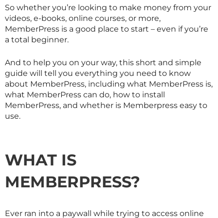
So whether you’re looking to make money from your
videos, e-books, online courses, or more,
MemberPress is a good place to start – even if you’re
a total beginner.
And to help you on your way, this short and simple
guide will tell you everything you need to know
about MemberPress, including what MemberPress is,
what MemberPress can do, how to install
MemberPress, and whether is Memberpress easy to
use.
WHAT IS
MEMBERPRESS?
Ever ran into a paywall while trying to access online