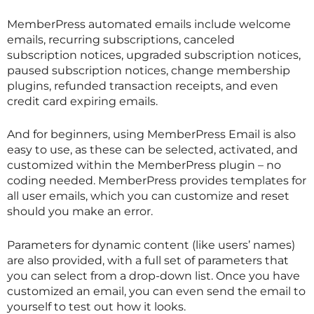
MemberPress automated emails include welcome
emails, recurring subscriptions, canceled
subscription notices, upgraded subscription notices,
paused subscription notices, change membership
plugins, refunded transaction receipts, and even
credit card expiring emails.
And for beginners, using MemberPress Email is also
easy to use, as these can be selected, activated, and
customized within the MemberPress plugin – no
coding needed. MemberPress provides templates for
all user emails, which you can customize and reset
should you make an error.
Parameters for dynamic content (like users’ names)
are also provided, with a full set of parameters that
you can select from a drop-down list. Once you have
customized an email, you can even send the email to
yourself to test out how it looks.