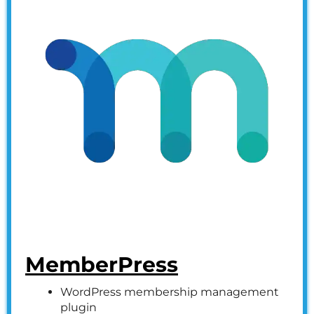
MemberPress
WordPress membership management
plugin