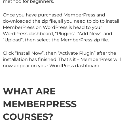
method for beginners.
Once you have purchased MemberPress and
downloaded the zip file, all you need to do to install
MemberPress on WordPress is head to your
WordPress dashboard, “Plugins”, “Add New”, and
“Upload”, then select the MemberPress zip file.
Click “Install Now”, then “Activate Plugin” after the
installation has finished. That’s it – MemberPress will
now appear on your WordPress dashboard.
WHAT ARE
MEMBERPRESS
COURSES?