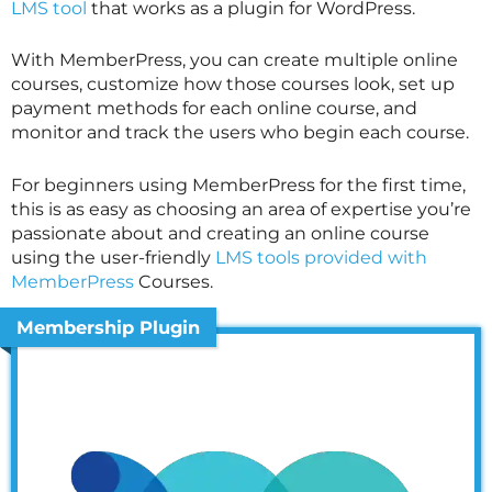
LMS tool
that works as a plugin for WordPress.
With MemberPress, you can create multiple online
courses, customize how those courses look, set up
payment methods for each online course, and
monitor and track the users who begin each course.
For beginners using MemberPress for the first time,
this is as easy as choosing an area of expertise you’re
passionate about and creating an online course
using the user-friendly
LMS tools provided with
MemberPress
Courses.
Membership Plugin