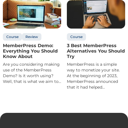
Course
Review
Course
MemberPress Demo:
3 Best MemberPress
Everything You Should
Alternatives You Should
Know About
Try
Are you considering making
MemberPress is a simple
use of the MemberPress
way to monetize your site.
Demo? Is it worth using?
At the beginning of 2023,
Well, that is what we aim to...
MemberPress announced
that it had helped...