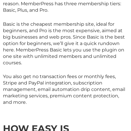
reason. MemberPress has three membership tiers:
Basic, Plus, and Pro.
Basic is the cheapest membership site, ideal for
beginners, and Pro is the most expensive, aimed at
big businesses and web pros. Since Basic is the best
option for beginners, we’ll give it a quick rundown
here. MemberPress Basic lets you use the plugin on
one site with unlimited members and unlimited
courses.
You also get no transaction fees or monthly fees,
Stripe and PayPal integration, subscription
management, email automation drip content, email
marketing services, premium content protection,
and more.
HOW EASY IS