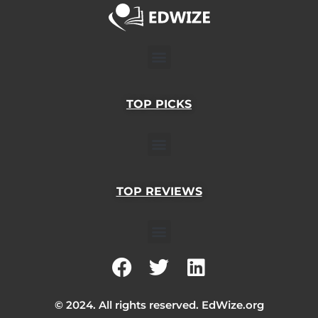
Menu
TOP PICKS
Menu
TOP REVIEWS
Menu
F
T
L
a
w
i
c
i
n
© 2024. All rights reserved. EdWize.org