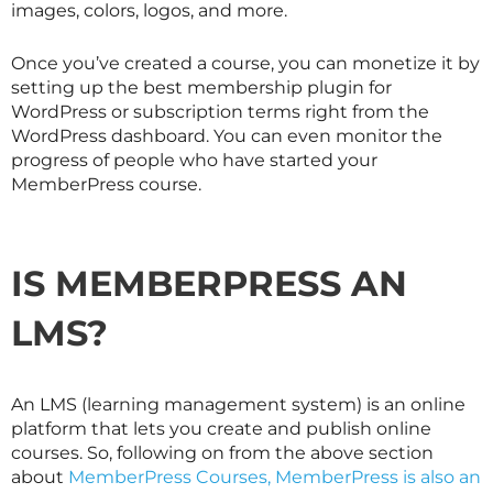
images, colors, logos, and more.
Once you’ve created a course, you can monetize it by
setting up the best membership plugin for
WordPress or subscription terms right from the
WordPress dashboard. You can even monitor the
progress of people who have started your
MemberPress course.
IS MEMBERPRESS AN
LMS?
An LMS (learning management system) is an online
platform that lets you create and publish online
courses. So, following on from the above section
about
MemberPress Courses, MemberPress is also an