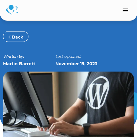
Skip
to
content
Back
Written by:
Last Updated:
Martin Barrett
November 19, 2023