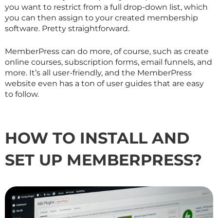
you want to restrict from a full drop-down list, which
you can then assign to your created membership
software. Pretty straightforward.
MemberPress can do more, of course, such as create
online courses, subscription forms, email funnels, and
more. It’s all user-friendly, and the MemberPress
website even has a ton of user guides that are easy
to follow.
HOW TO INSTALL AND
SET UP MEMBERPRESS?