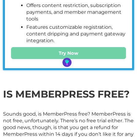
Offers content restriction, subscription
payments, and member management
tools
Features customizable registration,
content dripping and payment gateway
integration.
Try Now
IS MEMBERPRESS FREE?
Sounds good, is MemberPress free? MemberPress is
not free, unfortunately. There’s no free trial either. The
good news, though, is that you get a refund for
MemberPress within 14 days if you don’t like it for any