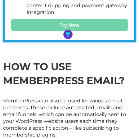
content dripping and payment gateway
integration.
Try Now
HOW TO USE
MEMBERPRESS EMAIL?
MemberPress can also be used for various email
processes. These include automated emails and
email funnels, which can be automatically sent to
your WordPress website users each time they
complete a specific action – like subscribing to
membership plugins.