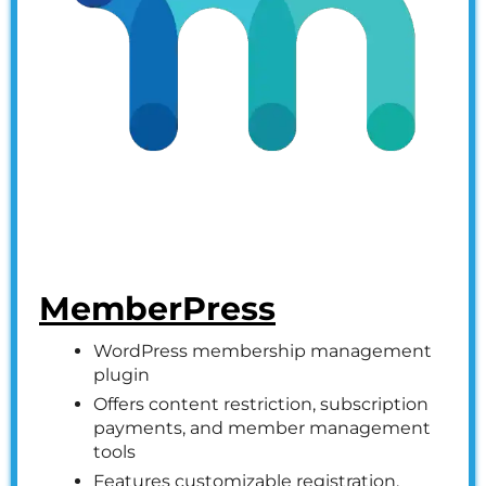
MemberPress
WordPress membership management
plugin
Offers content restriction, subscription
payments, and member management
tools
Features customizable registration,