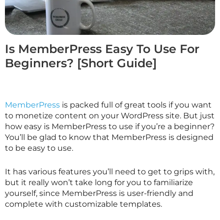
Is MemberPress Easy To Use For
Beginners? [Short Guide]
MemberPress
is packed full of great tools if you want
to monetize content on your WordPress site. But just
how easy is MemberPress to use if you’re a beginner?
You’ll be glad to know that MemberPress is designed
to be easy to use.
It has various features you’ll need to get to grips with,
but it really won’t take long for you to familiarize
yourself, since MemberPress is user-friendly and
complete with customizable templates.