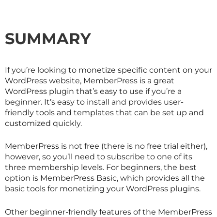
SUMMARY
If you’re looking to monetize specific content on your
WordPress website, MemberPress is a great
WordPress plugin that’s easy to use if you’re a
beginner. It’s easy to install and provides user-
friendly tools and templates that can be set up and
customized quickly.
MemberPress is not free (there is no free trial either),
however, so you’ll need to subscribe to one of its
three membership levels. For beginners, the best
option is MemberPress Basic, which provides all the
basic tools for monetizing your WordPress plugins.
Other beginner-friendly features of the MemberPress