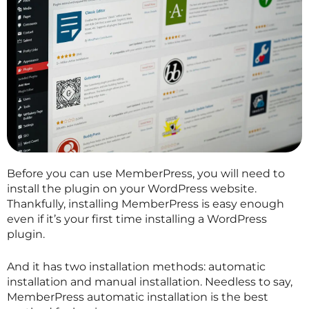
Before you can use MemberPress, you will need to
install the plugin on your WordPress website.
Thankfully, installing MemberPress is easy enough
even if it’s your first time installing a WordPress
plugin.
And it has two installation methods: automatic
installation and manual installation. Needless to say,
MemberPress automatic installation is the best