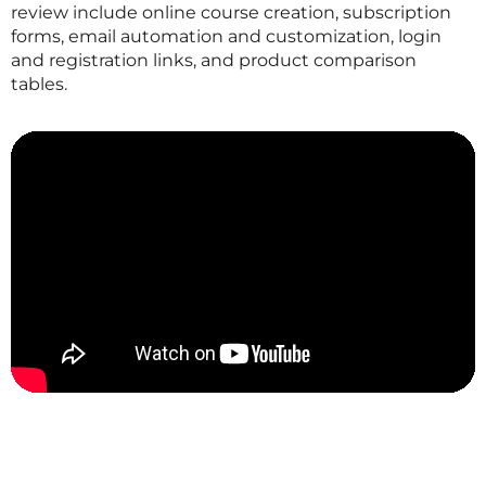
review include online course creation, subscription
forms, email automation and customization, login
and registration links, and product comparison
tables.