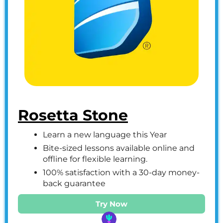
Rosetta Stone
Learn a new language this Year
Bite-sized lessons available online and
offline for flexible learning.
100% satisfaction with a 30-day money-
back guarantee
Try Now