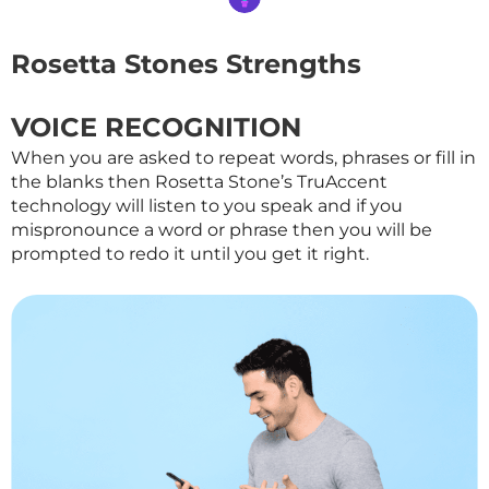
Rosetta Stones Strengths
VOICE RECOGNITION
When you are asked to repeat words, phrases or fill in
the blanks then Rosetta Stone’s TruAccent
technology will listen to you speak and if you
mispronounce a word or phrase then you will be
prompted to redo it until you get it right.