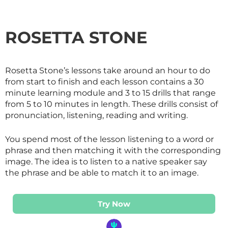
ROSETTA STONE
Rosetta Stone’s lessons take around an hour to do
from start to finish and each lesson contains a 30
minute learning module and 3 to 15 drills that range
from 5 to 10 minutes in length. These drills consist of
pronunciation, listening, reading and writing.
You spend most of the lesson listening to a word or
phrase and then matching it with the corresponding
image. The idea is to listen to a native speaker say
the phrase and be able to match it to an image.
Try Now