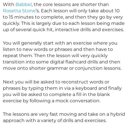
With
Babbel
, the core lessons are shorter than
Rosetta Stone
’s. Each lesson will only take about 10
to 15 minutes to complete, and then they go by very
quickly. This is largely due to each lesson being made
up of several quick hit, interactive drills and exercises.
You will generally start with an exercise where you
listen to new words or phrases and then have to
repeat them. Then the lesson will very quickly
transition into some digital flashcard drills and then
move onto shorter grammar or conjunction lessons.
Next you will be asked to reconstruct words or
phrases by typing them in via a keyboard and finally
you will be asked to complete a fill in the blank
exercise by following a mock conversation.
The lessons are very fast moving and take on a hybrid
approach with a variety of drills and exercises.