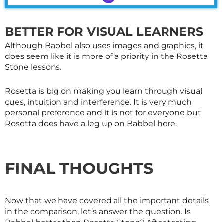
BETTER FOR VISUAL LEARNERS
Although Babbel also uses images and graphics, it
does seem like it is more of a priority in the Rosetta
Stone lessons.
Rosetta is big on making you learn through visual
cues, intuition and interference. It is very much
personal preference and it is not for everyone but
Rosetta does have a leg up on Babbel here.
FINAL THOUGHTS
Now that we have covered all the important details
in the comparison, let’s answer the question. Is