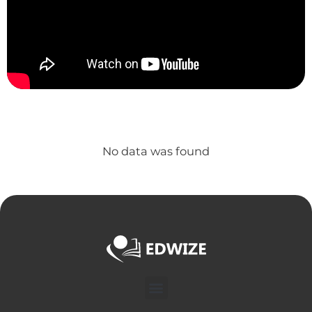
No data was found
Menu