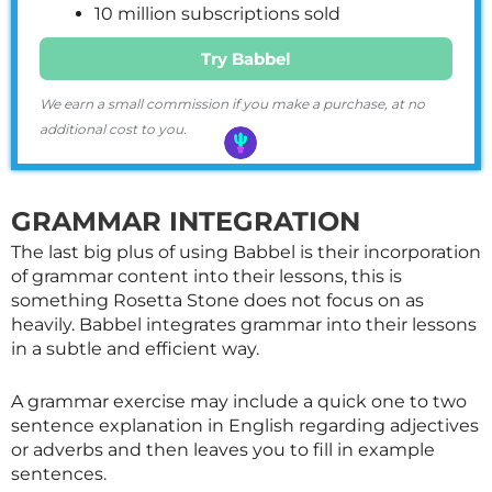
10 million subscriptions sold
Try Babbel
We earn a small commission if you make a purchase, at no
additional cost to you.
GRAMMAR INTEGRATION
The last big plus of using Babbel is their incorporation
of grammar content into their lessons, this is
something Rosetta Stone does not focus on as
heavily. Babbel integrates grammar into their lessons
in a subtle and efficient way.
A grammar exercise may include a quick one to two
sentence explanation in English regarding adjectives
or adverbs and then leaves you to fill in example
sentences.