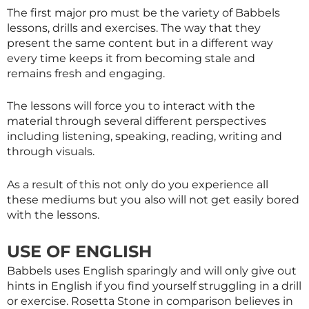
The first major pro must be the variety of Babbels
lessons, drills and exercises. The way that they
present the same content but in a different way
every time keeps it from becoming stale and
remains fresh and engaging.
The lessons will force you to interact with the
material through several different perspectives
including listening, speaking, reading, writing and
through visuals.
As a result of this not only do you experience all
these mediums but you also will not get easily bored
with the lessons.
USE OF ENGLISH
Babbels uses English sparingly and will only give out
hints in English if you find yourself struggling in a drill
or exercise. Rosetta Stone in comparison believes in