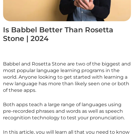
Is Babbel Better Than Rosetta
Stone | 2024
Babbel and Rosetta Stone are two of the biggest and
most popular language learning programs in the
world. Anyone looking to get started with learning a
new language has more than likely seen one or both
of these apps.
Both apps teach a large range of languages using
pre-recorded phrases and words as well as speech
recognition technology to test your pronunciation.
In this article, you will learn all that you need to know