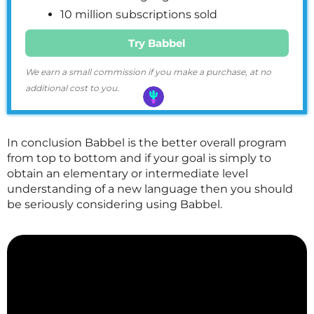
10 million subscriptions sold
Try Babbel
We earn a small commission if you make a purchase, at no
additional cost to you.
In conclusion Babbel is the better overall program
from top to bottom and if your goal is simply to
obtain an elementary or intermediate level
understanding of a new language then you should
be seriously considering using Babbel.