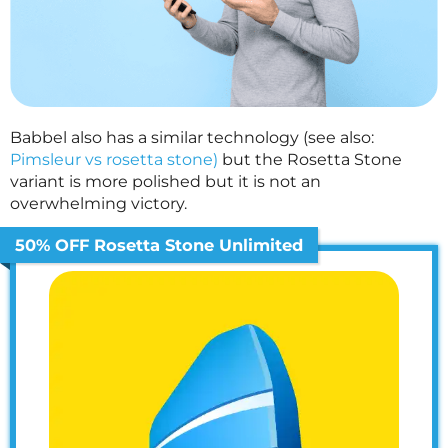
Babbel also has a similar technology (see also:
Pimsleur vs rosetta stone)
but the Rosetta Stone
variant is more polished but it is not an
overwhelming victory.
50% OFF Rosetta Stone Unlimited