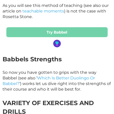
As you will see this method of teaching (see also our
article on
teachable moments
) is not the case with
Rosetta Stone.
Try Babbel
Babbels Strengths
So now you have gotten to grips with the way
Babbel (see also ‘
Which Is Better Duolingo Or
Babbel?
‘) works let us dive right into the strengths of
their course and who it will be best for.
VARIETY OF EXERCISES AND
DRILLS