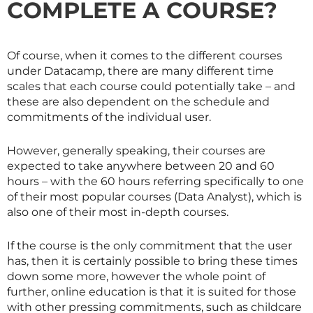
COMPLETE A COURSE?
Of course, when it comes to the different courses
under Datacamp, there are many different time
scales that each course could potentially take – and
these are also dependent on the schedule and
commitments of the individual user.
However, generally speaking, their courses are
expected to take anywhere between 20 and 60
hours – with the 60 hours referring specifically to one
of their most popular courses (Data Analyst), which is
also one of their most in-depth courses.
If the course is the only commitment that the user
has, then it is certainly possible to bring these times
down some more, however the whole point of
further, online education is that it is suited for those
with other pressing commitments, such as childcare