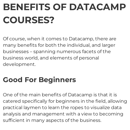
BENEFITS OF DATACAMP
COURSES?
Of course, when it comes to Datacamp, there are
many benefits for both the individual, and larger
businesses – spanning numerous facets of the
business world, and elements of personal
development.
Good For Beginners
One of the main benefits of Datacamp is that it is
catered specifically for beginners in the field, allowing
practical laymen to learn the ropes to visualize data
analysis and management with a view to becoming
sufficient in many aspects of the business.