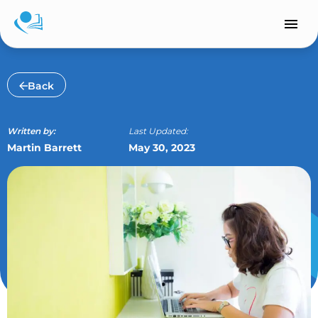
Skip
to
content
Back
Written by:
Last Updated:
Martin Barrett
May 30, 2023