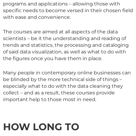
programs and applications – allowing those with
specific needs to become versed in their chosen field
with ease and convenience.
The courses are aimed at all aspects of the data
scientists – be it the understanding and reading of
trends and statistics, the processing and cataloging
of said data visualization, as well as what to do with
the figures once you have them in place.
Many people in contemporary online businesses can
be blinded by the more technical side of things –
especially what to do with the data cleaning they
collect – and as a result, these courses provide
important help to those most in need.
HOW LONG TO