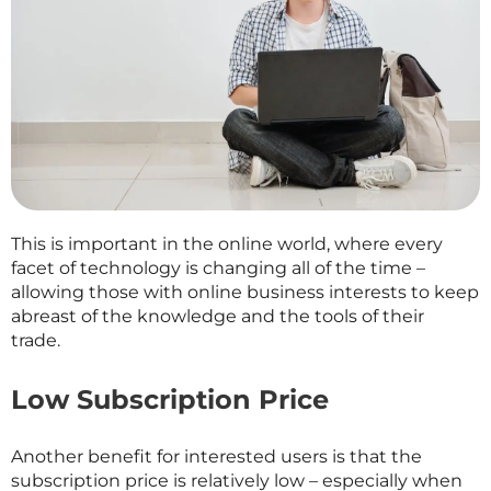
This is important in the online world, where every
facet of technology is changing all of the time –
allowing those with online business interests to keep
abreast of the knowledge and the tools of their
trade.
Low Subscription Price
Another benefit for interested users is that the
subscription price is relatively low – especially when