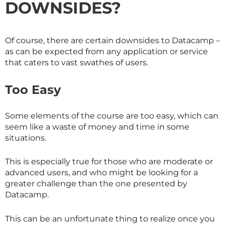
DOWNSIDES?
Of course, there are certain downsides to Datacamp –
as can be expected from any application or service
that caters to vast swathes of users.
Too Easy
Some elements of the course are too easy, which can
seem like a waste of money and time in some
situations.
This is especially true for those who are moderate or
advanced users, and who might be looking for a
greater challenge than the one presented by
Datacamp.
This can be an unfortunate thing to realize once you