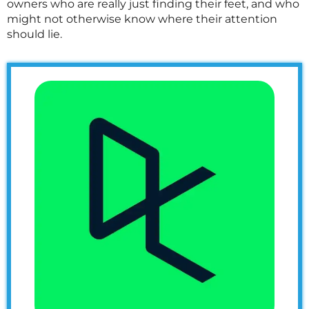
owners who are really just finding their feet, and who
might not otherwise know where their attention
should lie.