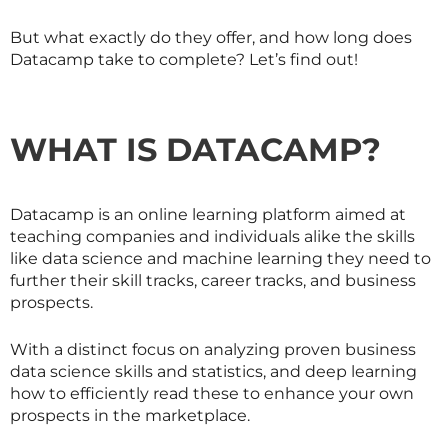
But what exactly do they offer, and how long does
Datacamp take to complete? Let’s find out!
WHAT IS DATACAMP?
Datacamp is an online learning platform aimed at
teaching companies and individuals alike the skills
like data science and machine learning they need to
further their skill tracks, career tracks, and business
prospects.
With a distinct focus on analyzing proven business
data science skills and statistics, and deep learning
how to efficiently read these to enhance your own
prospects in the marketplace.