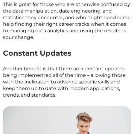
This is great for those who are otherwise confused by
the data manipulation, data engineering, and
statistics they encounter, and who might need some
help finding their right career tracks when it comes
to managing data analytics and using the results to
spur change.
Constant Updates
Another benefit is that there are constant updates
being implemented all of the time – allowing those
with the inclination to advance specific skills and
keep them up to date with modern applications,
trends, and standards.