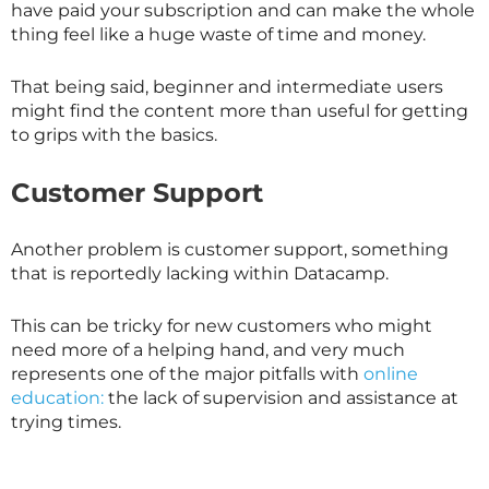
have paid your subscription and can make the whole
thing feel like a huge waste of time and money.
That being said, beginner and intermediate users
might find the content more than useful for getting
to grips with the basics.
Customer Support
Another problem is customer support, something
that is reportedly lacking within Datacamp.
This can be tricky for new customers who might
need more of a helping hand, and very much
represents one of the major pitfalls with
online
education:
the lack of supervision and assistance at
trying times.