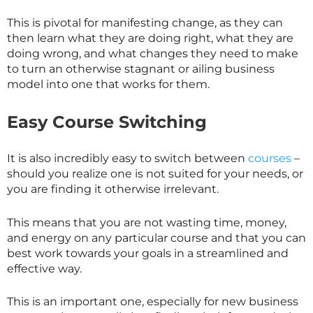
This is pivotal for manifesting change, as they can
then learn what they are doing right, what they are
doing wrong, and what changes they need to make
to turn an otherwise stagnant or ailing business
model into one that works for them.
Easy Course Switching
It is also incredibly easy to switch between
courses
–
should you realize one is not suited for your needs, or
you are finding it otherwise irrelevant.
This means that you are not wasting time, money,
and energy on any particular course and that you can
best work towards your goals in a streamlined and
effective way.
This is an important one, especially for new business