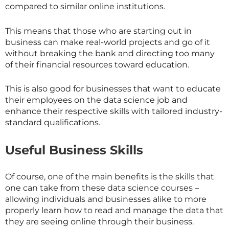
compared to similar online institutions.
This means that those who are starting out in
business can make real-world projects and go of it
without breaking the bank and directing too many
of their financial resources toward education.
This is also good for businesses that want to educate
their employees on the data science job and
enhance their respective skills with tailored industry-
standard qualifications.
Useful Business Skills
Of course, one of the main benefits is the skills that
one can take from these data science courses –
allowing individuals and businesses alike to more
properly learn how to read and manage the data that
they are seeing online through their business.