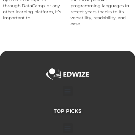
through DataCamp, or any
programming languages in
other learning platform, it’s
recent years thanks to its
important to...
versatility, readability, and
ease...
Menu
TOP PICKS
Menu