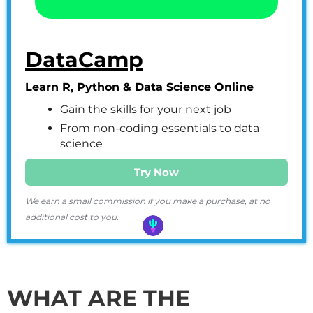
DataCamp
Learn R, Python & Data Science Online
Gain the skills for your next job
From non-coding essentials to data
science
Try Now
We earn a small commission if you make a purchase, at no
additional cost to you.
WHAT ARE THE