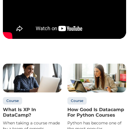
Course
Course
What Is XP In
How Good Is Datacamp
DataCamp?
For Python Courses
When taking a course made
Python has become one of
by a team of experts
the most popular