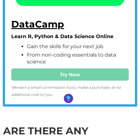
DataCamp
Learn R, Python & Data Science Online
Gain the skills for your next job
From non-coding essentials to data
science
Try Now
We earn a small commission if you make a purchase, at no
additional cost to you.
ARE THERE ANY