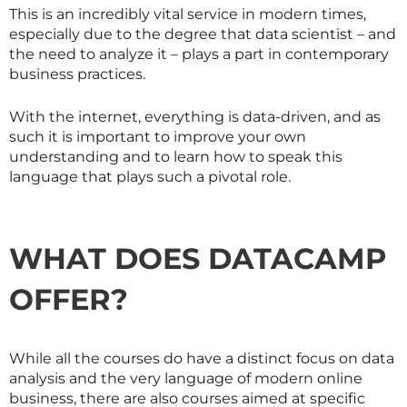
This is an incredibly vital service in modern times,
especially due to the degree that data scientist – and
the need to analyze it – plays a part in contemporary
business practices.
With the internet, everything is data-driven, and as
such it is important to improve your own
understanding and to learn how to speak this
language that plays such a pivotal role.
WHAT DOES DATACAMP
OFFER?
While all the courses do have a distinct focus on data
analysis and the very language of modern online
business, there are also courses aimed at specific