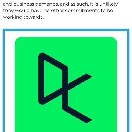
and business demands, and as such, it is unlikely
they would have no other commitments to be
working towards.