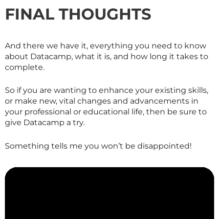
FINAL THOUGHTS
And there we have it, everything you need to know
about Datacamp, what it is, and how long it takes to
complete.
So if you are wanting to enhance your existing skills,
or make new, vital changes and advancements in
your professional or educational life, then be sure to
give Datacamp a try.
Something tells me you won’t be disappointed!