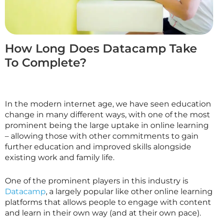
How Long Does Datacamp Take
To Complete?
In the modern internet age, we have seen education
change in many different ways, with one of the most
prominent being the large uptake in online learning
– allowing those with other commitments to gain
further education and improved skills alongside
existing work and family life.
One of the prominent players in this industry is
Datacamp
, a largely popular like other online learning
platforms that allows people to engage with content
and learn in their own way (and at their own pace).