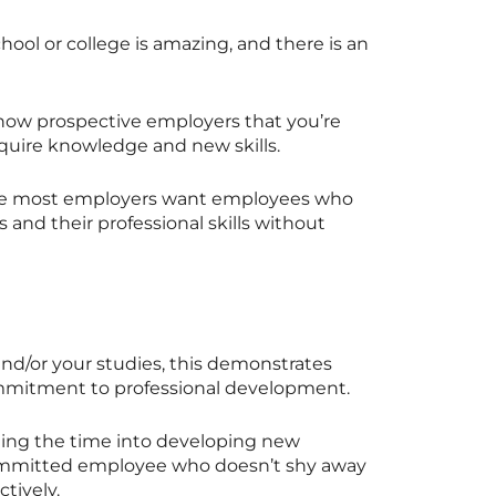
hool or college is amazing, and there is an
how prospective employers that you’re
acquire knowledge and new skills.
ause most employers want employees who
s and their professional skills without
nd/or your studies, this demonstrates
ommitment to professional development.
ing the time into developing new
a committed employee who doesn’t shy away
tively.