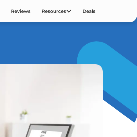
Reviews
Resources
Deals