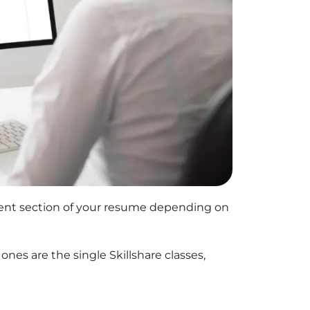
rent section of your resume depending on
 ones are the single
Skillshare
classes,