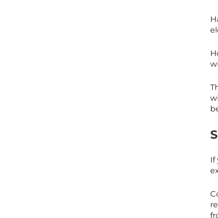
Ha
el
H
w
T
wi
b
If
e
C
r
f