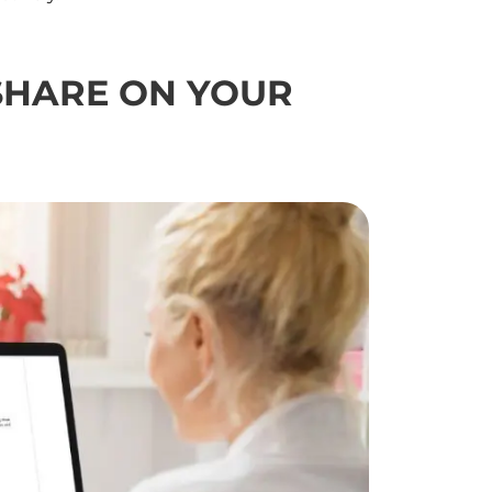
SHARE
ON YOUR