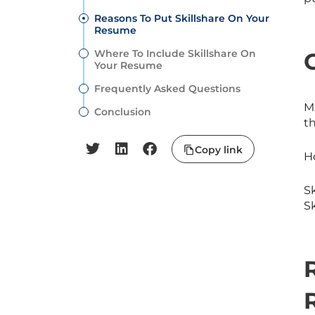
Reasons To Put Skillshare On Your
Resume
Where To Include Skillshare On
Your Resume
Frequently Asked Questions
M
Conclusion
t
Copy link
Ho
Sk
Sk