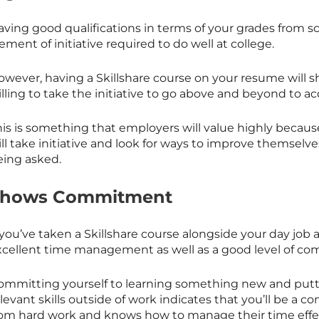
ving good qualifications in terms of your grades from sc
ement of initiative required to do well at college.
owever, having a
Skillshare
course on your resume will s
illing to take the initiative to go above and beyond to 
his is something that employers will value highly bec
ll take initiative and look for ways to improve themselve
eing asked.
Shows Commitment
 you’ve taken a
Skillshare
course alongside your day job a
xcellent time management as well as a good level of c
ommitting yourself to learning something new and putt
elevant skills outside of work indicates that you’ll be 
rom hard work and knows how to manage their time effec