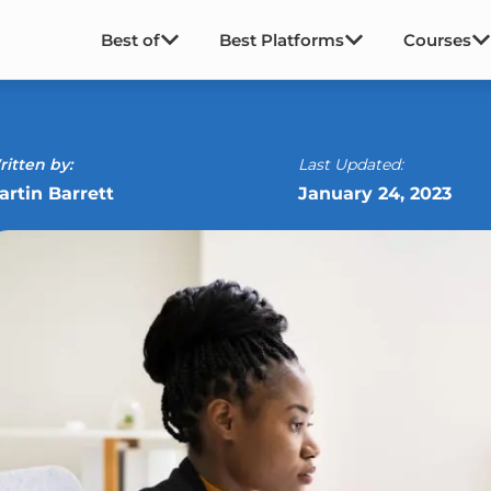
Best of
Best Platforms
Courses
itten by:
Last Updated:
artin Barrett
January 24, 2023