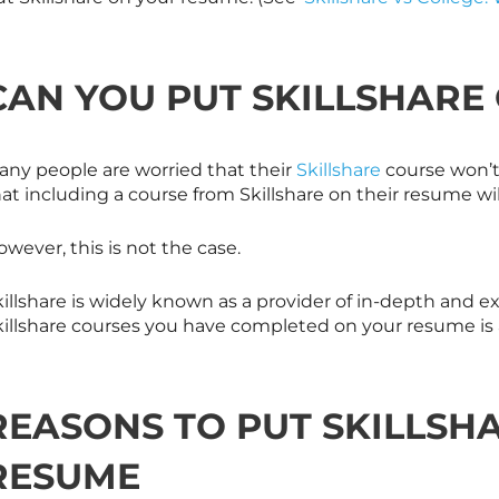
CAN YOU PUT
SKILLSHARE
any people are worried that their
Skillshare
course won’t 
hat including a course from
Skillshare
on their resume wil
wever, this is not the case.
illshare is widely known as a provider of in-depth and ex
illshare
courses you have completed on your resume is a
REASONS TO PUT
SKILLSH
RESUME