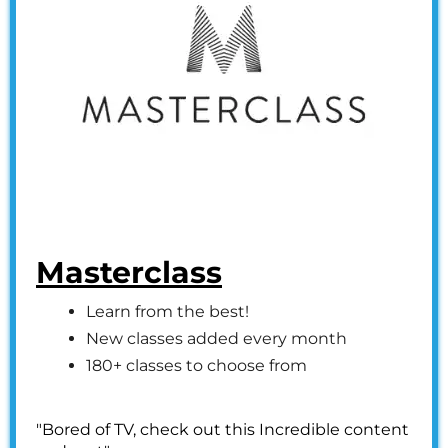
Masterclass
Learn from the best!
New classes added every month
180+ classes to choose from
"Bored of TV, check out this Incredible content