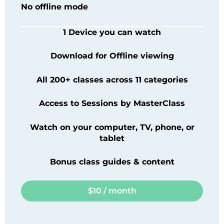
No offline mode
1 Device you can watch
Download for Offline viewing
All 200+ classes across 11 categories
Access to Sessions by
MasterClass
Watch on your computer, TV, phone, or
tablet
Bonus class guides & content
$10 / month