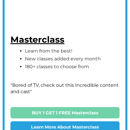
Masterclass
Learn from the best!
New classes added every month
180+ classes to choose from
"Bored of TV, check out this Incredible content
and cast"
BUY 1 GET 1 FREE Masterclass
Learn More About Masterclass