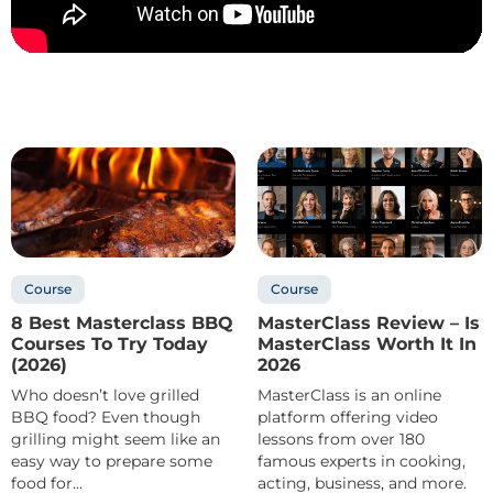
Course
Course
8 Best Masterclass BBQ
MasterClass Review – Is
Courses To Try Today
MasterClass Worth It In
(2026)
2026
Who doesn’t love grilled
MasterClass is an online
BBQ food? Even though
platform offering video
grilling might seem like an
lessons from over 180
easy way to prepare some
famous experts in cooking,
food for...
acting, business, and more.