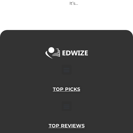
It’s...
Menu
TOP PICKS
Menu
TOP REVIEWS