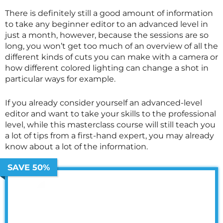
There is definitely still a good amount of information
to take any beginner editor to an advanced level in
just a month, however, because the sessions are so
long, you won’t get too much of an overview of all the
different kinds of cuts you can make with a camera or
how different colored lighting can change a shot in
particular ways for example.
If you already consider yourself an advanced-level
editor and want to take your skills to the professional
level, while this
masterclass
course will still teach you
a lot of tips from a first-hand expert, you may already
know about a lot of the information.
SAVE 50%