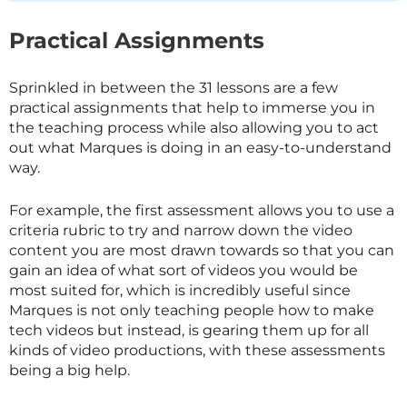
Practical Assignments
Sprinkled in between the 31 lessons are a few
practical assignments that help to immerse you in
the teaching process while also allowing you to act
out what Marques is doing in an easy-to-understand
way.
For example, the first assessment allows you to use a
criteria rubric to try and narrow down the video
content you are most drawn towards so that you can
gain an idea of what sort of videos you would be
most suited for, which is incredibly useful since
Marques is not only teaching people how to make
tech videos but instead, is gearing them up for all
kinds of video productions, with these assessments
being a big help.