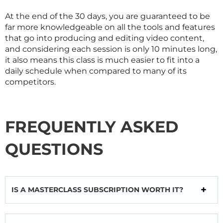
At the end of the 30 days, you are guaranteed to be
far more knowledgeable on all the tools and features
that go into producing and editing video content,
and considering each session is only 10 minutes long,
it also means this class is much easier to fit into a
daily schedule when compared to many of its
competitors.
FREQUENTLY ASKED
QUESTIONS
IS A MASTERCLASS SUBSCRIPTION WORTH IT?