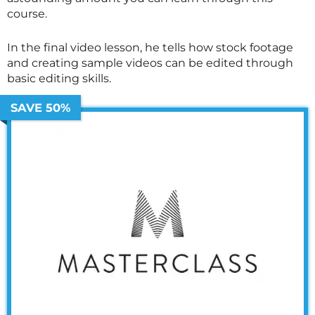
course.
In the final video lesson, he tells how stock footage
and creating sample videos can be edited through
basic editing skills.
SAVE 50%