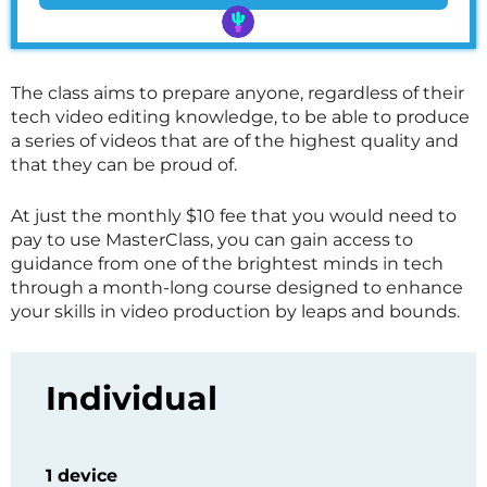
The class aims to prepare anyone, regardless of their
tech video editing knowledge, to be able to produce
a series of videos that are of the highest quality and
that they can be proud of.
At just the monthly $10 fee that you would need to
pay to use
MasterClass
, you can gain access to
guidance from one of the brightest minds in tech
through a month-long course designed to enhance
your skills in video production by leaps and bounds.
Individual
1 device