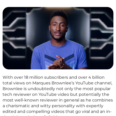
With over 18 million subscribers and over 4 billion
total views on Marques Brownlee’s YouTube channel,
Brownlee is undoubtedly not only the most popular
tech reviewer on YouTube video but potentially the
most well-known reviewer in general as he combines
a charismatic and witty personality with expertly
edited and compelling videos that go viral and an in-