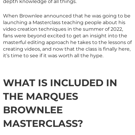
depth knowledge of all things.
When Brownlee announced that he was going to be
launching a
Masterclass
teaching people about his
video creation techniques in the summer of 2022,
fans were beyond excited to get an insight into the
masterful editing approach he takes to the lessons of
creating videos, and now that the class is finally here,
it’s time to see if it was worth all the hype.
WHAT IS INCLUDED IN
THE MARQUES
BROWNLEE
MASTERCLASS
?