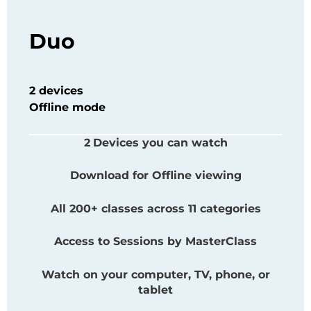
Duo
2 devices
Offline mode
2
Devices you can watch
Download for Offline viewing
All 200+ classes across 11 categories
Access to Sessions by
MasterClass
Watch on your computer, TV, phone, or
tablet