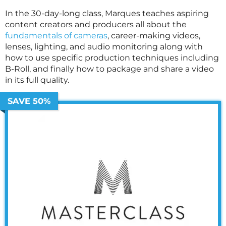
In the 30-day-long class, Marques teaches aspiring
content creators and producers all about the
fundamentals of cameras
, career-making videos,
lenses, lighting, and audio monitoring along with
how to use specific production techniques including
B-Roll, and finally how to package and share a video
in its full quality.
SAVE 50%