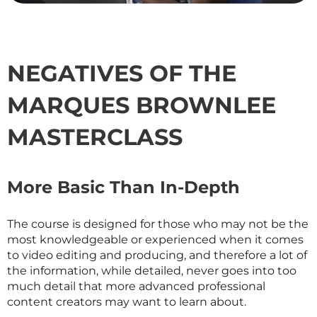
NEGATIVES OF THE
MARQUES BROWNLEE
MASTERCLASS
More Basic Than In-Depth
The course is designed for those who may not be the
most knowledgeable or experienced when it comes
to video editing and producing, and therefore a lot of
the information, while detailed, never goes into too
much detail that more advanced professional
content creators may want to learn about.