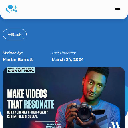
Skip
to
content
Back
Written by:
Last Updated:
Martin Barrett
March 24, 2024