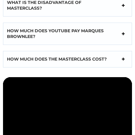
WHAT IS THE DISADVANTAGE OF
MASTERCLASS?
HOW MUCH DOES YOUTUBE PAY MARQUES
BROWNLEE?
HOW MUCH DOES THE MASTERCLASS COST?