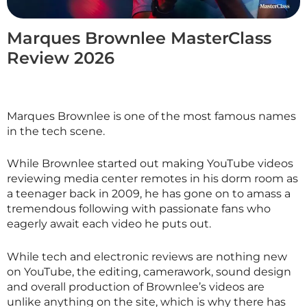
Marques Brownlee MasterClass
Review 2026
Marques Brownlee is one of the most famous names
in the tech scene.
While Brownlee started out making YouTube videos
reviewing media center remotes in his dorm room as
a teenager back in 2009, he has gone on to amass a
tremendous following with passionate fans who
eagerly await each video he puts out.
While tech and electronic reviews are nothing new
on YouTube, the editing, camerawork, sound design
and overall production of Brownlee’s videos are
unlike anything on the site, which is why there has