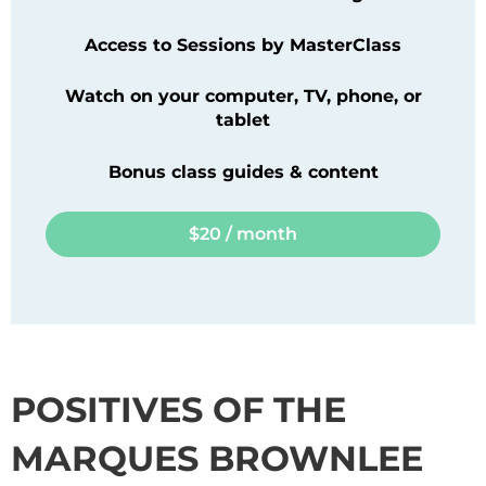
Access to Sessions by
MasterClass
Watch on your computer, TV, phone, or
tablet
Bonus class guides & content
$20 / month
POSITIVES OF THE
MARQUES BROWNLEE