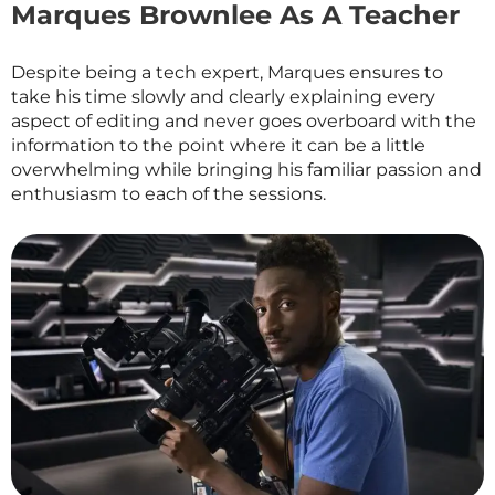
Marques Brownlee As A Teacher
Despite being a tech expert, Marques ensures to
take his time slowly and clearly explaining every
aspect of editing and never goes overboard with the
information to the point where it can be a little
overwhelming while bringing his familiar passion and
enthusiasm to each of the sessions.