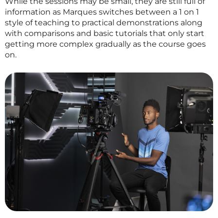
While the sessions may be small, they are still full of
information as Marques switches between a 1 on 1
style of teaching to practical demonstrations along
with comparisons and basic tutorials that only start
getting more complex gradually as the course goes
on.