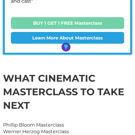
and cast"
BUY 1 GET 1 FREE Masterclass
Learn More About Masterclass
WHAT CINEMATIC
MASTERCLASS
TO TAKE
NEXT
Phillip Bloom
Masterclass
Werner Herzog
Masterclass