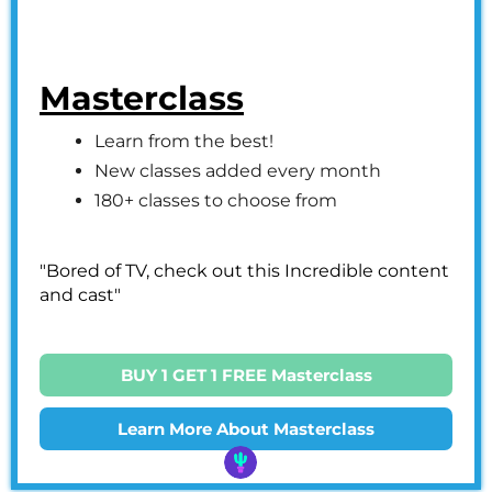
Masterclass
Learn from the best!
New classes added every month
180+ classes to choose from
"Bored of TV, check out this Incredible content
and cast"
BUY 1 GET 1 FREE Masterclass
Learn More About Masterclass