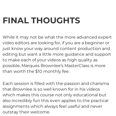
FINAL THOUGHTS
While it may not be what the more advanced expert
video editors are looking for, if you are a beginner or
just know your way around content production and
editing but want a little more guidance and support
to make each of your videos as high quality as
possible, Marques Brownlee’s
MasterClass
is more
than worth the $10 monthly fee.
Each session is filled with the passion and charisma
that Brownlee is so well known for in his videos
which makes this course not only educational but
also incredibly fun this even applies to the practical
assignments which always feel useful and never
outstay their welcome.