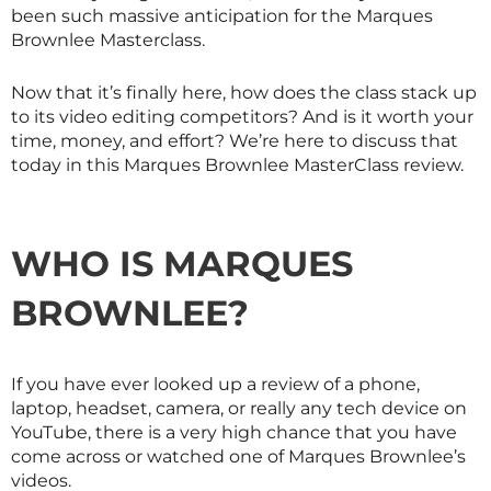
been such massive anticipation for the Marques
Brownlee
Masterclass
.
Now that it’s finally here, how does the class stack up
to its video editing competitors? And is it worth your
time, money, and effort? We’re here to discuss that
today in this Marques Brownlee
MasterClass
review.
WHO IS MARQUES
BROWNLEE?
If you have ever looked up a review of a phone,
laptop, headset, camera, or really any tech device on
YouTube, there is a very high chance that you have
come across or watched one of Marques Brownlee’s
videos.