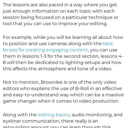
The lessons are also paced in a way where you get
just enough information on each topic with each
session being focused on a particular technique or
tool that you can use to improve your editing.
For example, while you will be learning all about how
to position and use cameras along with the
best
lenses for creating engaging content
, you can use
them in lessons 1-3 for the second section, lessons 4-
8 will then be dedicated to lighting setups and how
this affects the atmosphere and tone of a video.
Not to mention, Brownlee is one of the only video
editors who explains the use of B-Roll in an effective
and easy-to-understand way which can be a massive
game changer when it comes to video production.
Along with the
editing basics
, audio monitoring, and
eyeliner communication, there really is an
astounding amount you can learn through this