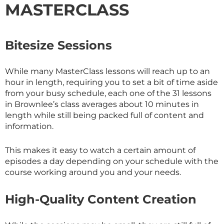
MASTERCLASS
Bitesize Sessions
While many
MasterClass
lessons will reach up to an
hour in length, requiring you to set a bit of time aside
from your busy schedule, each one of the 31 lessons
in Brownlee’s class averages about 10 minutes in
length while still being packed full of content and
information.
This makes it easy to watch a certain amount of
episodes a day depending on your schedule with the
course working around you and your needs.
High-Quality Content Creation