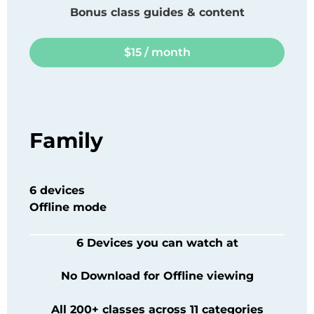
Bonus class guides & content
$15 / month
Family
6 devices
Offline mode
6 Devices you can watch at
No Download for Offline viewing
All 200+ classes across 11 categories