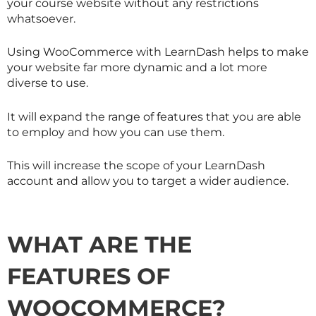
your course website without any restrictions
whatsoever.
Using WooCommerce with LearnDash helps to make
your website far more dynamic and a lot more
diverse to use.
It will expand the range of features that you are able
to employ and how you can use them.
This will increase the scope of your LearnDash
account and allow you to target a wider audience.
WHAT ARE THE
FEATURES OF
WOOCOMMERCE?