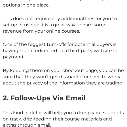
options in one place.
This does not require any additional fees for you to
set up or use, so it is a great way to earn some
revenue from your online courses.
One of the biggest turn-offs for potential buyers is
having them redirected to a third-party website for
payment.
By keeping them on your checkout page, you can be
sure that they won’t get dissuaded or have to worry
about the privacy of the information they are trading.
2.
Follow-Ups Via Email
This kind of detail will help you to keep your students
on track, drip-feeding their course materials and
extras through email.