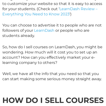
to customize your website so that it is easy to access
for your students. (Check out ‘
LearnDash Review –
Everything You Need to Know 2023
‘)
You can choose to advertise it to people who are not
followers of your
LearnDash
or people who are
students already.
So, how do I sell courses on LearnDash, you might be
wondering. How much will it cost you to set up an
account? How can you effectively market your e-
learning company to others?
Well, we have all the info that you need so that you
can start making some serious money straight away.
HOW DO I SELL COURSES