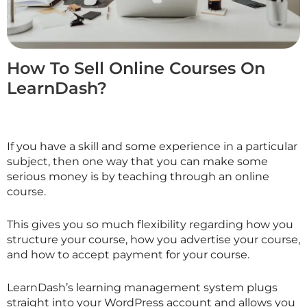
How To Sell Online Courses On
LearnDash?
If you have a skill and some experience in a particular
subject, then one way that you can make some
serious money is by teaching through an online
course.
This gives you so much flexibility regarding how you
structure your course, how you advertise your course,
and how to accept payment for your course.
LearnDash’s learning management system plugs
straight into your WordPress account and allows you