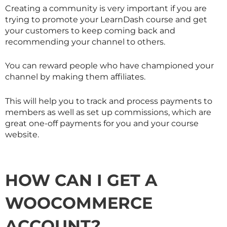
Creating a community is very important if you are
trying to promote your LearnDash course and get
your customers to keep coming back and
recommending your channel to others.
You can reward people who have championed your
channel by making them affiliates.
This will help you to track and process payments to
members as well as set up commissions, which are
great one-off payments for you and your course
website.
HOW CAN I GET A
WOOCOMMERCE
ACCOUNT?