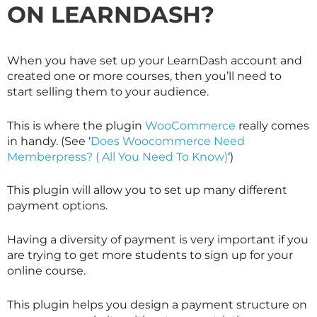
ON LEARNDASH?
When you have set up your LearnDash account and
created one or more courses, then you’ll need to
start selling them to your audience.
This is where the plugin
WooCommerce
really comes
in handy. (See ‘
Does Woocommerce Need
Memberpress? ( All You Need To Know)
‘)
This plugin will allow you to set up many different
payment options.
Having a diversity of payment is very important if you
are trying to get more students to sign up for your
online course.
This plugin helps you design a payment structure on