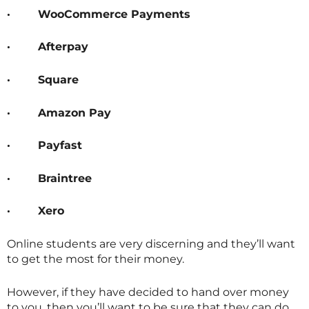
·
WooCommerce Payments
·
Afterpay
·
Square
·
Amazon Pay
·
Payfast
·
Braintree
·
Xero
Online students are very discerning and they’ll want
to get the most for their money.
However, if they have decided to hand over money
to you, then you’ll want to be sure that they can do