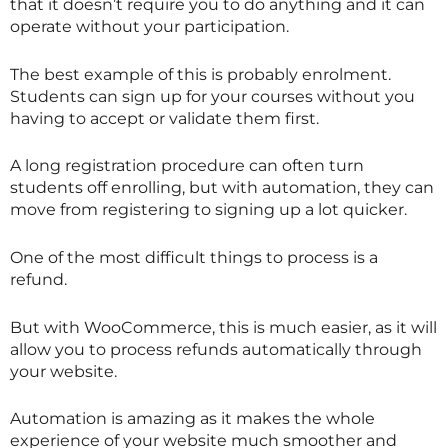
that it doesn’t require you to do anything and it can
operate without your participation.
The best example of this is probably enrolment.
Students can sign up for your courses without you
having to accept or validate them first.
A long registration procedure can often turn
students off enrolling, but with automation, they can
move from registering to signing up a lot quicker.
One of the most difficult things to process is a
refund.
But with WooCommerce, this is much easier, as it will
allow you to process refunds automatically through
your website.
Automation is amazing as it makes the whole
experience of your website much smoother and