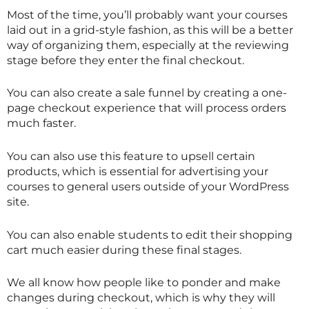
Most of the time, you’ll probably want your courses
laid out in a grid-style fashion, as this will be a better
way of organizing them, especially at the reviewing
stage before they enter the final checkout.
You can also create a sale funnel by creating a one-
page checkout experience that will process orders
much faster.
You can also use this feature to upsell certain
products, which is essential for advertising your
courses to general users outside of your WordPress
site.
You can also enable students to edit their shopping
cart much easier during these final stages.
We all know how people like to ponder and make
changes during checkout, which is why they will