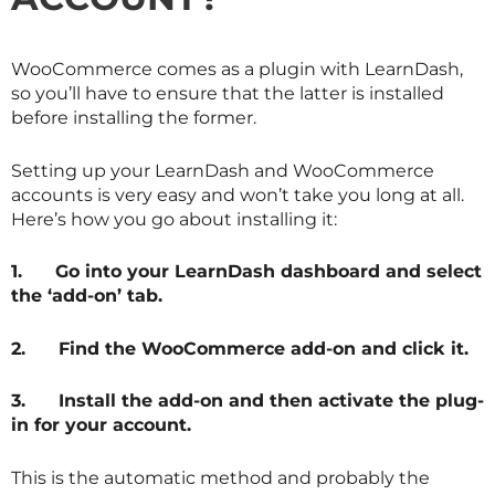
WooCommerce comes as a plugin with LearnDash,
so you’ll have to ensure that the latter is installed
before installing the former.
Setting up your LearnDash and WooCommerce
accounts is very easy and won’t take you long at all.
Here’s how you go about installing it:
1.
Go into your LearnDash dashboard and select
the ‘add-on’ tab.
2.
Find the WooCommerce add-on and click it.
3.
Install the add-on and then activate the plug-
in for your account.
This is the automatic method and probably the