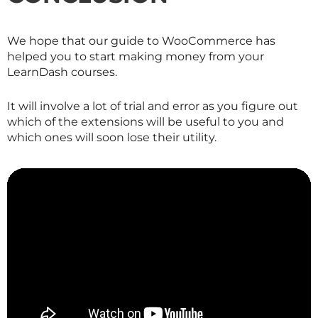
We hope that our guide to WooCommerce has
helped you to start making money from your
LearnDash courses.
It will involve a lot of trial and error as you figure out
which of the extensions will be useful to you and
which ones will soon lose their utility.