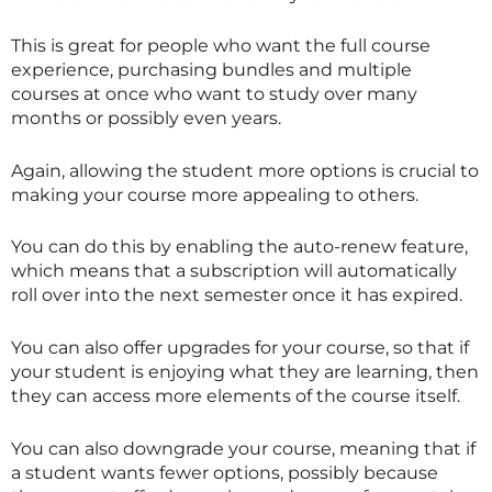
This is great for people who want the full course
experience, purchasing bundles and multiple
courses at once who want to study over many
months or possibly even years.
Again, allowing the student more options is crucial to
making your course more appealing to others.
You can do this by enabling the auto-renew feature,
which means that a subscription will automatically
roll over into the next semester once it has expired.
You can also offer upgrades for your course, so that if
your student is enjoying what they are learning, then
they can access more elements of the course itself.
You can also downgrade your course, meaning that if
a student wants fewer options, possibly because