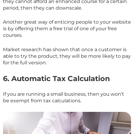
they cannot afford an enhanced course for a certain
period, then they can downscale.
Another great way of enticing people to your website
is by offering them a free trial of one of your free
courses.
Market research has shown that once a customer is
able to try the product, they will be more likely to pay
for the full version.
6.
Automatic Tax Calculation
If you are running a small business, then you won’t
be exempt from tax calculations.