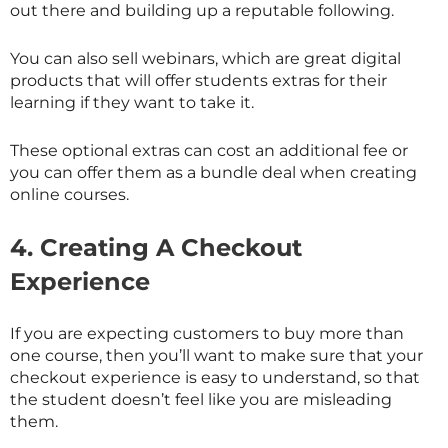
out there and building up a reputable following.
You can also sell webinars, which are great digital
products that will offer students extras for their
learning if they want to take it.
These optional extras can cost an additional fee or
you can offer them as a bundle deal when creating
online courses.
4.
Creating A Checkout
Experience
If you are expecting customers to buy more than
one course, then you’ll want to make sure that your
checkout experience is easy to understand, so that
the student doesn’t feel like you are misleading
them.