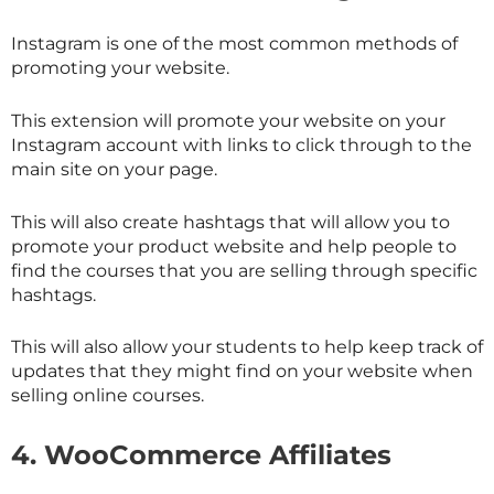
Instagram is one of the most common methods of
promoting your website.
This extension will promote your website on your
Instagram account with links to click through to the
main site on your page.
This will also create hashtags that will allow you to
promote your product website and help people to
find the courses that you are selling through specific
hashtags.
This will also allow your students to help keep track of
updates that they might find on your website when
selling online courses.
4.
WooCommerce Affiliates