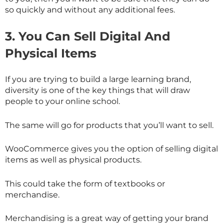
so quickly and without any additional fees.
3.
You Can Sell Digital And
Physical Items
If you are trying to build a large learning brand,
diversity is one of the key things that will draw
people to your online school.
The same will go for products that you’ll want to sell.
WooCommerce gives you the option of selling digital
items as well as physical products.
This could take the form of textbooks or
merchandise.
Merchandising is a great way of getting your brand