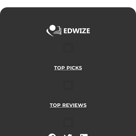
Menu
TOP PICKS
Menu
TOP REVIEWS
Menu