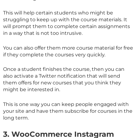
This will help certain students who might be
struggling to keep up with the course materials. It
will prompt them to complete certain assignments
in a way that is not too intrusive.
You can also offer them more course material for free
if they complete the courses very quickly.
Once a student finishes the course, then you can
also activate a Twitter notification that will send
them offers for new courses that you think they
might be interested in.
This is one way you can keep people engaged with
your site and have them subscribe for courses in the
long term.
3.
WooCommerce Instagram