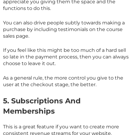
appreciate you giving them the space and the
functions to do this.
You can also drive people subtly towards making a
purchase by including testimonials on the course
sales page.
If you feel like this might be too much of a hard sell
so late in the payment process, then you can always
choose to leave it out.
As a general rule, the more control you give to the
user at the checkout stage, the better.
5.
Subscriptions And
Memberships
This is a great feature if you want to create more
consistent revenue streams for your website.