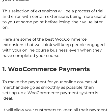
This selection of extensions will be a process of trial
and error, with certain extensions being more useful
to you at some point before losing their value later
on.
Here are some of the best WooCommerce
extensions that we think will keep people engaged
with your online course business, even when they
have completed your course:
1.
WooCommerce Payments
To make the payment for your online courses of
merchandise go as smoothly as possible, then
setting up a WooCommerce payment system is
ideal.
It will allow your customers to keep all their payment