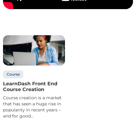
Course
LearnDash Front End
Course Creation
Course creation is a market
that has seen a huge rise in
popularity in recent years –
and for good...