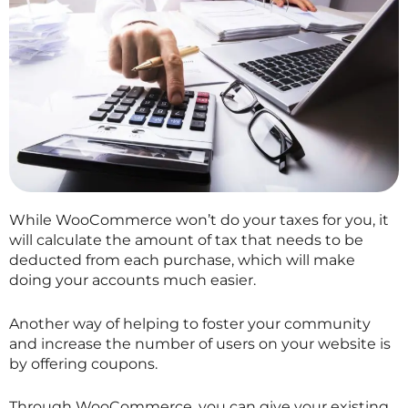
While WooCommerce won’t do your taxes for you, it
will calculate the amount of tax that needs to be
deducted from each purchase, which will make
doing your accounts much easier.
Another way of helping to foster your community
and increase the number of users on your website is
by offering coupons.
Through WooCommerce, you can give your existing