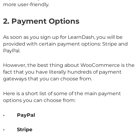
more user-friendly.
2.
Payment Options
As soon as you sign up for LearnDash, you will be
provided with certain payment options: Stripe and
PayPal.
However, the best thing about WooCommerce is the
fact that you have literally hundreds of payment
gateways that you can choose from.
Here is a short list of some of the main payment
options you can choose from:
·
PayPal
·
Stripe