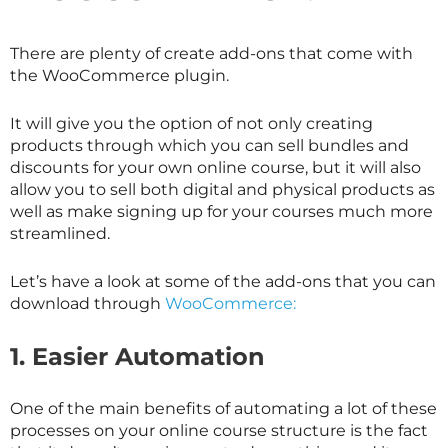
There are plenty of create add-ons that come with
the WooCommerce plugin.
It will give you the option of not only creating
products through which you can sell bundles and
discounts for your own online course, but it will also
allow you to sell both digital and physical products as
well as make signing up for your courses much more
streamlined.
Let’s have a look at some of the add-ons that you can
download through
WooCommerce:
1.
Easier Automation
One of the main benefits of automating a lot of these
processes on your online course structure is the fact