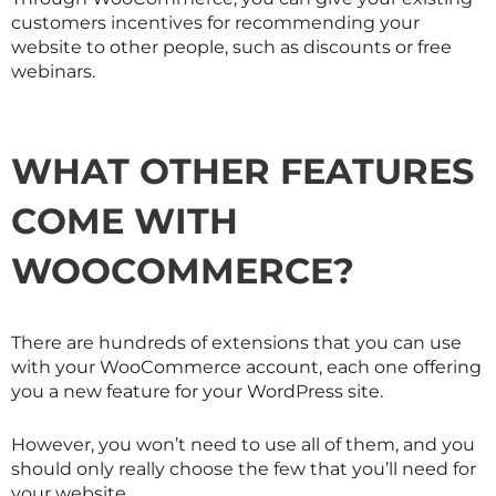
customers incentives for recommending your
website to other people, such as discounts or free
webinars.
WHAT OTHER FEATURES
COME WITH
WOOCOMMERCE?
There are hundreds of extensions that you can use
with your WooCommerce account, each one offering
you a new feature for your WordPress site.
However, you won’t need to use all of them, and you
should only really choose the few that you’ll need for
your website.