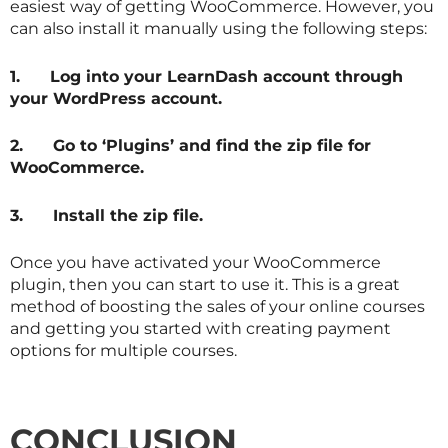
easiest way of getting WooCommerce. However, you
can also install it manually using the following steps:
1.
Log into your LearnDash account through
your WordPress account.
2.
Go to ‘Plugins’ and find the zip file for
WooCommerce.
3.
Install the zip file.
Once you have activated your WooCommerce
plugin, then you can start to use it. This is a great
method of boosting the sales of your online courses
and getting you started with creating payment
options for multiple courses.
CONCLUSION