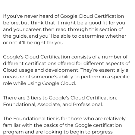
If you’ve never heard of Google Cloud Certification
before, but think that it might be a good fit for you
and your career, then read through this section of
the guide, and you’ll be able to determine whether
or not it’ll be right for you.
Google’s Cloud Certification consists of a number of
different certifications offered for different aspects of
Cloud usage and development. They’re essentially a
measure of someone’s ability to perform in a specific
role while using Google Cloud.
There are 3 tiers to Google’s Cloud Certification:
Foundational, Associate, and Professional.
The Foundational tier is for those who are relatively
familiar with the basics of the Google certification
program and are looking to begin to progress