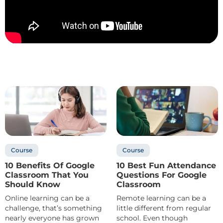
Course
Course
10 Benefits Of Google
10 Best Fun Attendance
Classroom That You
Questions For Google
Should Know
Classroom
Online learning can be a
Remote learning can be a
challenge, that’s something
little different from regular
nearly everyone has grown
school. Even though