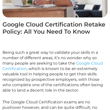
Google Cloud Certification Retake
Policy: All You Need To Know
Being such a great way to validate your skills in a
number of different areas, it’s no wonder why so
many people are seeking to take the
Google Cloud
Certification
, which is known to be an extremely
valuable tool in helping people to get their skills
recognized by prospective employers, with those
who complete one of the certifications often being
able to land a decent role in the sector.
The Google Cloud Certification exams are no
pushover however, and can be quite difficult, no