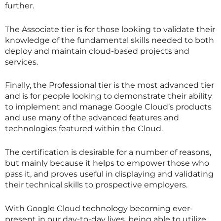
further.
The Associate tier is for those looking to validate their
knowledge of the fundamental skills needed to both
deploy and maintain cloud-based projects and
services.
Finally, the Professional tier is the most advanced tier
and is for people looking to demonstrate their ability
to implement and manage Google Cloud’s products
and use many of the advanced features and
technologies featured within the Cloud.
The certification is desirable for a number of reasons,
but mainly because it helps to empower those who
pass it, and proves useful in displaying and validating
their technical skills to prospective employers.
With Google Cloud technology becoming ever-
present in our day-to-day lives, being able to utilize