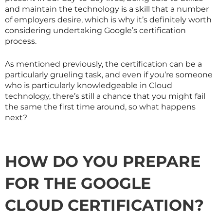
and maintain the technology is a skill that a number
of employers desire, which is why it’s definitely worth
considering undertaking Google’s certification
process.
As mentioned previously, the certification can be a
particularly grueling task, and even if you’re someone
who is particularly knowledgeable in Cloud
technology, there’s still a chance that you might fail
the same the first time around, so what happens
next?
HOW DO YOU PREPARE
FOR THE GOOGLE
CLOUD CERTIFICATION?