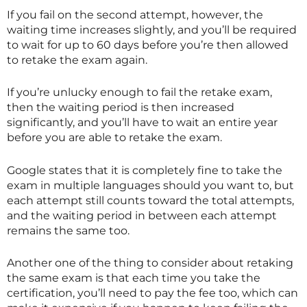
If you fail on the second attempt, however, the
waiting time increases slightly, and you’ll be required
to wait for up to 60 days before you’re then allowed
to retake the exam again.
If you’re unlucky enough to fail the retake exam,
then the waiting period is then increased
significantly, and you’ll have to wait an entire year
before you are able to retake the exam.
Google states that it is completely fine to take the
exam in multiple languages should you want to, but
each attempt still counts toward the total attempts,
and the waiting period in between each attempt
remains the same too.
Another one of the thing to consider about retaking
the same exam is that each time you take the
certification, you’ll need to pay the fee too, which can