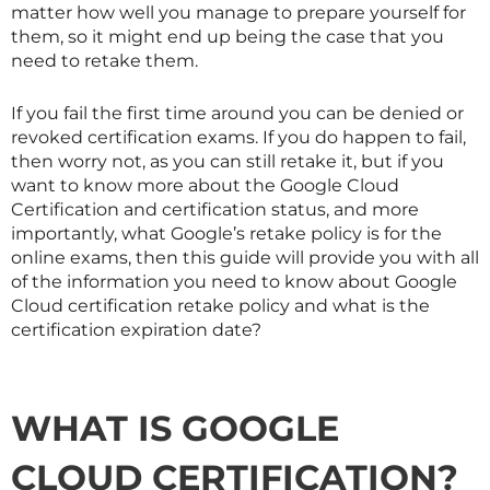
matter how well you manage to prepare yourself for
them, so it might end up being the case that you
need to retake them.
If you fail the first time around you can be denied or
revoked certification exams. If you do happen to fail,
then worry not, as you can still retake it, but if you
want to know more about the Google Cloud
Certification and certification status, and more
importantly, what Google’s retake policy is for the
online exams, then this guide will provide you with all
of the information you need to know about Google
Cloud certification retake policy and what is the
certification expiration date?
WHAT IS GOOGLE
CLOUD CERTIFICATION?