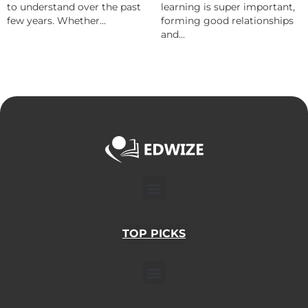
to understand over the past
learning is super important,
few years. Whether...
forming good relationships
and...
Menu
TOP PICKS
Menu