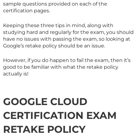
sample questions provided on each of the
certification pages.
Keeping these three tips in mind, along with
studying hard and regularly for the exam, you should
have no issues with passing the exam, so looking at
Google’s retake policy should be an issue.
However, if you do happen to fail the exam, then it’s
good to be familiar with what the retake policy
actually is!
GOOGLE CLOUD
CERTIFICATION EXAM
RETAKE POLICY