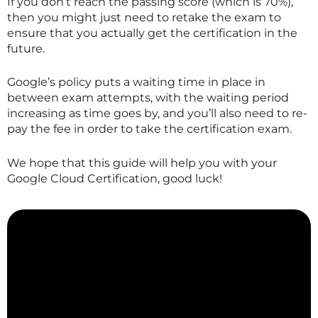
If you don’t reach the passing score (which is 70%),
then you might just need to retake the exam to
ensure that you actually get the certification in the
future.
Google’s policy puts a waiting time in place in
between exam attempts, with the waiting period
increasing as time goes by, and you’ll also need to re-
pay the fee in order to take the certification exam.
We hope that this guide will help you with your
Google Cloud Certification, good luck!