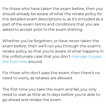
For those who have taken the exam before, then you
should already be aware of what the retake policy for
the detailed exam descriptions is, as it’s included as a
part of the exam terms and conditions that you are
asked to accept prior to the exam starting.
Whether you’ve forgotten, or have never taken the
exam before, then we’ll run you through the exam’s
retake policy, so that you’re aware of what happens in
the unfortunate case that you don’t
manage to pass
the first time
around.
For those who don’t pass the exam, then there’s no
need to worry, as retakes are allowed.
The first time you take the exam and fail, you only
need to wait as little as 14 days before you’re able to
go ahead and retake the exam.