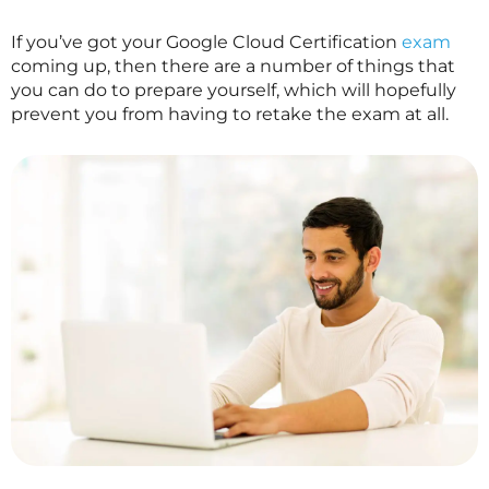
If you’ve got your Google Cloud Certification
exam
coming up, then there are a number of things that
you can do to prepare yourself, which will hopefully
prevent you from having to retake the exam at all.