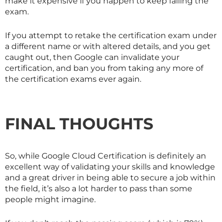
make it expensive if you happen to keep failing the
exam.
If you attempt to retake the certification exam under
a different name or with altered details, and you get
caught out, then Google can invalidate your
certification, and ban you from taking any more of
the certification exams ever again.
FINAL THOUGHTS
So, while Google Cloud Certification is definitely an
excellent way of validating your skills and knowledge
and a great driver in being able to secure a job within
the field, it’s also a lot harder to pass than some
people might imagine.