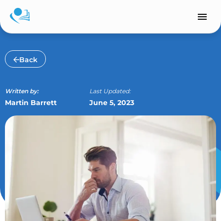
Skip
to
content
Back
Written by:
Last Updated:
Martin Barrett
June 5, 2023