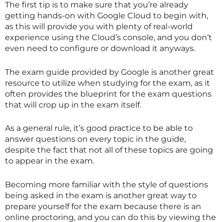
The first tip is to make sure that you’re already
getting hands-on with Google Cloud to begin with,
as this will provide you with plenty of real-world
experience using the Cloud’s console, and you don’t
even need to configure or download it anyways.
The exam guide provided by Google is another great
resource to utilize when studying for the exam, as it
often provides the blueprint for the exam questions
that will crop up in the exam itself.
As a general rule, it’s good practice to be able to
answer questions on every topic in the guide,
despite the fact that not all of these topics are going
to appear in the exam.
Becoming more familiar with the style of questions
being asked in the exam is another great way to
prepare yourself for the exam because there is an
online proctoring, and you can do this by viewing the