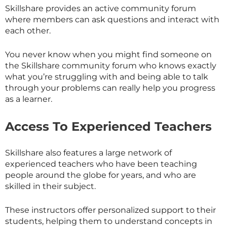
Skillshare provides an active community forum
where members can ask questions and interact with
each other.
You never know when you might find someone on
the
Skillshare
community forum who knows exactly
what you’re struggling with and being able to talk
through your problems can really help you progress
as a learner.
Access To Experienced Teachers
Skillshare also features a large network of
experienced teachers who have been teaching
people around the globe for years, and who are
skilled in their subject.
These instructors offer personalized support to their
students, helping them to understand concepts in