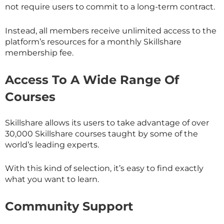
not require users to commit to a long-term contract.
Instead, all members receive unlimited access to the
platform’s resources for a monthly
Skillshare
membership fee.
Access To A Wide Range Of
Courses
Skillshare allows its users to take advantage of over
30,000
Skillshare
courses taught by some of the
world’s leading experts.
With this kind of selection, it’s easy to find exactly
what you want to learn.
Community Support