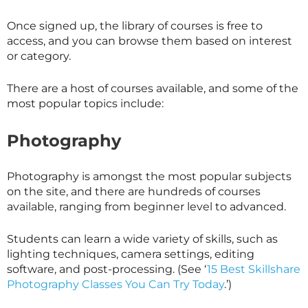
Once signed up, the library of courses is free to
access, and you can browse them based on interest
or category.
There are a host of courses available, and some of the
most popular topics include:
Photography
Photography is amongst the most popular subjects
on the site, and there are hundreds of courses
available, ranging from beginner level to advanced.
Students can learn a wide variety of skills, such as
lighting techniques, camera settings, editing
software, and post-processing. (See ‘
15 Best Skillshare
Photography Classes You Can Try Today
.’)