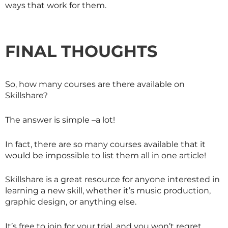
ways that work for them.
FINAL THOUGHTS
So, how many courses are there available on
Skillshare
?
The answer is simple –a lot!
In fact, there are so many courses available that it
would be impossible to list them all in one article!
Skillshare is a great resource for anyone interested in
learning a new skill, whether it’s music production,
graphic design, or anything else.
It’s free to join for your trial, and you won’t regret