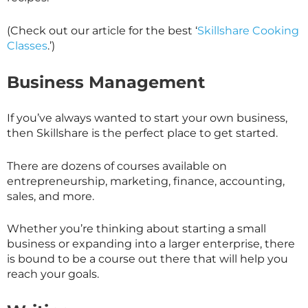
(Check out our article for the best ‘
Skillshare Cooking
Classes
.’)
Business Management
If you’ve always wanted to start your own business,
then
Skillshare
is the perfect place to get started.
There are dozens of courses available on
entrepreneurship, marketing, finance, accounting,
sales, and more.
Whether you’re thinking about starting a small
business or expanding into a larger enterprise, there
is bound to be a course out there that will help you
reach your goals.