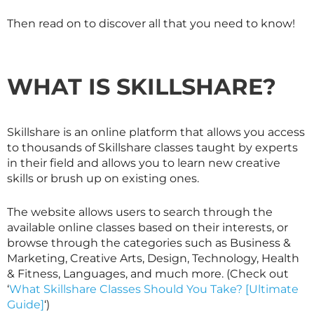
Then read on to discover all that you need to know!
WHAT IS
SKILLSHARE
?
Skillshare is an online platform that allows you access
to thousands of
Skillshare
classes taught by experts
in their field and allows you to learn new creative
skills or brush up on existing ones.
The website allows users to search through the
available online classes based on their interests, or
browse through the categories such as Business &
Marketing, Creative Arts, Design, Technology, Health
& Fitness, Languages, and much more. (Check out
‘
What Skillshare Classes Should You Take? [Ultimate
Guide]
‘)