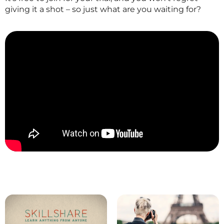
giving it a shot – so just what are you waiting for?