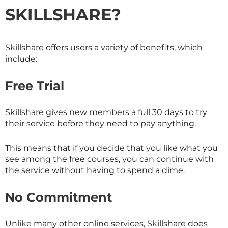
SKILLSHARE
?
Skillshare offers users a variety of benefits, which
include:
Free Trial
Skillshare gives new members a full 30 days to try
their service before they need to pay anything.
This means that if you decide that you like what you
see among the free courses, you can continue with
the service without having to spend a dime.
No Commitment
Unlike many other online services,
Skillshare
does