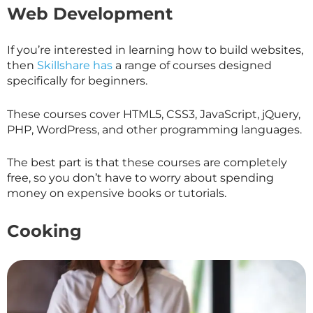
Web Development
If you’re interested in learning how to build websites,
then
Skillshare has
a range of courses designed
specifically for beginners.
These courses cover HTML5, CSS3, JavaScript, jQuery,
PHP, WordPress, and other programming languages.
The best part is that these courses are completely
free, so you don’t have to worry about spending
money on expensive books or tutorials.
Cooking