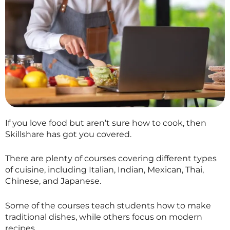
If you love food but aren’t sure how to cook, then
Skillshare
has got you covered.
There are plenty of courses covering different types
of cuisine, including Italian, Indian, Mexican, Thai,
Chinese, and Japanese.
Some of the courses teach students how to make
traditional dishes, while others focus on modern
recipes.