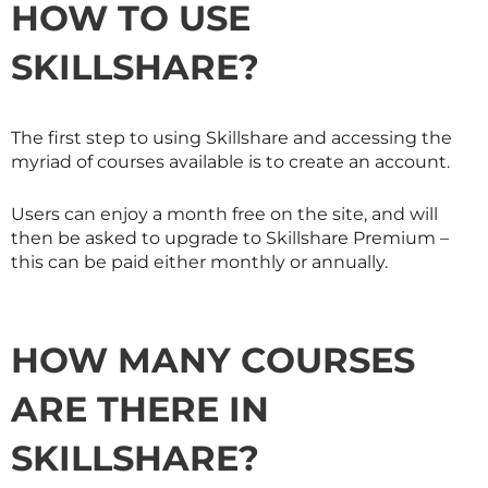
HOW TO USE
SKILLSHARE
?
The first step to using
Skillshare
and accessing the
myriad of courses available is to create an account.
Users can enjoy a month free on the site, and will
then be asked to upgrade to
Skillshare
Premium –
this can be paid either monthly or annually.
HOW MANY COURSES
ARE THERE IN
SKILLSHARE
?