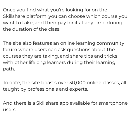
Once you find what you’re looking for on the
Skillshare
platform, you can choose which course you
want to take, and then pay for it at any time during
the duration of the class.
The site also features an online learning community
forum where users can ask questions about the
courses they are taking, and share tips and tricks
with other lifelong learners during their learning
path.
To date, the site boasts over 30,000 online classes, all
taught by professionals and experts.
And there is a
Skillshare
app available for smartphone
users.