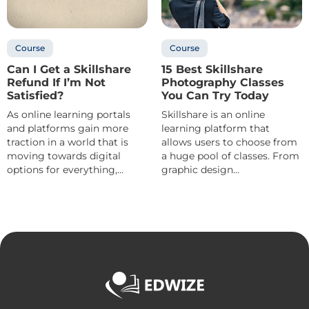
Course
Course
Can I Get a Skillshare
15 Best Skillshare
Refund If I’m Not
Photography Classes
Satisfied?
You Can Try Today
As online learning portals
Skillshare is an online
and platforms gain more
learning platform that
traction in a world that is
allows users to choose from
moving towards digital
a huge pool of classes. From
options for everything,...
graphic design...