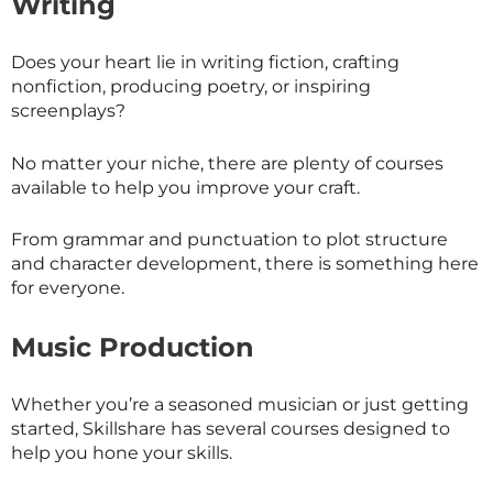
Writing
Does your heart lie in writing fiction, crafting
nonfiction, producing poetry, or inspiring
screenplays?
No matter your niche, there are plenty of courses
available to help you improve your craft.
From grammar and punctuation to plot structure
and character development, there is something here
for everyone.
Music Production
Whether you’re a seasoned musician or just getting
started,
Skillshare
has several courses designed to
help you hone your skills.