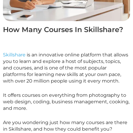
How Many Courses In Skillshare?
Skillshare
is an innovative online platform that allows
you to learn and explore a host of subjects, topics,
and courses, and is one of the most popular
platforms for learning new skills at your own pace,
with over 20 million people using it every month.
It offers courses on everything from photography to
web design, coding, business management, cooking,
and more.
Are you wondering just how many courses are there
in
Skillshare
, and how they could benefit you?