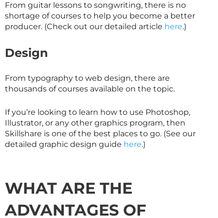
From guitar lessons to songwriting, there is no
shortage of courses to help you become a better
producer. (Check out our detailed article
here
.)
Design
From typography to web design, there are
thousands of courses available on the topic.
If you’re looking to learn how to use Photoshop,
Illustrator, or any other graphics program, then
Skillshare
is one of the best places to go. (See our
detailed graphic design guide
here
.)
WHAT ARE THE
ADVANTAGES OF