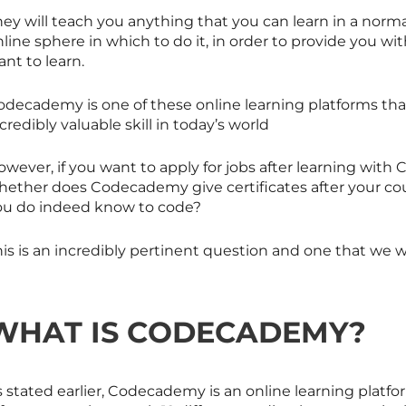
ey will teach you anything that you can learn in a norma
line sphere in which to do it, in order to provide you wit
nt to learn.
decademy is one of these online learning platforms that 
credibly valuable skill in today’s world
owever, if you want to apply for jobs after learning wi
hether does Codecademy give certificates after your cour
ou do indeed know to code?
is is an incredibly pertinent question and one that we wil
WHAT IS CODECADEMY?
s stated earlier, Codecademy is an online learning platf