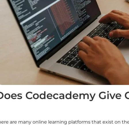
Does Codecademy Give Ce
ere are many online learning platforms that exist on the