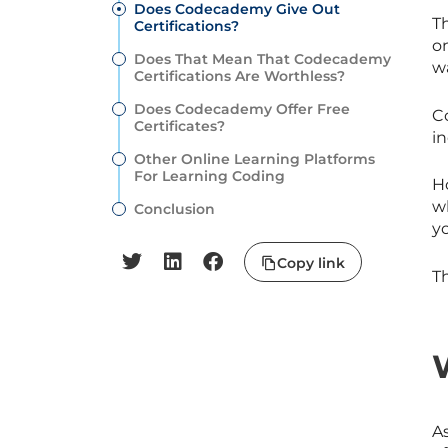
Does Codecademy Give Out
Th
Certifications?
on
Does That Mean That Codecademy
wa
Certifications Are Worthless?
Does Codecademy Offer Free
Co
Certificates?
in
Other Online Learning Platforms
For Learning Coding
H
w
Conclusion
y
Copy link
Th
A