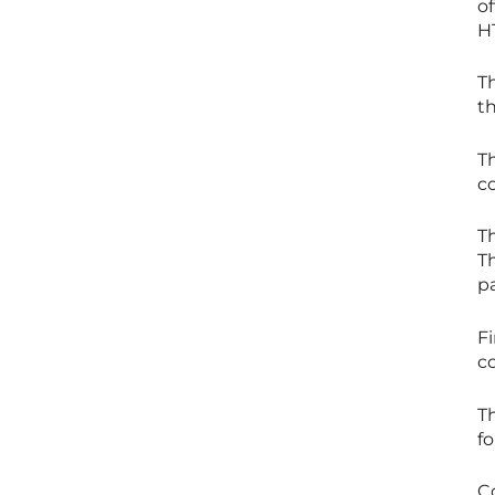
of
H
T
th
Th
c
Th
Th
p
Fi
c
T
fo
Co