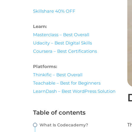
Skillshare 40% OFF
Learn:
Masterclass – Best Overall
Udacity – Best Digital Skills
Coursera – Best Certifications
Platforms:
Thinkific – Best Overall
Teachable – Best for Beginners
LearnDash – Best WordPress Solution
Table of contents
Th
What Is Codecademy?