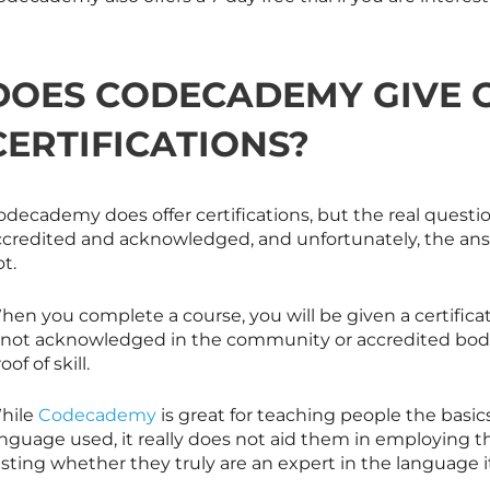
DOES CODECADEMY GIVE 
CERTIFICATIONS?
decademy does offer certifications, but the real questio
ccredited and acknowledged, and unfortunately, the answ
t.
en you complete a course, you will be given a certificat
s not acknowledged in the community or accredited bodies
oof of skill.
hile
Codecademy
is great for teaching people the basic
anguage used, it really does not aid them in employing 
sting whether they truly are an expert in the language it