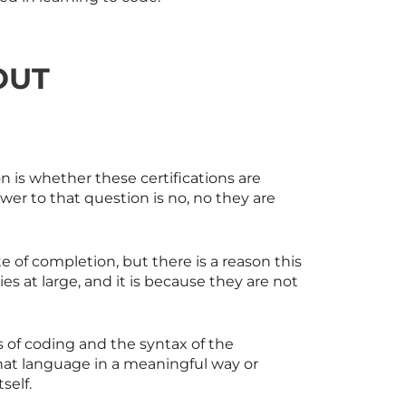
OUT
n is whether these certifications are
er to that question is no, no they are
e of completion, but there is a reason this
 at large, and it is because they are not
s of coding and the syntax of the
that language in a meaningful way or
self.