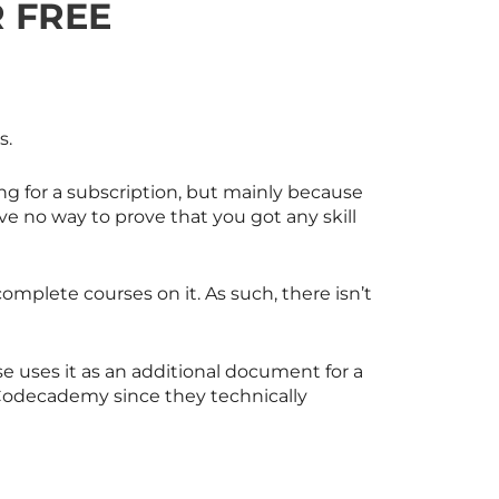
 FREE
s.
ying for a subscription, but mainly because
e no way to prove that you got any skill
complete courses on it. As such, there isn’t
rse uses it as an additional document for a
Codecademy since they technically