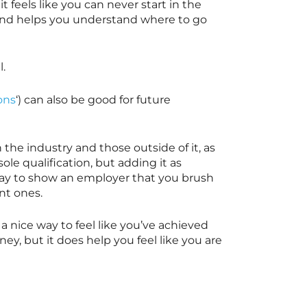
t feels like you can never start in the
t and helps you understand where to go
l.
ons
‘) can also be good for future
the industry and those outside of it, as
le qualification, but adding it as
 way to show an employer that you brush
ent ones.
is a nice way to feel like you’ve achieved
ey, but it does help you feel like you are