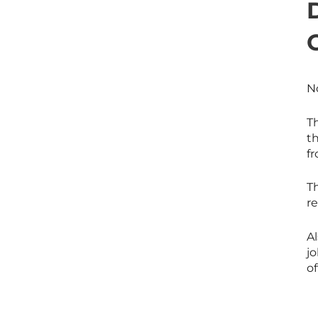
No
Th
th
f
Th
re
Al
j
of