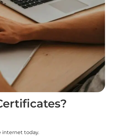
rtificates?
 internet today.