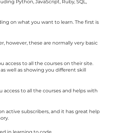
cluding Python, JavaScript, Ruby, SQL,
ing on what you want to learn. The first is
er, however, these are normally very basic
u access to all the courses on their site.
 as well as showing you different skill
ou access to all the courses and helps with
 active subscribers, and it has great help
ory.
ted in learning to code.