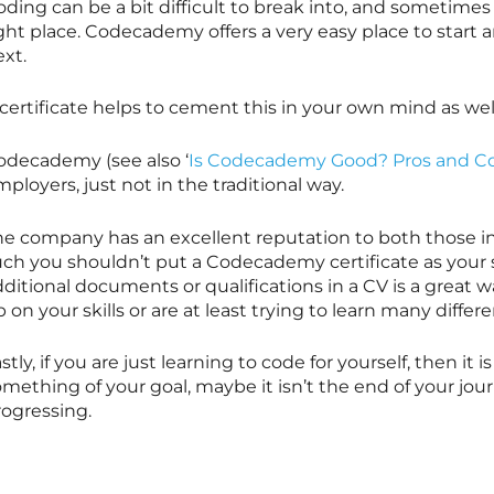
ding can be a bit difficult to break into, and sometimes i
ight place. Codecademy offers a very easy place to star
xt.
certificate helps to cement this in your own mind as wel
odecademy (see also ‘
Is Codecademy Good? Pros and C
ployers, just not in the traditional way.
he company has an excellent reputation to both those in 
ch you shouldn’t put a Codecademy certificate as your so
dditional documents or qualifications in a CV is a great
 on your skills or are at least trying to learn many differ
stly, if you are just learning to code for yourself, then it 
mething of your goal, maybe it isn’t the end of your journ
rogressing.