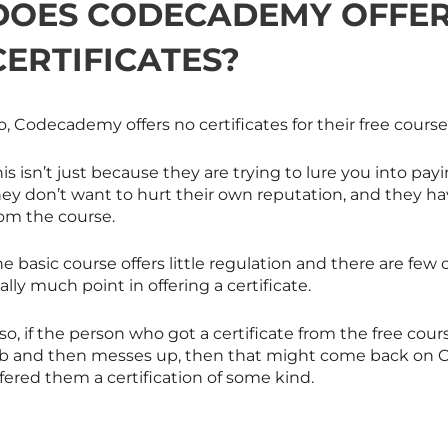
DOES CODECADEMY OFFER
CERTIFICATES?
, Codecademy offers no certificates for their free course
is isn’t just because they are trying to lure you into pa
ey don’t want to hurt their own reputation, and they hav
rom the course.
e basic course offers little regulation and there are few 
ally much point in offering a certificate.
so, if the person who got a certificate from the free cou
ob and then messes up, then that might come back on 
fered them a certification of some kind.