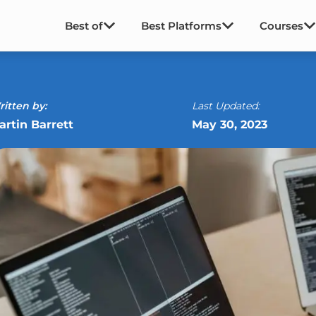
Best of
Best Platforms
Courses
itten by:
Last Updated:
artin Barrett
May 30, 2023