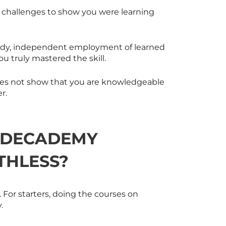
d challenges to show you were learning
 study, independent employment of learned
ou truly mastered the skill.
 does not show that you are knowledgeable
r.
ODECADEMY
THLESS?
 For starters, doing the courses on
.