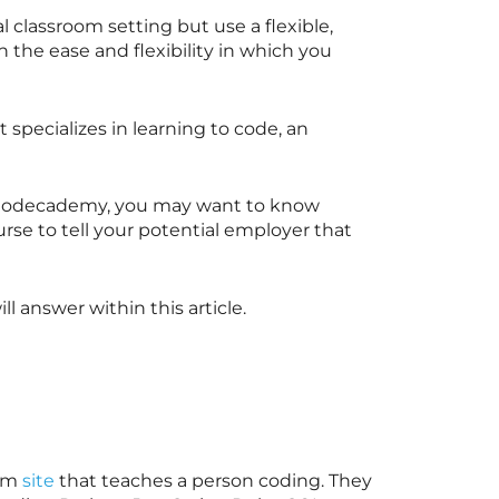
l classroom setting but use a flexible,
h the ease and flexibility in which you
specializes in learning to code, an
th Codecademy, you may want to know
se to tell your potential employer that
l answer within this article.
orm
site
that teaches a person coding. They