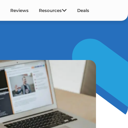
Reviews
Resources
Deals