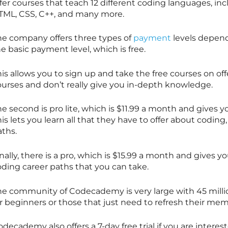
fer courses that teach 12 different coding languages, in
TML, CSS, C++, and many more.
he company offers three types of
payment
levels depend
e basic payment level, which is free.
is allows you to sign up and take the free courses on off
ourses and don’t really give you in-depth knowledge.
e second is pro lite, which is $11.99 a month and gives yo
is lets you learn all that they have to offer about coding,
aths.
nally, there is a pro, which is $15.99 a month and gives y
oding career paths that you can take.
he community of Codecademy is very large with 45 million
r beginners or those that just need to refresh their mem
decademy also offers a 7-day free trial if you are interes