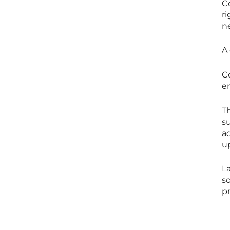
Co
r
ne
A 
C
em
T
su
a
up
La
so
p