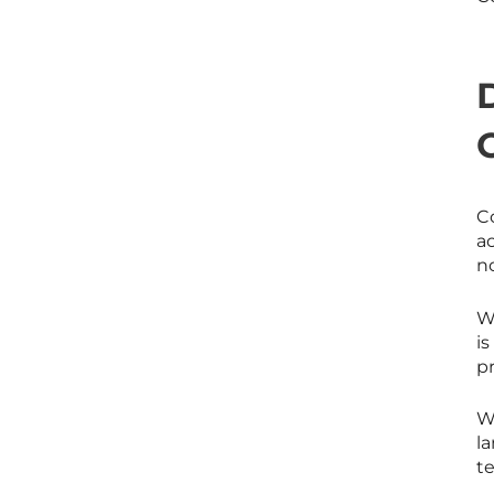
Co
a
no
Wh
i
pr
W
l
te