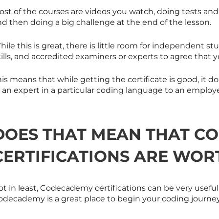
ost of the courses are videos you watch, doing tests an
d then doing a big challenge at the end of the lesson.
hile this is great, there is little room for independent
ills, and accredited examiners or experts to agree that y
his means that while getting the certificate is good, it
 an expert in a particular coding language to an employe
DOES THAT MEAN THAT C
CERTIFICATIONS ARE WOR
t in least, Codecademy certifications can be very useful.
odecademy is a great place to begin your coding journey