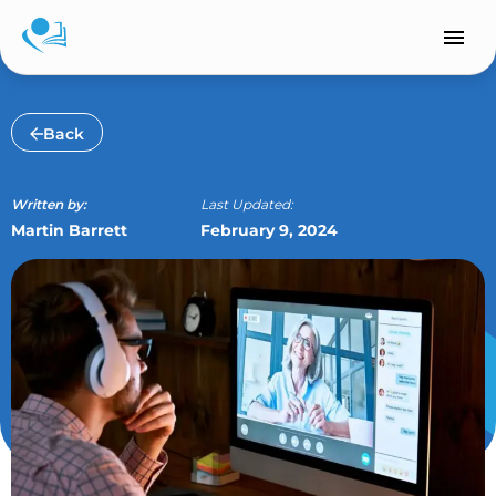
Skip
to
content
Back
Written by:
Last Updated:
Martin Barrett
February 9, 2024