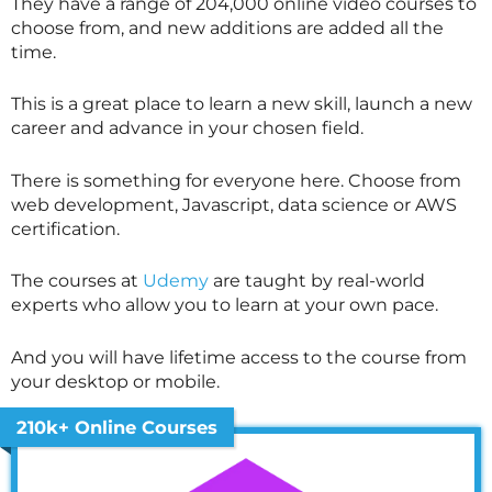
They have a range of 204,000 online video courses to
choose from, and new additions are added all the
time.
This is a great place to learn a new skill, launch a new
career and advance in your chosen field.
There is something for everyone here. Choose from
web development, Javascript, data science or AWS
certification.
The courses at
Udemy
are taught by real-world
experts who allow you to learn at your own pace.
And you will have lifetime access to the course from
your desktop or mobile.
210k+ Online Courses