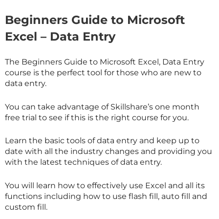
Beginners Guide to Microsoft
Excel – Data Entry
The Beginners Guide to Microsoft Excel, Data Entry
course is the perfect tool for those who are new to
data entry.
You can take advantage of
Skillshare
’s one month
free trial to see if this is the right course for you.
Learn the basic tools of data entry and keep up to
date with all the industry changes and providing you
with the latest techniques of data entry.
You will learn how to effectively use Excel and all its
functions including how to use flash fill, auto fill and
custom fill.