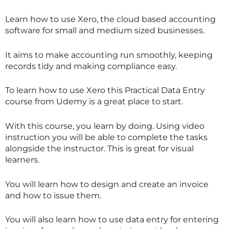
Learn how to use Xero, the cloud based accounting
software for small and medium sized businesses.
It aims to make accounting run smoothly, keeping
records tidy and making compliance easy.
To learn how to use Xero this Practical Data Entry
course from Udemy is a great place to start.
With this course, you learn by doing. Using video
instruction you will be able to complete the tasks
alongside the instructor. This is great for visual
learners.
You will learn how to design and create an invoice
and how to issue them.
You will also learn how to use data entry for entering