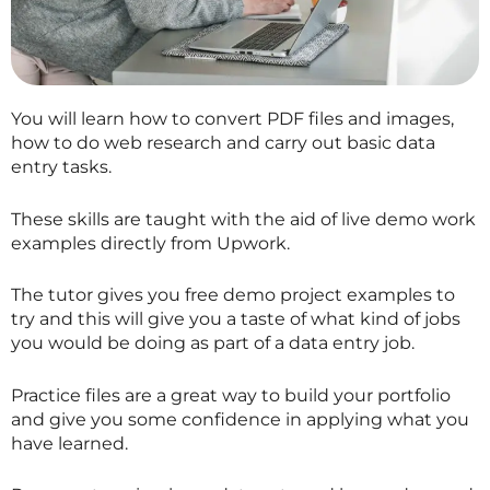
You will learn how to convert PDF files and images,
how to do web research and carry out basic data
entry tasks.
These skills are taught with the aid of live demo work
examples directly from Upwork.
The tutor gives you free demo project examples to
try and this will give you a taste of what kind of jobs
you would be doing as part of a data entry job.
Practice files are a great way to build your portfolio
and give you some confidence in applying what you
have learned.