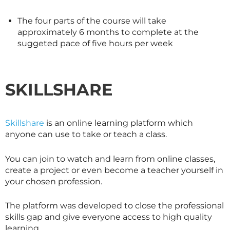
The four parts of the course will take
approximately 6 months to complete at the
suggeted pace of five hours per week
SKILLSHARE
Skillshare
is an online learning platform which
anyone can use to take or teach a class.
You can join to watch and learn from online classes,
create a project or even become a teacher yourself in
your chosen profession.
The platform was developed to close the professional
skills gap and give everyone access to high quality
learning.