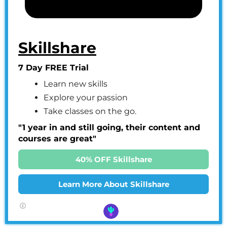
Skillshare
7 Day FREE Trial
Learn new skills
Explore your passion
Take classes on the go.
"1 year in and still going, their content and
courses are great"
40% OFF Skillshare
Learn More About Skillshare