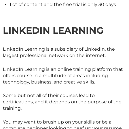
Lot of content and the free trial is only 30 days
LINKEDIN LEARNING
LinkedIn Learning is a subsidiary of LinkedIn, the
largest professional network on the internet.
LinkedIn Learning is an online training platform that
offers course in a multitude of areas including
technology, business, and creative skills.
Some but not all of their courses lead to
certifications, and it depends on the purpose of the
training.
You may want to brush up on your skills or be a
complete beginner looking to beef up your resume.