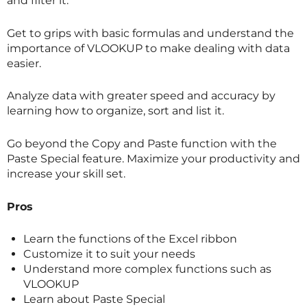
and filter it.
Get to grips with basic formulas and understand the
importance of VLOOKUP to make dealing with data
easier.
Analyze data with greater speed and accuracy by
learning how to organize, sort and list it.
Go beyond the Copy and Paste function with the
Paste Special feature. Maximize your productivity and
increase your skill set.
Pros
Learn the functions of the Excel ribbon
Customize it to suit your needs
Understand more complex functions such as
VLOOKUP
Learn about Paste Special