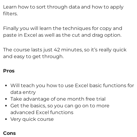
Learn how to sort through data and how to apply
filters.
Finally you will learn the techniques for copy and
paste in Excel as well as the cut and drag option.
The course lasts just 42 minutes, so it’s really quick
and easy to get through.
Pros
Will teach you how to use Excel basic functions for
data entry
Take advantage of one month free trial
Get the basics, so you can go on to more
advanced Excel functions
Very quick course
Cons