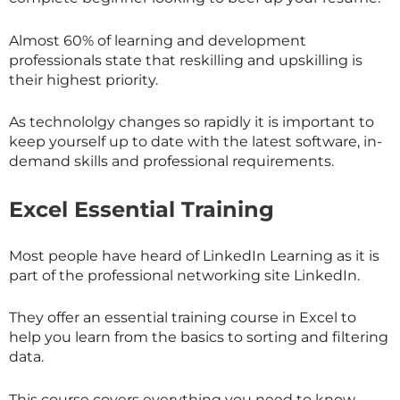
Almost 60% of learning and development
professionals state that reskilling and upskilling is
their highest priority.
As technololgy changes so rapidly it is important to
keep yourself up to date with the latest software, in-
demand skills and professional requirements.
Excel Essential Training
Most people have heard of LinkedIn Learning as it is
part of the professional networking site LinkedIn.
They offer an essential training course in Excel to
help you learn from the basics to sorting and filtering
data.
This course covers everything you need to know