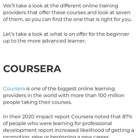
We’ll take a look at the different online training
providers that offer these courses and look at seven
of them, so you can find the one that is right for you.
Let’s take a look at what is on offer for the beginner
up to the more advanced learner.
COURSERA
Coursera
is one of the biggest online learning
providers in the world with more than 100 million
people taking their courses.
In their 2020 impact report Coursera noted that 87%
of people who were learning for professional
development report increased likelihood of getting a
promotion, raise or beginning a new career.