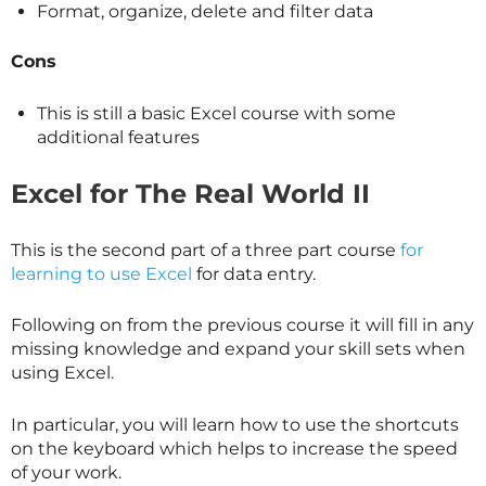
Format, organize, delete and filter data
Cons
This is still a basic Excel course with some
additional features
Excel for The Real World II
This is the second part of a three part course
for
learning to use Excel
for data entry.
Following on from the previous course it will fill in any
missing knowledge and expand your skill sets when
using Excel.
In particular, you will learn how to use the shortcuts
on the keyboard which helps to increase the speed
of your work.