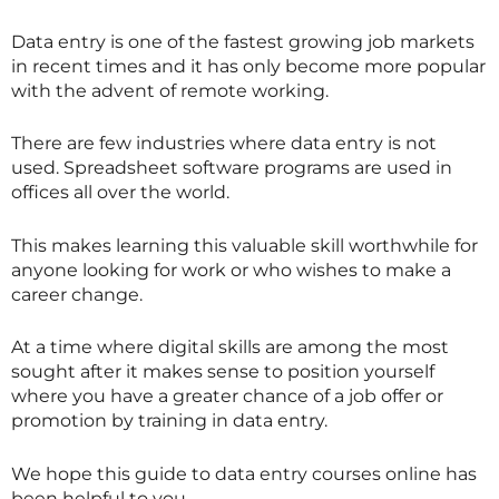
Data entry is one of the fastest growing job markets
in recent times and it has only become more popular
with the advent of remote working.
There are few industries where data entry is not
used. Spreadsheet software programs are used in
offices all over the world.
This makes learning this valuable skill worthwhile for
anyone looking for work or who wishes to make a
career change.
At a time where digital skills are among the most
sought after it makes sense to position yourself
where you have a greater chance of a job offer or
promotion by training in data entry.
We hope this guide to data entry courses online has
been helpful to you.