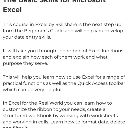
Excel
This course in Excel by
Skillshare
is the next step up
from the Beginner’s Guide and will help you develop
your data entry skills.
It will take you through the ribbon of Excel functions
and explain how each of them work and what
purpose they serve.
This will help you learn how to use Excel for a range of
practical functions as well as the Quick Access toolbar
which can be very helpful.
In Excel for the Real World you can learn how to
customize the ribbon to your needs, create a
structured workbook by working with worksheets
and working in cells. Learn how to format data, delete