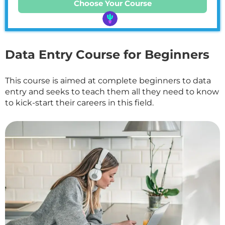
Choose Your Course
Data Entry Course for Beginners
This course is aimed at complete beginners to data
entry and seeks to teach them all they need to know
to kick-start their careers in this field.