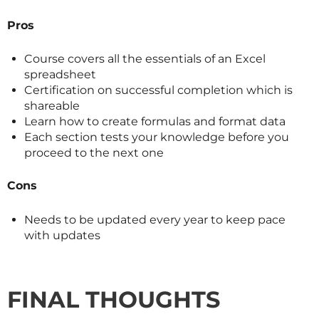
Pros
Course covers all the essentials of an Excel
spreadsheet
Certification on successful completion which is
shareable
Learn how to create formulas and format data
Each section tests your knowledge before you
proceed to the next one
Cons
Needs to be updated every year to keep pace
with updates
FINAL THOUGHTS