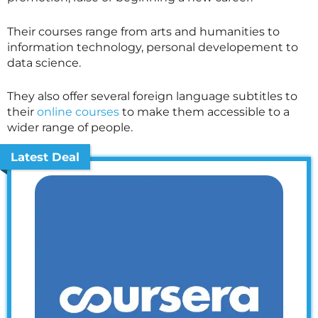
Their courses range from arts and humanities to
information technology, personal developement to
data science.
They also offer several foreign language subtitles to
their
online courses
to make them accessible to a
wider range of people.
Latest Deal