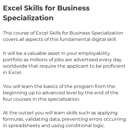
Excel Skills for Business
Specialization
This course of Excel Skills for Business Specialization
covers all aspects of this fundamental digital skill.
It will be a valuable asset in your employability
portfolio as millions of jobs are advertised every day
worldwide that require the applicant to be proficient
in Excel.
You will learn the basics of the program from the
beginning up to advanced level by the end of the
four courses in this specialization.
At the outset you will learn skills such as applying
formulas, validating data, preventing errors occurring
in spreadsheets and using conditional logic.