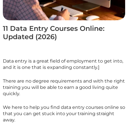
11 Data Entry Courses Online:
Updated (2026)
Data entry is a great field of employment to get into,
and it is one that is expanding constantly.]
There are no degree requirements and with the right
training you will be able to earn a good living quite
quickly.
We here to help you find data entry courses online so
that you can get stuck into your training straight
away.