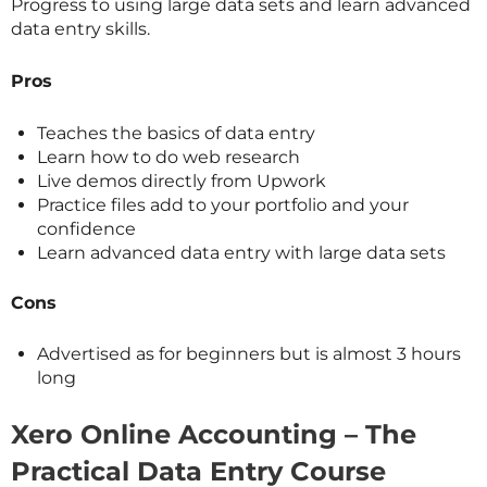
Progress to using large data sets and learn advanced
data entry skills.
Pros
Teaches the basics of data entry
Learn how to do web research
Live demos directly from Upwork
Practice files add to your portfolio and your
confidence
Learn advanced data entry with large data sets
Cons
Advertised as for beginners but is almost 3 hours
long
Xero Online Accounting – The
Practical Data Entry Course