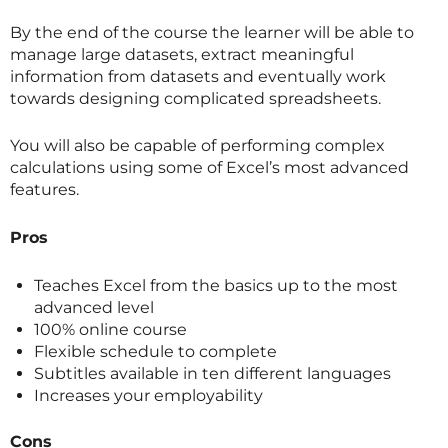
By the end of the course the learner will be able to
manage large datasets, extract meaningful
information from datasets and eventually work
towards designing complicated spreadsheets.
You will also be capable of performing complex
calculations using some of Excel’s most advanced
features.
Pros
Teaches Excel from the basics up to the most
advanced level
100% online course
Flexible schedule to complete
Subtitles available in ten different languages
Increases your employability
Cons