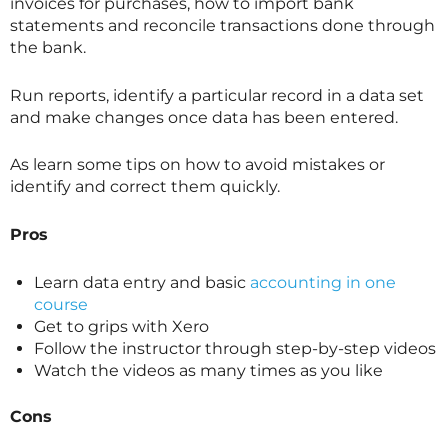
invoices for purchases, how to import bank
statements and reconcile transactions done through
the bank.
Run reports, identify a particular record in a data set
and make changes once data has been entered.
As learn some tips on how to avoid mistakes or
identify and correct them quickly.
Pros
Learn data entry and basic
accounting in one
course
Get to grips with Xero
Follow the instructor through step-by-step videos
Watch the videos as many times as you like
Cons