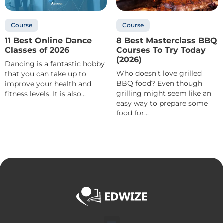
Course
Course
11 Best Online Dance
8 Best Masterclass BBQ
Classes of 2026
Courses To Try Today
(2026)
Dancing is a fantastic hobby
Who doesn’t love grilled
that you can take up to
BBQ food? Even though
improve your health and
grilling might seem like an
fitness levels. It is also...
easy way to prepare some
food for...
Menu