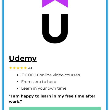
Udemy
4.8
210,000+ online video courses
From zero to hero
Learn in your own time
"I am happy to learn in my free time after
work."