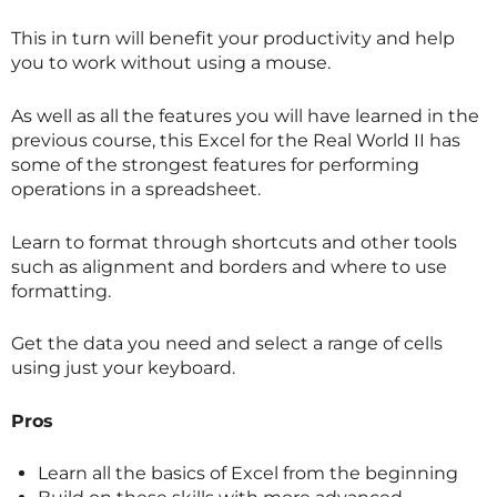
This in turn will benefit your productivity and help
you to work without using a mouse.
As well as all the features you will have learned in the
previous course, this Excel for the Real World II has
some of the strongest features for performing
operations in a spreadsheet.
Learn to format through shortcuts and other tools
such as alignment and borders and where to use
formatting.
Get the data you need and select a range of cells
using just your keyboard.
Pros
Learn all the basics of Excel from the beginning