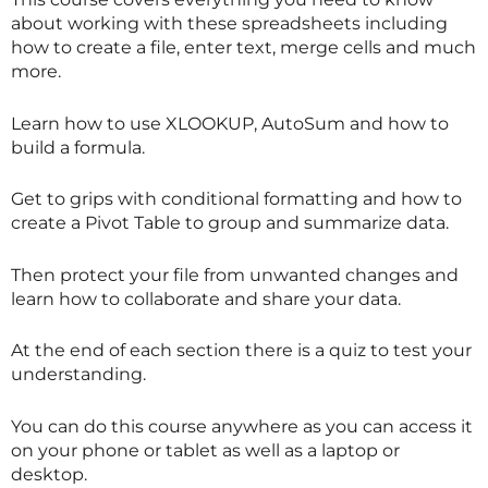
about working with these spreadsheets including
how to create a file, enter text, merge cells and much
more.
Learn how to use XLOOKUP, AutoSum and how to
build a formula.
Get to grips with conditional formatting and how to
create a Pivot Table to group and summarize data.
Then protect your file from unwanted changes and
learn how to collaborate and share your data.
At the end of each section there is a quiz to test your
understanding.
You can do this course anywhere as you can access it
on your phone or tablet as well as a laptop or
desktop.