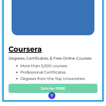
Coursera
Degrees, Certificates, & Free Online Courses
More than 5,000 courses
Professional Certificates
Degrees from the Top Universities
Join for FREE