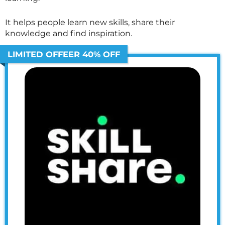
It helps people learn new skills, share their
knowledge and find inspiration.
LIMITED OFFEER 40% OFF