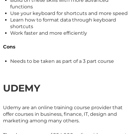
Build on these skills with more advanced
functions
Use your keyboard for shortcuts and more speed
Learn how to format data through keyboard
shortcuts
Work faster and more efficiently
Cons
Needs to be taken as part of a 3 part course
UDEMY
Udemy are an online training course provider that
offer courses in business, finance, IT, design and
marketing among many others.