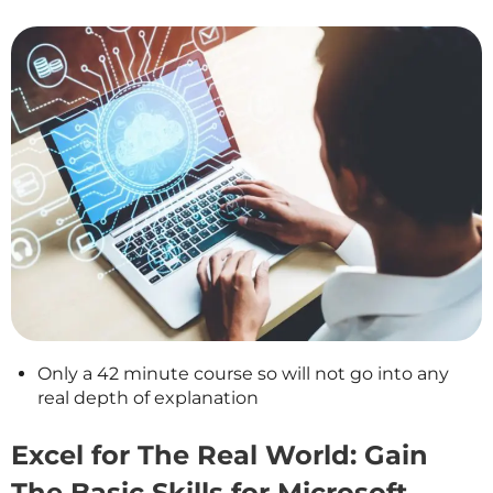
Only a 42 minute course so will not go into any
real depth of explanation
Excel for The Real World: Gain
The Basic Skills for Microsoft