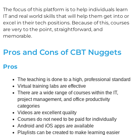
The focus of this platform is to help individuals learn
IT and real world skills that will help them get into or
excel in their tech positions. Because of this, courses
are very to the point, straightforward, and
memorable.
Pros and Cons of CBT Nuggets
Pros
The teaching is done to a high, professional standard
Virtual training labs are effective
There are a wide range of courses within the IT,
project management, and office productivity
categories
Videos are excellent quality
Courses do not need to be paid for individually
Android and iOS apps are available
Playlists can be created to make learning easier