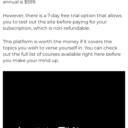
annual is $599.
However, there is a 7-day free trial option that allows
you to test out the site before paying for your
subscription, which is non-refundable.
This platform is worth the money if it covers the
topics you wish to verse yourself in. You can check
out the full list of courses available right here before
you make your mind up.