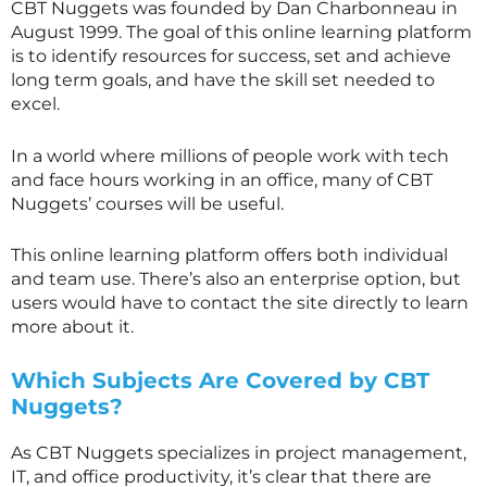
CBT Nuggets was founded by Dan Charbonneau in
August 1999. The goal of this online learning platform
is to identify resources for success, set and achieve
long term goals, and have the skill set needed to
excel.
In a world where millions of people work with tech
and face hours working in an office, many of CBT
Nuggets’ courses will be useful.
This online learning platform offers both individual
and team use. There’s also an enterprise option, but
users would have to contact the site directly to learn
more about it.
Which Subjects Are Covered by CBT
Nuggets?
As CBT Nuggets specializes in project management,
IT, and office productivity, it’s clear that there are