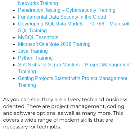
Networks Training
Penetration Testing – Cybersecurity Training
Fundamental Data Security in the Cloud
Developing SQL Data Models – 70-768 – Microsoft
SQL Training
MySQL Essentials
Microsoft OneNote 2016 Training
Java Training
Python Training
Soft Skills for ScrumMasters – Project Management
Training
Getting Projects Started with Project Management
Training
As you can see, they are all very tech and business
oriented. There are project management, coding,
and software options, as well as many more. This
covers a wide range of modern skills that are
necessary for tech jobs.