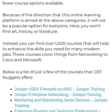
fewer course options available.
Because of the direction that this online learning
platform is aimed at the above categories, it will not
be a popular option for everyone. Here, you won’t
find art, history, or literature.
Instead, you can find over 1,000 courses that will help
to enhance the skills you need for many modern
jobs. These courses cover things from Networking to
Cisco and Microsoft.
Below is a list of just a few of the courses that CBT
Nuggets offers:
Juniper vSRX Firewalls on AWS – Juniper Training
Juniper Enterprise Networking – Juniper Training
Monitoring and Maintaining Junos Devices – Juniper
Training
Enterprise Routing and Switching Professional –