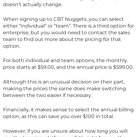
doesn’t actually change.
When signing up to CBT Nuggets, you can select
either “individual” or “team”. There is a third option for
enterprise, but you would need to contact the sales
team to find out more about the pricing for that
option.
For both individual and team options, the monthly
price starts at $59.00, and the annual price is $599.00.
Although this is an unusual decision on their part,
making the prices the same does make switching
between the two easier if necessary.
Financially, it makes sense to select the annual billing
option, as this can save you over $100 in total.
However, if you are unsure about how long you will