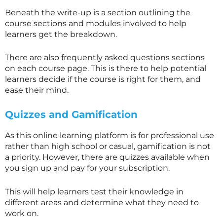
Beneath the write-up is a section outlining the
course sections and modules involved to help
learners get the breakdown.
There are also frequently asked questions sections
on each course page. This is there to help potential
learners decide if the course is right for them, and
ease their mind.
Quizzes and Gamification
As this online learning platform is for professional use
rather than high school or casual, gamification is not
a priority. However, there are quizzes available when
you sign up and pay for your subscription.
This will help learners test their knowledge in
different areas and determine what they need to
work on.