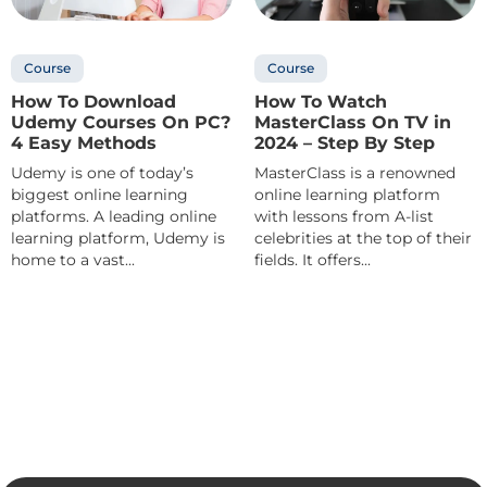
Course
Course
How To Download
How To Watch
Udemy Courses On PC?
MasterClass On TV in
4 Easy Methods
2024 – Step By Step
Udemy is one of today’s
MasterClass is a renowned
biggest online learning
online learning platform
platforms. A leading online
with lessons from A-list
learning platform, Udemy is
celebrities at the top of their
home to a vast...
fields. It offers...