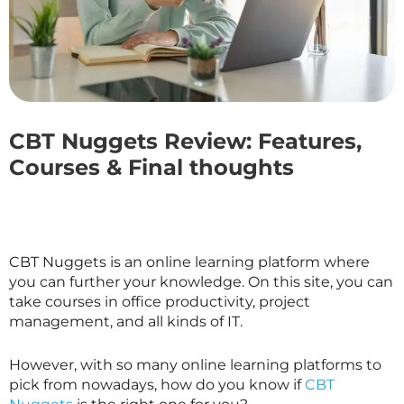
CBT Nuggets Review: Features,
Courses & Final thoughts
CBT Nuggets is an online learning platform where
you can further your knowledge. On this site, you can
take courses in office productivity, project
management, and all kinds of IT.
However, with so many online learning platforms to
pick from nowadays, how do you know if
CBT