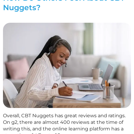
Nuggets?
Overall, CBT Nuggets has great reviews and ratings.
On g2, there are almost 400 reviews at the time of
writing this, and the online learning platform has a