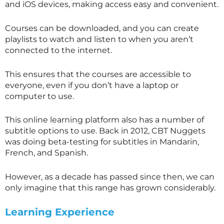
and iOS devices, making access easy and convenient.
Courses can be downloaded, and you can create
playlists to watch and listen to when you aren’t
connected to the internet.
This ensures that the courses are accessible to
everyone, even if you don’t have a laptop or
computer to use.
This online learning platform also has a number of
subtitle options to use. Back in 2012, CBT Nuggets
was doing beta-testing for subtitles in Mandarin,
French, and Spanish.
However, as a decade has passed since then, we can
only imagine that this range has grown considerably.
Learning Experience