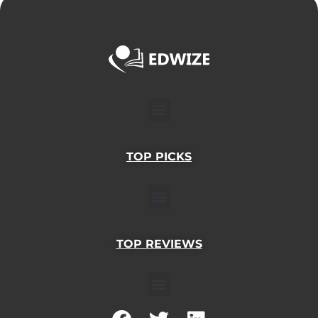
Menu
TOP PICKS
Menu
TOP REVIEWS
Menu