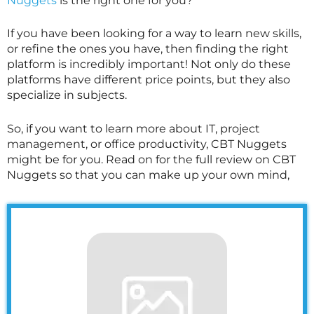
Nuggets
is the right one for you?
If you have been looking for a way to learn new skills,
or refine the ones you have, then finding the right
platform is incredibly important! Not only do these
platforms have different price points, but they also
specialize in subjects.
So, if you want to learn more about IT, project
management, or office productivity, CBT Nuggets
might be for you. Read on for the full review on CBT
Nuggets so that you can make up your own mind,