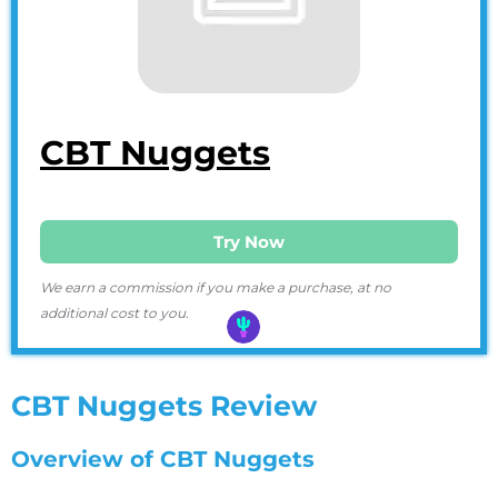
CBT Nuggets
Try Now
We earn a commission if you make a purchase, at no
additional cost to you.
CBT Nuggets Review
Overview of CBT Nuggets