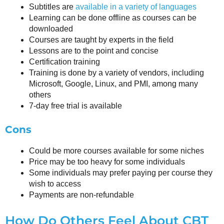
Subtitles are
available in a variety of languages
Learning can be done offline as courses can be
downloaded
Courses are taught by experts in the field
Lessons are to the point and concise
Certification training
Training is done by a variety of vendors, including
Microsoft, Google, Linux, and PMI, among many
others
7-day free trial is available
Cons
Could be more courses available for some niches
Price may be too heavy for some individuals
Some individuals may prefer paying per course they
wish to access
Payments are non-refundable
How Do Others Feel About CBT