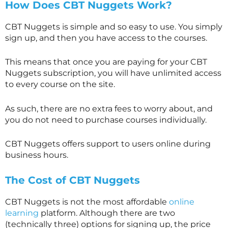
How Does CBT Nuggets Work?
CBT Nuggets is simple and so easy to use. You simply
sign up, and then you have access to the courses.
This means that once you are paying for your CBT
Nuggets subscription, you will have unlimited access
to every course on the site.
As such, there are no extra fees to worry about, and
you do not need to purchase courses individually.
CBT Nuggets offers support to users online during
business hours.
The Cost of CBT Nuggets
CBT Nuggets is not the most affordable
online
learning
platform. Although there are two
(technically three) options for signing up, the price