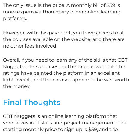
The only issue is the price. A monthly bill of $59 is
more expensive than many other online learning
platforms.
However, with this payment, you have access to all
the courses available on the website, and there are
no other fees involved.
Overall, if you need to learn any of the skills that CBT
Nuggets offers courses on, the price is worth it. The
ratings have painted the platform in an excellent
light overall, and the courses appear to be well worth
the money.
Final Thoughts
CBT Nuggets is an online learning platform that
specializes in IT skills and project management. The
starting monthly price to sign up is $59, and the