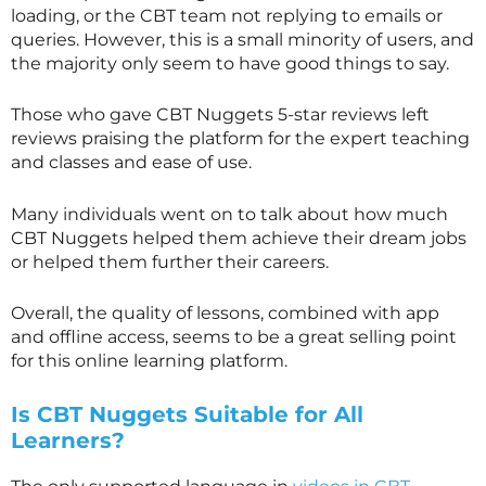
loading, or the CBT team not replying to emails or
queries. However, this is a small minority of users, and
the majority only seem to have good things to say.
Those who gave CBT Nuggets 5-star reviews left
reviews praising the platform for the expert teaching
and classes and ease of use.
Many individuals went on to talk about how much
CBT Nuggets helped them achieve their dream jobs
or helped them further their careers.
Overall, the quality of lessons, combined with app
and offline access, seems to be a great selling point
for this online learning platform.
Is CBT Nuggets Suitable for All
Learners?