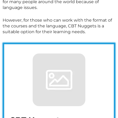
for many people around the world because of
language issues.
However, for those who can work with the format of
the courses and the language, CBT Nuggets is a
suitable option for their learning needs.