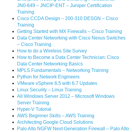
JN0-649 – JNCIP-ENT – Juniper Certification
Training
Cisco CCDA Design – 200-310 DESGN – Cisco
Training
Getting Started with MX Firewalls – Cisco Training
Data Center Networking with Cisco Nexus Switches
– Cisco Training
How to do a Wireless Site Survey
How to Become a Data Center Technician: Cisco
Data Center Networking Basics
MPLS Fundamentals – Networking Training
Python for Network Engineers
VMware vSphere 6.5 with 6.7 Updates
Linux Security – Linux Training
All Windows Server 2012 – Microsoft Windows
Server Training
Hyper-V Tutorial
AWS Beginner Skills – AWS Training
Architecting Google Cloud Solutions
Palo Alto NGFW Next-Generation Firewall – Palo Alto