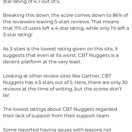
star rating of 4.7 out of 5.
Breaking this down, the score comes down to 86% of
the reviewers leaving 5-start reviews. That means
that 11% of users left a 4-star rating, while only 1% left a
3-star rating!
As 3-stars is the lowest rating given on this site, it
suggests that even at its worst, CBT Nuggets is a
decent platform at the very least.
Looking at other review sites like Gartner, CBT
Nuggets has 4.5 stars out of 5. Here, there are only 30
reviews at the time of writing, but the scores don’t
lie!
The lowest ratings about CBT Nuggets regarded
their lack of support from their support team.
Some reported having issues with lessons not