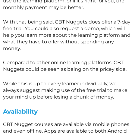
use the learning platform, or if it’s right for you, the
monthly payment may be better.
With that being said, CBT Nuggets does offer a 7-day
free trial. You could also request a demo, which will
help you learn more about the learning platform and
what they have to offer without spending any
money.
Compared to other online learning platforms, CBT
Nuggets could be seen as being on the pricey side.
While this is up to every learner individually, we
always suggest making use of the free trial to make
your mind up before losing a chunk of money.
Availability
CBT Nugget courses are available via mobile phones
and even offline. Apps are available to both Android