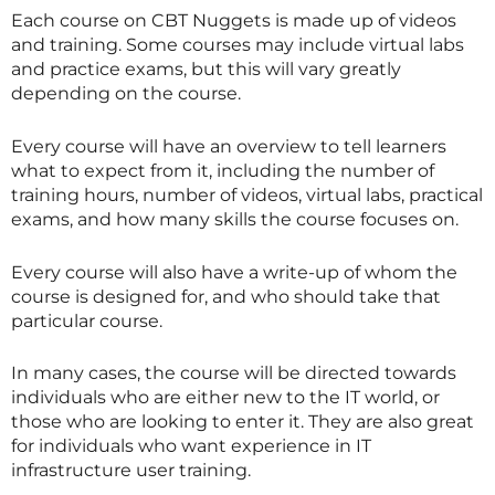
Each course on CBT Nuggets is made up of videos
and training. Some courses may include virtual labs
and practice exams, but this will vary greatly
depending on the course.
Every course will have an overview to tell learners
what to expect from it, including the number of
training hours, number of videos, virtual labs, practical
exams, and how many skills the course focuses on.
Every course will also have a write-up of whom the
course is designed for, and who should take that
particular course.
In many cases, the course will be directed towards
individuals who are either new to the IT world, or
those who are looking to enter it. They are also great
for individuals who want experience in IT
infrastructure user training.