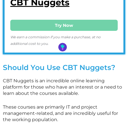
CBT Nuggets
Try Now
We earn a commission if you make a purchase, at no
additional cost to you.
Should You Use CBT Nuggets?
CBT Nuggets is an incredible online learning
platform for those who have an interest or a need to
learn about the courses available.
These courses are primarily IT and project
management-related, and are incredibly useful for
the working population.