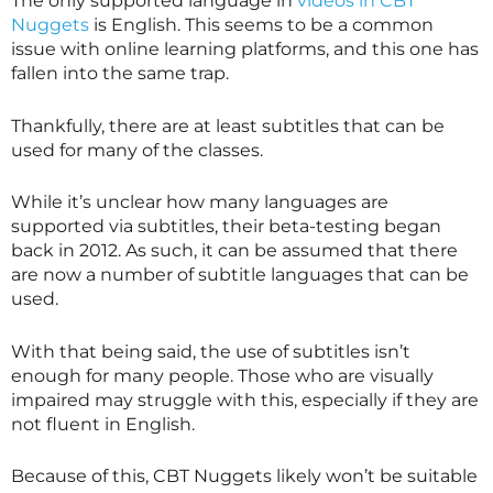
The only supported language in
videos in CBT
Nuggets
is English. This seems to be a common
issue with online learning platforms, and this one has
fallen into the same trap.
Thankfully, there are at least subtitles that can be
used for many of the classes.
While it’s unclear how many languages are
supported via subtitles, their beta-testing began
back in 2012. As such, it can be assumed that there
are now a number of subtitle languages that can be
used.
With that being said, the use of subtitles isn’t
enough for many people. Those who are visually
impaired may struggle with this, especially if they are
not fluent in English.
Because of this, CBT Nuggets likely won’t be suitable